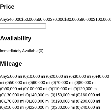
Price
Any
$40,000
$50,000
$60,000
$70,000
$80,000
$90,000
$100,000
Availability
Immediately Available
(
0
)
Mileage
Any
5,000 mi (0)
10,000 mi (0)
20,000 mi (0)
30,000 mi (0)
40,000
mi (0)
50,000 mi (0)
60,000 mi (0)
70,000 mi (0)
80,000 mi
(0)
90,000 mi (0)
100,000 mi (0)
110,000 mi (0)
120,000 mi
(0)
130,000 mi (0)
140,000 mi (0)
150,000 mi (0)
160,000 mi
(0)
170,000 mi (0)
180,000 mi (0)
190,000 mi (0)
200,000 mi
(0)
210,000 mi (0)
220,000 mi (0)
230,000 mi (0)
240,000 mi