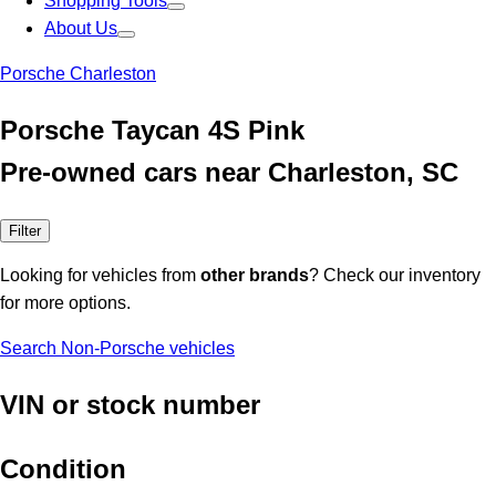
Shopping Tools
About Us
Porsche Charleston
Porsche Taycan 4S Pink
Pre-owned cars near Charleston, SC
Filter
Looking for vehicles from
other brands
? Check our inventory
for more options.
Search Non-Porsche vehicles
VIN or stock number
Condition