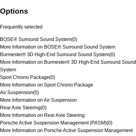
Options
Frequently selected
BOSE® Surround Sound System
(
0
)
More Information on BOSE® Surround Sound System
Burmester® 3D High-End Surround Sound System
(
0
)
More Information on Burmester® 3D High-End Surround Sound
System
Sport Chrono Package
(
0
)
More Information on Sport Chrono Package
Air Suspension
(
0
)
More Information on Air Suspension
Rear Axle Steering
(
0
)
More Information on Rear Axle Steering
Porsche Active Suspension Management (PASM)
(
0
)
More Information on Porsche Active Suspension Management