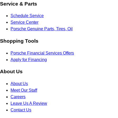
Service & Parts
Schedule Service
Service Center
Porsche Genuine Parts, Tires, Oil
Shopping Tools
Porsche Financial Services Offers
Apply for Financing
About Us
About Us
Meet Our Staff
Careers
Leave Us A Review
Contact Us