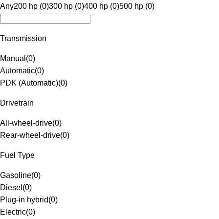
Any
200 hp (0)
300 hp (0)
400 hp (0)
500 hp (0)
Transmission
Manual
(
0
)
Automatic
(
0
)
PDK (Automatic)
(
0
)
Drivetrain
All-wheel-drive
(
0
)
Rear-wheel-drive
(
0
)
Fuel Type
Gasoline
(
0
)
Diesel
(
0
)
Plug-in hybrid
(
0
)
Electric
(
0
)