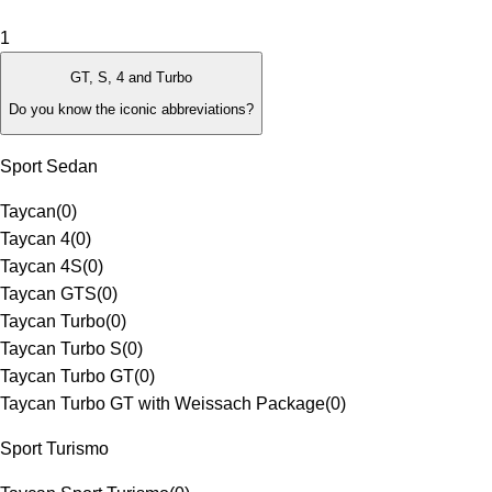
1
GT, S, 4 and Turbo
Do you know the iconic abbreviations?
Sport Sedan
Taycan
(
0
)
Taycan 4
(
0
)
Taycan 4S
(
0
)
Taycan GTS
(
0
)
Taycan Turbo
(
0
)
Taycan Turbo S
(
0
)
Taycan Turbo GT
(
0
)
Taycan Turbo GT with Weissach Package
(
0
)
Sport Turismo