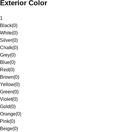
Exterior Color
1
Black
(
0
)
White
(
0
)
Silver
(
0
)
Chalk
(
0
)
Grey
(
0
)
Blue
(
0
)
Red
(
0
)
Brown
(
0
)
Yellow
(
0
)
Green
(
0
)
Violet
(
0
)
Gold
(
0
)
Orange
(
0
)
Pink
(
0
)
Beige
(
0
)