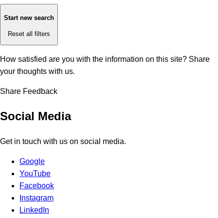
Start new search
Reset all filters
How satisfied are you with the information on this site?
Share
your thoughts with us.
Share Feedback
Social Media
Get in touch with us on social media.
Google
YouTube
Facebook
Instagram
LinkedIn