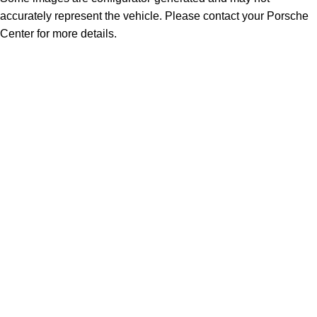
accurately represent the vehicle. Please contact your Porsche
Center for more details.