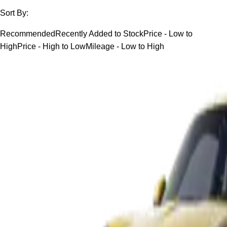
Sort By:
Recommended
Recently Added to Stock
Price - Low to
High
Price - High to Low
Mileage - Low to High