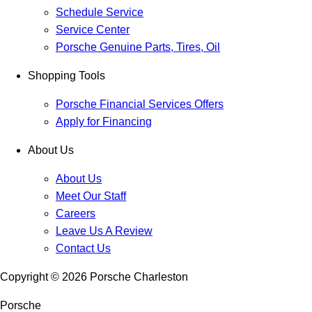
Schedule Service
Service Center
Porsche Genuine Parts, Tires, Oil
Shopping Tools
Porsche Financial Services Offers
Apply for Financing
About Us
About Us
Meet Our Staff
Careers
Leave Us A Review
Contact Us
Copyright ©
2026
Porsche Charleston
Porsche