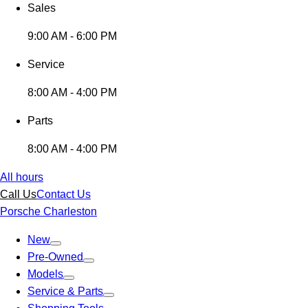
Sales
9:00 AM - 6:00 PM
Service
8:00 AM - 4:00 PM
Parts
8:00 AM - 4:00 PM
All hours
Call Us
Contact Us
Porsche Charleston
New
Pre-Owned
Models
Service & Parts