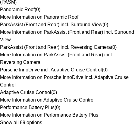
(PASM)
Panoramic Roof
(
0
)
More Information on Panoramic Roof
ParkAssist (Front and Rear) incl. Surround View
(
0
)
More Information on ParkAssist (Front and Rear) incl. Surround
View
ParkAssist (Front and Rear) incl. Reversing Camera
(
0
)
More Information on ParkAssist (Front and Rear) incl.
Reversing Camera
Porsche InnoDrive incl. Adaptive Cruise Control
(
0
)
More Information on Porsche InnoDrive incl. Adaptive Cruise
Control
Adaptive Cruise Control
(
0
)
More Information on Adaptive Cruise Control
Performance Battery Plus
(
0
)
More Information on Performance Battery Plus
Show all 89 options