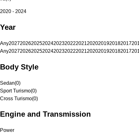
2020 - 2024
Year
Any
2027
2026
2025
2024
2023
2022
2021
2020
2019
2018
2017
20
Any
2027
2026
2025
2024
2023
2022
2021
2020
2019
2018
2017
20
Body Style
Sedan
(
0
)
Sport Turismo
(
0
)
Cross Turismo
(
0
)
Engine and Transmission
Power