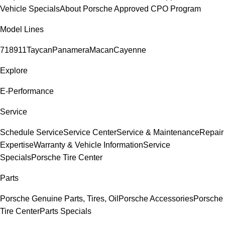
Vehicle Specials
About Porsche Approved CPO Program
Model Lines
718
911
Taycan
Panamera
Macan
Cayenne
Explore
E-Performance
Service
Schedule Service
Service Center
Service & Maintenance
Repair
Expertise
Warranty & Vehicle Information
Service
Specials
Porsche Tire Center
Parts
Porsche Genuine Parts, Tires, Oil
Porsche Accessories
Porsche
Tire Center
Parts Specials