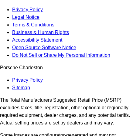
Privacy Policy
Legal Notice
Terms & Conditions
Business & Human Rights
Accessibility Statement
Open Source Software Notice
Do Not Sell or Share My Personal Information
Porsche Charleston
Privacy Policy
Sitemap
The Total Manufacturers Suggested Retail Price (MSRP)
excludes taxes, title, registration, other optional or regionally
required equipment, dealer charges, and any potential tariffs.
Actual selling prices are set by dealers and may vary.
Some images are configurator-generated and may not