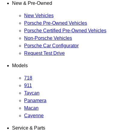
New & Pre-Owned
New Vehicles
Porsche Pre-Owned Vehicles
Porsche Certified Pre-Owned Vehicles
Non-Porsche Vehicles
Porsche Car Configurator
Request Test Drive
Models
718
911
Taycan
Panamera
Macan
Cayenne
Service & Parts