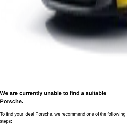
We are currently unable to find a suitable
Porsche.
To find your ideal Porsche, we recommend one of the following
steps: