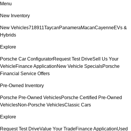
Menu
New Inventory
New Vehicles
718
911
Taycan
Panamera
Macan
Cayenne
EVs &
Hybrids
Explore
Porsche Car Configurator
Request Test Drive
Sell Us Your
Vehicle
Finance Application
New Vehicle Specials
Porsche
Financial Service Offers
Pre-Owned Inventory
Porsche Pre-Owned Vehicles
Porsche Certified Pre-Owned
Vehicles
Non-Porsche Vehicles
Classic Cars
Explore
Request Test Drive
Value Your Trade
Finance Application
Used