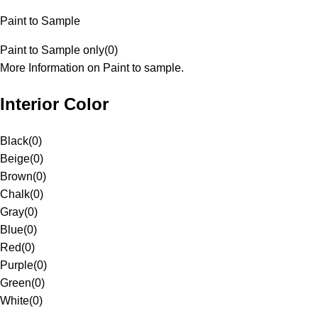
Paint to Sample
Paint to Sample only
(
0
)
More Information on Paint to sample.
Interior Color
Black
(
0
)
Beige
(
0
)
Brown
(
0
)
Chalk
(
0
)
Gray
(
0
)
Blue
(
0
)
Red
(
0
)
Purple
(
0
)
Green
(
0
)
White
(
0
)