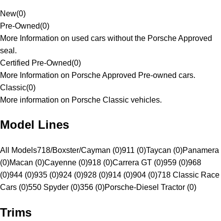
New
(
0
)
Pre-Owned
(
0
)
More Information on used cars without the Porsche Approved
seal.
Certified Pre-Owned
(
0
)
More Information on Porsche Approved Pre-owned cars.
Classic
(
0
)
More information on Porsche Classic vehicles.
Model Lines
All Models
718/Boxster/Cayman (0)
911 (0)
Taycan (0)
Panamera
(0)
Macan (0)
Cayenne (0)
918 (0)
Carrera GT (0)
959 (0)
968
(0)
944 (0)
935 (0)
924 (0)
928 (0)
914 (0)
904 (0)
718 Classic Race
Cars (0)
550 Spyder (0)
356 (0)
Porsche-Diesel Tractor (0)
Trims