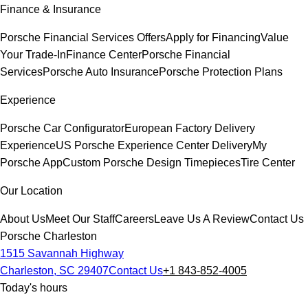
Finance & Insurance
Porsche Financial Services Offers
Apply for Financing
Value
Your Trade-In
Finance Center
Porsche Financial
Services
Porsche Auto Insurance
Porsche Protection Plans
Experience
Porsche Car Configurator
European Factory Delivery
Experience
US Porsche Experience Center Delivery
My
Porsche App
Custom Porsche Design Timepieces
Tire Center
Our Location
About Us
Meet Our Staff
Careers
Leave Us A Review
Contact Us
Porsche Charleston
1515 Savannah Highway
Charleston, SC 29407
Contact Us
+1 843-852-4005
Today's hours