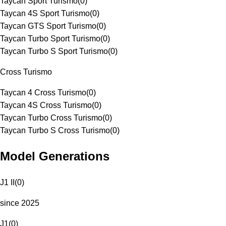
Taycan Sport Turismo
(
0
)
Taycan 4S Sport Turismo
(
0
)
Taycan GTS Sport Turismo
(
0
)
Taycan Turbo Sport Turismo
(
0
)
Taycan Turbo S Sport Turismo
(
0
)
Cross Turismo
Taycan 4 Cross Turismo
(
0
)
Taycan 4S Cross Turismo
(
0
)
Taycan Turbo Cross Turismo
(
0
)
Taycan Turbo S Cross Turismo
(
0
)
Model Generations
J1 II
(
0
)
since 2025
J1
(
0
)