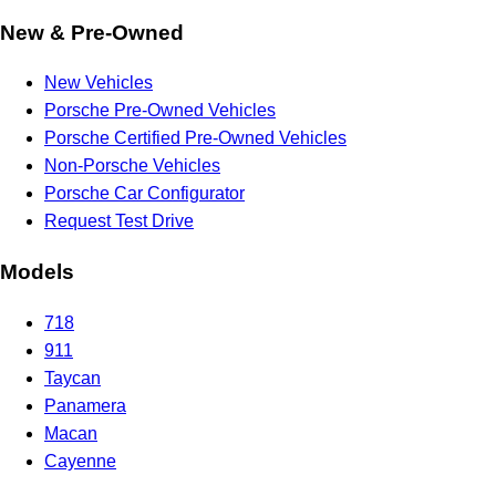
New & Pre-Owned
New Vehicles
Porsche Pre-Owned Vehicles
Porsche Certified Pre-Owned Vehicles
Non-Porsche Vehicles
Porsche Car Configurator
Request Test Drive
Models
718
911
Taycan
Panamera
Macan
Cayenne