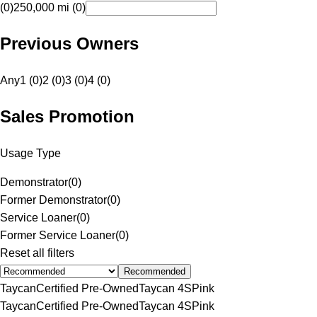
(0)
250,000 mi (0)
Previous Owners
Any
1 (0)
2 (0)
3 (0)
4 (0)
Sales Promotion
Usage Type
Demonstrator
(
0
)
Former Demonstrator
(
0
)
Service Loaner
(
0
)
Former Service Loaner
(
0
)
Reset all filters
Recommended
Taycan
Certified Pre-Owned
Taycan 4S
Pink
Taycan
Certified Pre-Owned
Taycan 4S
Pink