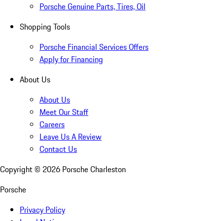
Porsche Genuine Parts, Tires, Oil
Shopping Tools
Porsche Financial Services Offers
Apply for Financing
About Us
About Us
Meet Our Staff
Careers
Leave Us A Review
Contact Us
Copyright ©
2026
Porsche Charleston
Porsche
Privacy Policy