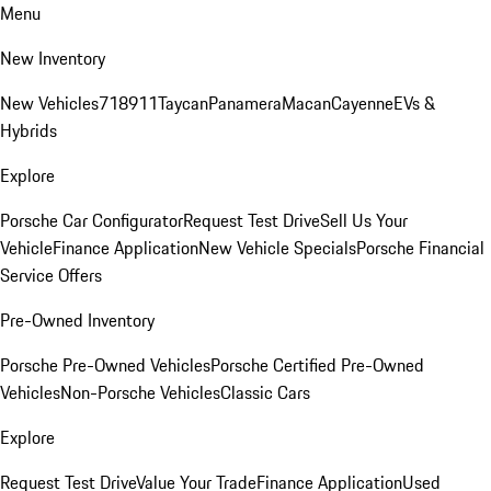
Menu
New Inventory
New Vehicles
718
911
Taycan
Panamera
Macan
Cayenne
EVs &
Hybrids
Explore
Porsche Car Configurator
Request Test Drive
Sell Us Your
Vehicle
Finance Application
New Vehicle Specials
Porsche Financial
Service Offers
Pre-Owned Inventory
Porsche Pre-Owned Vehicles
Porsche Certified Pre-Owned
Vehicles
Non-Porsche Vehicles
Classic Cars
Explore
Request Test Drive
Value Your Trade
Finance Application
Used