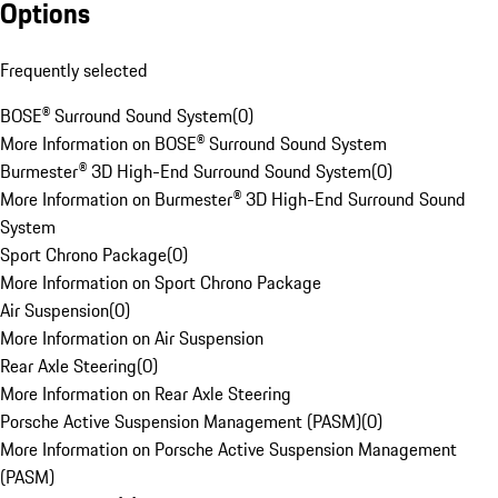
Options
Frequently selected
BOSE® Surround Sound System
(
0
)
More Information on BOSE® Surround Sound System
Burmester® 3D High-End Surround Sound System
(
0
)
More Information on Burmester® 3D High-End Surround Sound
System
Sport Chrono Package
(
0
)
More Information on Sport Chrono Package
Air Suspension
(
0
)
More Information on Air Suspension
Rear Axle Steering
(
0
)
More Information on Rear Axle Steering
Porsche Active Suspension Management (PASM)
(
0
)
More Information on Porsche Active Suspension Management
(PASM)