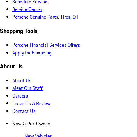
Schedule Service
Service Center
Porsche Genuine Parts, Tires, Oil
Shopping Tools
Porsche Financial Services Offers
Apply for Financing
About Us
About Us
Meet Our Staff
Careers
Leave Us A Review
Contact Us
New & Pre-Owned
New Vehicles