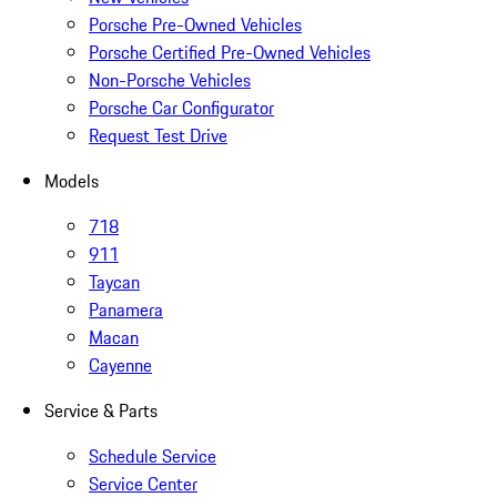
Porsche Pre-Owned Vehicles
Porsche Certified Pre-Owned Vehicles
Non-Porsche Vehicles
Porsche Car Configurator
Request Test Drive
Models
718
911
Taycan
Panamera
Macan
Cayenne
Service & Parts
Schedule Service
Service Center