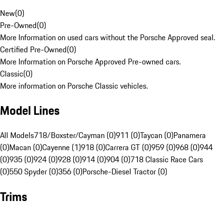
New
(
0
)
Pre-Owned
(
0
)
More Information on used cars without the Porsche Approved seal.
Certified Pre-Owned
(
0
)
More Information on Porsche Approved Pre-owned cars.
Classic
(
0
)
More information on Porsche Classic vehicles.
Model Lines
All Models
718/Boxster/Cayman (0)
911 (0)
Taycan (0)
Panamera
(0)
Macan (0)
Cayenne (1)
918 (0)
Carrera GT (0)
959 (0)
968 (0)
944
(0)
935 (0)
924 (0)
928 (0)
914 (0)
904 (0)
718 Classic Race Cars
(0)
550 Spyder (0)
356 (0)
Porsche-Diesel Tractor (0)
Trims