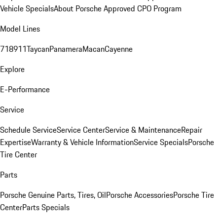
Vehicle Specials
About Porsche Approved CPO Program
Model Lines
718
911
Taycan
Panamera
Macan
Cayenne
Explore
E-Performance
Service
Schedule Service
Service Center
Service & Maintenance
Repair
Expertise
Warranty & Vehicle Information
Service Specials
Porsche
Tire Center
Parts
Porsche Genuine Parts, Tires, Oil
Porsche Accessories
Porsche Tire
Center
Parts Specials