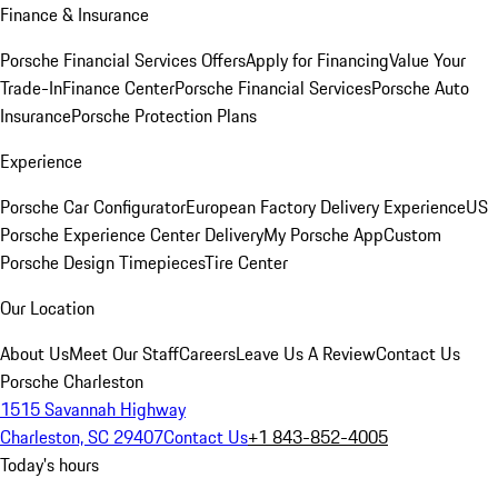
Finance & Insurance
Porsche Financial Services Offers
Apply for Financing
Value Your
Trade-In
Finance Center
Porsche Financial Services
Porsche Auto
Insurance
Porsche Protection Plans
Experience
Porsche Car Configurator
European Factory Delivery Experience
US
Porsche Experience Center Delivery
My Porsche App
Custom
Porsche Design Timepieces
Tire Center
Our Location
About Us
Meet Our Staff
Careers
Leave Us A Review
Contact Us
Porsche Charleston
1515 Savannah Highway
Charleston, SC 29407
Contact Us
+1 843-852-4005
Today's hours