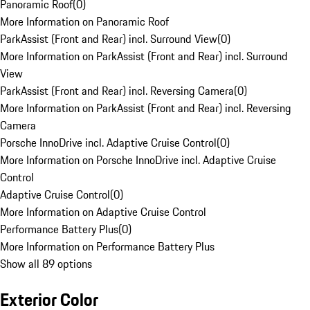
Panoramic Roof
(
0
)
More Information on Panoramic Roof
ParkAssist (Front and Rear) incl. Surround View
(
0
)
More Information on ParkAssist (Front and Rear) incl. Surround
View
ParkAssist (Front and Rear) incl. Reversing Camera
(
0
)
More Information on ParkAssist (Front and Rear) incl. Reversing
Camera
Porsche InnoDrive incl. Adaptive Cruise Control
(
0
)
More Information on Porsche InnoDrive incl. Adaptive Cruise
Control
Adaptive Cruise Control
(
0
)
More Information on Adaptive Cruise Control
Performance Battery Plus
(
0
)
More Information on Performance Battery Plus
Show all 89 options
Exterior Color