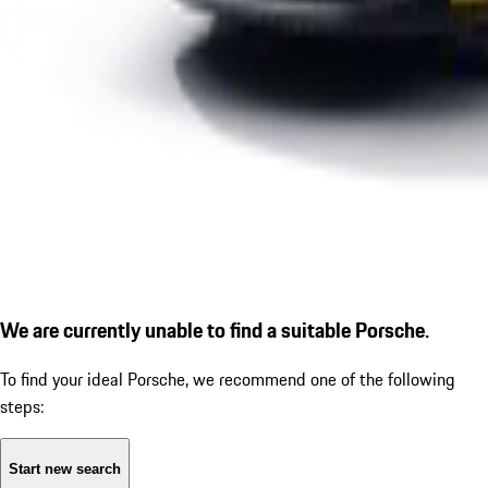
We are currently unable to find a suitable Porsche.
To find your ideal Porsche, we recommend one of the following
steps:
Start new search