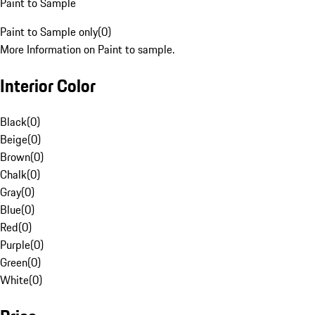
Paint to Sample
Paint to Sample only
(
0
)
More Information on Paint to sample.
Interior Color
Black
(
0
)
Beige
(
0
)
Brown
(
0
)
Chalk
(
0
)
Gray
(
0
)
Blue
(
0
)
Red
(
0
)
Purple
(
0
)
Green
(
0
)
White
(
0
)