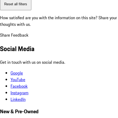
Reset all filters
How satisfied are you with the information on this site?
Share your
thoughts with us.
Share Feedback
Social Media
Get in touch with us on social media.
Google
YouTube
Facebook
Instagram
LinkedIn
New & Pre-Owned