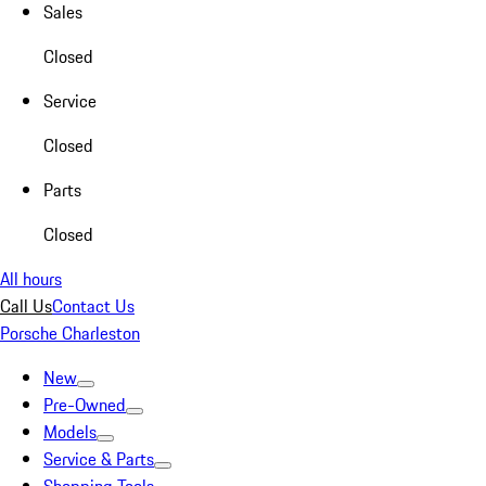
Sales
Closed
Service
Closed
Parts
Closed
All hours
Call Us
Contact Us
Porsche Charleston
New
Pre-Owned
Models
Service & Parts