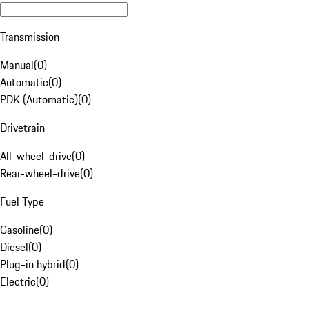
Transmission
Manual
(
0
)
Automatic
(
0
)
PDK (Automatic)
(
0
)
Drivetrain
All-wheel-drive
(
0
)
Rear-wheel-drive
(
0
)
Fuel Type
Gasoline
(
0
)
Diesel
(
0
)
Plug-in hybrid
(
0
)
Electric
(
0
)