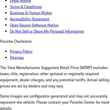
Legal Notice
Terms & Conditions
Business & Human Rights
Accessibility Statement
Open Source Software Notice
Do Not Sell or Share My Personal Information
Porsche Charleston
Privacy Policy
Sitemap
The Total Manufacturers Suggested Retail Price (MSRP) excludes
taxes, title, registration, other optional or regionally required
equipment, dealer charges, and any potential tariffs. Actual selling
prices are set by dealers and may vary.
Some images are configurator-generated and may not accurately
represent the vehicle. Please contact your Porsche Center for more
details.