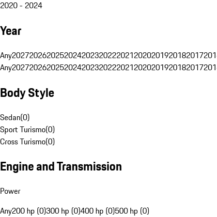
2020 - 2024
Year
Any
2027
2026
2025
2024
2023
2022
2021
2020
2019
2018
2017
201
Any
2027
2026
2025
2024
2023
2022
2021
2020
2019
2018
2017
201
Body Style
Sedan
(
0
)
Sport Turismo
(
0
)
Cross Turismo
(
0
)
Engine and Transmission
Power
Any
200 hp (0)
300 hp (0)
400 hp (0)
500 hp (0)