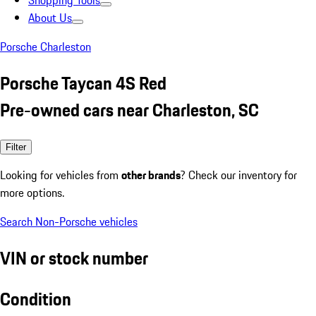
Shopping Tools
About Us
Porsche Charleston
Porsche Taycan 4S Red
Pre-owned cars near Charleston, SC
Filter
Looking for vehicles from
other brands
? Check our inventory for
more options.
Search Non-Porsche vehicles
VIN or stock number
Condition