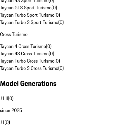
Taycan 4S Sport Turismo
(
0
)
Taycan GTS Sport Turismo
(
0
)
Taycan Turbo Sport Turismo
(
0
)
Taycan Turbo S Sport Turismo
(
0
)
Cross Turismo
Taycan 4 Cross Turismo
(
0
)
Taycan 4S Cross Turismo
(
0
)
Taycan Turbo Cross Turismo
(
0
)
Taycan Turbo S Cross Turismo
(
0
)
Model Generations
J1 II
(
0
)
since 2025
J1
(
0
)