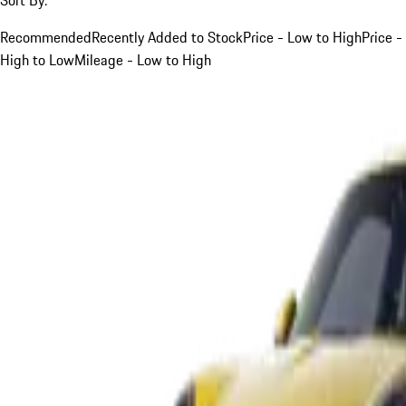
Recommended
Recently Added to Stock
Price - Low to High
Price -
High to Low
Mileage - Low to High