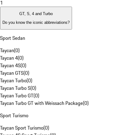
1
GT, S, 4 and Turbo
Do you know the iconic abbreviations?
Sport Sedan
Taycan
(
0
)
Taycan 4
(
0
)
Taycan 4S
(
0
)
Taycan GTS
(
0
)
Taycan Turbo
(
0
)
Taycan Turbo S
(
0
)
Taycan Turbo GT
(
0
)
Taycan Turbo GT with Weissach Package
(
0
)
Sport Turismo
Taycan Sport Turismo
(
0
)