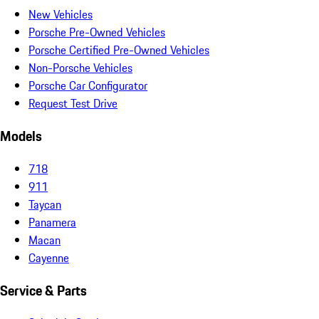
New Vehicles
Porsche Pre-Owned Vehicles
Porsche Certified Pre-Owned Vehicles
Non-Porsche Vehicles
Porsche Car Configurator
Request Test Drive
Models
718
911
Taycan
Panamera
Macan
Cayenne
Service & Parts