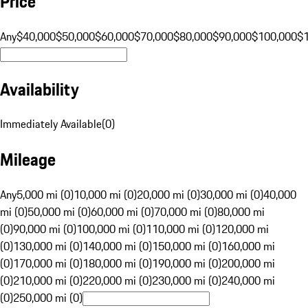
Price
Any
$40,000
$50,000
$60,000
$70,000
$80,000
$90,000
$100,000
$
Availability
Immediately Available
(
0
)
Mileage
Any
5,000 mi (0)
10,000 mi (0)
20,000 mi (0)
30,000 mi (0)
40,000
mi (0)
50,000 mi (0)
60,000 mi (0)
70,000 mi (0)
80,000 mi
(0)
90,000 mi (0)
100,000 mi (0)
110,000 mi (0)
120,000 mi
(0)
130,000 mi (0)
140,000 mi (0)
150,000 mi (0)
160,000 mi
(0)
170,000 mi (0)
180,000 mi (0)
190,000 mi (0)
200,000 mi
(0)
210,000 mi (0)
220,000 mi (0)
230,000 mi (0)
240,000 mi
(0)
250,000 mi (0)