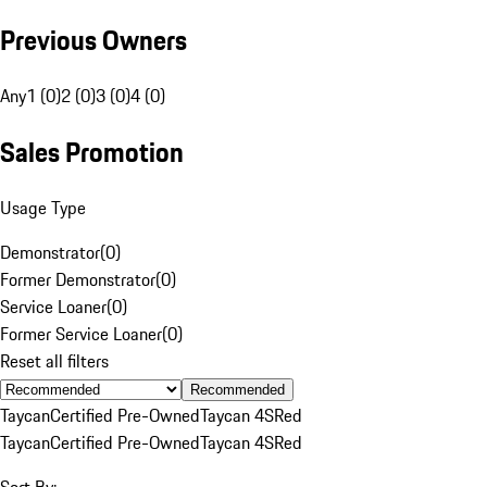
Previous Owners
Any
1 (0)
2 (0)
3 (0)
4 (0)
Sales Promotion
Usage Type
Demonstrator
(
0
)
Former Demonstrator
(
0
)
Service Loaner
(
0
)
Former Service Loaner
(
0
)
Reset all filters
Recommended
Taycan
Certified Pre-Owned
Taycan 4S
Red
Taycan
Certified Pre-Owned
Taycan 4S
Red
Sort By: