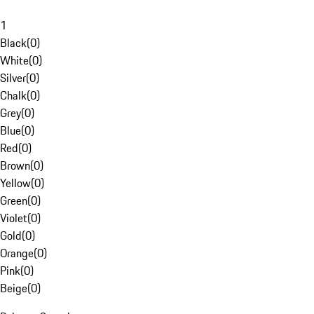
1
Black
(
0
)
White
(
0
)
Silver
(
0
)
Chalk
(
0
)
Grey
(
0
)
Blue
(
0
)
Red
(
0
)
Brown
(
0
)
Yellow
(
0
)
Green
(
0
)
Violet
(
0
)
Gold
(
0
)
Orange
(
0
)
Pink
(
0
)
Beige
(
0
)