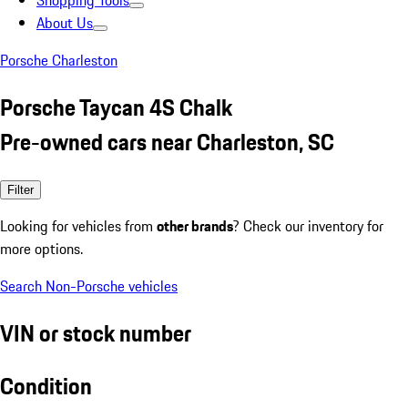
Shopping Tools
About Us
Porsche Charleston
Porsche Taycan 4S Chalk
Pre-owned cars near Charleston, SC
Filter
Looking for vehicles from
other brands
? Check our inventory for
more options.
Search Non-Porsche vehicles
VIN or stock number
Condition