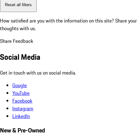
Reset all filters
How satisfied are you with the information on this site?
Share your
thoughts with us.
Share Feedback
Social Media
Get in touch with us on social media.
Google
YouTube
Facebook
Instagram
LinkedIn
New & Pre-Owned