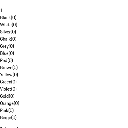
1
Black
(
0
)
White
(
0
)
Silver
(
0
)
Chalk
(
0
)
Grey
(
0
)
Blue
(
0
)
Red
(
0
)
Brown
(
0
)
Yellow
(
0
)
Green
(
0
)
Violet
(
0
)
Gold
(
0
)
Orange
(
0
)
Pink
(
0
)
Beige
(
0
)