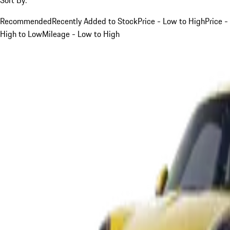
Recommended
Recently Added to Stock
Price - Low to High
Price -
High to Low
Mileage - Low to High