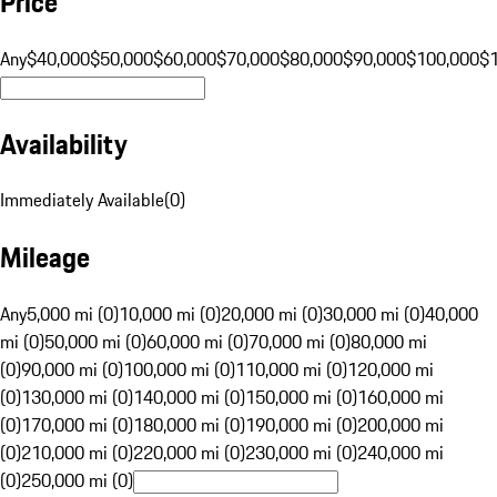
Price
Any
$40,000
$50,000
$60,000
$70,000
$80,000
$90,000
$100,000
$
Availability
Immediately Available
(
0
)
Mileage
Any
5,000 mi (0)
10,000 mi (0)
20,000 mi (0)
30,000 mi (0)
40,000
mi (0)
50,000 mi (0)
60,000 mi (0)
70,000 mi (0)
80,000 mi
(0)
90,000 mi (0)
100,000 mi (0)
110,000 mi (0)
120,000 mi
(0)
130,000 mi (0)
140,000 mi (0)
150,000 mi (0)
160,000 mi
(0)
170,000 mi (0)
180,000 mi (0)
190,000 mi (0)
200,000 mi
(0)
210,000 mi (0)
220,000 mi (0)
230,000 mi (0)
240,000 mi
(0)
250,000 mi (0)