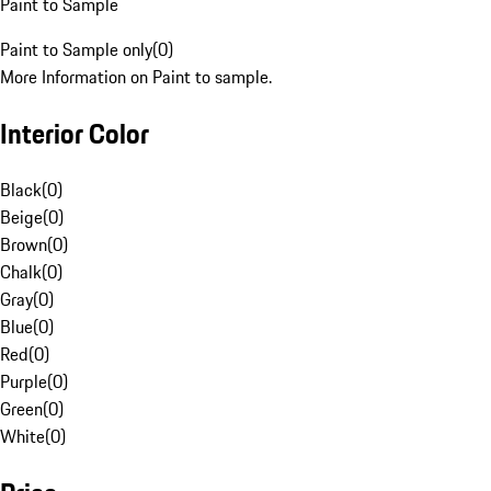
Paint to Sample
Paint to Sample only
(
0
)
More Information on Paint to sample.
Interior Color
Black
(
0
)
Beige
(
0
)
Brown
(
0
)
Chalk
(
0
)
Gray
(
0
)
Blue
(
0
)
Red
(
0
)
Purple
(
0
)
Green
(
0
)
White
(
0
)