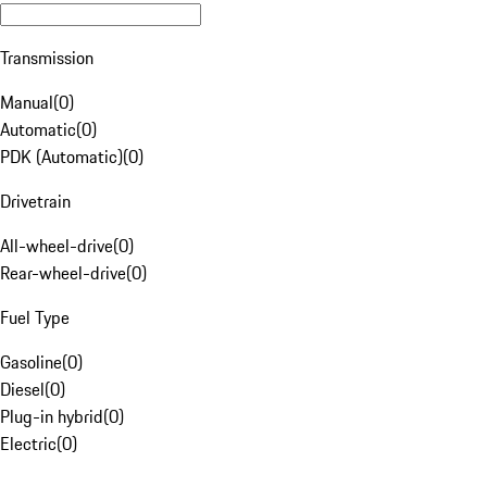
Transmission
Manual
(
0
)
Automatic
(
0
)
PDK (Automatic)
(
0
)
Drivetrain
All-wheel-drive
(
0
)
Rear-wheel-drive
(
0
)
Fuel Type
Gasoline
(
0
)
Diesel
(
0
)
Plug-in hybrid
(
0
)
Electric
(
0
)