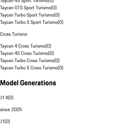
Taycan 4S Sport Turismo
(
0
)
Taycan GTS Sport Turismo
(
0
)
Taycan Turbo Sport Turismo
(
0
)
Taycan Turbo S Sport Turismo
(
0
)
Cross Turismo
Taycan 4 Cross Turismo
(
0
)
Taycan 4S Cross Turismo
(
0
)
Taycan Turbo Cross Turismo
(
0
)
Taycan Turbo S Cross Turismo
(
0
)
Model Generations
J1 II
(
0
)
since 2025
J1
(
0
)