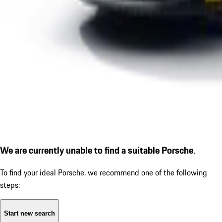
We are currently unable to find a suitable Porsche.
To find your ideal Porsche, we recommend one of the following
steps:
Start new search