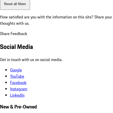
Reset all filters
How satisfied are you with the information on this site?
Share your
thoughts with us.
Share Feedback
Social Media
Get in touch with us on social media.
Google
YouTube
Facebook
Instagram
LinkedIn
New & Pre-Owned