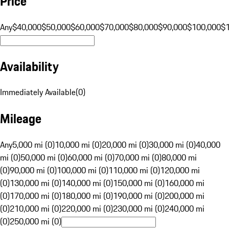
Price
Any
$40,000
$50,000
$60,000
$70,000
$80,000
$90,000
$100,000
$
Availability
Immediately Available
(
0
)
Mileage
Any
5,000 mi (0)
10,000 mi (0)
20,000 mi (0)
30,000 mi (0)
40,000
mi (0)
50,000 mi (0)
60,000 mi (0)
70,000 mi (0)
80,000 mi
(0)
90,000 mi (0)
100,000 mi (0)
110,000 mi (0)
120,000 mi
(0)
130,000 mi (0)
140,000 mi (0)
150,000 mi (0)
160,000 mi
(0)
170,000 mi (0)
180,000 mi (0)
190,000 mi (0)
200,000 mi
(0)
210,000 mi (0)
220,000 mi (0)
230,000 mi (0)
240,000 mi
(0)
250,000 mi (0)