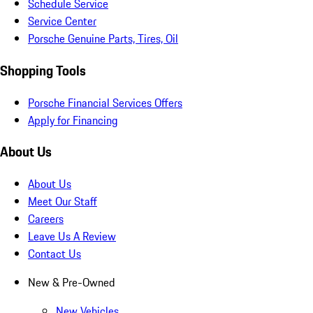
Schedule Service
Service Center
Porsche Genuine Parts, Tires, Oil
Shopping Tools
Porsche Financial Services Offers
Apply for Financing
About Us
About Us
Meet Our Staff
Careers
Leave Us A Review
Contact Us
New & Pre-Owned
New Vehicles