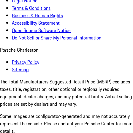
Legal Notice
Terms & Conditions
Business & Human Rights
Accessibility Statement
Open Source Software Notice
Do Not Sell or Share My Personal Information
Porsche Charleston
Privacy Policy
Sitemap
The Total Manufacturers Suggested Retail Price (MSRP) excludes
taxes, title, registration, other optional or regionally required
equipment, dealer charges, and any potential tariffs. Actual selling
prices are set by dealers and may vary.
Some images are configurator-generated and may not accurately
represent the vehicle. Please contact your Porsche Center for more
details.