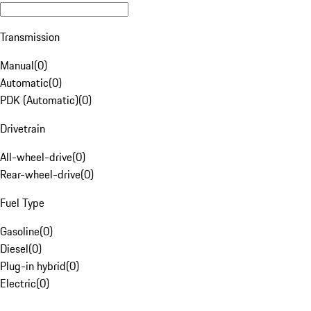
Transmission
Manual
(
0
)
Automatic
(
0
)
PDK (Automatic)
(
0
)
Drivetrain
All-wheel-drive
(
0
)
Rear-wheel-drive
(
0
)
Fuel Type
Gasoline
(
0
)
Diesel
(
0
)
Plug-in hybrid
(
0
)
Electric
(
0
)