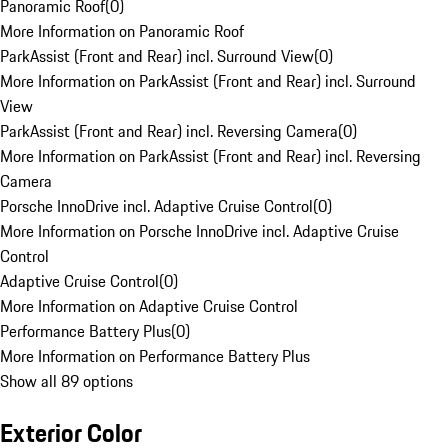
Panoramic Roof
(
0
)
More Information on Panoramic Roof
ParkAssist (Front and Rear) incl. Surround View
(
0
)
More Information on ParkAssist (Front and Rear) incl. Surround
View
ParkAssist (Front and Rear) incl. Reversing Camera
(
0
)
More Information on ParkAssist (Front and Rear) incl. Reversing
Camera
Porsche InnoDrive incl. Adaptive Cruise Control
(
0
)
More Information on Porsche InnoDrive incl. Adaptive Cruise
Control
Adaptive Cruise Control
(
0
)
More Information on Adaptive Cruise Control
Performance Battery Plus
(
0
)
More Information on Performance Battery Plus
Show all 89 options
Exterior Color