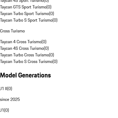
Taycan 4S Sport Turismo
(
0
)
Taycan GTS Sport Turismo
(
0
)
Taycan Turbo Sport Turismo
(
0
)
Taycan Turbo S Sport Turismo
(
0
)
Cross Turismo
Taycan 4 Cross Turismo
(
0
)
Taycan 4S Cross Turismo
(
0
)
Taycan Turbo Cross Turismo
(
0
)
Taycan Turbo S Cross Turismo
(
0
)
Model Generations
J1 II
(
0
)
since 2025
J1
(
0
)