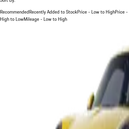
Recommended
Recently Added to Stock
Price - Low to High
Price -
High to Low
Mileage - Low to High