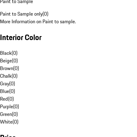
Paint to Sample
Paint to Sample only
(
0
)
More Information on Paint to sample.
Interior Color
Black
(
0
)
Beige
(
0
)
Brown
(
0
)
Chalk
(
0
)
Gray
(
0
)
Blue
(
0
)
Red
(
0
)
Purple
(
0
)
Green
(
0
)
White
(
0
)