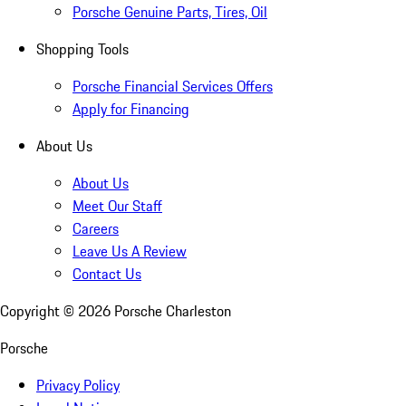
Porsche Genuine Parts, Tires, Oil
Shopping Tools
Porsche Financial Services Offers
Apply for Financing
About Us
About Us
Meet Our Staff
Careers
Leave Us A Review
Contact Us
Copyright ©
2026
Porsche Charleston
Porsche
Privacy Policy