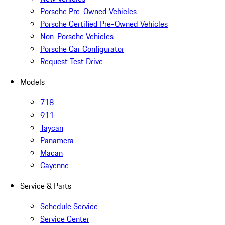
Porsche Pre-Owned Vehicles
Porsche Certified Pre-Owned Vehicles
Non-Porsche Vehicles
Porsche Car Configurator
Request Test Drive
Models
718
911
Taycan
Panamera
Macan
Cayenne
Service & Parts
Schedule Service
Service Center