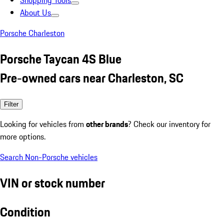
Shopping Tools
About Us
Porsche Charleston
Porsche Taycan 4S Blue
Pre-owned cars near Charleston, SC
Filter
Looking for vehicles from
other brands
? Check our inventory for
more options.
Search Non-Porsche vehicles
VIN or stock number
Condition