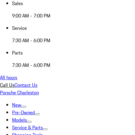
Sales
9:00 AM - 7:00 PM
Service
7:30 AM - 6:00 PM
Parts
7:30 AM - 6:00 PM
All hours
Call Us
Contact Us
Porsche Charleston
New
Pre-Owned
Models
Service & Parts