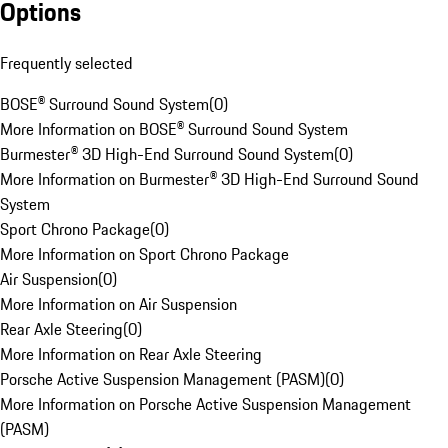
Options
Frequently selected
BOSE® Surround Sound System
(
0
)
More Information on BOSE® Surround Sound System
Burmester® 3D High-End Surround Sound System
(
0
)
More Information on Burmester® 3D High-End Surround Sound
System
Sport Chrono Package
(
0
)
More Information on Sport Chrono Package
Air Suspension
(
0
)
More Information on Air Suspension
Rear Axle Steering
(
0
)
More Information on Rear Axle Steering
Porsche Active Suspension Management (PASM)
(
0
)
More Information on Porsche Active Suspension Management
(PASM)