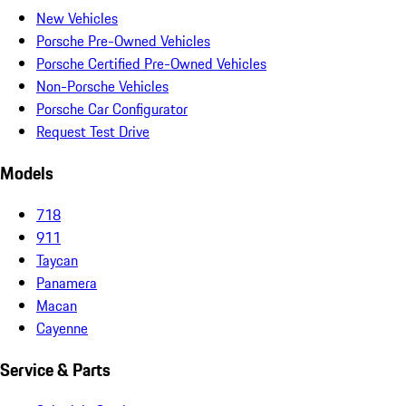
New Vehicles
Porsche Pre-Owned Vehicles
Porsche Certified Pre-Owned Vehicles
Non-Porsche Vehicles
Porsche Car Configurator
Request Test Drive
Models
718
911
Taycan
Panamera
Macan
Cayenne
Service & Parts