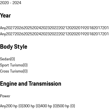
2020 - 2024
Year
Any
2027
2026
2025
2024
2023
2022
2021
2020
2019
2018
2017
201
Any
2027
2026
2025
2024
2023
2022
2021
2020
2019
2018
2017
201
Body Style
Sedan
(
0
)
Sport Turismo
(
0
)
Cross Turismo
(
0
)
Engine and Transmission
Power
Any
200 hp (0)
300 hp (0)
400 hp (0)
500 hp (0)