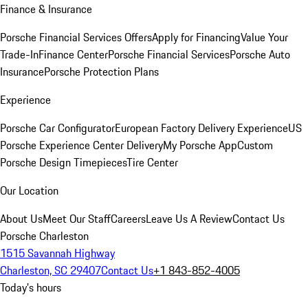
Finance & Insurance
Porsche Financial Services Offers
Apply for Financing
Value Your
Trade-In
Finance Center
Porsche Financial Services
Porsche Auto
Insurance
Porsche Protection Plans
Experience
Porsche Car Configurator
European Factory Delivery Experience
US
Porsche Experience Center Delivery
My Porsche App
Custom
Porsche Design Timepieces
Tire Center
Our Location
About Us
Meet Our Staff
Careers
Leave Us A Review
Contact Us
Porsche Charleston
1515 Savannah Highway
Charleston, SC 29407
Contact Us
+1 843-852-4005
Today's hours