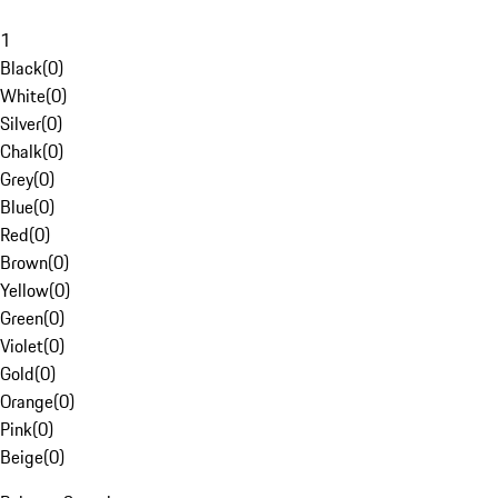
1
Black
(
0
)
White
(
0
)
Silver
(
0
)
Chalk
(
0
)
Grey
(
0
)
Blue
(
0
)
Red
(
0
)
Brown
(
0
)
Yellow
(
0
)
Green
(
0
)
Violet
(
0
)
Gold
(
0
)
Orange
(
0
)
Pink
(
0
)
Beige
(
0
)