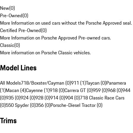
New
(
0
)
Pre-Owned
(
0
)
More Information on used cars without the Porsche Approved seal.
Certified Pre-Owned
(
0
)
More Information on Porsche Approved Pre-owned cars.
Classic
(
0
)
More information on Porsche Classic vehicles.
Model Lines
All Models
718/Boxster/Cayman (0)
911 (1)
Taycan (0)
Panamera
(1)
Macan (4)
Cayenne (1)
918 (0)
Carrera GT (0)
959 (0)
968 (0)
944
(0)
935 (0)
924 (0)
928 (0)
914 (0)
904 (0)
718 Classic Race Cars
(0)
550 Spyder (0)
356 (0)
Porsche-Diesel Tractor (0)
Trims