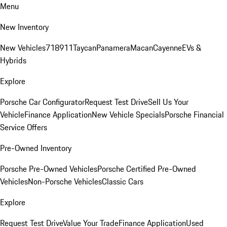
Menu
New Inventory
New Vehicles
718
911
Taycan
Panamera
Macan
Cayenne
EVs &
Hybrids
Explore
Porsche Car Configurator
Request Test Drive
Sell Us Your
Vehicle
Finance Application
New Vehicle Specials
Porsche Financial
Service Offers
Pre-Owned Inventory
Porsche Pre-Owned Vehicles
Porsche Certified Pre-Owned
Vehicles
Non-Porsche Vehicles
Classic Cars
Explore
Request Test Drive
Value Your Trade
Finance Application
Used