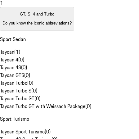
1
GT, S, 4 and Turbo
Do you know the iconic abbreviations?
Sport Sedan
Taycan
(
1
)
Taycan 4
(
0
)
Taycan 4S
(
0
)
Taycan GTS
(
0
)
Taycan Turbo
(
0
)
Taycan Turbo S
(
0
)
Taycan Turbo GT
(
0
)
Taycan Turbo GT with Weissach Package
(
0
)
Sport Turismo
Taycan Sport Turismo
(
0
)