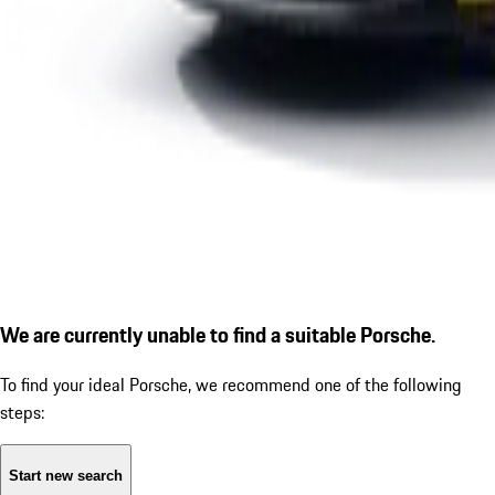
We are currently unable to find a suitable Porsche.
To find your ideal Porsche, we recommend one of the following
steps:
Start new search