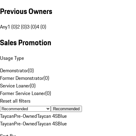
Previous Owners
Any
1 (0)
2 (0)
3 (0)
4 (0)
Sales Promotion
Usage Type
Demonstrator
(
0
)
Former Demonstrator
(
0
)
Service Loaner
(
0
)
Former Service Loaner
(
0
)
Reset all filters
Recommended
Taycan
Pre-Owned
Taycan 4S
Blue
Taycan
Pre-Owned
Taycan 4S
Blue
Sort By: