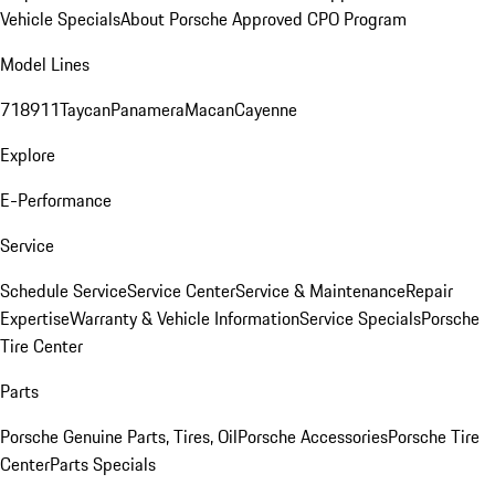
Vehicle Specials
About Porsche Approved CPO Program
Model Lines
718
911
Taycan
Panamera
Macan
Cayenne
Explore
E-Performance
Service
Schedule Service
Service Center
Service & Maintenance
Repair
Expertise
Warranty & Vehicle Information
Service Specials
Porsche
Tire Center
Parts
Porsche Genuine Parts, Tires, Oil
Porsche Accessories
Porsche Tire
Center
Parts Specials