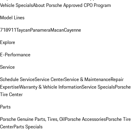
Vehicle Specials
About Porsche Approved CPO Program
Model Lines
718
911
Taycan
Panamera
Macan
Cayenne
Explore
E-Performance
Service
Schedule Service
Service Center
Service & Maintenance
Repair
Expertise
Warranty & Vehicle Information
Service Specials
Porsche
Tire Center
Parts
Porsche Genuine Parts, Tires, Oil
Porsche Accessories
Porsche Tire
Center
Parts Specials