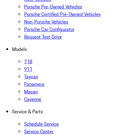
Porsche Pre-Owned Vehicles
Porsche Certified Pre-Owned Vehicles
Non-Porsche Vehicles
Porsche Car Configurator
Request Test Drive
Models
718
911
Taycan
Panamera
Macan
Cayenne
Service & Parts
Schedule Service
Service Center