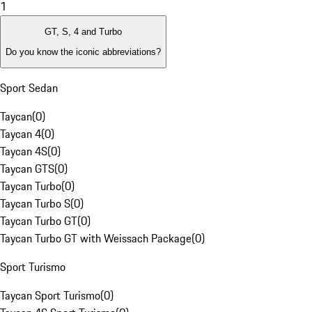
1
GT, S, 4 and Turbo
Do you know the iconic abbreviations?
Sport Sedan
Taycan
(
0
)
Taycan 4
(
0
)
Taycan 4S
(
0
)
Taycan GTS
(
0
)
Taycan Turbo
(
0
)
Taycan Turbo S
(
0
)
Taycan Turbo GT
(
0
)
Taycan Turbo GT with Weissach Package
(
0
)
Sport Turismo
Taycan Sport Turismo
(
0
)