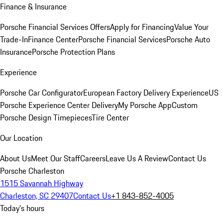
Finance & Insurance
Porsche Financial Services Offers
Apply for Financing
Value Your
Trade-In
Finance Center
Porsche Financial Services
Porsche Auto
Insurance
Porsche Protection Plans
Experience
Porsche Car Configurator
European Factory Delivery Experience
US
Porsche Experience Center Delivery
My Porsche App
Custom
Porsche Design Timepieces
Tire Center
Our Location
About Us
Meet Our Staff
Careers
Leave Us A Review
Contact Us
Porsche Charleston
1515 Savannah Highway
Charleston, SC 29407
Contact Us
+1 843-852-4005
Today's hours