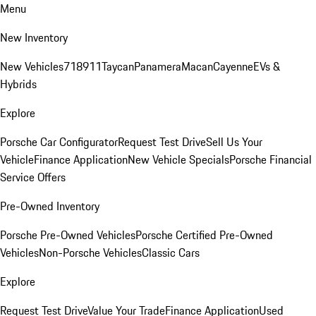
Menu
New Inventory
New Vehicles
718
911
Taycan
Panamera
Macan
Cayenne
EVs &
Hybrids
Explore
Porsche Car Configurator
Request Test Drive
Sell Us Your
Vehicle
Finance Application
New Vehicle Specials
Porsche Financial
Service Offers
Pre-Owned Inventory
Porsche Pre-Owned Vehicles
Porsche Certified Pre-Owned
Vehicles
Non-Porsche Vehicles
Classic Cars
Explore
Request Test Drive
Value Your Trade
Finance Application
Used