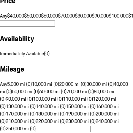
Price
Any
$40,000
$50,000
$60,000
$70,000
$80,000
$90,000
$100,000
$
Availability
Immediately Available
(
0
)
Mileage
Any
5,000 mi (0)
10,000 mi (0)
20,000 mi (0)
30,000 mi (0)
40,000
mi (0)
50,000 mi (0)
60,000 mi (0)
70,000 mi (0)
80,000 mi
(0)
90,000 mi (0)
100,000 mi (0)
110,000 mi (0)
120,000 mi
(0)
130,000 mi (0)
140,000 mi (0)
150,000 mi (0)
160,000 mi
(0)
170,000 mi (0)
180,000 mi (0)
190,000 mi (0)
200,000 mi
(0)
210,000 mi (0)
220,000 mi (0)
230,000 mi (0)
240,000 mi
(0)
250,000 mi (0)