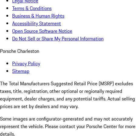
Legal Notice
Terms & Conditions
Business & Human Rights
Accessibility Statement
Open Source Software Notice
Do Not Sell or Share My Personal Information
Porsche Charleston
Privacy Policy
Sitemap
The Total Manufacturers Suggested Retail Price (MSRP) excludes
taxes, title, registration, other optional or regionally required
equipment, dealer charges, and any potential tariffs. Actual selling
prices are set by dealers and may vary.
Some images are configurator-generated and may not accurately
represent the vehicle. Please contact your Porsche Center for more
details.