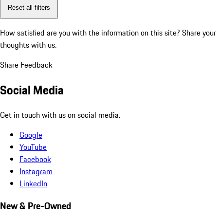
Reset all filters
How satisfied are you with the information on this site?
Share your
thoughts with us.
Share Feedback
Social Media
Get in touch with us on social media.
Google
YouTube
Facebook
Instagram
LinkedIn
New & Pre-Owned