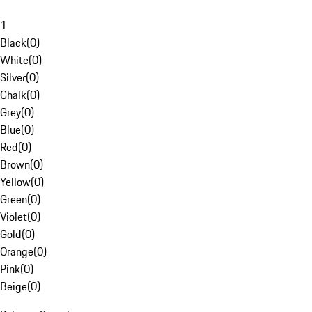
1
Black
(
0
)
White
(
0
)
Silver
(
0
)
Chalk
(
0
)
Grey
(
0
)
Blue
(
0
)
Red
(
0
)
Brown
(
0
)
Yellow
(
0
)
Green
(
0
)
Violet
(
0
)
Gold
(
0
)
Orange
(
0
)
Pink
(
0
)
Beige
(
0
)