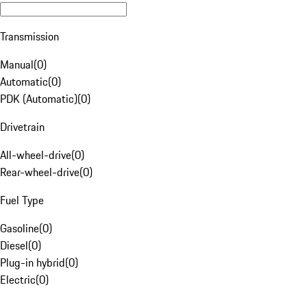
Transmission
Manual
(
0
)
Automatic
(
0
)
PDK (Automatic)
(
0
)
Drivetrain
All-wheel-drive
(
0
)
Rear-wheel-drive
(
0
)
Fuel Type
Gasoline
(
0
)
Diesel
(
0
)
Plug-in hybrid
(
0
)
Electric
(
0
)