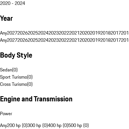
2020 - 2024
Year
Any
2027
2026
2025
2024
2023
2022
2021
2020
2019
2018
2017
201
Any
2027
2026
2025
2024
2023
2022
2021
2020
2019
2018
2017
201
Body Style
Sedan
(
0
)
Sport Turismo
(
0
)
Cross Turismo
(
0
)
Engine and Transmission
Power
Any
200 hp (0)
300 hp (0)
400 hp (0)
500 hp (0)