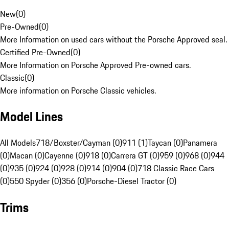
New
(
0
)
Pre-Owned
(
0
)
More Information on used cars without the Porsche Approved seal.
Certified Pre-Owned
(
0
)
More Information on Porsche Approved Pre-owned cars.
Classic
(
0
)
More information on Porsche Classic vehicles.
Model Lines
All Models
718/Boxster/Cayman (0)
911 (1)
Taycan (0)
Panamera
(0)
Macan (0)
Cayenne (0)
918 (0)
Carrera GT (0)
959 (0)
968 (0)
944
(0)
935 (0)
924 (0)
928 (0)
914 (0)
904 (0)
718 Classic Race Cars
(0)
550 Spyder (0)
356 (0)
Porsche-Diesel Tractor (0)
Trims