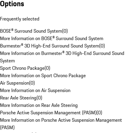
Options
Frequently selected
BOSE® Surround Sound System
(
0
)
More Information on BOSE® Surround Sound System
Burmester® 3D High-End Surround Sound System
(
0
)
More Information on Burmester® 3D High-End Surround Sound
System
Sport Chrono Package
(
0
)
More Information on Sport Chrono Package
Air Suspension
(
0
)
More Information on Air Suspension
Rear Axle Steering
(
0
)
More Information on Rear Axle Steering
Porsche Active Suspension Management (PASM)
(
0
)
More Information on Porsche Active Suspension Management
(PASM)