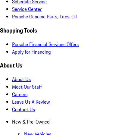
Schedule Service
Service Center
Porsche Genuine Parts, Tires, Oil
Shopping Tools
Porsche Financial Services Offers
Apply for Financing
About Us
About Us
Meet Our Staff
Careers
Leave Us A Review
Contact Us
New & Pre-Owned
New Vehicles