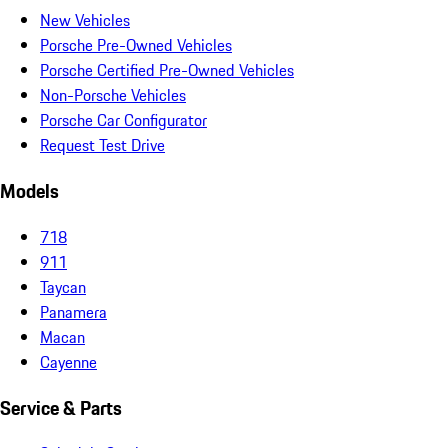
New Vehicles
Porsche Pre-Owned Vehicles
Porsche Certified Pre-Owned Vehicles
Non-Porsche Vehicles
Porsche Car Configurator
Request Test Drive
Models
718
911
Taycan
Panamera
Macan
Cayenne
Service & Parts