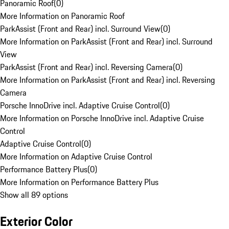
Panoramic Roof
(
0
)
More Information on Panoramic Roof
ParkAssist (Front and Rear) incl. Surround View
(
0
)
More Information on ParkAssist (Front and Rear) incl. Surround
View
ParkAssist (Front and Rear) incl. Reversing Camera
(
0
)
More Information on ParkAssist (Front and Rear) incl. Reversing
Camera
Porsche InnoDrive incl. Adaptive Cruise Control
(
0
)
More Information on Porsche InnoDrive incl. Adaptive Cruise
Control
Adaptive Cruise Control
(
0
)
More Information on Adaptive Cruise Control
Performance Battery Plus
(
0
)
More Information on Performance Battery Plus
Show all 89 options
Exterior Color