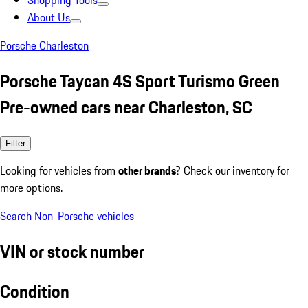
Shopping Tools
About Us
Porsche Charleston
Porsche Taycan 4S Sport Turismo Green
Pre-owned cars near Charleston, SC
Filter
Looking for vehicles from
other brands
? Check our inventory for
more options.
Search Non-Porsche vehicles
VIN or stock number
Condition