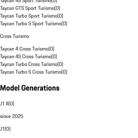
Taycan 4S Sport Turismo
(
0
)
Taycan GTS Sport Turismo
(
0
)
Taycan Turbo Sport Turismo
(
0
)
Taycan Turbo S Sport Turismo
(
0
)
Cross Turismo
Taycan 4 Cross Turismo
(
0
)
Taycan 4S Cross Turismo
(
0
)
Taycan Turbo Cross Turismo
(
0
)
Taycan Turbo S Cross Turismo
(
0
)
Model Generations
J1 II
(
0
)
since 2025
J1
(
0
)