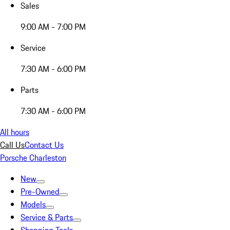
Sales
9:00 AM - 7:00 PM
Service
7:30 AM - 6:00 PM
Parts
7:30 AM - 6:00 PM
All hours
Call Us
Contact Us
Porsche Charleston
New
Pre-Owned
Models
Service & Parts