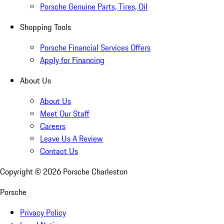
Porsche Genuine Parts, Tires, Oil
Shopping Tools
Porsche Financial Services Offers
Apply for Financing
About Us
About Us
Meet Our Staff
Careers
Leave Us A Review
Contact Us
Copyright ©
2026
Porsche Charleston
Porsche
Privacy Policy