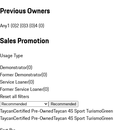
Previous Owners
Any
1 (0)
2 (0)
3 (0)
4 (0)
Sales Promotion
Usage Type
Demonstrator
(
0
)
Former Demonstrator
(
0
)
Service Loaner
(
0
)
Former Service Loaner
(
0
)
Reset all filters
Recommended
Taycan
Certified Pre-Owned
Taycan 4S Sport Turismo
Green
Taycan
Certified Pre-Owned
Taycan 4S Sport Turismo
Green
Sort By: