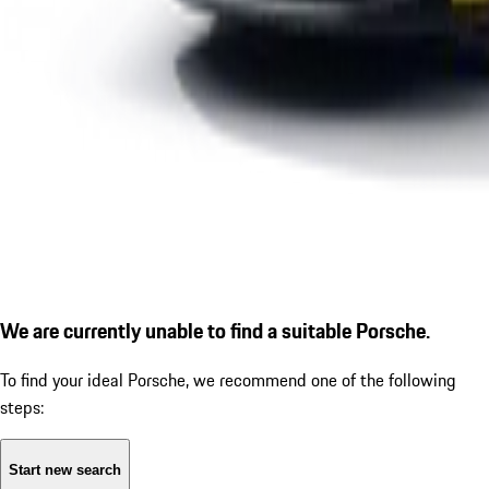
We are currently unable to find a suitable Porsche.
To find your ideal Porsche, we recommend one of the following
steps:
Start new search