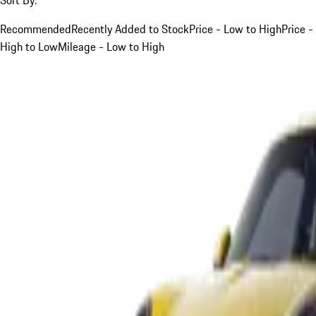
Recommended
Recently Added to Stock
Price - Low to High
Price -
High to Low
Mileage - Low to High