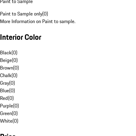
Paint to Sample
Paint to Sample only
(
0
)
More Information on Paint to sample.
Interior Color
Black
(
0
)
Beige
(
0
)
Brown
(
0
)
Chalk
(
0
)
Gray
(
0
)
Blue
(
0
)
Red
(
0
)
Purple
(
0
)
Green
(
0
)
White
(
0
)