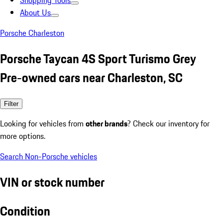
Shopping Tools
About Us
Porsche Charleston
Porsche Taycan 4S Sport Turismo Grey
Pre-owned cars near Charleston, SC
Filter
Looking for vehicles from
other brands
? Check our inventory for
more options.
Search Non-Porsche vehicles
VIN or stock number
Condition