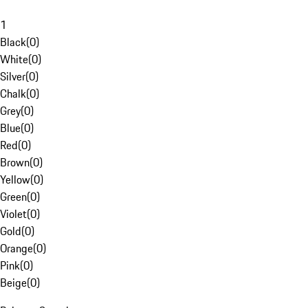
1
Black
(
0
)
White
(
0
)
Silver
(
0
)
Chalk
(
0
)
Grey
(
0
)
Blue
(
0
)
Red
(
0
)
Brown
(
0
)
Yellow
(
0
)
Green
(
0
)
Violet
(
0
)
Gold
(
0
)
Orange
(
0
)
Pink
(
0
)
Beige
(
0
)