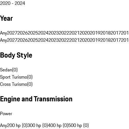
2020 - 2024
Year
Any
2027
2026
2025
2024
2023
2022
2021
2020
2019
2018
2017
201
Any
2027
2026
2025
2024
2023
2022
2021
2020
2019
2018
2017
201
Body Style
Sedan
(
0
)
Sport Turismo
(
0
)
Cross Turismo
(
0
)
Engine and Transmission
Power
Any
200 hp (0)
300 hp (0)
400 hp (0)
500 hp (0)