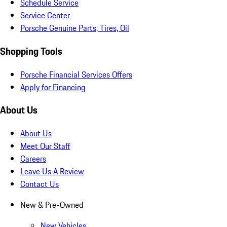
Schedule Service
Service Center
Porsche Genuine Parts, Tires, Oil
Shopping Tools
Porsche Financial Services Offers
Apply for Financing
About Us
About Us
Meet Our Staff
Careers
Leave Us A Review
Contact Us
New & Pre-Owned
New Vehicles