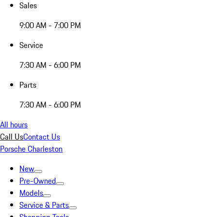
Sales
9:00 AM - 7:00 PM
Service
7:30 AM - 6:00 PM
Parts
7:30 AM - 6:00 PM
All hours
Call Us
Contact Us
Porsche Charleston
New
Pre-Owned
Models
Service & Parts