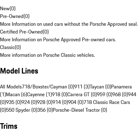
New
(
0
)
Pre-Owned
(
0
)
More Information on used cars without the Porsche Approved seal.
Certified Pre-Owned
(
0
)
More Information on Porsche Approved Pre-owned cars.
Classic
(
0
)
More information on Porsche Classic vehicles.
Model Lines
All Models
718/Boxster/Cayman (0)
911 (3)
Taycan (0)
Panamera
(1)
Macan (6)
Cayenne (1)
918 (0)
Carrera GT (0)
959 (0)
968 (0)
944
(0)
935 (0)
924 (0)
928 (0)
914 (0)
904 (0)
718 Classic Race Cars
(0)
550 Spyder (0)
356 (0)
Porsche-Diesel Tractor (0)
Trims