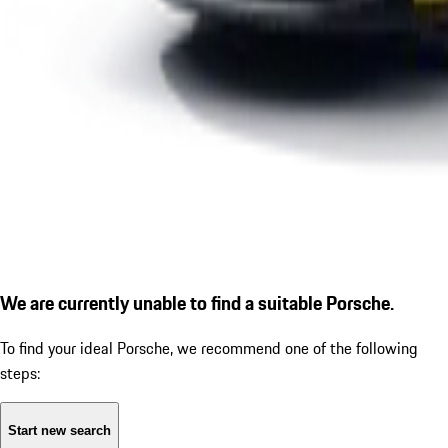
We are currently unable to find a suitable Porsche.
To find your ideal Porsche, we recommend one of the following
steps:
Start new search