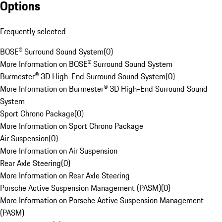
Options
Frequently selected
BOSE® Surround Sound System
(
0
)
More Information on BOSE® Surround Sound System
Burmester® 3D High-End Surround Sound System
(
0
)
More Information on Burmester® 3D High-End Surround Sound
System
Sport Chrono Package
(
0
)
More Information on Sport Chrono Package
Air Suspension
(
0
)
More Information on Air Suspension
Rear Axle Steering
(
0
)
More Information on Rear Axle Steering
Porsche Active Suspension Management (PASM)
(
0
)
More Information on Porsche Active Suspension Management
(PASM)