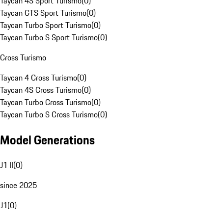
Taycan 4S Sport Turismo
(
0
)
Taycan GTS Sport Turismo
(
0
)
Taycan Turbo Sport Turismo
(
0
)
Taycan Turbo S Sport Turismo
(
0
)
Cross Turismo
Taycan 4 Cross Turismo
(
0
)
Taycan 4S Cross Turismo
(
0
)
Taycan Turbo Cross Turismo
(
0
)
Taycan Turbo S Cross Turismo
(
0
)
Model Generations
J1 II
(
0
)
since 2025
J1
(
0
)