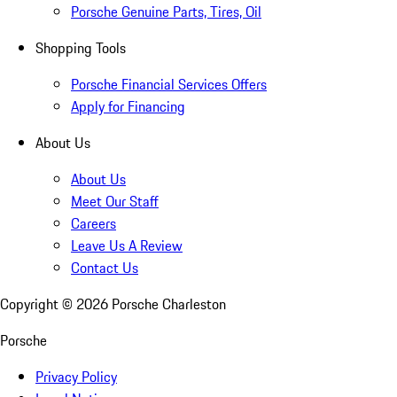
Porsche Genuine Parts, Tires, Oil
Shopping Tools
Porsche Financial Services Offers
Apply for Financing
About Us
About Us
Meet Our Staff
Careers
Leave Us A Review
Contact Us
Copyright ©
2026
Porsche Charleston
Porsche
Privacy Policy