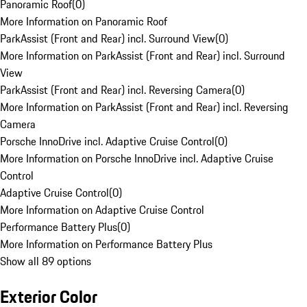
Panoramic Roof
(
0
)
More Information on Panoramic Roof
ParkAssist (Front and Rear) incl. Surround View
(
0
)
More Information on ParkAssist (Front and Rear) incl. Surround
View
ParkAssist (Front and Rear) incl. Reversing Camera
(
0
)
More Information on ParkAssist (Front and Rear) incl. Reversing
Camera
Porsche InnoDrive incl. Adaptive Cruise Control
(
0
)
More Information on Porsche InnoDrive incl. Adaptive Cruise
Control
Adaptive Cruise Control
(
0
)
More Information on Adaptive Cruise Control
Performance Battery Plus
(
0
)
More Information on Performance Battery Plus
Show all 89 options
Exterior Color