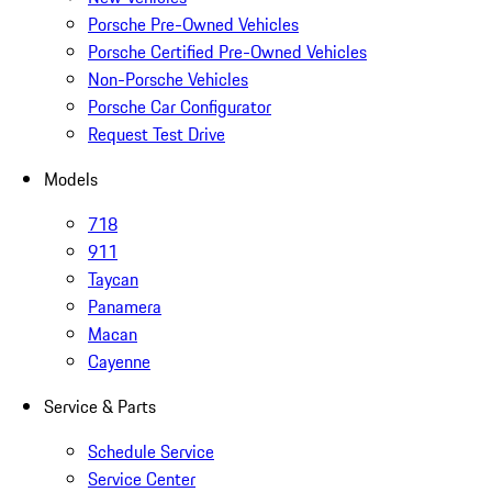
Porsche Pre-Owned Vehicles
Porsche Certified Pre-Owned Vehicles
Non-Porsche Vehicles
Porsche Car Configurator
Request Test Drive
Models
718
911
Taycan
Panamera
Macan
Cayenne
Service & Parts
Schedule Service
Service Center