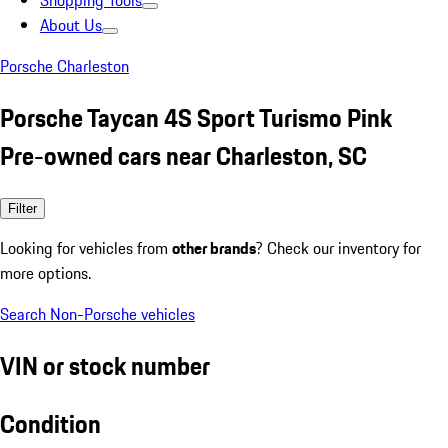
Shopping Tools
About Us
Porsche Charleston
Porsche Taycan 4S Sport Turismo Pink
Pre-owned cars near Charleston, SC
Filter
Looking for vehicles from
other brands
? Check our inventory for
more options.
Search Non-Porsche vehicles
VIN or stock number
Condition