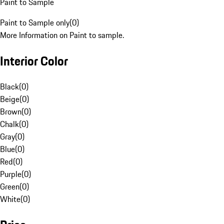
Paint to Sample
Paint to Sample only
(
0
)
More Information on Paint to sample.
Interior Color
Black
(
0
)
Beige
(
0
)
Brown
(
0
)
Chalk
(
0
)
Gray
(
0
)
Blue
(
0
)
Red
(
0
)
Purple
(
0
)
Green
(
0
)
White
(
0
)