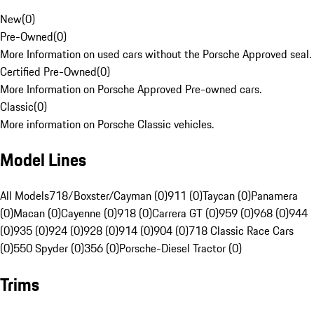
New
(
0
)
Pre-Owned
(
0
)
More Information on used cars without the Porsche Approved seal.
Certified Pre-Owned
(
0
)
More Information on Porsche Approved Pre-owned cars.
Classic
(
0
)
More information on Porsche Classic vehicles.
Model Lines
All Models
718/Boxster/Cayman (0)
911 (0)
Taycan (0)
Panamera
(0)
Macan (0)
Cayenne (0)
918 (0)
Carrera GT (0)
959 (0)
968 (0)
944
(0)
935 (0)
924 (0)
928 (0)
914 (0)
904 (0)
718 Classic Race Cars
(0)
550 Spyder (0)
356 (0)
Porsche-Diesel Tractor (0)
Trims