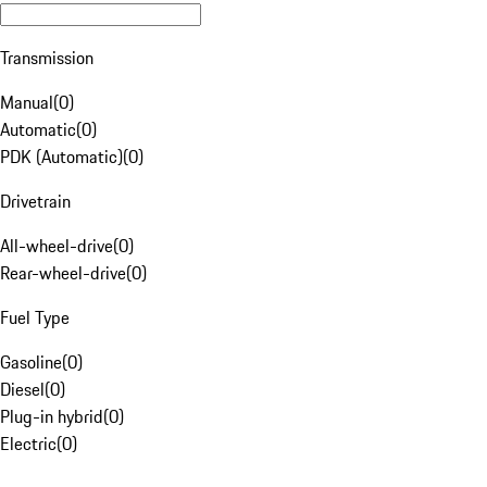
Transmission
Manual
(
0
)
Automatic
(
0
)
PDK (Automatic)
(
0
)
Drivetrain
All-wheel-drive
(
0
)
Rear-wheel-drive
(
0
)
Fuel Type
Gasoline
(
0
)
Diesel
(
0
)
Plug-in hybrid
(
0
)
Electric
(
0
)