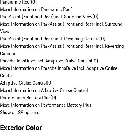
Panoramic Roof
(
0
)
More Information on Panoramic Roof
ParkAssist (Front and Rear) incl. Surround View
(
0
)
More Information on ParkAssist (Front and Rear) incl. Surround
View
ParkAssist (Front and Rear) incl. Reversing Camera
(
0
)
More Information on ParkAssist (Front and Rear) incl. Reversing
Camera
Porsche InnoDrive incl. Adaptive Cruise Control
(
0
)
More Information on Porsche InnoDrive incl. Adaptive Cruise
Control
Adaptive Cruise Control
(
0
)
More Information on Adaptive Cruise Control
Performance Battery Plus
(
0
)
More Information on Performance Battery Plus
Show all 89 options
Exterior Color