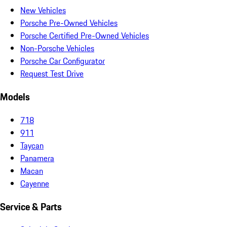
New Vehicles
Porsche Pre-Owned Vehicles
Porsche Certified Pre-Owned Vehicles
Non-Porsche Vehicles
Porsche Car Configurator
Request Test Drive
Models
718
911
Taycan
Panamera
Macan
Cayenne
Service & Parts