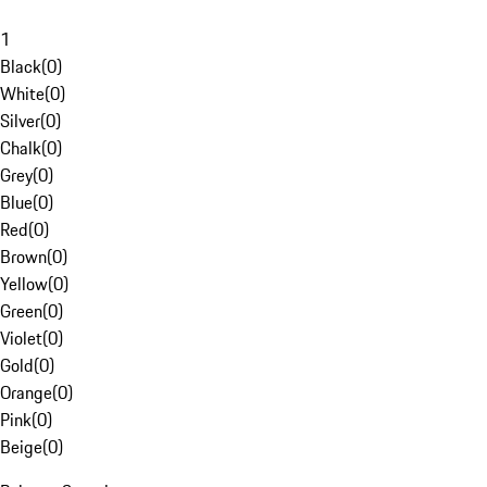
1
Black
(
0
)
White
(
0
)
Silver
(
0
)
Chalk
(
0
)
Grey
(
0
)
Blue
(
0
)
Red
(
0
)
Brown
(
0
)
Yellow
(
0
)
Green
(
0
)
Violet
(
0
)
Gold
(
0
)
Orange
(
0
)
Pink
(
0
)
Beige
(
0
)