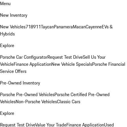
Menu
New Inventory
New Vehicles
718
911
Taycan
Panamera
Macan
Cayenne
EVs &
Hybrids
Explore
Porsche Car Configurator
Request Test Drive
Sell Us Your
Vehicle
Finance Application
New Vehicle Specials
Porsche Financial
Service Offers
Pre-Owned Inventory
Porsche Pre-Owned Vehicles
Porsche Certified Pre-Owned
Vehicles
Non-Porsche Vehicles
Classic Cars
Explore
Request Test Drive
Value Your Trade
Finance Application
Used