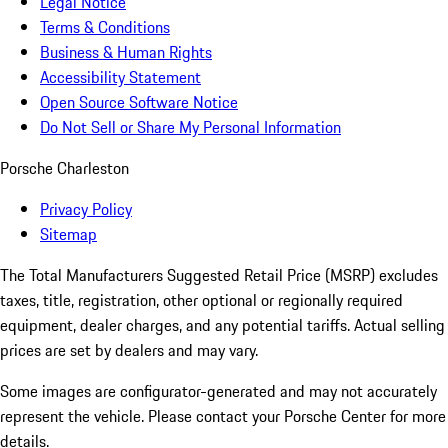
Legal Notice
Terms & Conditions
Business & Human Rights
Accessibility Statement
Open Source Software Notice
Do Not Sell or Share My Personal Information
Porsche Charleston
Privacy Policy
Sitemap
The Total Manufacturers Suggested Retail Price (MSRP) excludes
taxes, title, registration, other optional or regionally required
equipment, dealer charges, and any potential tariffs. Actual selling
prices are set by dealers and may vary.
Some images are configurator-generated and may not accurately
represent the vehicle. Please contact your Porsche Center for more
details.