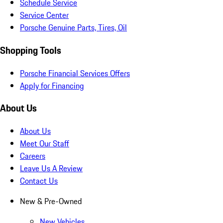
Schedule Service
Service Center
Porsche Genuine Parts, Tires, Oil
Shopping Tools
Porsche Financial Services Offers
Apply for Financing
About Us
About Us
Meet Our Staff
Careers
Leave Us A Review
Contact Us
New & Pre-Owned
New Vehicles