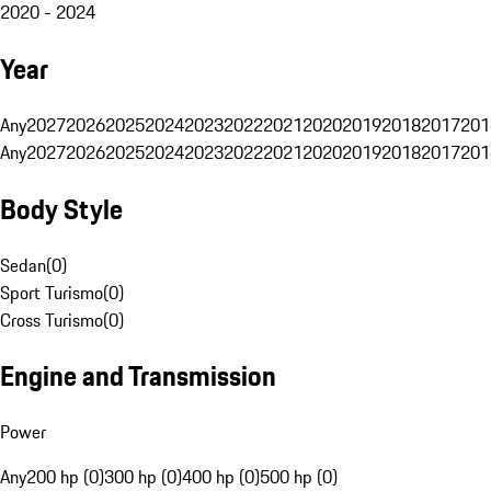
2020 - 2024
Year
Any
2027
2026
2025
2024
2023
2022
2021
2020
2019
2018
2017
201
Any
2027
2026
2025
2024
2023
2022
2021
2020
2019
2018
2017
201
Body Style
Sedan
(
0
)
Sport Turismo
(
0
)
Cross Turismo
(
0
)
Engine and Transmission
Power
Any
200 hp (0)
300 hp (0)
400 hp (0)
500 hp (0)