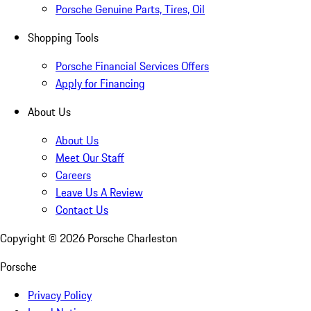
Porsche Genuine Parts, Tires, Oil
Shopping Tools
Porsche Financial Services Offers
Apply for Financing
About Us
About Us
Meet Our Staff
Careers
Leave Us A Review
Contact Us
Copyright ©
2026
Porsche Charleston
Porsche
Privacy Policy