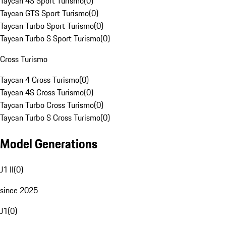
Taycan 4S Sport Turismo
(
0
)
Taycan GTS Sport Turismo
(
0
)
Taycan Turbo Sport Turismo
(
0
)
Taycan Turbo S Sport Turismo
(
0
)
Cross Turismo
Taycan 4 Cross Turismo
(
0
)
Taycan 4S Cross Turismo
(
0
)
Taycan Turbo Cross Turismo
(
0
)
Taycan Turbo S Cross Turismo
(
0
)
Model Generations
J1 II
(
0
)
since 2025
J1
(
0
)