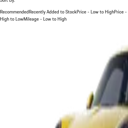
Recommended
Recently Added to Stock
Price - Low to High
Price -
High to Low
Mileage - Low to High