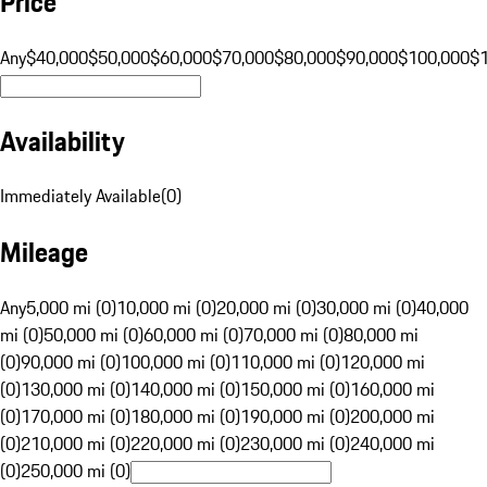
Price
Any
$40,000
$50,000
$60,000
$70,000
$80,000
$90,000
$100,000
$
Availability
Immediately Available
(
0
)
Mileage
Any
5,000 mi (0)
10,000 mi (0)
20,000 mi (0)
30,000 mi (0)
40,000
mi (0)
50,000 mi (0)
60,000 mi (0)
70,000 mi (0)
80,000 mi
(0)
90,000 mi (0)
100,000 mi (0)
110,000 mi (0)
120,000 mi
(0)
130,000 mi (0)
140,000 mi (0)
150,000 mi (0)
160,000 mi
(0)
170,000 mi (0)
180,000 mi (0)
190,000 mi (0)
200,000 mi
(0)
210,000 mi (0)
220,000 mi (0)
230,000 mi (0)
240,000 mi
(0)
250,000 mi (0)