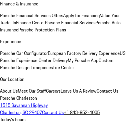
Finance & Insurance
Porsche Financial Services Offers
Apply for Financing
Value Your
Trade-In
Finance Center
Porsche Financial Services
Porsche Auto
Insurance
Porsche Protection Plans
Experience
Porsche Car Configurator
European Factory Delivery Experience
US
Porsche Experience Center Delivery
My Porsche App
Custom
Porsche Design Timepieces
Tire Center
Our Location
About Us
Meet Our Staff
Careers
Leave Us A Review
Contact Us
Porsche Charleston
1515 Savannah Highway
Charleston, SC 29407
Contact Us
+1 843-852-4005
Today's hours