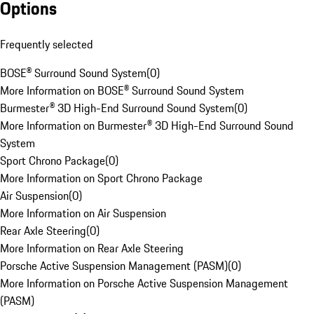
Options
Frequently selected
BOSE® Surround Sound System
(
0
)
More Information on BOSE® Surround Sound System
Burmester® 3D High-End Surround Sound System
(
0
)
More Information on Burmester® 3D High-End Surround Sound
System
Sport Chrono Package
(
0
)
More Information on Sport Chrono Package
Air Suspension
(
0
)
More Information on Air Suspension
Rear Axle Steering
(
0
)
More Information on Rear Axle Steering
Porsche Active Suspension Management (PASM)
(
0
)
More Information on Porsche Active Suspension Management
(PASM)