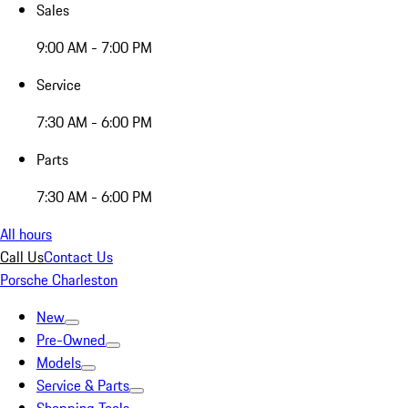
Sales
9:00 AM - 7:00 PM
Service
7:30 AM - 6:00 PM
Parts
7:30 AM - 6:00 PM
All hours
Call Us
Contact Us
Porsche Charleston
New
Pre-Owned
Models
Service & Parts