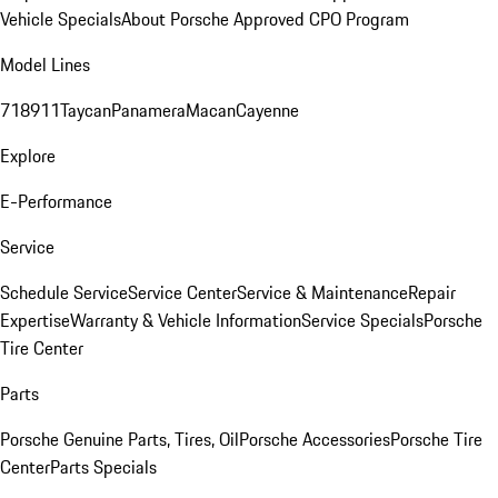
Vehicle Specials
About Porsche Approved CPO Program
Model Lines
718
911
Taycan
Panamera
Macan
Cayenne
Explore
E-Performance
Service
Schedule Service
Service Center
Service & Maintenance
Repair
Expertise
Warranty & Vehicle Information
Service Specials
Porsche
Tire Center
Parts
Porsche Genuine Parts, Tires, Oil
Porsche Accessories
Porsche Tire
Center
Parts Specials