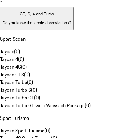
1
GT, S, 4 and Turbo
Do you know the iconic abbreviations?
Sport Sedan
Taycan
(
0
)
Taycan 4
(
0
)
Taycan 4S
(
0
)
Taycan GTS
(
0
)
Taycan Turbo
(
0
)
Taycan Turbo S
(
0
)
Taycan Turbo GT
(
0
)
Taycan Turbo GT with Weissach Package
(
0
)
Sport Turismo
Taycan Sport Turismo
(
0
)