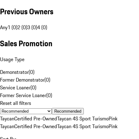
Previous Owners
Any
1 (0)
2 (0)
3 (0)
4 (0)
Sales Promotion
Usage Type
Demonstrator
(
0
)
Former Demonstrator
(
0
)
Service Loaner
(
0
)
Former Service Loaner
(
0
)
Reset all filters
Recommended
Taycan
Certified Pre-Owned
Taycan 4S Sport Turismo
Pink
Taycan
Certified Pre-Owned
Taycan 4S Sport Turismo
Pink
Sort By: