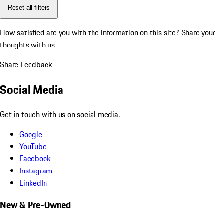
Reset all filters
How satisfied are you with the information on this site?
Share your
thoughts with us.
Share Feedback
Social Media
Get in touch with us on social media.
Google
YouTube
Facebook
Instagram
LinkedIn
New & Pre-Owned