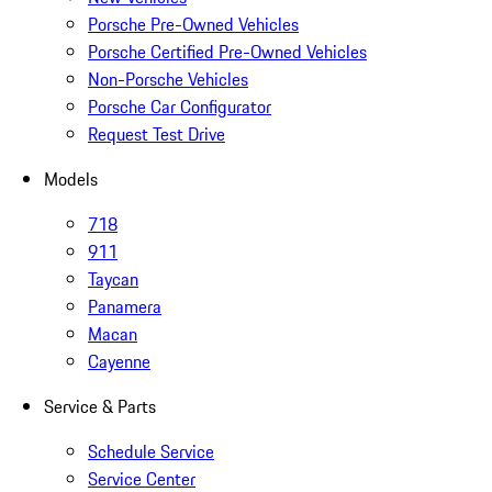
Porsche Pre-Owned Vehicles
Porsche Certified Pre-Owned Vehicles
Non-Porsche Vehicles
Porsche Car Configurator
Request Test Drive
Models
718
911
Taycan
Panamera
Macan
Cayenne
Service & Parts
Schedule Service
Service Center