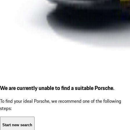
We are currently unable to find a suitable Porsche.
To find your ideal Porsche, we recommend one of the following
steps:
Start new search