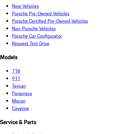
New Vehicles
Porsche Pre-Owned Vehicles
Porsche Certified Pre-Owned Vehicles
Non-Porsche Vehicles
Porsche Car Configurator
Request Test Drive
Models
718
911
Taycan
Panamera
Macan
Cayenne
Service & Parts