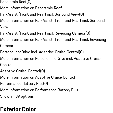
Panoramic Roof
(
0
)
More Information on Panoramic Roof
ParkAssist (Front and Rear) incl. Surround View
(
0
)
More Information on ParkAssist (Front and Rear) incl. Surround
View
ParkAssist (Front and Rear) incl. Reversing Camera
(
0
)
More Information on ParkAssist (Front and Rear) incl. Reversing
Camera
Porsche InnoDrive incl. Adaptive Cruise Control
(
0
)
More Information on Porsche InnoDrive incl. Adaptive Cruise
Control
Adaptive Cruise Control
(
0
)
More Information on Adaptive Cruise Control
Performance Battery Plus
(
0
)
More Information on Performance Battery Plus
Show all 89 options
Exterior Color