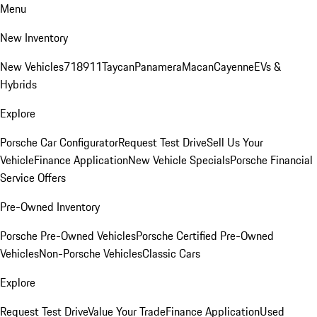
Menu
New Inventory
New Vehicles
718
911
Taycan
Panamera
Macan
Cayenne
EVs &
Hybrids
Explore
Porsche Car Configurator
Request Test Drive
Sell Us Your
Vehicle
Finance Application
New Vehicle Specials
Porsche Financial
Service Offers
Pre-Owned Inventory
Porsche Pre-Owned Vehicles
Porsche Certified Pre-Owned
Vehicles
Non-Porsche Vehicles
Classic Cars
Explore
Request Test Drive
Value Your Trade
Finance Application
Used