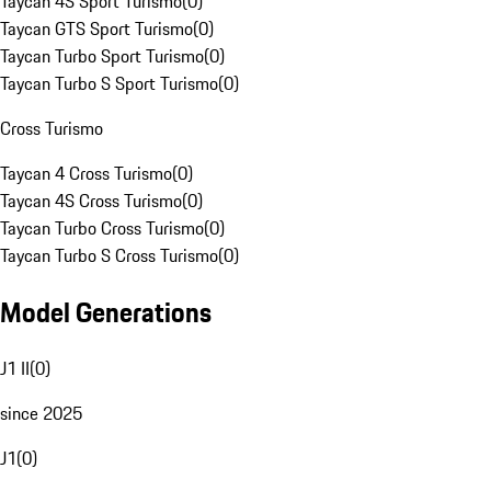
Taycan 4S Sport Turismo
(
0
)
Taycan GTS Sport Turismo
(
0
)
Taycan Turbo Sport Turismo
(
0
)
Taycan Turbo S Sport Turismo
(
0
)
Cross Turismo
Taycan 4 Cross Turismo
(
0
)
Taycan 4S Cross Turismo
(
0
)
Taycan Turbo Cross Turismo
(
0
)
Taycan Turbo S Cross Turismo
(
0
)
Model Generations
J1 II
(
0
)
since 2025
J1
(
0
)