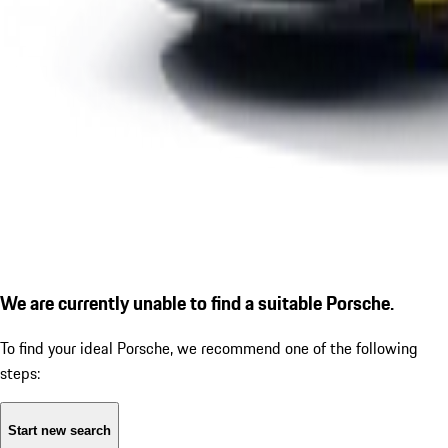
We are currently unable to find a suitable Porsche.
To find your ideal Porsche, we recommend one of the following
steps:
Start new search