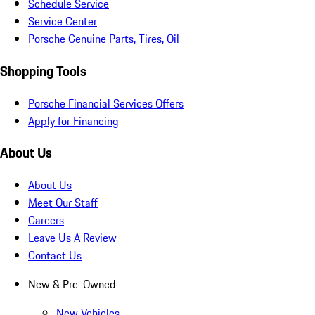
Schedule Service
Service Center
Porsche Genuine Parts, Tires, Oil
Shopping Tools
Porsche Financial Services Offers
Apply for Financing
About Us
About Us
Meet Our Staff
Careers
Leave Us A Review
Contact Us
New & Pre-Owned
New Vehicles