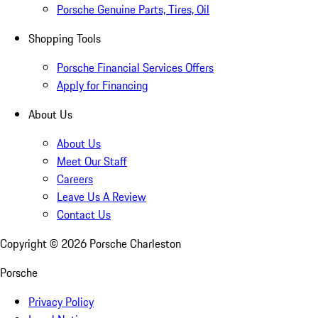
Porsche Genuine Parts, Tires, Oil
Shopping Tools
Porsche Financial Services Offers
Apply for Financing
About Us
About Us
Meet Our Staff
Careers
Leave Us A Review
Contact Us
Copyright ©
2026
Porsche Charleston
Porsche
Privacy Policy