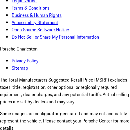
Legal Notice
Terms & Conditions
Business & Human Rights
Accessibility Statement
Open Source Software Notice
Do Not Sell or Share My Personal Information
Porsche Charleston
Privacy Policy
Sitemap
The Total Manufacturers Suggested Retail Price (MSRP) excludes
taxes, title, registration, other optional or regionally required
equipment, dealer charges, and any potential tariffs. Actual selling
prices are set by dealers and may vary.
Some images are configurator-generated and may not accurately
represent the vehicle. Please contact your Porsche Center for more
details.