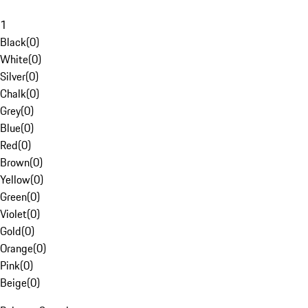
1
Black
(
0
)
White
(
0
)
Silver
(
0
)
Chalk
(
0
)
Grey
(
0
)
Blue
(
0
)
Red
(
0
)
Brown
(
0
)
Yellow
(
0
)
Green
(
0
)
Violet
(
0
)
Gold
(
0
)
Orange
(
0
)
Pink
(
0
)
Beige
(
0
)