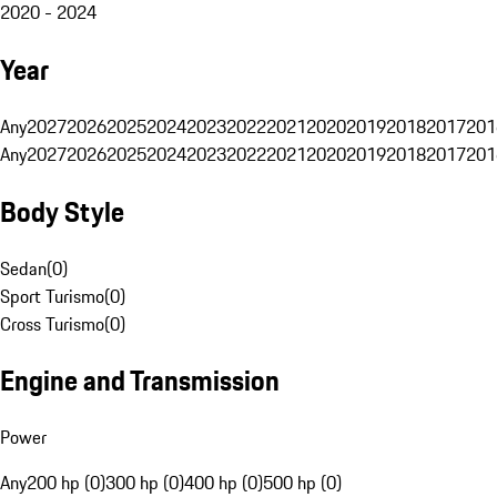
2020 - 2024
Year
Any
2027
2026
2025
2024
2023
2022
2021
2020
2019
2018
2017
201
Any
2027
2026
2025
2024
2023
2022
2021
2020
2019
2018
2017
201
Body Style
Sedan
(
0
)
Sport Turismo
(
0
)
Cross Turismo
(
0
)
Engine and Transmission
Power
Any
200 hp (0)
300 hp (0)
400 hp (0)
500 hp (0)