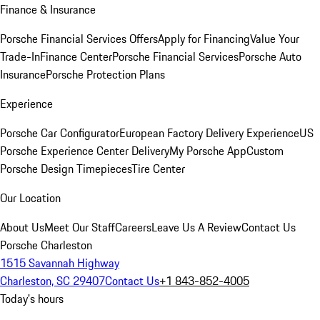
Finance & Insurance
Porsche Financial Services Offers
Apply for Financing
Value Your
Trade-In
Finance Center
Porsche Financial Services
Porsche Auto
Insurance
Porsche Protection Plans
Experience
Porsche Car Configurator
European Factory Delivery Experience
US
Porsche Experience Center Delivery
My Porsche App
Custom
Porsche Design Timepieces
Tire Center
Our Location
About Us
Meet Our Staff
Careers
Leave Us A Review
Contact Us
Porsche Charleston
1515 Savannah Highway
Charleston, SC 29407
Contact Us
+1 843-852-4005
Today's hours