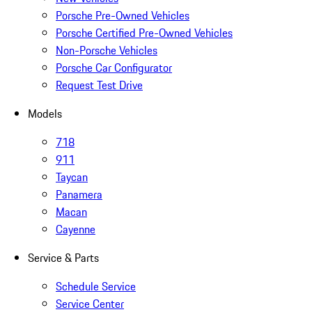
Porsche Pre-Owned Vehicles
Porsche Certified Pre-Owned Vehicles
Non-Porsche Vehicles
Porsche Car Configurator
Request Test Drive
Models
718
911
Taycan
Panamera
Macan
Cayenne
Service & Parts
Schedule Service
Service Center