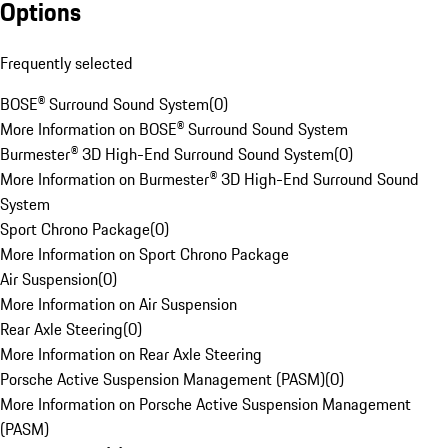
Options
Frequently selected
BOSE® Surround Sound System
(
0
)
More Information on BOSE® Surround Sound System
Burmester® 3D High-End Surround Sound System
(
0
)
More Information on Burmester® 3D High-End Surround Sound
System
Sport Chrono Package
(
0
)
More Information on Sport Chrono Package
Air Suspension
(
0
)
More Information on Air Suspension
Rear Axle Steering
(
0
)
More Information on Rear Axle Steering
Porsche Active Suspension Management (PASM)
(
0
)
More Information on Porsche Active Suspension Management
(PASM)