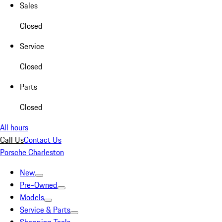
Sales
Closed
Service
Closed
Parts
Closed
All hours
Call Us
Contact Us
Porsche Charleston
New
Pre-Owned
Models
Service & Parts