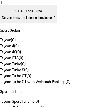
1
GT, S, 4 and Turbo
Do you know the iconic abbreviations?
Sport Sedan
Taycan
(
0
)
Taycan 4
(
0
)
Taycan 4S
(
0
)
Taycan GTS
(
0
)
Taycan Turbo
(
0
)
Taycan Turbo S
(
0
)
Taycan Turbo GT
(
0
)
Taycan Turbo GT with Weissach Package
(
0
)
Sport Turismo
Taycan Sport Turismo
(
0
)