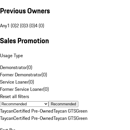
Previous Owners
Any
1 (0)
2 (0)
3 (0)
4 (0)
Sales Promotion
Usage Type
Demonstrator
(
0
)
Former Demonstrator
(
0
)
Service Loaner
(
0
)
Former Service Loaner
(
0
)
Reset all filters
Recommended
Taycan
Certified Pre-Owned
Taycan GTS
Green
Taycan
Certified Pre-Owned
Taycan GTS
Green
Sort By: