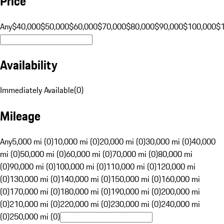
Price
Any
$40,000
$50,000
$60,000
$70,000
$80,000
$90,000
$100,000
$
Availability
Immediately Available
(
0
)
Mileage
Any
5,000 mi (0)
10,000 mi (0)
20,000 mi (0)
30,000 mi (0)
40,000
mi (0)
50,000 mi (0)
60,000 mi (0)
70,000 mi (0)
80,000 mi
(0)
90,000 mi (0)
100,000 mi (0)
110,000 mi (0)
120,000 mi
(0)
130,000 mi (0)
140,000 mi (0)
150,000 mi (0)
160,000 mi
(0)
170,000 mi (0)
180,000 mi (0)
190,000 mi (0)
200,000 mi
(0)
210,000 mi (0)
220,000 mi (0)
230,000 mi (0)
240,000 mi
(0)
250,000 mi (0)