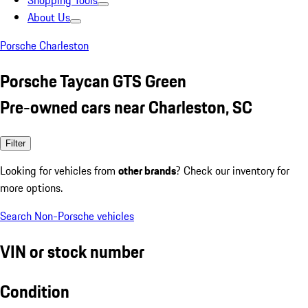
Shopping Tools
About Us
Porsche Charleston
Porsche Taycan GTS Green
Pre-owned cars near Charleston, SC
Filter
Looking for vehicles from
other brands
? Check our inventory for
more options.
Search Non-Porsche vehicles
VIN or stock number
Condition