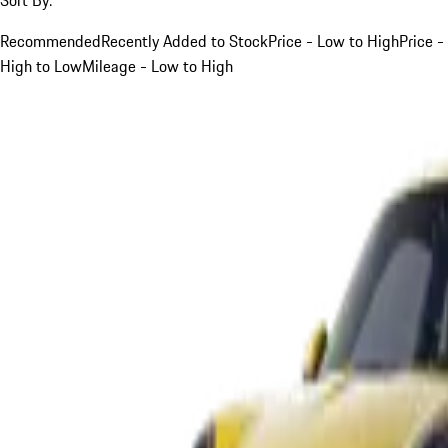
Recommended
Recently Added to Stock
Price - Low to High
Price -
High to Low
Mileage - Low to High