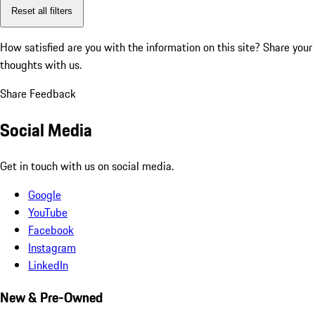
Reset all filters
How satisfied are you with the information on this site?
Share your
thoughts with us.
Share Feedback
Social Media
Get in touch with us on social media.
Google
YouTube
Facebook
Instagram
LinkedIn
New & Pre-Owned