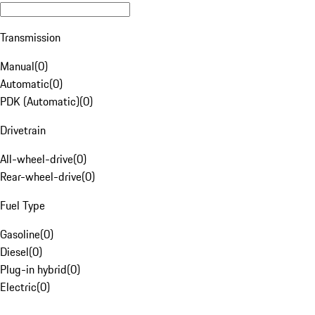
Transmission
Manual
(
0
)
Automatic
(
0
)
PDK (Automatic)
(
0
)
Drivetrain
All-wheel-drive
(
0
)
Rear-wheel-drive
(
0
)
Fuel Type
Gasoline
(
0
)
Diesel
(
0
)
Plug-in hybrid
(
0
)
Electric
(
0
)