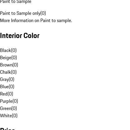
Paint to Sample
Paint to Sample only
(
0
)
More Information on Paint to sample.
Interior Color
Black
(
0
)
Beige
(
0
)
Brown
(
0
)
Chalk
(
0
)
Gray
(
0
)
Blue
(
0
)
Red
(
0
)
Purple
(
0
)
Green
(
0
)
White
(
0
)