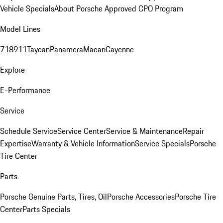
Vehicle Specials
About Porsche Approved CPO Program
Model Lines
718
911
Taycan
Panamera
Macan
Cayenne
Explore
E-Performance
Service
Schedule Service
Service Center
Service & Maintenance
Repair
Expertise
Warranty & Vehicle Information
Service Specials
Porsche
Tire Center
Parts
Porsche Genuine Parts, Tires, Oil
Porsche Accessories
Porsche Tire
Center
Parts Specials