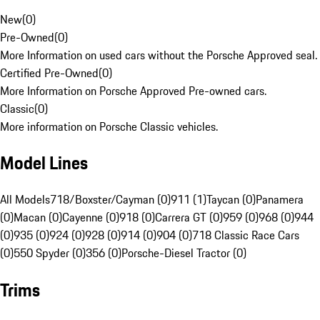
New
(
0
)
Pre-Owned
(
0
)
More Information on used cars without the Porsche Approved seal.
Certified Pre-Owned
(
0
)
More Information on Porsche Approved Pre-owned cars.
Classic
(
0
)
More information on Porsche Classic vehicles.
Model Lines
All Models
718/Boxster/Cayman (0)
911 (1)
Taycan (0)
Panamera
(0)
Macan (0)
Cayenne (0)
918 (0)
Carrera GT (0)
959 (0)
968 (0)
944
(0)
935 (0)
924 (0)
928 (0)
914 (0)
904 (0)
718 Classic Race Cars
(0)
550 Spyder (0)
356 (0)
Porsche-Diesel Tractor (0)
Trims