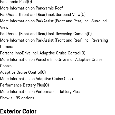
Panoramic Roof
(
0
)
More Information on Panoramic Roof
ParkAssist (Front and Rear) incl. Surround View
(
0
)
More Information on ParkAssist (Front and Rear) incl. Surround
View
ParkAssist (Front and Rear) incl. Reversing Camera
(
0
)
More Information on ParkAssist (Front and Rear) incl. Reversing
Camera
Porsche InnoDrive incl. Adaptive Cruise Control
(
0
)
More Information on Porsche InnoDrive incl. Adaptive Cruise
Control
Adaptive Cruise Control
(
0
)
More Information on Adaptive Cruise Control
Performance Battery Plus
(
0
)
More Information on Performance Battery Plus
Show all 89 options
Exterior Color