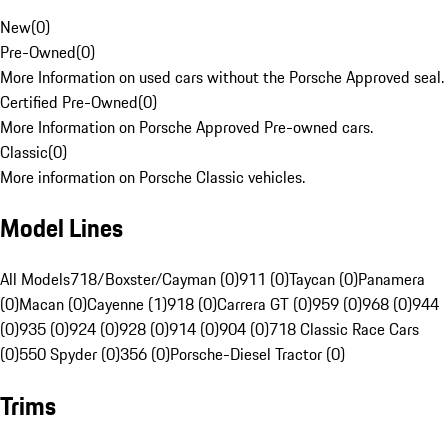
New
(
0
)
Pre-Owned
(
0
)
More Information on used cars without the Porsche Approved seal.
Certified Pre-Owned
(
0
)
More Information on Porsche Approved Pre-owned cars.
Classic
(
0
)
More information on Porsche Classic vehicles.
Model Lines
All Models
718/Boxster/Cayman (0)
911 (0)
Taycan (0)
Panamera
(0)
Macan (0)
Cayenne (1)
918 (0)
Carrera GT (0)
959 (0)
968 (0)
944
(0)
935 (0)
924 (0)
928 (0)
914 (0)
904 (0)
718 Classic Race Cars
(0)
550 Spyder (0)
356 (0)
Porsche-Diesel Tractor (0)
Trims