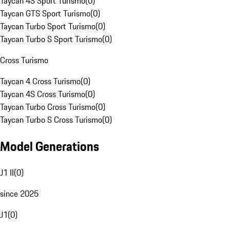
Taycan 4S Sport Turismo
(
0
)
Taycan GTS Sport Turismo
(
0
)
Taycan Turbo Sport Turismo
(
0
)
Taycan Turbo S Sport Turismo
(
0
)
Cross Turismo
Taycan 4 Cross Turismo
(
0
)
Taycan 4S Cross Turismo
(
0
)
Taycan Turbo Cross Turismo
(
0
)
Taycan Turbo S Cross Turismo
(
0
)
Model Generations
J1 II
(
0
)
since 2025
J1
(
0
)