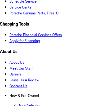
Schedule Service
Service Center
Porsche Genuine Parts, Tires, Oil
Shopping Tools
Porsche Financial Services Offers
Apply for Financing
About Us
About Us
Meet Our Staff
Careers
Leave Us A Review
Contact Us
New & Pre-Owned
New Vehicles