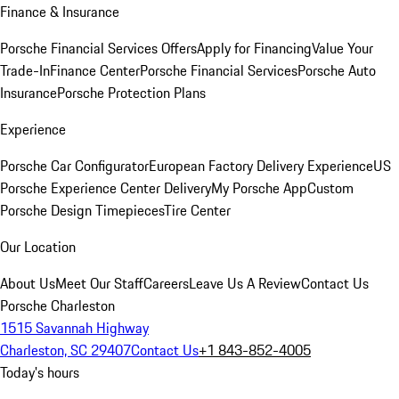
Finance & Insurance
Porsche Financial Services Offers
Apply for Financing
Value Your
Trade-In
Finance Center
Porsche Financial Services
Porsche Auto
Insurance
Porsche Protection Plans
Experience
Porsche Car Configurator
European Factory Delivery Experience
US
Porsche Experience Center Delivery
My Porsche App
Custom
Porsche Design Timepieces
Tire Center
Our Location
About Us
Meet Our Staff
Careers
Leave Us A Review
Contact Us
Porsche Charleston
1515 Savannah Highway
Charleston, SC 29407
Contact Us
+1 843-852-4005
Today's hours