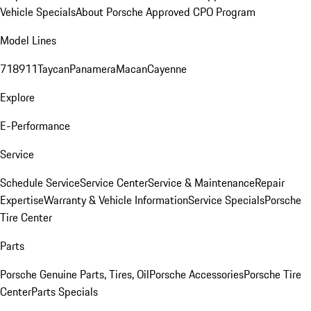
Vehicle Specials
About Porsche Approved CPO Program
Model Lines
718
911
Taycan
Panamera
Macan
Cayenne
Explore
E-Performance
Service
Schedule Service
Service Center
Service & Maintenance
Repair
Expertise
Warranty & Vehicle Information
Service Specials
Porsche
Tire Center
Parts
Porsche Genuine Parts, Tires, Oil
Porsche Accessories
Porsche Tire
Center
Parts Specials