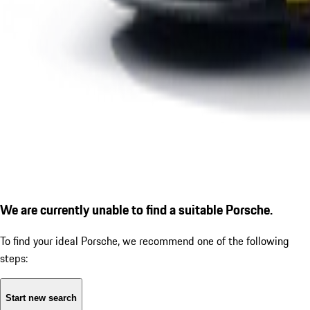
We are currently unable to find a suitable Porsche.
To find your ideal Porsche, we recommend one of the following
steps:
Start new search