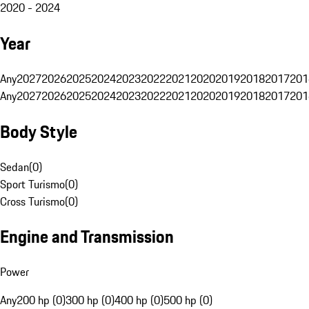
2020 - 2024
Year
Any
2027
2026
2025
2024
2023
2022
2021
2020
2019
2018
2017
201
Any
2027
2026
2025
2024
2023
2022
2021
2020
2019
2018
2017
201
Body Style
Sedan
(
0
)
Sport Turismo
(
0
)
Cross Turismo
(
0
)
Engine and Transmission
Power
Any
200 hp (0)
300 hp (0)
400 hp (0)
500 hp (0)