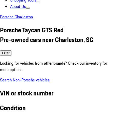
Shopping Tools
About Us
Porsche Charleston
Porsche Taycan GTS Red
Pre-owned cars near Charleston, SC
Filter
Looking for vehicles from
other brands
? Check our inventory for
more options.
Search Non-Porsche vehicles
VIN or stock number
Condition