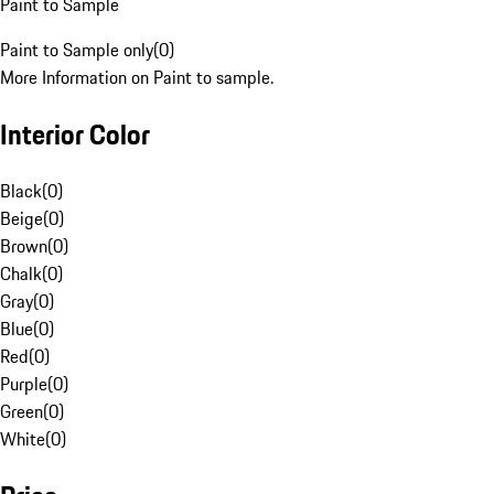
Paint to Sample
Paint to Sample only
(
0
)
More Information on Paint to sample.
Interior Color
Black
(
0
)
Beige
(
0
)
Brown
(
0
)
Chalk
(
0
)
Gray
(
0
)
Blue
(
0
)
Red
(
0
)
Purple
(
0
)
Green
(
0
)
White
(
0
)