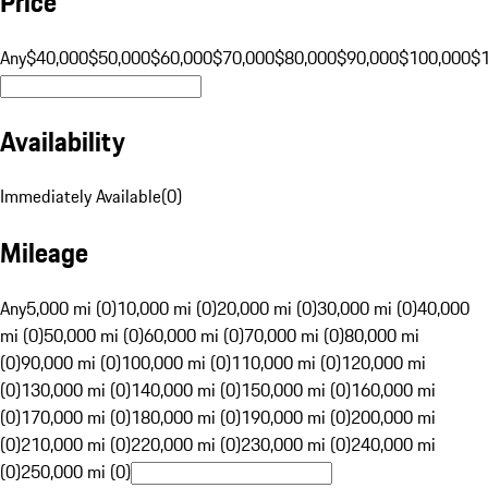
Price
Any
$40,000
$50,000
$60,000
$70,000
$80,000
$90,000
$100,000
$
Availability
Immediately Available
(
0
)
Mileage
Any
5,000 mi (0)
10,000 mi (0)
20,000 mi (0)
30,000 mi (0)
40,000
mi (0)
50,000 mi (0)
60,000 mi (0)
70,000 mi (0)
80,000 mi
(0)
90,000 mi (0)
100,000 mi (0)
110,000 mi (0)
120,000 mi
(0)
130,000 mi (0)
140,000 mi (0)
150,000 mi (0)
160,000 mi
(0)
170,000 mi (0)
180,000 mi (0)
190,000 mi (0)
200,000 mi
(0)
210,000 mi (0)
220,000 mi (0)
230,000 mi (0)
240,000 mi
(0)
250,000 mi (0)