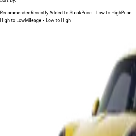
Recommended
Recently Added to Stock
Price - Low to High
Price -
High to Low
Mileage - Low to High