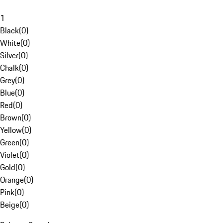
1
Black
(
0
)
White
(
0
)
Silver
(
0
)
Chalk
(
0
)
Grey
(
0
)
Blue
(
0
)
Red
(
0
)
Brown
(
0
)
Yellow
(
0
)
Green
(
0
)
Violet
(
0
)
Gold
(
0
)
Orange
(
0
)
Pink
(
0
)
Beige
(
0
)