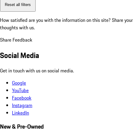
Reset all filters
How satisfied are you with the information on this site?
Share your
thoughts with us.
Share Feedback
Social Media
Get in touch with us on social media.
Google
YouTube
Facebook
Instagram
LinkedIn
New & Pre-Owned