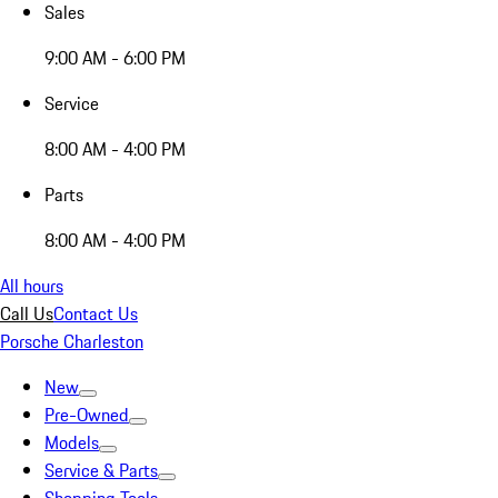
Sales
9:00 AM - 6:00 PM
Service
8:00 AM - 4:00 PM
Parts
8:00 AM - 4:00 PM
All hours
Call Us
Contact Us
Porsche Charleston
New
Pre-Owned
Models
Service & Parts