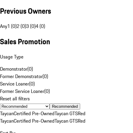
Previous Owners
Any
1 (0)
2 (0)
3 (0)
4 (0)
Sales Promotion
Usage Type
Demonstrator
(
0
)
Former Demonstrator
(
0
)
Service Loaner
(
0
)
Former Service Loaner
(
0
)
Reset all filters
Recommended
Taycan
Certified Pre-Owned
Taycan GTS
Red
Taycan
Certified Pre-Owned
Taycan GTS
Red
Sort By: