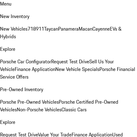
Menu
New Inventory
New Vehicles
718
911
Taycan
Panamera
Macan
Cayenne
EVs &
Hybrids
Explore
Porsche Car Configurator
Request Test Drive
Sell Us Your
Vehicle
Finance Application
New Vehicle Specials
Porsche Financial
Service Offers
Pre-Owned Inventory
Porsche Pre-Owned Vehicles
Porsche Certified Pre-Owned
Vehicles
Non-Porsche Vehicles
Classic Cars
Explore
Request Test Drive
Value Your Trade
Finance Application
Used