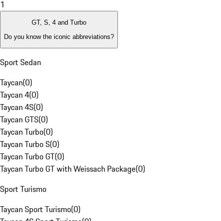
1
GT, S, 4 and Turbo
Do you know the iconic abbreviations?
Sport Sedan
Taycan
(
0
)
Taycan 4
(
0
)
Taycan 4S
(
0
)
Taycan GTS
(
0
)
Taycan Turbo
(
0
)
Taycan Turbo S
(
0
)
Taycan Turbo GT
(
0
)
Taycan Turbo GT with Weissach Package
(
0
)
Sport Turismo
Taycan Sport Turismo
(
0
)