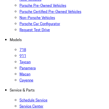
Porsche Pre-Owned Vehicles
Porsche Certified Pre-Owned Vehicles
Non-Porsche Vehicles
Porsche Car Configurator
Request Test Drive
Models
718
911
Taycan
Panamera
Macan
Cayenne
Service & Parts
Schedule Service
Service Center