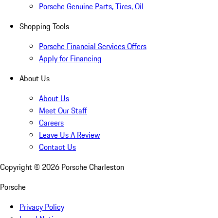
Porsche Genuine Parts, Tires, Oil
Shopping Tools
Porsche Financial Services Offers
Apply for Financing
About Us
About Us
Meet Our Staff
Careers
Leave Us A Review
Contact Us
Copyright ©
2026
Porsche Charleston
Porsche
Privacy Policy