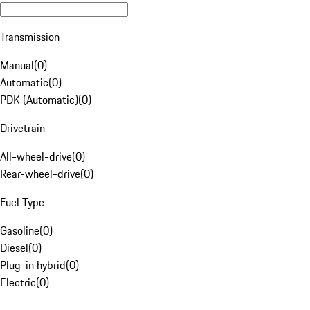
Transmission
Manual
(
0
)
Automatic
(
0
)
PDK (Automatic)
(
0
)
Drivetrain
All-wheel-drive
(
0
)
Rear-wheel-drive
(
0
)
Fuel Type
Gasoline
(
0
)
Diesel
(
0
)
Plug-in hybrid
(
0
)
Electric
(
0
)