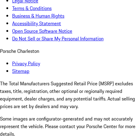
Legal Notice
Terms & Conditions
Business & Human Rights
Accessibility Statement
Open Source Software Notice
Do Not Sell or Share My Personal Information
Porsche Charleston
Privacy Policy
Sitemap
The Total Manufacturers Suggested Retail Price (MSRP) excludes
taxes, title, registration, other optional or regionally required
equipment, dealer charges, and any potential tariffs. Actual selling
prices are set by dealers and may vary.
Some images are configurator-generated and may not accurately
represent the vehicle. Please contact your Porsche Center for more
details.