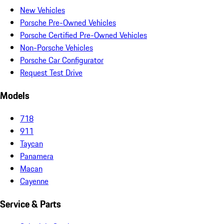
New Vehicles
Porsche Pre-Owned Vehicles
Porsche Certified Pre-Owned Vehicles
Non-Porsche Vehicles
Porsche Car Configurator
Request Test Drive
Models
718
911
Taycan
Panamera
Macan
Cayenne
Service & Parts