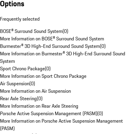
Options
Frequently selected
BOSE® Surround Sound System
(
0
)
More Information on BOSE® Surround Sound System
Burmester® 3D High-End Surround Sound System
(
0
)
More Information on Burmester® 3D High-End Surround Sound
System
Sport Chrono Package
(
0
)
More Information on Sport Chrono Package
Air Suspension
(
0
)
More Information on Air Suspension
Rear Axle Steering
(
0
)
More Information on Rear Axle Steering
Porsche Active Suspension Management (PASM)
(
0
)
More Information on Porsche Active Suspension Management
(PASM)