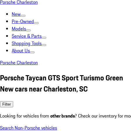
Porsche Charleston
New
Pre-Owned
Models
Service & Parts
Shopping Tools
About Us
Porsche Charleston
Porsche Taycan GTS Sport Turismo Green
New cars near Charleston, SC
Filter
Looking for vehicles from
other brands
? Check our inventory for mo
Search Non-Porsche vehicles