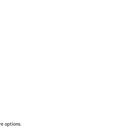
re options.