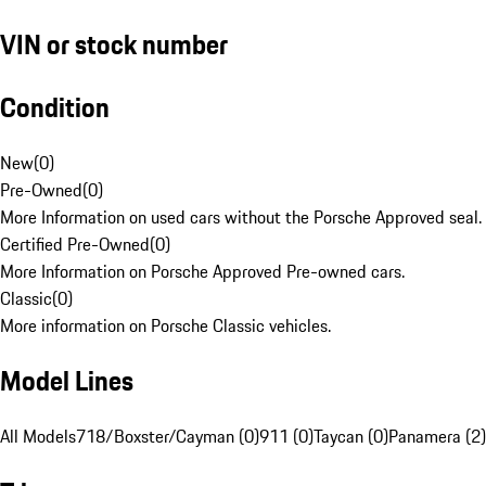
VIN or stock number
Condition
New
(
0
)
Pre-Owned
(
0
)
More Information on used cars without the Porsche Approved seal.
Certified Pre-Owned
(
0
)
More Information on Porsche Approved Pre-owned cars.
Classic
(
0
)
More information on Porsche Classic vehicles.
Model Lines
All Models
718/Boxster/Cayman (0)
911 (0)
Taycan (0)
Panamera (2)