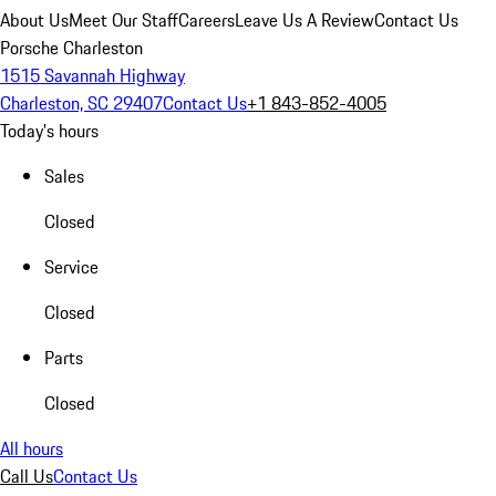
About Us
Meet Our Staff
Careers
Leave Us A Review
Contact Us
Porsche Charleston
1515 Savannah Highway
Charleston, SC 29407
Contact Us
+1 843-852-4005
Today's hours
Sales
Closed
Service
Closed
Parts
Closed
All hours
Call Us
Contact Us