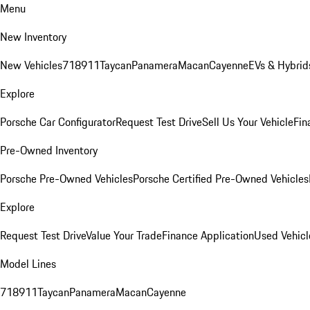
Menu
New Inventory
New Vehicles
718
911
Taycan
Panamera
Macan
Cayenne
EVs & Hybrid
Explore
Porsche Car Configurator
Request Test Drive
Sell Us Your Vehicle
Fin
Pre-Owned Inventory
Porsche Pre-Owned Vehicles
Porsche Certified Pre-Owned Vehicles
Explore
Request Test Drive
Value Your Trade
Finance Application
Used Vehicl
Model Lines
718
911
Taycan
Panamera
Macan
Cayenne