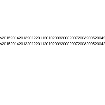
6
2015
2014
2013
2012
2011
2010
2009
2008
2007
2006
2005
2004
6
2015
2014
2013
2012
2011
2010
2009
2008
2007
2006
2005
2004