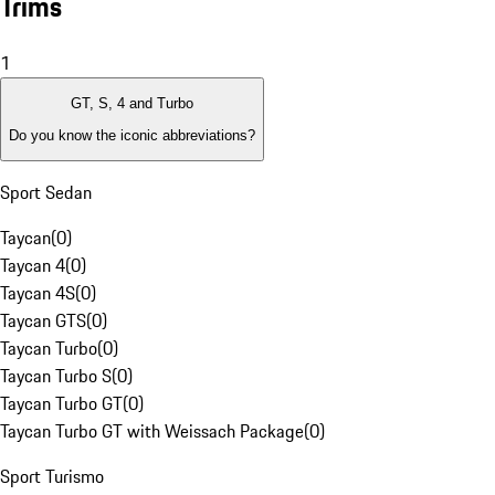
Trims
1
GT, S, 4 and Turbo
Do you know the iconic abbreviations?
Sport Sedan
Taycan
(
0
)
Taycan 4
(
0
)
Taycan 4S
(
0
)
Taycan GTS
(
0
)
Taycan Turbo
(
0
)
Taycan Turbo S
(
0
)
Taycan Turbo GT
(
0
)
Taycan Turbo GT with Weissach Package
(
0
)
Sport Turismo