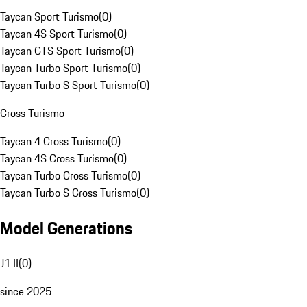
Taycan Sport Turismo
(
0
)
Taycan 4S Sport Turismo
(
0
)
Taycan GTS Sport Turismo
(
0
)
Taycan Turbo Sport Turismo
(
0
)
Taycan Turbo S Sport Turismo
(
0
)
Cross Turismo
Taycan 4 Cross Turismo
(
0
)
Taycan 4S Cross Turismo
(
0
)
Taycan Turbo Cross Turismo
(
0
)
Taycan Turbo S Cross Turismo
(
0
)
Model Generations
J1 II
(
0
)
since 2025