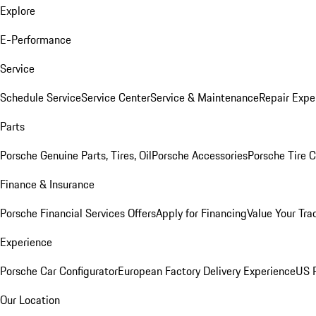
Explore
E-Performance
Service
Schedule Service
Service Center
Service & Maintenance
Repair Expe
Parts
Porsche Genuine Parts, Tires, Oil
Porsche Accessories
Porsche Tire 
Finance & Insurance
Porsche Financial Services Offers
Apply for Financing
Value Your Tra
Experience
Porsche Car Configurator
European Factory Delivery Experience
US P
Our Location