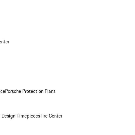
enter
nce
Porsche Protection Plans
 Design Timepieces
Tire Center