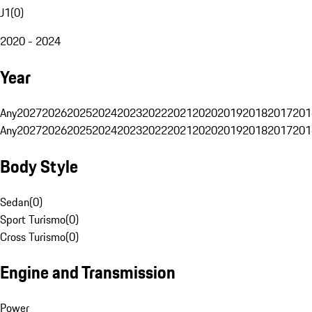
J1
(
0
)
2020 - 2024
Year
Any
2027
2026
2025
2024
2023
2022
2021
2020
2019
2018
2017
201
Any
2027
2026
2025
2024
2023
2022
2021
2020
2019
2018
2017
201
Body Style
Sedan
(
0
)
Sport Turismo
(
0
)
Cross Turismo
(
0
)
Engine and Transmission
Power