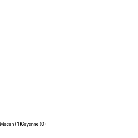
Macan (1)
Cayenne (0)