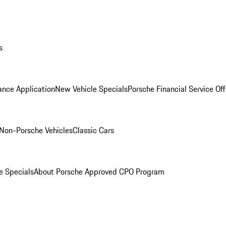
s
ance Application
New Vehicle Specials
Porsche Financial Service Off
Non-Porsche Vehicles
Classic Cars
e Specials
About Porsche Approved CPO Program