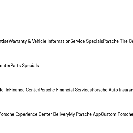
rtise
Warranty & Vehicle Information
Service Specials
Porsche Tire C
Center
Parts Specials
de-In
Finance Center
Porsche Financial Services
Porsche Auto Insura
orsche Experience Center Delivery
My Porsche App
Custom Porsche