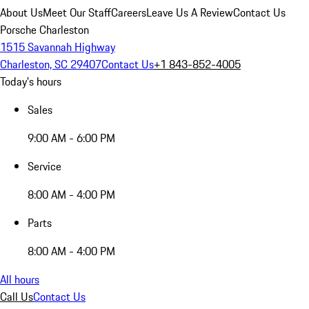
About Us
Meet Our Staff
Careers
Leave Us A Review
Contact Us
Porsche Charleston
1515 Savannah Highway
Charleston, SC 29407
Contact Us
+1 843-852-4005
Today's hours
Sales
9:00 AM - 6:00 PM
Service
8:00 AM - 4:00 PM
Parts
8:00 AM - 4:00 PM
All hours
Call Us
Contact Us