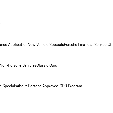
s
ance Application
New Vehicle Specials
Porsche Financial Service Off
Non-Porsche Vehicles
Classic Cars
e Specials
About Porsche Approved CPO Program