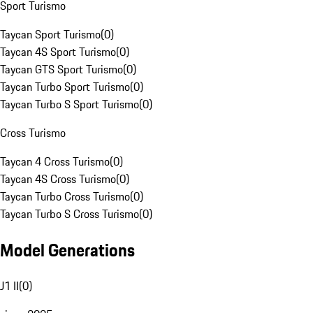
Sport Turismo
Taycan Sport Turismo
(
0
)
Taycan 4S Sport Turismo
(
0
)
Taycan GTS Sport Turismo
(
0
)
Taycan Turbo Sport Turismo
(
0
)
Taycan Turbo S Sport Turismo
(
0
)
Cross Turismo
Taycan 4 Cross Turismo
(
0
)
Taycan 4S Cross Turismo
(
0
)
Taycan Turbo Cross Turismo
(
0
)
Taycan Turbo S Cross Turismo
(
0
)
Model Generations
J1 II
(
0
)