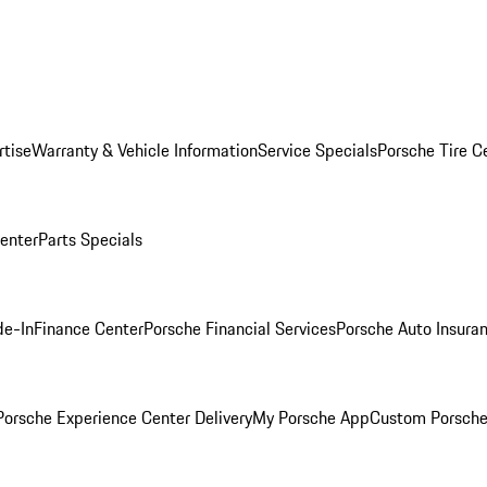
rtise
Warranty & Vehicle Information
Service Specials
Porsche Tire C
Center
Parts Specials
de-In
Finance Center
Porsche Financial Services
Porsche Auto Insura
orsche Experience Center Delivery
My Porsche App
Custom Porsche