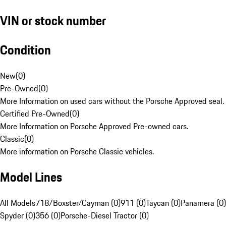
VIN or stock number
Condition
New
(
0
)
Pre-Owned
(
0
)
More Information on used cars without the Porsche Approved seal.
Certified Pre-Owned
(
0
)
More Information on Porsche Approved Pre-owned cars.
Classic
(
0
)
More information on Porsche Classic vehicles.
Model Lines
All Models
718/Boxster/Cayman (0)
911 (0)
Taycan (0)
Panamera (0)
Spyder (0)
356 (0)
Porsche-Diesel Tractor (0)