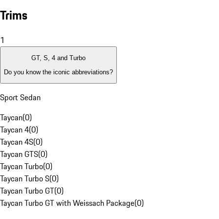
Trims
1
GT, S, 4 and Turbo
Do you know the iconic abbreviations?
Sport Sedan
Taycan
(
0
)
Taycan 4
(
0
)
Taycan 4S
(
0
)
Taycan GTS
(
0
)
Taycan Turbo
(
0
)
Taycan Turbo S
(
0
)
Taycan Turbo GT
(
0
)
Taycan Turbo GT with Weissach Package
(
0
)