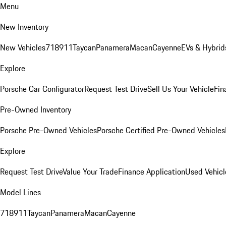
Menu
New Inventory
New Vehicles
718
911
Taycan
Panamera
Macan
Cayenne
EVs & Hybrid
Explore
Porsche Car Configurator
Request Test Drive
Sell Us Your Vehicle
Fin
Pre-Owned Inventory
Porsche Pre-Owned Vehicles
Porsche Certified Pre-Owned Vehicles
Explore
Request Test Drive
Value Your Trade
Finance Application
Used Vehicl
Model Lines
718
911
Taycan
Panamera
Macan
Cayenne