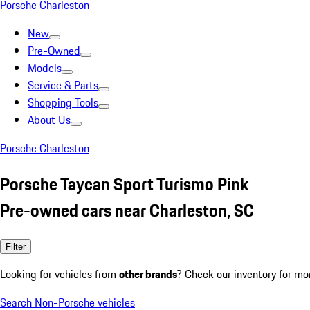
Porsche Charleston
New
Pre-Owned
Models
Service & Parts
Shopping Tools
About Us
Porsche Charleston
Porsche Taycan Sport Turismo Pink
Pre-owned cars near Charleston, SC
Filter
Looking for vehicles from
other brands
? Check our inventory for mo
Search Non-Porsche vehicles