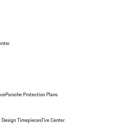
enter
nce
Porsche Protection Plans
 Design Timepieces
Tire Center