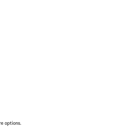
re options.