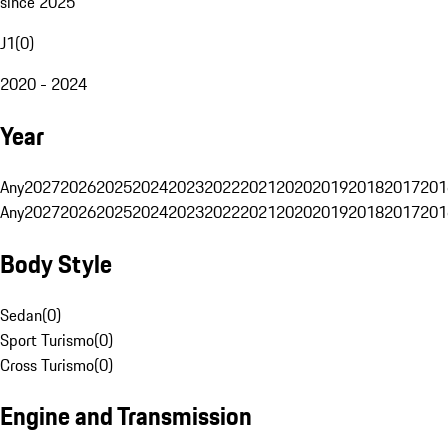
since 2025
J1
(
0
)
2020 - 2024
Year
Any
2027
2026
2025
2024
2023
2022
2021
2020
2019
2018
2017
201
Any
2027
2026
2025
2024
2023
2022
2021
2020
2019
2018
2017
201
Body Style
Sedan
(
0
)
Sport Turismo
(
0
)
Cross Turismo
(
0
)
Engine and Transmission