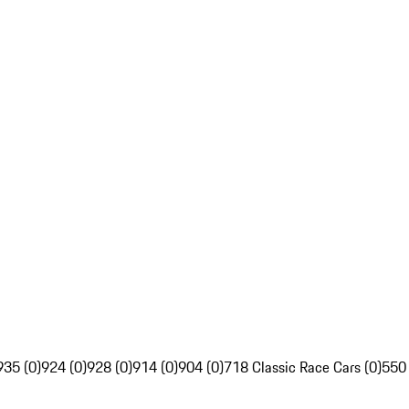
935 (0)
924 (0)
928 (0)
914 (0)
904 (0)
718 Classic Race Cars (0)
550