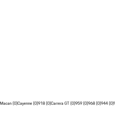
Macan (0)
Cayenne (0)
918 (0)
Carrera GT (0)
959 (0)
968 (0)
944 (0)