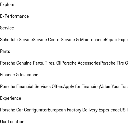
Explore
E-Performance
Service
Schedule Service
Service Center
Service & Maintenance
Repair Expe
Parts
Porsche Genuine Parts, Tires, Oil
Porsche Accessories
Porsche Tire 
Finance & Insurance
Porsche Financial Services Offers
Apply for Financing
Value Your Tra
Experience
Porsche Car Configurator
European Factory Delivery Experience
US P
Our Location