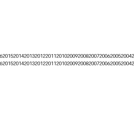
6
2015
2014
2013
2012
2011
2010
2009
2008
2007
2006
2005
2004
6
2015
2014
2013
2012
2011
2010
2009
2008
2007
2006
2005
2004