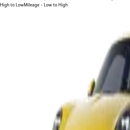
High to Low
Mileage - Low to High