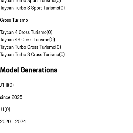
Taycan Turbo Sport Turismo
(
0
)
Taycan Turbo S Sport Turismo
(
0
)
Cross Turismo
Taycan 4 Cross Turismo
(
0
)
Taycan 4S Cross Turismo
(
0
)
Taycan Turbo Cross Turismo
(
0
)
Taycan Turbo S Cross Turismo
(
0
)
Model Generations
J1 II
(
0
)
since 2025
J1
(
0
)
2020 - 2024