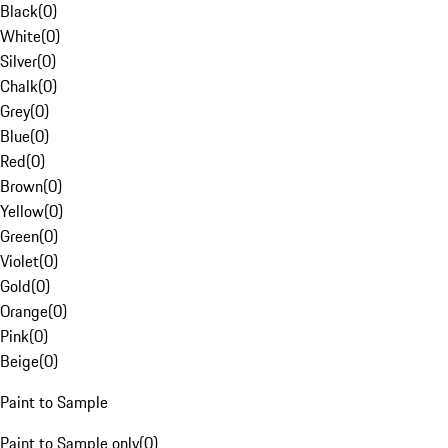
Black
(
0
)
White
(
0
)
Silver
(
0
)
Chalk
(
0
)
Grey
(
0
)
Blue
(
0
)
Red
(
0
)
Brown
(
0
)
Yellow
(
0
)
Green
(
0
)
Violet
(
0
)
Gold
(
0
)
Orange
(
0
)
Pink
(
0
)
Beige
(
0
)
Paint to Sample
Paint to Sample only
(
0
)