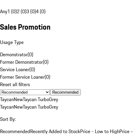
Any
1 (0)
2 (0)
3 (0)
4 (0)
Sales Promotion
Usage Type
Demonstrator
(
0
)
Former Demonstrator
(
0
)
Service Loaner
(
0
)
Former Service Loaner
(
0
)
Reset all filters
Recommended
Taycan
New
Taycan Turbo
Grey
Taycan
New
Taycan Turbo
Grey
Sort By:
Recommended
Recently Added to Stock
Price - Low to High
Price -