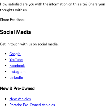
How satisfied are you with the information on this site?
Share your
thoughts with us.
Share Feedback
Social Media
Get in touch with us on social media.
Google
YouTube
Facebook
Instagram
LinkedIn
New & Pre-Owned
New Vehicles
Porsche Pre-Owned Vehicles