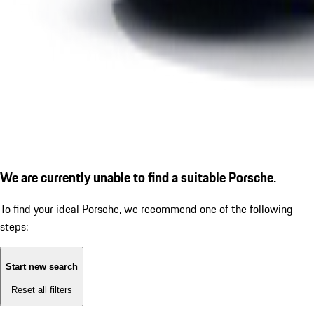
We are currently unable to find a suitable Porsche.
To find your ideal Porsche, we recommend one of the following
steps:
Start new search
Reset all filters