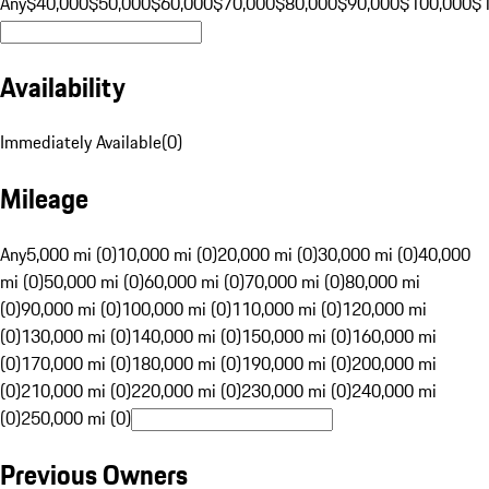
Any
$40,000
$50,000
$60,000
$70,000
$80,000
$90,000
$100,000
$
Availability
Immediately Available
(
0
)
Mileage
Any
5,000 mi (0)
10,000 mi (0)
20,000 mi (0)
30,000 mi (0)
40,000
mi (0)
50,000 mi (0)
60,000 mi (0)
70,000 mi (0)
80,000 mi
(0)
90,000 mi (0)
100,000 mi (0)
110,000 mi (0)
120,000 mi
(0)
130,000 mi (0)
140,000 mi (0)
150,000 mi (0)
160,000 mi
(0)
170,000 mi (0)
180,000 mi (0)
190,000 mi (0)
200,000 mi
(0)
210,000 mi (0)
220,000 mi (0)
230,000 mi (0)
240,000 mi
(0)
250,000 mi (0)
Previous Owners