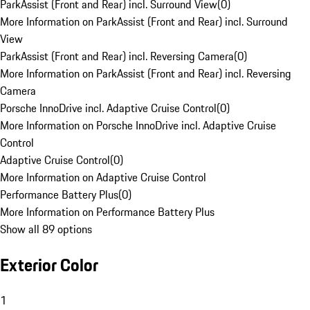
ParkAssist (Front and Rear) incl. Surround View
(
0
)
More Information on ParkAssist (Front and Rear) incl. Surround
View
ParkAssist (Front and Rear) incl. Reversing Camera
(
0
)
More Information on ParkAssist (Front and Rear) incl. Reversing
Camera
Porsche InnoDrive incl. Adaptive Cruise Control
(
0
)
More Information on Porsche InnoDrive incl. Adaptive Cruise
Control
Adaptive Cruise Control
(
0
)
More Information on Adaptive Cruise Control
Performance Battery Plus
(
0
)
More Information on Performance Battery Plus
Show all 89 options
Exterior Color
1