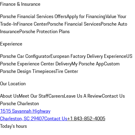
Finance & Insurance
Porsche Financial Services Offers
Apply for Financing
Value Your
Trade-In
Finance Center
Porsche Financial Services
Porsche Auto
Insurance
Porsche Protection Plans
Experience
Porsche Car Configurator
European Factory Delivery Experience
US
Porsche Experience Center Delivery
My Porsche App
Custom
Porsche Design Timepieces
Tire Center
Our Location
About Us
Meet Our Staff
Careers
Leave Us A Review
Contact Us
Porsche Charleston
1515 Savannah Highway
Charleston, SC 29407
Contact Us
+1 843-852-4005
Today's hours