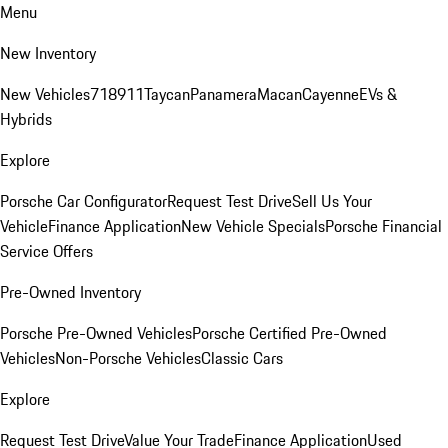
Menu
New Inventory
New Vehicles
718
911
Taycan
Panamera
Macan
Cayenne
EVs &
Hybrids
Explore
Porsche Car Configurator
Request Test Drive
Sell Us Your
Vehicle
Finance Application
New Vehicle Specials
Porsche Financial
Service Offers
Pre-Owned Inventory
Porsche Pre-Owned Vehicles
Porsche Certified Pre-Owned
Vehicles
Non-Porsche Vehicles
Classic Cars
Explore
Request Test Drive
Value Your Trade
Finance Application
Used