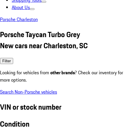
Shopping Tools
About Us
Porsche Charleston
Porsche Taycan Turbo Grey
New cars near Charleston, SC
Filter
Looking for vehicles from
other brands
? Check our inventory for
more options.
Search Non-Porsche vehicles
VIN or stock number
Condition