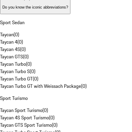
Do you know the iconic abbreviations?
Sport Sedan
Taycan
(
0
)
Taycan 4
(
0
)
Taycan 4S
(
0
)
Taycan GTS
(
0
)
Taycan Turbo
(
0
)
Taycan Turbo S
(
0
)
Taycan Turbo GT
(
0
)
Taycan Turbo GT with Weissach Package
(
0
)
Sport Turismo
Taycan Sport Turismo
(
0
)
Taycan 4S Sport Turismo
(
0
)
Taycan GTS Sport Turismo
(
0
)