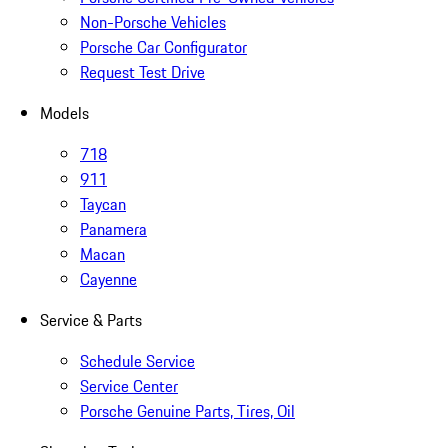
Non-Porsche Vehicles
Porsche Car Configurator
Request Test Drive
Models
718
911
Taycan
Panamera
Macan
Cayenne
Service & Parts
Schedule Service
Service Center
Porsche Genuine Parts, Tires, Oil