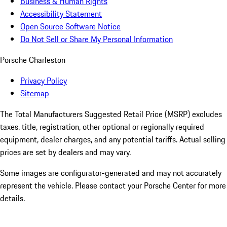
Business & Human Rights
Accessibility Statement
Open Source Software Notice
Do Not Sell or Share My Personal Information
Porsche Charleston
Privacy Policy
Sitemap
The Total Manufacturers Suggested Retail Price (MSRP) excludes
taxes, title, registration, other optional or regionally required
equipment, dealer charges, and any potential tariffs. Actual selling
prices are set by dealers and may vary.
Some images are configurator-generated and may not accurately
represent the vehicle. Please contact your Porsche Center for more
details.