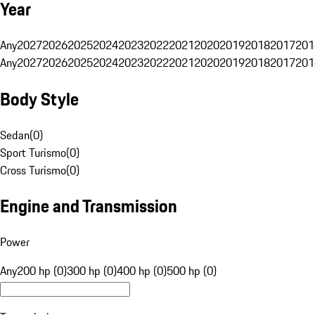
Year
Any
2027
2026
2025
2024
2023
2022
2021
2020
2019
2018
2017
201
Any
2027
2026
2025
2024
2023
2022
2021
2020
2019
2018
2017
201
Body Style
Sedan
(
0
)
Sport Turismo
(
0
)
Cross Turismo
(
0
)
Engine and Transmission
Power
Any
200 hp (0)
300 hp (0)
400 hp (0)
500 hp (0)