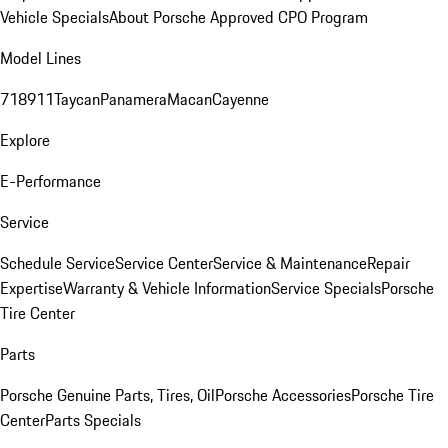
Vehicle Specials
About Porsche Approved CPO Program
Model Lines
718
911
Taycan
Panamera
Macan
Cayenne
Explore
E-Performance
Service
Schedule Service
Service Center
Service & Maintenance
Repair
Expertise
Warranty & Vehicle Information
Service Specials
Porsche
Tire Center
Parts
Porsche Genuine Parts, Tires, Oil
Porsche Accessories
Porsche Tire
Center
Parts Specials