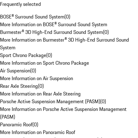
Frequently selected
BOSE® Surround Sound System
(
0
)
More Information on BOSE® Surround Sound System
Burmester® 3D High-End Surround Sound System
(
0
)
More Information on Burmester® 3D High-End Surround Sound
System
Sport Chrono Package
(
0
)
More Information on Sport Chrono Package
Air Suspension
(
0
)
More Information on Air Suspension
Rear Axle Steering
(
0
)
More Information on Rear Axle Steering
Porsche Active Suspension Management (PASM)
(
0
)
More Information on Porsche Active Suspension Management
(PASM)
Panoramic Roof
(
0
)
More Information on Panoramic Roof