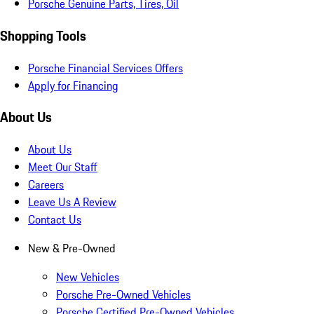
Porsche Genuine Parts, Tires, Oil
Shopping Tools
Porsche Financial Services Offers
Apply for Financing
About Us
About Us
Meet Our Staff
Careers
Leave Us A Review
Contact Us
New & Pre-Owned
New Vehicles
Porsche Pre-Owned Vehicles
Porsche Certified Pre-Owned Vehicles