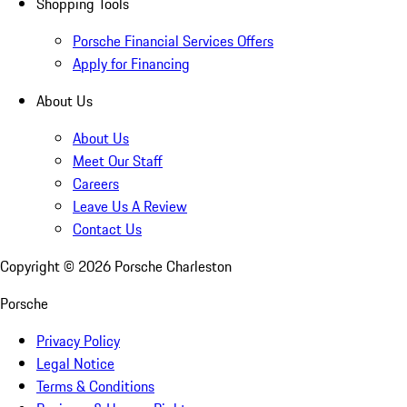
Shopping Tools
Porsche Financial Services Offers
Apply for Financing
About Us
About Us
Meet Our Staff
Careers
Leave Us A Review
Contact Us
Copyright ©
2026
Porsche Charleston
Porsche
Privacy Policy
Legal Notice
Terms & Conditions