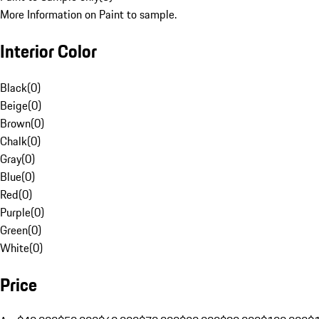
More Information on Paint to sample.
Interior Color
Black
(
0
)
Beige
(
0
)
Brown
(
0
)
Chalk
(
0
)
Gray
(
0
)
Blue
(
0
)
Red
(
0
)
Purple
(
0
)
Green
(
0
)
White
(
0
)
Price