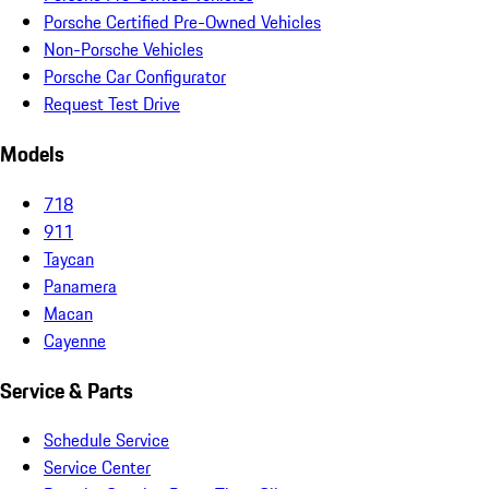
Porsche Certified Pre-Owned Vehicles
Non-Porsche Vehicles
Porsche Car Configurator
Request Test Drive
Models
718
911
Taycan
Panamera
Macan
Cayenne
Service & Parts
Schedule Service
Service Center