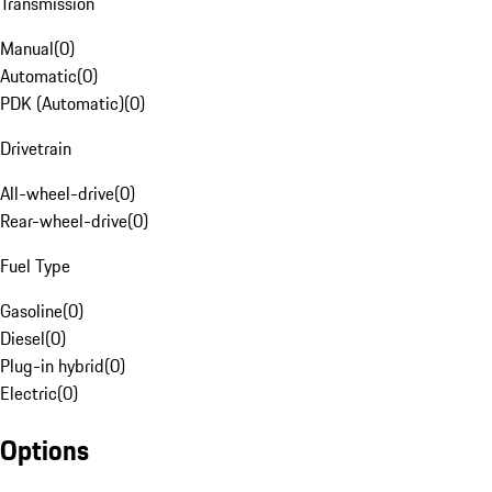
Transmission
Manual
(
0
)
Automatic
(
0
)
PDK (Automatic)
(
0
)
Drivetrain
All-wheel-drive
(
0
)
Rear-wheel-drive
(
0
)
Fuel Type
Gasoline
(
0
)
Diesel
(
0
)
Plug-in hybrid
(
0
)
Electric
(
0
)
Options