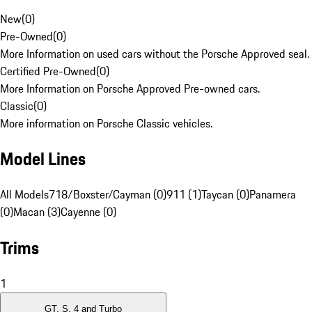
New
(
0
)
Pre-Owned
(
0
)
More Information on used cars without the Porsche Approved seal.
Certified Pre-Owned
(
0
)
More Information on Porsche Approved Pre-owned cars.
Classic
(
0
)
More information on Porsche Classic vehicles.
Model Lines
All Models
718/Boxster/Cayman (0)
911 (1)
Taycan (0)
Panamera
(0)
Macan (3)
Cayenne (0)
Trims
1
GT, S, 4 and Turbo