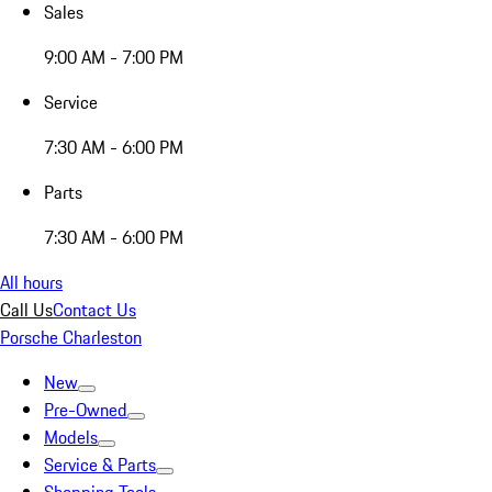
Sales
9:00 AM - 7:00 PM
Service
7:30 AM - 6:00 PM
Parts
7:30 AM - 6:00 PM
All hours
Call Us
Contact Us
Porsche Charleston
New
Pre-Owned
Models
Service & Parts