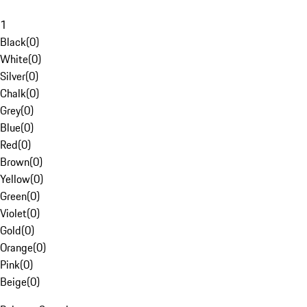
1
Black
(
0
)
White
(
0
)
Silver
(
0
)
Chalk
(
0
)
Grey
(
0
)
Blue
(
0
)
Red
(
0
)
Brown
(
0
)
Yellow
(
0
)
Green
(
0
)
Violet
(
0
)
Gold
(
0
)
Orange
(
0
)
Pink
(
0
)
Beige
(
0
)