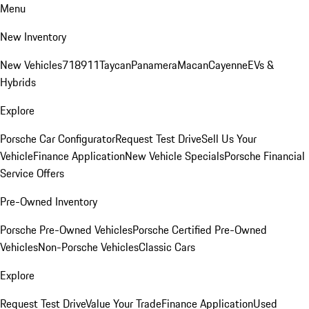
Menu
New Inventory
New Vehicles
718
911
Taycan
Panamera
Macan
Cayenne
EVs &
Hybrids
Explore
Porsche Car Configurator
Request Test Drive
Sell Us Your
Vehicle
Finance Application
New Vehicle Specials
Porsche Financial
Service Offers
Pre-Owned Inventory
Porsche Pre-Owned Vehicles
Porsche Certified Pre-Owned
Vehicles
Non-Porsche Vehicles
Classic Cars
Explore
Request Test Drive
Value Your Trade
Finance Application
Used