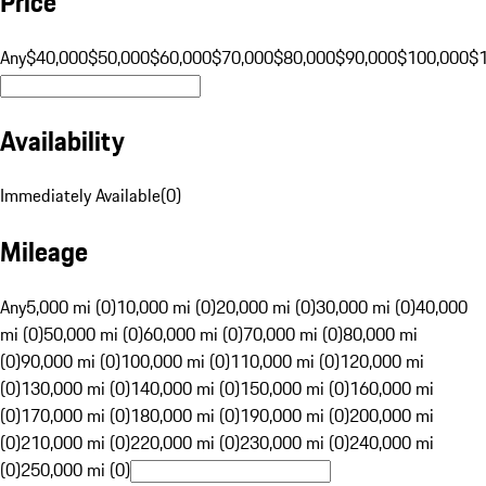
Price
Any
$40,000
$50,000
$60,000
$70,000
$80,000
$90,000
$100,000
$
Availability
Immediately Available
(
0
)
Mileage
Any
5,000 mi (0)
10,000 mi (0)
20,000 mi (0)
30,000 mi (0)
40,000
mi (0)
50,000 mi (0)
60,000 mi (0)
70,000 mi (0)
80,000 mi
(0)
90,000 mi (0)
100,000 mi (0)
110,000 mi (0)
120,000 mi
(0)
130,000 mi (0)
140,000 mi (0)
150,000 mi (0)
160,000 mi
(0)
170,000 mi (0)
180,000 mi (0)
190,000 mi (0)
200,000 mi
(0)
210,000 mi (0)
220,000 mi (0)
230,000 mi (0)
240,000 mi
(0)
250,000 mi (0)