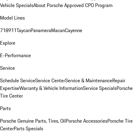
Vehicle Specials
About Porsche Approved CPO Program
Model Lines
718
911
Taycan
Panamera
Macan
Cayenne
Explore
E-Performance
Service
Schedule Service
Service Center
Service & Maintenance
Repair
Expertise
Warranty & Vehicle Information
Service Specials
Porsche
Tire Center
Parts
Porsche Genuine Parts, Tires, Oil
Porsche Accessories
Porsche Tire
Center
Parts Specials