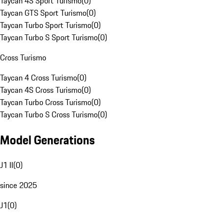
Taycan 4S Sport Turismo
(
0
)
Taycan GTS Sport Turismo
(
0
)
Taycan Turbo Sport Turismo
(
0
)
Taycan Turbo S Sport Turismo
(
0
)
Cross Turismo
Taycan 4 Cross Turismo
(
0
)
Taycan 4S Cross Turismo
(
0
)
Taycan Turbo Cross Turismo
(
0
)
Taycan Turbo S Cross Turismo
(
0
)
Model Generations
J1 II
(
0
)
since 2025
J1
(
0
)