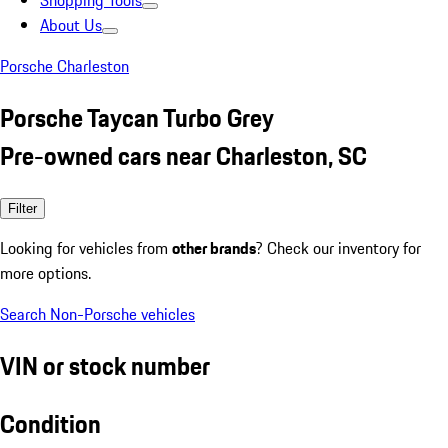
Shopping Tools
About Us
Porsche Charleston
Porsche Taycan Turbo Grey
Pre-owned cars near Charleston, SC
Filter
Looking for vehicles from
other brands
? Check our inventory for
more options.
Search Non-Porsche vehicles
VIN or stock number
Condition