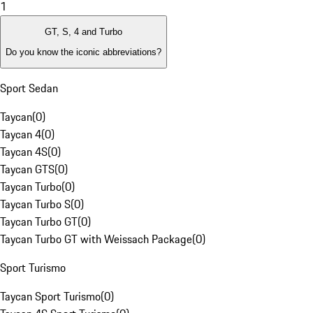
1
GT, S, 4 and Turbo
Do you know the iconic abbreviations?
Sport Sedan
Taycan
(
0
)
Taycan 4
(
0
)
Taycan 4S
(
0
)
Taycan GTS
(
0
)
Taycan Turbo
(
0
)
Taycan Turbo S
(
0
)
Taycan Turbo GT
(
0
)
Taycan Turbo GT with Weissach Package
(
0
)
Sport Turismo
Taycan Sport Turismo
(
0
)