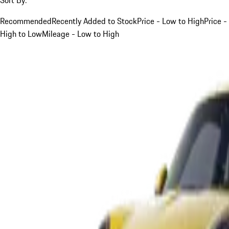
Recommended
Recently Added to Stock
Price - Low to High
Price -
High to Low
Mileage - Low to High