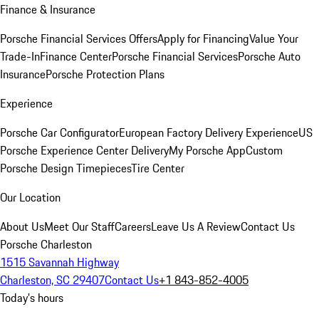
Finance & Insurance
Porsche Financial Services Offers
Apply for Financing
Value Your
Trade-In
Finance Center
Porsche Financial Services
Porsche Auto
Insurance
Porsche Protection Plans
Experience
Porsche Car Configurator
European Factory Delivery Experience
US
Porsche Experience Center Delivery
My Porsche App
Custom
Porsche Design Timepieces
Tire Center
Our Location
About Us
Meet Our Staff
Careers
Leave Us A Review
Contact Us
Porsche Charleston
1515 Savannah Highway
Charleston, SC 29407
Contact Us
+1 843-852-4005
Today's hours