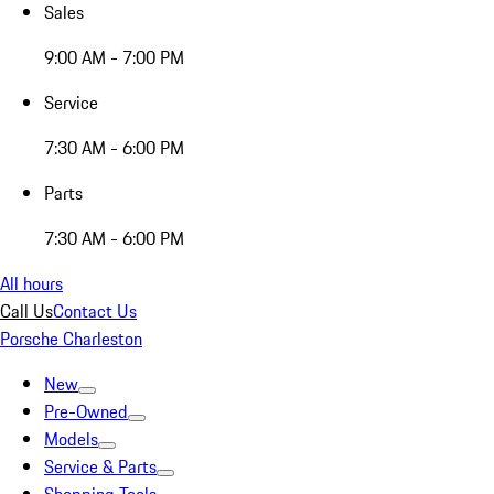
Sales
9:00 AM - 7:00 PM
Service
7:30 AM - 6:00 PM
Parts
7:30 AM - 6:00 PM
All hours
Call Us
Contact Us
Porsche Charleston
New
Pre-Owned
Models
Service & Parts