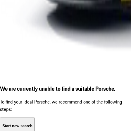
We are currently unable to find a suitable Porsche.
To find your ideal Porsche, we recommend one of the following
steps:
Start new search