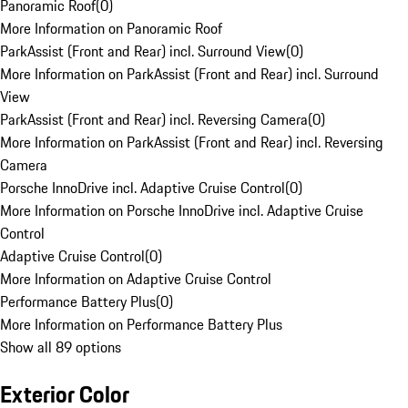
Panoramic Roof
(
0
)
More Information on Panoramic Roof
ParkAssist (Front and Rear) incl. Surround View
(
0
)
More Information on ParkAssist (Front and Rear) incl. Surround
View
ParkAssist (Front and Rear) incl. Reversing Camera
(
0
)
More Information on ParkAssist (Front and Rear) incl. Reversing
Camera
Porsche InnoDrive incl. Adaptive Cruise Control
(
0
)
More Information on Porsche InnoDrive incl. Adaptive Cruise
Control
Adaptive Cruise Control
(
0
)
More Information on Adaptive Cruise Control
Performance Battery Plus
(
0
)
More Information on Performance Battery Plus
Show all 89 options
Exterior Color