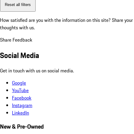
Reset all filters
How satisfied are you with the information on this site?
Share your
thoughts with us.
Share Feedback
Social Media
Get in touch with us on social media.
Google
YouTube
Facebook
Instagram
LinkedIn
New & Pre-Owned