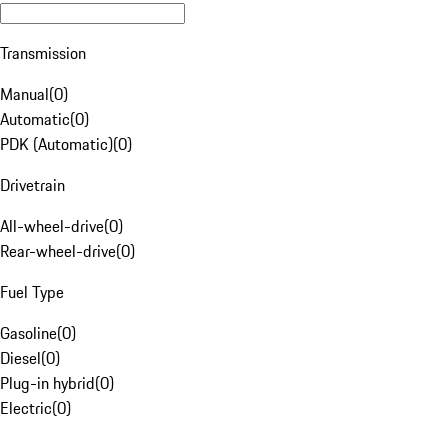
Transmission
Manual
(
0
)
Automatic
(
0
)
PDK (Automatic)
(
0
)
Drivetrain
All-wheel-drive
(
0
)
Rear-wheel-drive
(
0
)
Fuel Type
Gasoline
(
0
)
Diesel
(
0
)
Plug-in hybrid
(
0
)
Electric
(
0
)