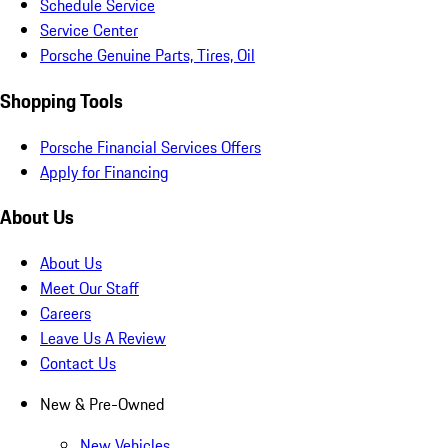
Schedule Service
Service Center
Porsche Genuine Parts, Tires, Oil
Shopping Tools
Porsche Financial Services Offers
Apply for Financing
About Us
About Us
Meet Our Staff
Careers
Leave Us A Review
Contact Us
New & Pre-Owned
New Vehicles