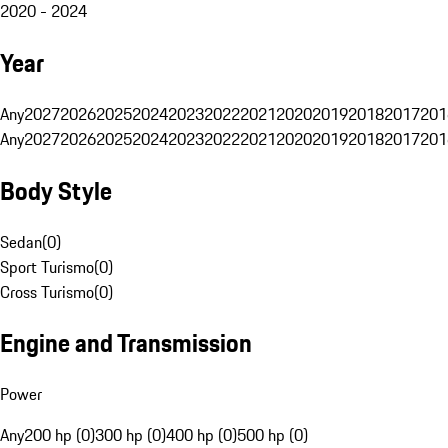
2020 - 2024
Year
Any
2027
2026
2025
2024
2023
2022
2021
2020
2019
2018
2017
201
Any
2027
2026
2025
2024
2023
2022
2021
2020
2019
2018
2017
201
Body Style
Sedan
(
0
)
Sport Turismo
(
0
)
Cross Turismo
(
0
)
Engine and Transmission
Power
Any
200 hp (0)
300 hp (0)
400 hp (0)
500 hp (0)