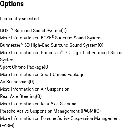
Options
Frequently selected
BOSE® Surround Sound System
(
0
)
More Information on BOSE® Surround Sound System
Burmester® 3D High-End Surround Sound System
(
0
)
More Information on Burmester® 3D High-End Surround Sound
System
Sport Chrono Package
(
0
)
More Information on Sport Chrono Package
Air Suspension
(
0
)
More Information on Air Suspension
Rear Axle Steering
(
0
)
More Information on Rear Axle Steering
Porsche Active Suspension Management (PASM)
(
0
)
More Information on Porsche Active Suspension Management
(PASM)