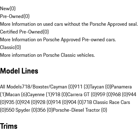
New
(
0
)
Pre-Owned
(
0
)
More Information on used cars without the Porsche Approved seal.
Certified Pre-Owned
(
0
)
More Information on Porsche Approved Pre-owned cars.
Classic
(
0
)
More information on Porsche Classic vehicles.
Model Lines
All Models
718/Boxster/Cayman (0)
911 (3)
Taycan (0)
Panamera
(1)
Macan (6)
Cayenne (1)
918 (0)
Carrera GT (0)
959 (0)
968 (0)
944
(0)
935 (0)
924 (0)
928 (0)
914 (0)
904 (0)
718 Classic Race Cars
(0)
550 Spyder (0)
356 (0)
Porsche-Diesel Tractor (0)
Trims