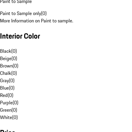
Paint to Sample
Paint to Sample only
(
0
)
More Information on Paint to sample.
Interior Color
Black
(
0
)
Beige
(
0
)
Brown
(
0
)
Chalk
(
0
)
Gray
(
0
)
Blue
(
0
)
Red
(
0
)
Purple
(
0
)
Green
(
0
)
White
(
0
)