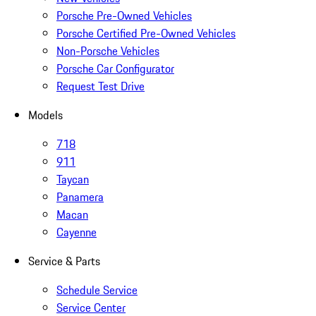
Porsche Pre-Owned Vehicles
Porsche Certified Pre-Owned Vehicles
Non-Porsche Vehicles
Porsche Car Configurator
Request Test Drive
Models
718
911
Taycan
Panamera
Macan
Cayenne
Service & Parts
Schedule Service
Service Center