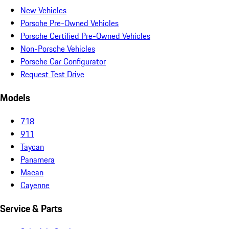
New Vehicles
Porsche Pre-Owned Vehicles
Porsche Certified Pre-Owned Vehicles
Non-Porsche Vehicles
Porsche Car Configurator
Request Test Drive
Models
718
911
Taycan
Panamera
Macan
Cayenne
Service & Parts