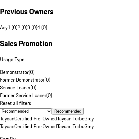
Previous Owners
Any
1 (0)
2 (0)
3 (0)
4 (0)
Sales Promotion
Usage Type
Demonstrator
(
0
)
Former Demonstrator
(
0
)
Service Loaner
(
0
)
Former Service Loaner
(
0
)
Reset all filters
Recommended
Taycan
Certified Pre-Owned
Taycan Turbo
Grey
Taycan
Certified Pre-Owned
Taycan Turbo
Grey
Sort By: