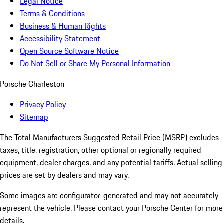
Legal Notice
Terms & Conditions
Business & Human Rights
Accessibility Statement
Open Source Software Notice
Do Not Sell or Share My Personal Information
Porsche Charleston
Privacy Policy
Sitemap
The Total Manufacturers Suggested Retail Price (MSRP) excludes
taxes, title, registration, other optional or regionally required
equipment, dealer charges, and any potential tariffs. Actual selling
prices are set by dealers and may vary.
Some images are configurator-generated and may not accurately
represent the vehicle. Please contact your Porsche Center for more
details.