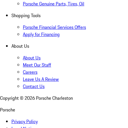
Porsche Genuine Parts, Tires, Oil
Shopping Tools
Porsche Financial Services Offers
Apply for Financing
About Us
About Us
Meet Our Staff
Careers
Leave Us A Review
Contact Us
Copyright ©
2026
Porsche Charleston
Porsche
Privacy Policy