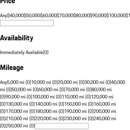
Price
Any
$40,000
$50,000
$60,000
$70,000
$80,000
$90,000
$100,000
$
Availability
Immediately Available
(
0
)
Mileage
Any
5,000 mi (0)
10,000 mi (0)
20,000 mi (0)
30,000 mi (0)
40,000
mi (0)
50,000 mi (0)
60,000 mi (0)
70,000 mi (0)
80,000 mi
(0)
90,000 mi (0)
100,000 mi (0)
110,000 mi (0)
120,000 mi
(0)
130,000 mi (0)
140,000 mi (0)
150,000 mi (0)
160,000 mi
(0)
170,000 mi (0)
180,000 mi (0)
190,000 mi (0)
200,000 mi
(0)
210,000 mi (0)
220,000 mi (0)
230,000 mi (0)
240,000 mi
(0)
250,000 mi (0)