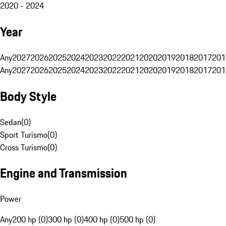
2020 - 2024
Year
Any
2027
2026
2025
2024
2023
2022
2021
2020
2019
2018
2017
201
Any
2027
2026
2025
2024
2023
2022
2021
2020
2019
2018
2017
201
Body Style
Sedan
(
0
)
Sport Turismo
(
0
)
Cross Turismo
(
0
)
Engine and Transmission
Power
Any
200 hp (0)
300 hp (0)
400 hp (0)
500 hp (0)