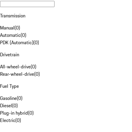
Transmission
Manual
(
0
)
Automatic
(
0
)
PDK (Automatic)
(
0
)
Drivetrain
All-wheel-drive
(
0
)
Rear-wheel-drive
(
0
)
Fuel Type
Gasoline
(
0
)
Diesel
(
0
)
Plug-in hybrid
(
0
)
Electric
(
0
)