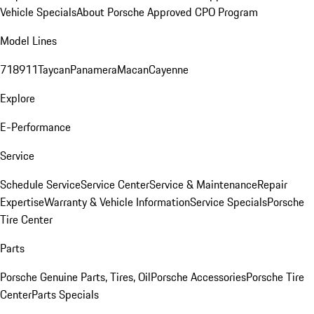
Vehicle Specials
About Porsche Approved CPO Program
Model Lines
718
911
Taycan
Panamera
Macan
Cayenne
Explore
E-Performance
Service
Schedule Service
Service Center
Service & Maintenance
Repair
Expertise
Warranty & Vehicle Information
Service Specials
Porsche
Tire Center
Parts
Porsche Genuine Parts, Tires, Oil
Porsche Accessories
Porsche Tire
Center
Parts Specials