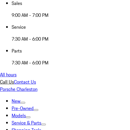
Sales
9:00 AM - 7:00 PM
Service
7:30 AM - 6:00 PM
Parts
7:30 AM - 6:00 PM
All hours
Call Us
Contact Us
Porsche Charleston
New
Pre-Owned
Models
Service & Parts