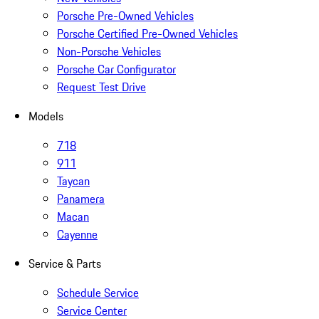
Porsche Pre-Owned Vehicles
Porsche Certified Pre-Owned Vehicles
Non-Porsche Vehicles
Porsche Car Configurator
Request Test Drive
Models
718
911
Taycan
Panamera
Macan
Cayenne
Service & Parts
Schedule Service
Service Center