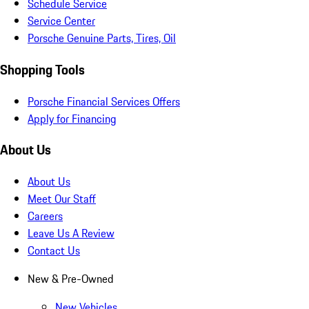
Schedule Service
Service Center
Porsche Genuine Parts, Tires, Oil
Shopping Tools
Porsche Financial Services Offers
Apply for Financing
About Us
About Us
Meet Our Staff
Careers
Leave Us A Review
Contact Us
New & Pre-Owned
New Vehicles