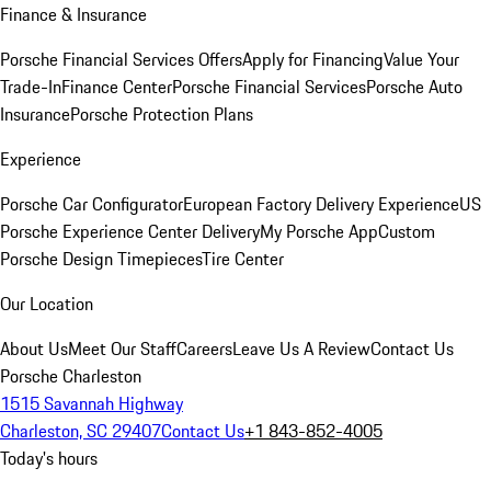
Finance & Insurance
Porsche Financial Services Offers
Apply for Financing
Value Your
Trade-In
Finance Center
Porsche Financial Services
Porsche Auto
Insurance
Porsche Protection Plans
Experience
Porsche Car Configurator
European Factory Delivery Experience
US
Porsche Experience Center Delivery
My Porsche App
Custom
Porsche Design Timepieces
Tire Center
Our Location
About Us
Meet Our Staff
Careers
Leave Us A Review
Contact Us
Porsche Charleston
1515 Savannah Highway
Charleston, SC 29407
Contact Us
+1 843-852-4005
Today's hours