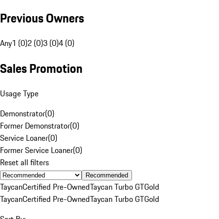
Previous Owners
Any
1 (0)
2 (0)
3 (0)
4 (0)
Sales Promotion
Usage Type
Demonstrator
(
0
)
Former Demonstrator
(
0
)
Service Loaner
(
0
)
Former Service Loaner
(
0
)
Reset all filters
Recommended
Taycan
Certified Pre-Owned
Taycan Turbo GT
Gold
Taycan
Certified Pre-Owned
Taycan Turbo GT
Gold
Sort By: