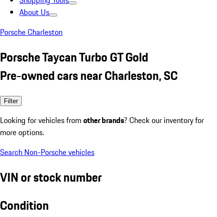
Shopping Tools
About Us
Porsche Charleston
Porsche Taycan Turbo GT Gold
Pre-owned cars near Charleston, SC
Filter
Looking for vehicles from
other brands
? Check our inventory for
more options.
Search Non-Porsche vehicles
VIN or stock number
Condition