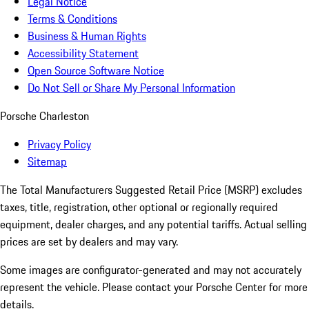
Legal Notice
Terms & Conditions
Business & Human Rights
Accessibility Statement
Open Source Software Notice
Do Not Sell or Share My Personal Information
Porsche Charleston
Privacy Policy
Sitemap
The Total Manufacturers Suggested Retail Price (MSRP) excludes
taxes, title, registration, other optional or regionally required
equipment, dealer charges, and any potential tariffs. Actual selling
prices are set by dealers and may vary.
Some images are configurator-generated and may not accurately
represent the vehicle. Please contact your Porsche Center for more
details.