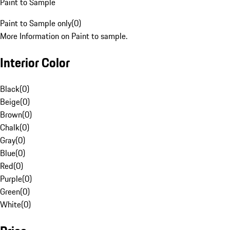
Paint to Sample
Paint to Sample only
(
0
)
More Information on Paint to sample.
Interior Color
Black
(
0
)
Beige
(
0
)
Brown
(
0
)
Chalk
(
0
)
Gray
(
0
)
Blue
(
0
)
Red
(
0
)
Purple
(
0
)
Green
(
0
)
White
(
0
)