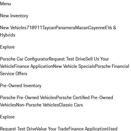
Menu
New Inventory
New Vehicles
718
911
Taycan
Panamera
Macan
Cayenne
EVs &
Hybrids
Explore
Porsche Car Configurator
Request Test Drive
Sell Us Your
Vehicle
Finance Application
New Vehicle Specials
Porsche Financial
Service Offers
Pre-Owned Inventory
Porsche Pre-Owned Vehicles
Porsche Certified Pre-Owned
Vehicles
Non-Porsche Vehicles
Classic Cars
Explore
Request Test Drive
Value Your Trade
Finance Application
Used