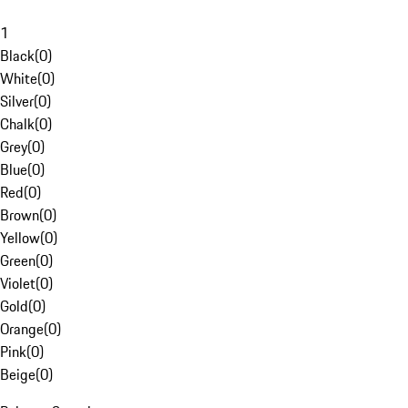
1
Black
(
0
)
White
(
0
)
Silver
(
0
)
Chalk
(
0
)
Grey
(
0
)
Blue
(
0
)
Red
(
0
)
Brown
(
0
)
Yellow
(
0
)
Green
(
0
)
Violet
(
0
)
Gold
(
0
)
Orange
(
0
)
Pink
(
0
)
Beige
(
0
)