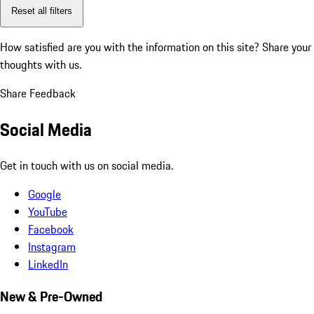
Reset all filters
How satisfied are you with the information on this site?
Share your
thoughts with us.
Share Feedback
Social Media
Get in touch with us on social media.
Google
YouTube
Facebook
Instagram
LinkedIn
New & Pre-Owned