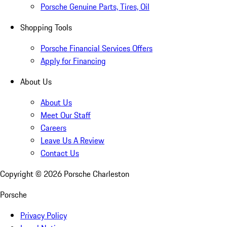
Porsche Genuine Parts, Tires, Oil
Shopping Tools
Porsche Financial Services Offers
Apply for Financing
About Us
About Us
Meet Our Staff
Careers
Leave Us A Review
Contact Us
Copyright ©
2026
Porsche Charleston
Porsche
Privacy Policy