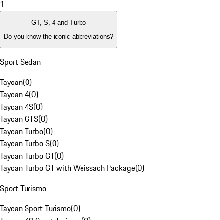
1
GT, S, 4 and Turbo
Do you know the iconic abbreviations?
Sport Sedan
Taycan
(
0
)
Taycan 4
(
0
)
Taycan 4S
(
0
)
Taycan GTS
(
0
)
Taycan Turbo
(
0
)
Taycan Turbo S
(
0
)
Taycan Turbo GT
(
0
)
Taycan Turbo GT with Weissach Package
(
0
)
Sport Turismo
Taycan Sport Turismo
(
0
)