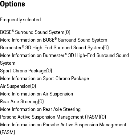
Options
Frequently selected
BOSE® Surround Sound System
(
0
)
More Information on BOSE® Surround Sound System
Burmester® 3D High-End Surround Sound System
(
0
)
More Information on Burmester® 3D High-End Surround Sound
System
Sport Chrono Package
(
0
)
More Information on Sport Chrono Package
Air Suspension
(
0
)
More Information on Air Suspension
Rear Axle Steering
(
0
)
More Information on Rear Axle Steering
Porsche Active Suspension Management (PASM)
(
0
)
More Information on Porsche Active Suspension Management
(PASM)