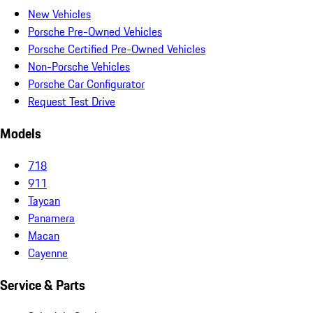
New Vehicles
Porsche Pre-Owned Vehicles
Porsche Certified Pre-Owned Vehicles
Non-Porsche Vehicles
Porsche Car Configurator
Request Test Drive
Models
718
911
Taycan
Panamera
Macan
Cayenne
Service & Parts