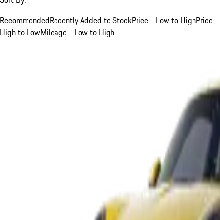
Recommended
Recently Added to Stock
Price - Low to High
Price -
High to Low
Mileage - Low to High