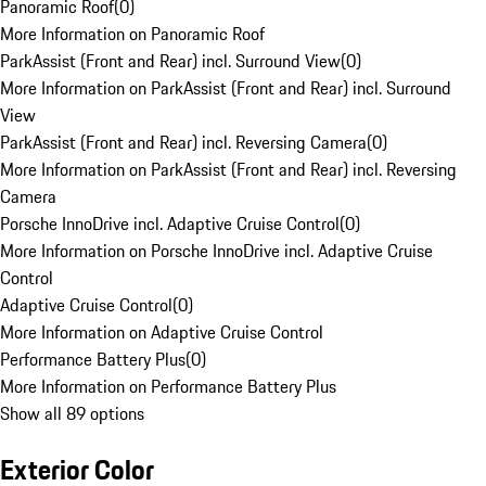
Panoramic Roof
(
0
)
More Information on Panoramic Roof
ParkAssist (Front and Rear) incl. Surround View
(
0
)
More Information on ParkAssist (Front and Rear) incl. Surround
View
ParkAssist (Front and Rear) incl. Reversing Camera
(
0
)
More Information on ParkAssist (Front and Rear) incl. Reversing
Camera
Porsche InnoDrive incl. Adaptive Cruise Control
(
0
)
More Information on Porsche InnoDrive incl. Adaptive Cruise
Control
Adaptive Cruise Control
(
0
)
More Information on Adaptive Cruise Control
Performance Battery Plus
(
0
)
More Information on Performance Battery Plus
Show all 89 options
Exterior Color