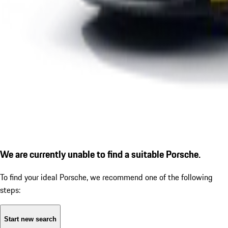
We are currently unable to find a suitable Porsche.
To find your ideal Porsche, we recommend one of the following
steps:
Start new search