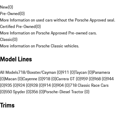
New
(
0
)
Pre-Owned
(
0
)
More Information on used cars without the Porsche Approved seal.
Certified Pre-Owned
(
0
)
More Information on Porsche Approved Pre-owned cars.
Classic
(
0
)
More information on Porsche Classic vehicles.
Model Lines
All Models
718/Boxster/Cayman (0)
911 (0)
Taycan (0)
Panamera
(0)
Macan (0)
Cayenne (0)
918 (0)
Carrera GT (0)
959 (0)
968 (0)
944
(0)
935 (0)
924 (0)
928 (0)
914 (0)
904 (0)
718 Classic Race Cars
(0)
550 Spyder (0)
356 (0)
Porsche-Diesel Tractor (0)
Trims