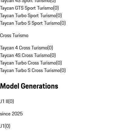
Taycan 4S Sport Turismo
(
0
)
Taycan GTS Sport Turismo
(
0
)
Taycan Turbo Sport Turismo
(
0
)
Taycan Turbo S Sport Turismo
(
0
)
Cross Turismo
Taycan 4 Cross Turismo
(
0
)
Taycan 4S Cross Turismo
(
0
)
Taycan Turbo Cross Turismo
(
0
)
Taycan Turbo S Cross Turismo
(
0
)
Model Generations
J1 II
(
0
)
since 2025
J1
(
0
)