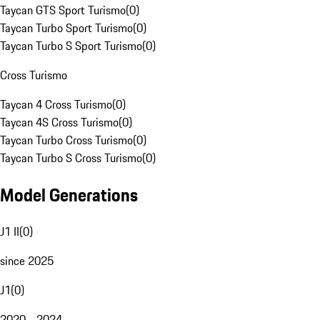
Taycan GTS Sport Turismo
(
0
)
Taycan Turbo Sport Turismo
(
0
)
Taycan Turbo S Sport Turismo
(
0
)
Cross Turismo
Taycan 4 Cross Turismo
(
0
)
Taycan 4S Cross Turismo
(
0
)
Taycan Turbo Cross Turismo
(
0
)
Taycan Turbo S Cross Turismo
(
0
)
Model Generations
J1 II
(
0
)
since 2025
J1
(
0
)
2020 - 2024