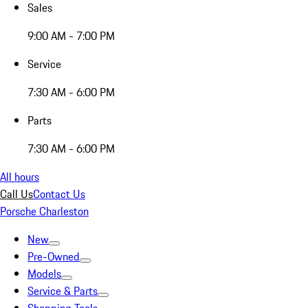
Sales
9:00 AM - 7:00 PM
Service
7:30 AM - 6:00 PM
Parts
7:30 AM - 6:00 PM
All hours
Call Us
Contact Us
Porsche Charleston
New
Pre-Owned
Models
Service & Parts