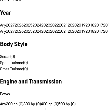
Year
Any
2027
2026
2025
2024
2023
2022
2021
2020
2019
2018
2017
201
Any
2027
2026
2025
2024
2023
2022
2021
2020
2019
2018
2017
201
Body Style
Sedan
(
0
)
Sport Turismo
(
0
)
Cross Turismo
(
0
)
Engine and Transmission
Power
Any
200 hp (0)
300 hp (0)
400 hp (0)
500 hp (0)