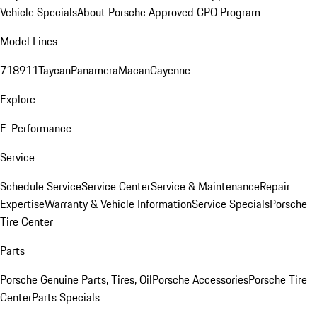
Vehicle Specials
About Porsche Approved CPO Program
Model Lines
718
911
Taycan
Panamera
Macan
Cayenne
Explore
E-Performance
Service
Schedule Service
Service Center
Service & Maintenance
Repair
Expertise
Warranty & Vehicle Information
Service Specials
Porsche
Tire Center
Parts
Porsche Genuine Parts, Tires, Oil
Porsche Accessories
Porsche Tire
Center
Parts Specials