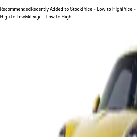
Recommended
Recently Added to Stock
Price - Low to High
Price -
High to Low
Mileage - Low to High