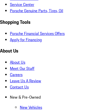
Service Center
Porsche Genuine Parts, Tires, Oil
Shopping Tools
Porsche Financial Services Offers
Apply for Financing
About Us
About Us
Meet Our Staff
Careers
Leave Us A Review
Contact Us
New & Pre-Owned
New Vehicles