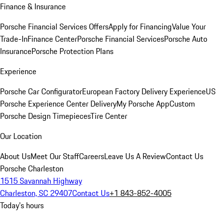
Finance & Insurance
Porsche Financial Services Offers
Apply for Financing
Value Your
Trade-In
Finance Center
Porsche Financial Services
Porsche Auto
Insurance
Porsche Protection Plans
Experience
Porsche Car Configurator
European Factory Delivery Experience
US
Porsche Experience Center Delivery
My Porsche App
Custom
Porsche Design Timepieces
Tire Center
Our Location
About Us
Meet Our Staff
Careers
Leave Us A Review
Contact Us
Porsche Charleston
1515 Savannah Highway
Charleston, SC 29407
Contact Us
+1 843-852-4005
Today's hours