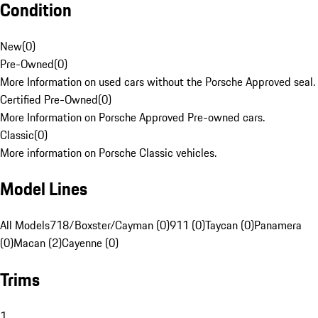
Condition
New
(
0
)
Pre-Owned
(
0
)
More Information on used cars without the Porsche Approved seal.
Certified Pre-Owned
(
0
)
More Information on Porsche Approved Pre-owned cars.
Classic
(
0
)
More information on Porsche Classic vehicles.
Model Lines
All Models
718/Boxster/Cayman (0)
911 (0)
Taycan (0)
Panamera
(0)
Macan (2)
Cayenne (0)
Trims
1