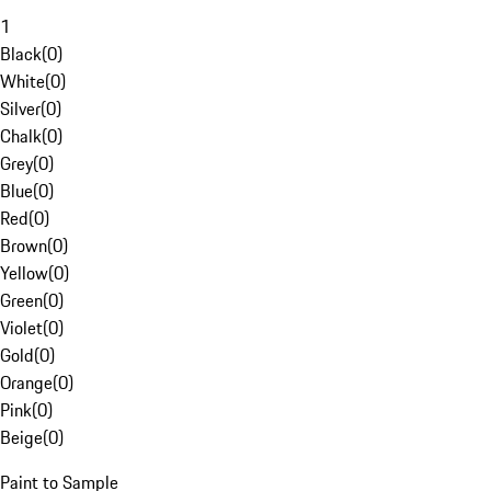
1
Black
(
0
)
White
(
0
)
Silver
(
0
)
Chalk
(
0
)
Grey
(
0
)
Blue
(
0
)
Red
(
0
)
Brown
(
0
)
Yellow
(
0
)
Green
(
0
)
Violet
(
0
)
Gold
(
0
)
Orange
(
0
)
Pink
(
0
)
Beige
(
0
)
Paint to Sample