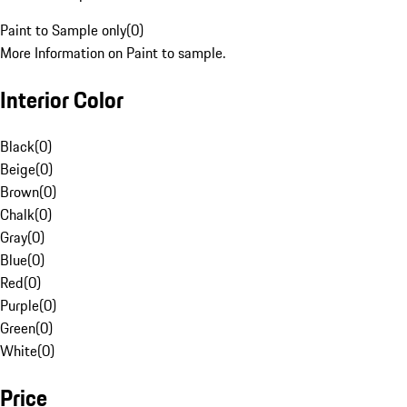
Paint to Sample only
(
0
)
More Information on Paint to sample.
Interior Color
Black
(
0
)
Beige
(
0
)
Brown
(
0
)
Chalk
(
0
)
Gray
(
0
)
Blue
(
0
)
Red
(
0
)
Purple
(
0
)
Green
(
0
)
White
(
0
)
Price