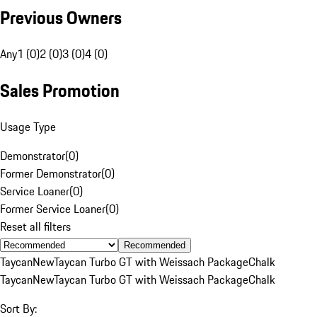
Previous Owners
Any
1 (0)
2 (0)
3 (0)
4 (0)
Sales Promotion
Usage Type
Demonstrator
(
0
)
Former Demonstrator
(
0
)
Service Loaner
(
0
)
Former Service Loaner
(
0
)
Reset all filters
Recommended
Taycan
New
Taycan Turbo GT with Weissach Package
Chalk
Taycan
New
Taycan Turbo GT with Weissach Package
Chalk
Sort By: