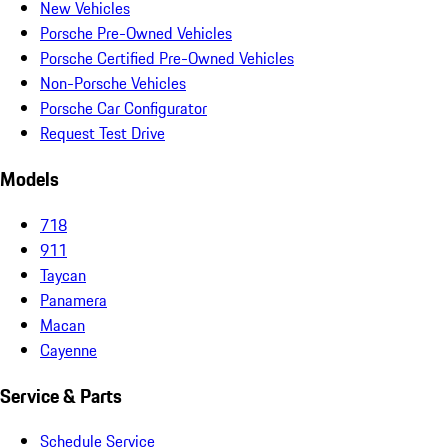
New Vehicles
Porsche Pre-Owned Vehicles
Porsche Certified Pre-Owned Vehicles
Non-Porsche Vehicles
Porsche Car Configurator
Request Test Drive
Models
718
911
Taycan
Panamera
Macan
Cayenne
Service & Parts
Schedule Service