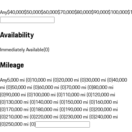
Any
$40,000
$50,000
$60,000
$70,000
$80,000
$90,000
$100,000
$
Availability
Immediately Available
(
0
)
Mileage
Any
5,000 mi (0)
10,000 mi (0)
20,000 mi (0)
30,000 mi (0)
40,000
mi (0)
50,000 mi (0)
60,000 mi (0)
70,000 mi (0)
80,000 mi
(0)
90,000 mi (0)
100,000 mi (0)
110,000 mi (0)
120,000 mi
(0)
130,000 mi (0)
140,000 mi (0)
150,000 mi (0)
160,000 mi
(0)
170,000 mi (0)
180,000 mi (0)
190,000 mi (0)
200,000 mi
(0)
210,000 mi (0)
220,000 mi (0)
230,000 mi (0)
240,000 mi
(0)
250,000 mi (0)