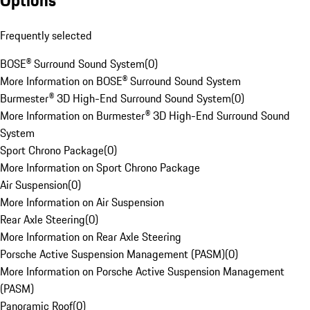
Options
Frequently selected
BOSE® Surround Sound System
(
0
)
More Information on BOSE® Surround Sound System
Burmester® 3D High-End Surround Sound System
(
0
)
More Information on Burmester® 3D High-End Surround Sound
System
Sport Chrono Package
(
0
)
More Information on Sport Chrono Package
Air Suspension
(
0
)
More Information on Air Suspension
Rear Axle Steering
(
0
)
More Information on Rear Axle Steering
Porsche Active Suspension Management (PASM)
(
0
)
More Information on Porsche Active Suspension Management
(PASM)
Panoramic Roof
(
0
)