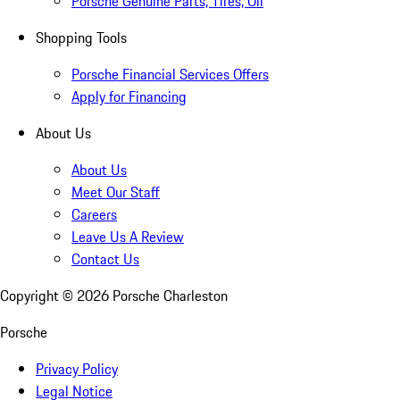
Porsche Genuine Parts, Tires, Oil
Shopping Tools
Porsche Financial Services Offers
Apply for Financing
About Us
About Us
Meet Our Staff
Careers
Leave Us A Review
Contact Us
Copyright ©
2026
Porsche Charleston
Porsche
Privacy Policy
Legal Notice