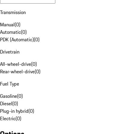
Transmission
Manual
(
0
)
Automatic
(
0
)
PDK (Automatic)
(
0
)
Drivetrain
All-wheel-drive
(
0
)
Rear-wheel-drive
(
0
)
Fuel Type
Gasoline
(
0
)
Diesel
(
0
)
Plug-in hybrid
(
0
)
Electric
(
0
)