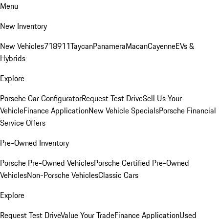
Menu
New Inventory
New Vehicles
718
911
Taycan
Panamera
Macan
Cayenne
EVs &
Hybrids
Explore
Porsche Car Configurator
Request Test Drive
Sell Us Your
Vehicle
Finance Application
New Vehicle Specials
Porsche Financial
Service Offers
Pre-Owned Inventory
Porsche Pre-Owned Vehicles
Porsche Certified Pre-Owned
Vehicles
Non-Porsche Vehicles
Classic Cars
Explore
Request Test Drive
Value Your Trade
Finance Application
Used