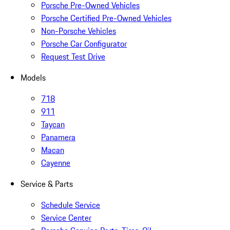
Porsche Pre-Owned Vehicles
Porsche Certified Pre-Owned Vehicles
Non-Porsche Vehicles
Porsche Car Configurator
Request Test Drive
Models
718
911
Taycan
Panamera
Macan
Cayenne
Service & Parts
Schedule Service
Service Center