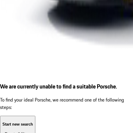
We are currently unable to find a suitable Porsche.
To find your ideal Porsche, we recommend one of the following
steps:
Start new search