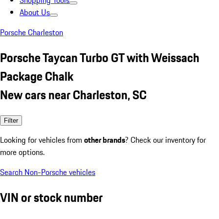
Shopping Tools
About Us
Porsche Charleston
Porsche Taycan Turbo GT with Weissach
Package Chalk
New cars near Charleston, SC
Filter
Looking for vehicles from
other brands
? Check our inventory for
more options.
Search Non-Porsche vehicles
VIN or stock number