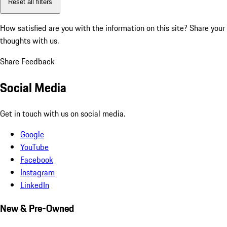
Reset all filters
How satisfied are you with the information on this site?
Share your
thoughts with us.
Share Feedback
Social Media
Get in touch with us on social media.
Google
YouTube
Facebook
Instagram
LinkedIn
New & Pre-Owned