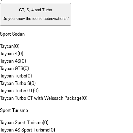
GT, S, 4 and Turbo
Do you know the iconic abbreviations?
Sport Sedan
Taycan
(
0
)
Taycan 4
(
0
)
Taycan 4S
(
0
)
Taycan GTS
(
0
)
Taycan Turbo
(
0
)
Taycan Turbo S
(
0
)
Taycan Turbo GT
(
0
)
Taycan Turbo GT with Weissach Package
(
0
)
Sport Turismo
Taycan Sport Turismo
(
0
)
Taycan 4S Sport Turismo
(
0
)