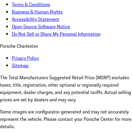
Terms & Conditions
Business & Human Rights
Accessibility Statement
Open Source Software Notice
Do Not Sell or Share My Personal Information
Porsche Charleston
Privacy Policy
Sitemap
The Total Manufacturers Suggested Retail Price (MSRP) excludes
taxes, title, registration, other optional or regionally required
equipment, dealer charges, and any potential tariffs. Actual selling
prices are set by dealers and may vary.
Some images are configurator-generated and may not accurately
represent the vehicle. Please contact your Porsche Center for more
details.