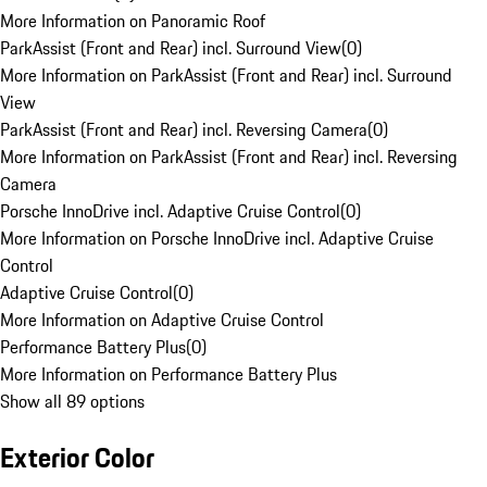
More Information on Panoramic Roof
ParkAssist (Front and Rear) incl. Surround View
(
0
)
More Information on ParkAssist (Front and Rear) incl. Surround
View
ParkAssist (Front and Rear) incl. Reversing Camera
(
0
)
More Information on ParkAssist (Front and Rear) incl. Reversing
Camera
Porsche InnoDrive incl. Adaptive Cruise Control
(
0
)
More Information on Porsche InnoDrive incl. Adaptive Cruise
Control
Adaptive Cruise Control
(
0
)
More Information on Adaptive Cruise Control
Performance Battery Plus
(
0
)
More Information on Performance Battery Plus
Show all 89 options
Exterior Color