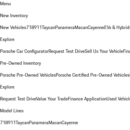
Menu
New Inventory
New Vehicles
718
911
Taycan
Panamera
Macan
Cayenne
EVs & Hybrid
Explore
Porsche Car Configurator
Request Test Drive
Sell Us Your Vehicle
Fin
Pre-Owned Inventory
Porsche Pre-Owned Vehicles
Porsche Certified Pre-Owned Vehicles
Explore
Request Test Drive
Value Your Trade
Finance Application
Used Vehicl
Model Lines
718
911
Taycan
Panamera
Macan
Cayenne