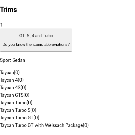
Trims
1
GT, S, 4 and Turbo
Do you know the iconic abbreviations?
Sport Sedan
Taycan
(
0
)
Taycan 4
(
0
)
Taycan 4S
(
0
)
Taycan GTS
(
0
)
Taycan Turbo
(
0
)
Taycan Turbo S
(
0
)
Taycan Turbo GT
(
0
)
Taycan Turbo GT with Weissach Package
(
0
)