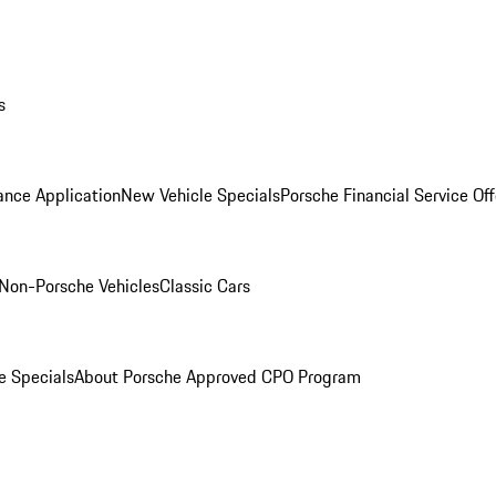
s
ance Application
New Vehicle Specials
Porsche Financial Service Off
Non-Porsche Vehicles
Classic Cars
e Specials
About Porsche Approved CPO Program