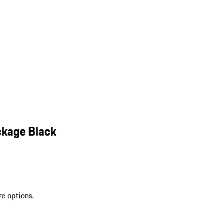
ckage Black
re options.