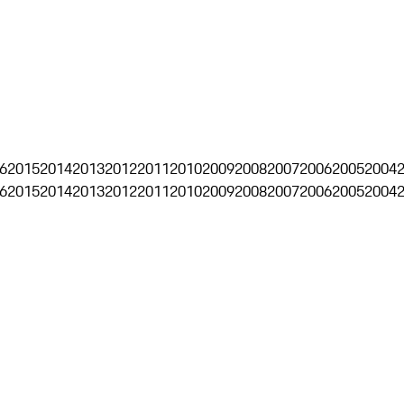
6
2015
2014
2013
2012
2011
2010
2009
2008
2007
2006
2005
2004
6
2015
2014
2013
2012
2011
2010
2009
2008
2007
2006
2005
2004