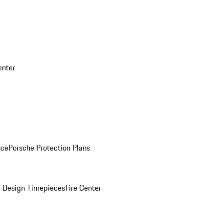
enter
nce
Porsche Protection Plans
 Design Timepieces
Tire Center