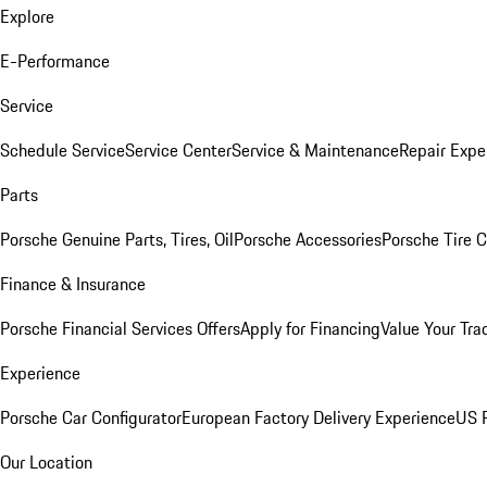
Explore
E-Performance
Service
Schedule Service
Service Center
Service & Maintenance
Repair Expe
Parts
Porsche Genuine Parts, Tires, Oil
Porsche Accessories
Porsche Tire 
Finance & Insurance
Porsche Financial Services Offers
Apply for Financing
Value Your Tra
Experience
Porsche Car Configurator
European Factory Delivery Experience
US P
Our Location