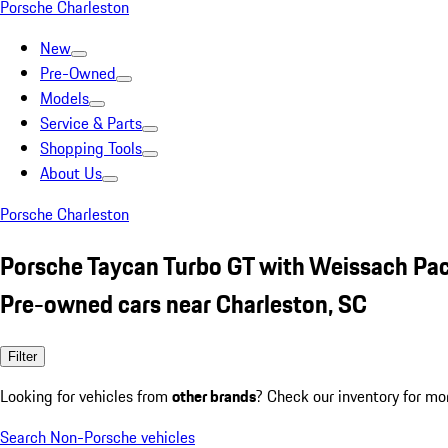
Porsche Charleston
New
Pre-Owned
Models
Service & Parts
Shopping Tools
About Us
Porsche Charleston
Porsche Taycan Turbo GT with Weissach Pa
Pre-owned cars near Charleston, SC
Filter
Looking for vehicles from
other brands
? Check our inventory for mo
Search Non-Porsche vehicles