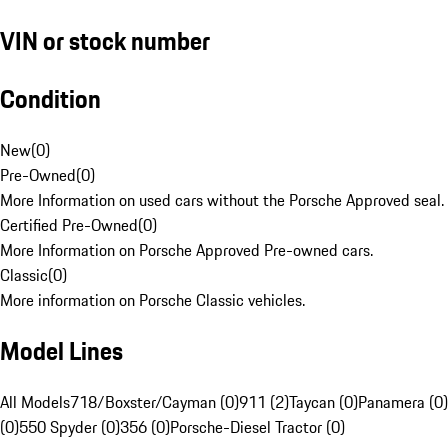
VIN or stock number
Condition
New
(
0
)
Pre-Owned
(
0
)
More Information on used cars without the Porsche Approved seal.
Certified Pre-Owned
(
0
)
More Information on Porsche Approved Pre-owned cars.
Classic
(
0
)
More information on Porsche Classic vehicles.
Model Lines
All Models
718/Boxster/Cayman (0)
911 (2)
Taycan (0)
Panamera (0)
(0)
550 Spyder (0)
356 (0)
Porsche-Diesel Tractor (0)