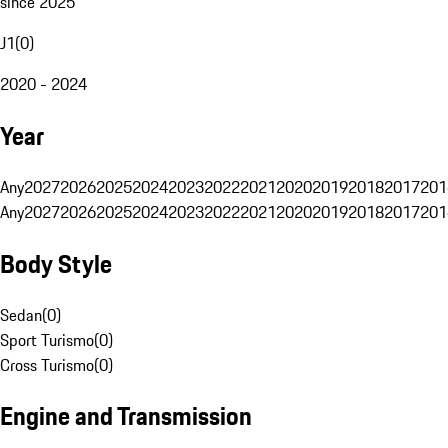
since 2025
J1
(
0
)
2020 - 2024
Year
Any
2027
2026
2025
2024
2023
2022
2021
2020
2019
2018
2017
201
Any
2027
2026
2025
2024
2023
2022
2021
2020
2019
2018
2017
201
Body Style
Sedan
(
0
)
Sport Turismo
(
0
)
Cross Turismo
(
0
)
Engine and Transmission