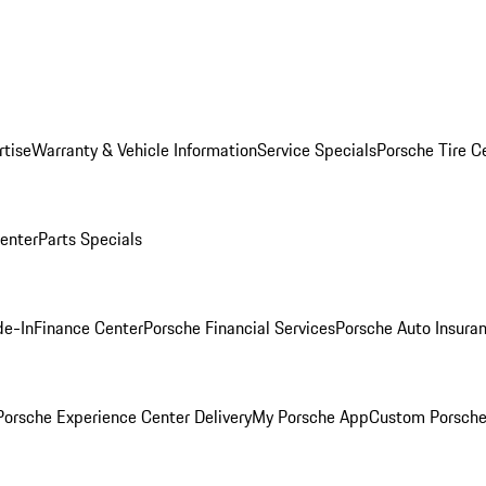
rtise
Warranty & Vehicle Information
Service Specials
Porsche Tire C
Center
Parts Specials
de-In
Finance Center
Porsche Financial Services
Porsche Auto Insura
orsche Experience Center Delivery
My Porsche App
Custom Porsche