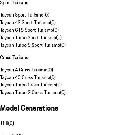
Sport Turismo
Taycan Sport Turismo
(
0
)
Taycan 4S Sport Turismo
(
0
)
Taycan GTS Sport Turismo
(
0
)
Taycan Turbo Sport Turismo
(
0
)
Taycan Turbo S Sport Turismo
(
0
)
Cross Turismo
Taycan 4 Cross Turismo
(
0
)
Taycan 4S Cross Turismo
(
0
)
Taycan Turbo Cross Turismo
(
0
)
Taycan Turbo S Cross Turismo
(
0
)
Model Generations
J1 II
(
0
)