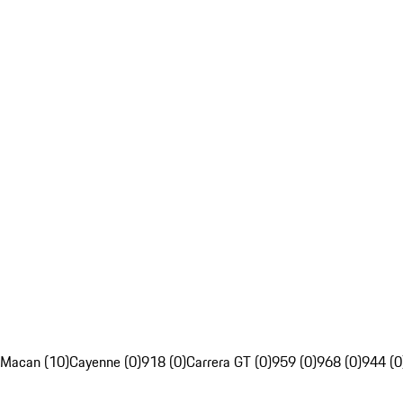
Macan (10)
Cayenne (0)
918 (0)
Carrera GT (0)
959 (0)
968 (0)
944 (0