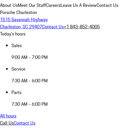
About Us
Meet Our Staff
Careers
Leave Us A Review
Contact Us
Porsche Charleston
1515 Savannah Highway
Charleston, SC 29407
Contact Us
+1 843-852-4005
Today's hours
Sales
9:00 AM - 7:00 PM
Service
7:30 AM - 6:00 PM
Parts
7:30 AM - 6:00 PM
All hours
Call Us
Contact Us