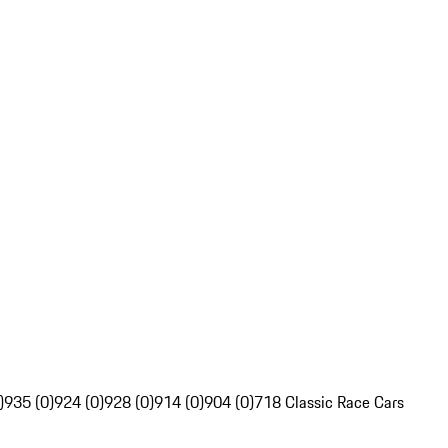
)
935 (0)
924 (0)
928 (0)
914 (0)
904 (0)
718 Classic Race Cars