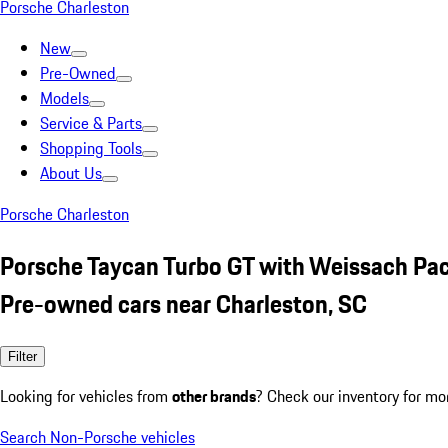
Porsche Charleston
New
Pre-Owned
Models
Service & Parts
Shopping Tools
About Us
Porsche Charleston
Porsche Taycan Turbo GT with Weissach Pac
Pre-owned cars near Charleston, SC
Filter
Looking for vehicles from
other brands
? Check our inventory for mo
Search Non-Porsche vehicles