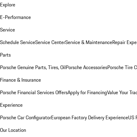
Explore
E-Performance
Service
Schedule Service
Service Center
Service & Maintenance
Repair Expe
Parts
Porsche Genuine Parts, Tires, Oil
Porsche Accessories
Porsche Tire 
Finance & Insurance
Porsche Financial Services Offers
Apply for Financing
Value Your Tra
Experience
Porsche Car Configurator
European Factory Delivery Experience
US P
Our Location