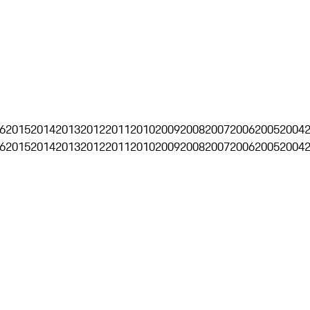
6
2015
2014
2013
2012
2011
2010
2009
2008
2007
2006
2005
2004
6
2015
2014
2013
2012
2011
2010
2009
2008
2007
2006
2005
2004