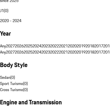
since 2025
J1
(
0
)
2020 - 2024
Year
Any
2027
2026
2025
2024
2023
2022
2021
2020
2019
2018
2017
201
Any
2027
2026
2025
2024
2023
2022
2021
2020
2019
2018
2017
201
Body Style
Sedan
(
0
)
Sport Turismo
(
0
)
Cross Turismo
(
0
)
Engine and Transmission