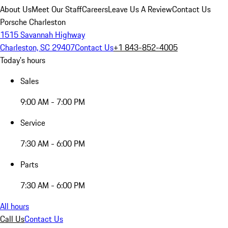
About Us
Meet Our Staff
Careers
Leave Us A Review
Contact Us
Porsche Charleston
1515 Savannah Highway
Charleston, SC 29407
Contact Us
+1 843-852-4005
Today's hours
Sales
9:00 AM - 7:00 PM
Service
7:30 AM - 6:00 PM
Parts
7:30 AM - 6:00 PM
All hours
Call Us
Contact Us