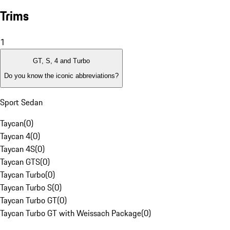
Trims
1
GT, S, 4 and Turbo
Do you know the iconic abbreviations?
Sport Sedan
Taycan
(
0
)
Taycan 4
(
0
)
Taycan 4S
(
0
)
Taycan GTS
(
0
)
Taycan Turbo
(
0
)
Taycan Turbo S
(
0
)
Taycan Turbo GT
(
0
)
Taycan Turbo GT with Weissach Package
(
0
)