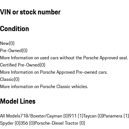
VIN or stock number
Condition
New
(
0
)
Pre-Owned
(
0
)
More Information on used cars without the Porsche Approved seal.
Certified Pre-Owned
(
0
)
More Information on Porsche Approved Pre-owned cars.
Classic
(
0
)
More information on Porsche Classic vehicles.
Model Lines
All Models
718/Boxster/Cayman (0)
911 (1)
Taycan (0)
Panamera (1)
Spyder (0)
356 (0)
Porsche-Diesel Tractor (0)