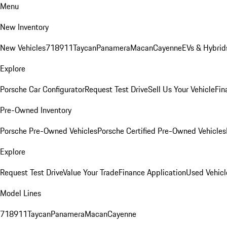
Menu
New Inventory
New Vehicles
718
911
Taycan
Panamera
Macan
Cayenne
EVs & Hybrid
Explore
Porsche Car Configurator
Request Test Drive
Sell Us Your Vehicle
Fin
Pre-Owned Inventory
Porsche Pre-Owned Vehicles
Porsche Certified Pre-Owned Vehicles
Explore
Request Test Drive
Value Your Trade
Finance Application
Used Vehicl
Model Lines
718
911
Taycan
Panamera
Macan
Cayenne