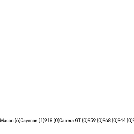
Macan (6)
Cayenne (1)
918 (0)
Carrera GT (0)
959 (0)
968 (0)
944 (0)