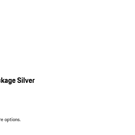
kage Silver
re options.