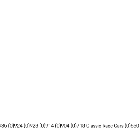
935 (0)
924 (0)
928 (0)
914 (0)
904 (0)
718 Classic Race Cars (0)
550