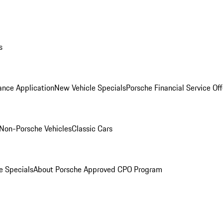
s
ance Application
New Vehicle Specials
Porsche Financial Service Off
Non-Porsche Vehicles
Classic Cars
e Specials
About Porsche Approved CPO Program