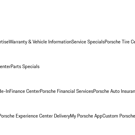
rtise
Warranty & Vehicle Information
Service Specials
Porsche Tire C
Center
Parts Specials
de-In
Finance Center
Porsche Financial Services
Porsche Auto Insura
orsche Experience Center Delivery
My Porsche App
Custom Porsche