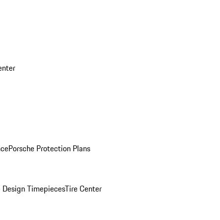
enter
nce
Porsche Protection Plans
 Design Timepieces
Tire Center