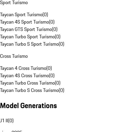
Sport Turismo
Taycan Sport Turismo
(
0
)
Taycan 4S Sport Turismo
(
0
)
Taycan GTS Sport Turismo
(
0
)
Taycan Turbo Sport Turismo
(
0
)
Taycan Turbo S Sport Turismo
(
0
)
Cross Turismo
Taycan 4 Cross Turismo
(
0
)
Taycan 4S Cross Turismo
(
0
)
Taycan Turbo Cross Turismo
(
0
)
Taycan Turbo S Cross Turismo
(
0
)
Model Generations
J1 II
(
0
)