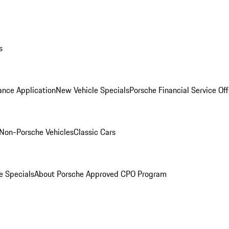
s
ance Application
New Vehicle Specials
Porsche Financial Service Off
Non-Porsche Vehicles
Classic Cars
e Specials
About Porsche Approved CPO Program