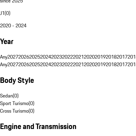
since 2025
J1
(
0
)
2020 - 2024
Year
Any
2027
2026
2025
2024
2023
2022
2021
2020
2019
2018
2017
201
Any
2027
2026
2025
2024
2023
2022
2021
2020
2019
2018
2017
201
Body Style
Sedan
(
0
)
Sport Turismo
(
0
)
Cross Turismo
(
0
)
Engine and Transmission