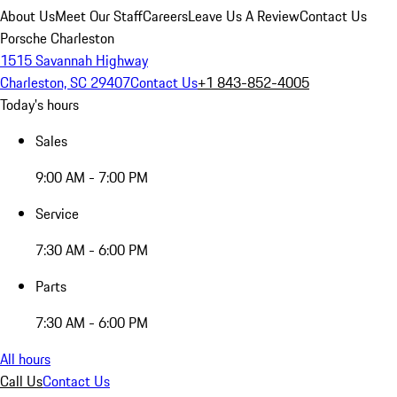
About Us
Meet Our Staff
Careers
Leave Us A Review
Contact Us
Porsche Charleston
1515 Savannah Highway
Charleston, SC 29407
Contact Us
+1 843-852-4005
Today's hours
Sales
9:00 AM - 7:00 PM
Service
7:30 AM - 6:00 PM
Parts
7:30 AM - 6:00 PM
All hours
Call Us
Contact Us