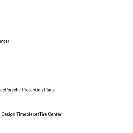
enter
nce
Porsche Protection Plans
 Design Timepieces
Tire Center