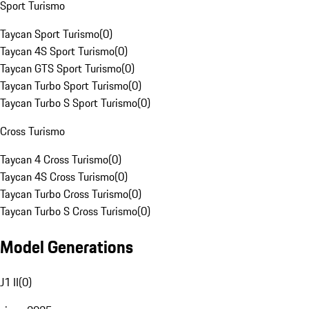
Sport Turismo
Taycan Sport Turismo
(
0
)
Taycan 4S Sport Turismo
(
0
)
Taycan GTS Sport Turismo
(
0
)
Taycan Turbo Sport Turismo
(
0
)
Taycan Turbo S Sport Turismo
(
0
)
Cross Turismo
Taycan 4 Cross Turismo
(
0
)
Taycan 4S Cross Turismo
(
0
)
Taycan Turbo Cross Turismo
(
0
)
Taycan Turbo S Cross Turismo
(
0
)
Model Generations
J1 II
(
0
)