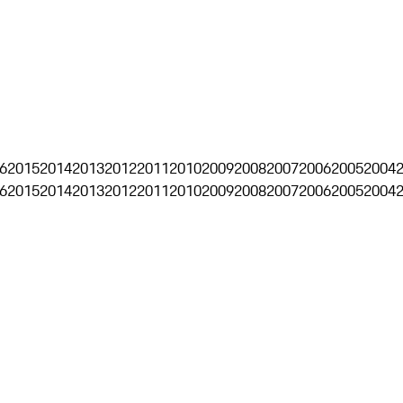
6
2015
2014
2013
2012
2011
2010
2009
2008
2007
2006
2005
2004
6
2015
2014
2013
2012
2011
2010
2009
2008
2007
2006
2005
2004