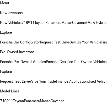
Menu
New Inventory
New Vehicles
718
911
Taycan
Panamera
Macan
Cayenne
EVs & Hybrid
Explore
Porsche Car Configurator
Request Test Drive
Sell Us Your Vehicle
Fin
Pre-Owned Inventory
Porsche Pre-Owned Vehicles
Porsche Certified Pre-Owned Vehicles
Explore
Request Test Drive
Value Your Trade
Finance Application
Used Vehicl
Model Lines
718
911
Taycan
Panamera
Macan
Cayenne