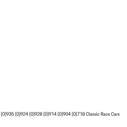
 (0)
935 (0)
924 (0)
928 (0)
914 (0)
904 (0)
718 Classic Race Cars