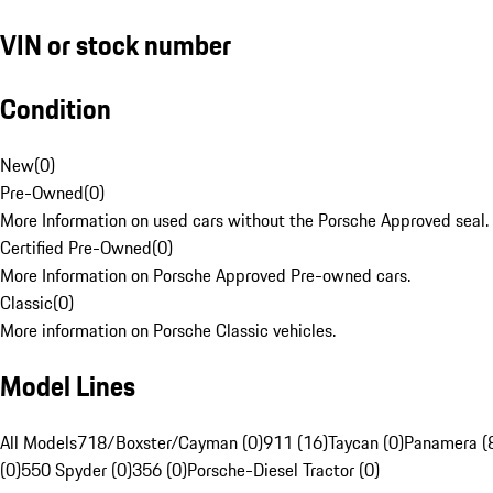
VIN or stock number
Condition
New
(
0
)
Pre-Owned
(
0
)
More Information on used cars without the Porsche Approved seal.
Certified Pre-Owned
(
0
)
More Information on Porsche Approved Pre-owned cars.
Classic
(
0
)
More information on Porsche Classic vehicles.
Model Lines
All Models
718/Boxster/Cayman (0)
911 (16)
Taycan (0)
Panamera (
(0)
550 Spyder (0)
356 (0)
Porsche-Diesel Tractor (0)