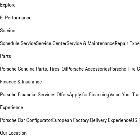
Explore
E-Performance
Service
Schedule Service
Service Center
Service & Maintenance
Repair Expe
Parts
Porsche Genuine Parts, Tires, Oil
Porsche Accessories
Porsche Tire 
Finance & Insurance
Porsche Financial Services Offers
Apply for Financing
Value Your Tra
Experience
Porsche Car Configurator
European Factory Delivery Experience
US P
Our Location