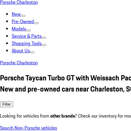
Porsche Charleston
New
Pre-Owned
Models
Service & Parts
Shopping Tools
About Us
Porsche Charleston
Porsche Taycan Turbo GT with Weissach Pa
New and pre-owned cars near Charleston, 
Filter
Looking for vehicles from
other brands
? Check our inventory for mo
Search Non-Porsche vehicles