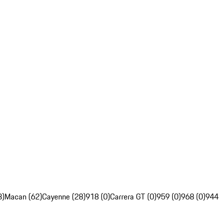
8)
Macan (62)
Cayenne (28)
918 (0)
Carrera GT (0)
959 (0)
968 (0)
944