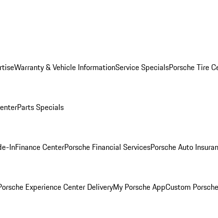
rtise
Warranty & Vehicle Information
Service Specials
Porsche Tire C
Center
Parts Specials
de-In
Finance Center
Porsche Financial Services
Porsche Auto Insura
orsche Experience Center Delivery
My Porsche App
Custom Porsche