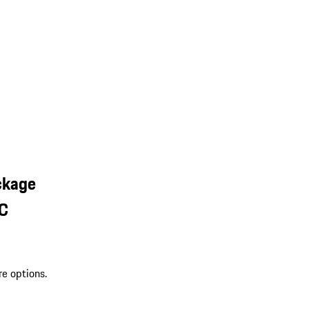
ckage
SC
re options.