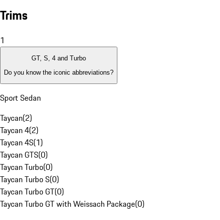
Trims
1
GT, S, 4 and Turbo
Do you know the iconic abbreviations?
Sport Sedan
Taycan
(
2
)
Taycan 4
(
2
)
Taycan 4S
(
1
)
Taycan GTS
(
0
)
Taycan Turbo
(
0
)
Taycan Turbo S
(
0
)
Taycan Turbo GT
(
0
)
Taycan Turbo GT with Weissach Package
(
0
)