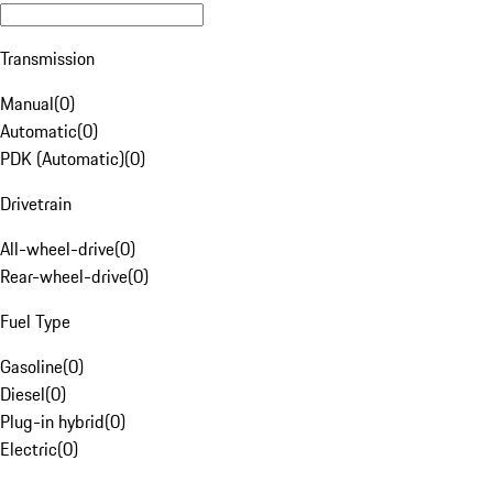
Transmission
Manual
(
0
)
Automatic
(
0
)
PDK (Automatic)
(
0
)
Drivetrain
All-wheel-drive
(
0
)
Rear-wheel-drive
(
0
)
Fuel Type
Gasoline
(
0
)
Diesel
(
0
)
Plug-in hybrid
(
0
)
Electric
(
0
)