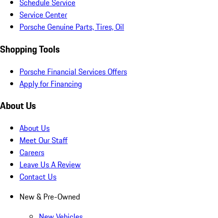
Schedule Service
Service Center
Porsche Genuine Parts, Tires, Oil
Shopping Tools
Porsche Financial Services Offers
Apply for Financing
About Us
About Us
Meet Our Staff
Careers
Leave Us A Review
Contact Us
New & Pre-Owned
New Vehicles