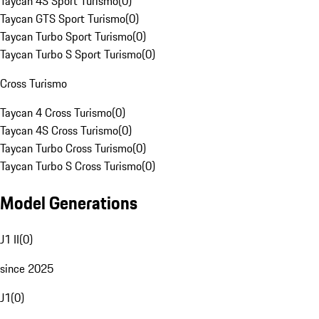
Taycan 4S Sport Turismo
(
0
)
Taycan GTS Sport Turismo
(
0
)
Taycan Turbo Sport Turismo
(
0
)
Taycan Turbo S Sport Turismo
(
0
)
Cross Turismo
Taycan 4 Cross Turismo
(
0
)
Taycan 4S Cross Turismo
(
0
)
Taycan Turbo Cross Turismo
(
0
)
Taycan Turbo S Cross Turismo
(
0
)
Model Generations
J1 II
(
0
)
since 2025
J1
(
0
)