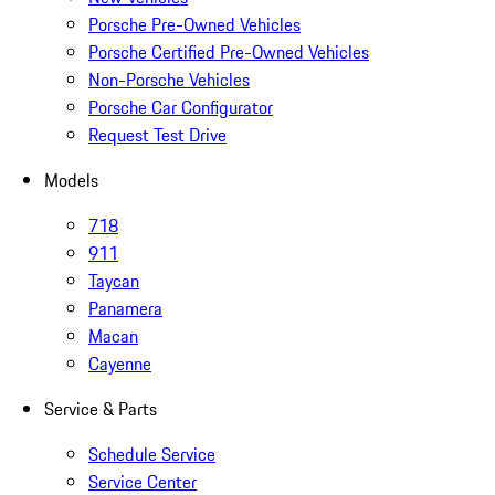
Porsche Pre-Owned Vehicles
Porsche Certified Pre-Owned Vehicles
Non-Porsche Vehicles
Porsche Car Configurator
Request Test Drive
Models
718
911
Taycan
Panamera
Macan
Cayenne
Service & Parts
Schedule Service
Service Center