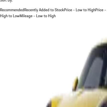
Recommended
Recently Added to Stock
Price - Low to High
Price -
High to Low
Mileage - Low to High