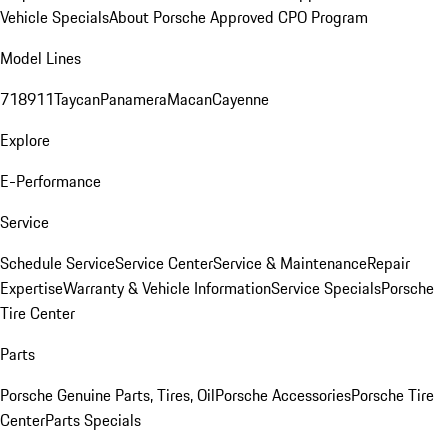
Vehicle Specials
About Porsche Approved CPO Program
Model Lines
718
911
Taycan
Panamera
Macan
Cayenne
Explore
E-Performance
Service
Schedule Service
Service Center
Service & Maintenance
Repair
Expertise
Warranty & Vehicle Information
Service Specials
Porsche
Tire Center
Parts
Porsche Genuine Parts, Tires, Oil
Porsche Accessories
Porsche Tire
Center
Parts Specials