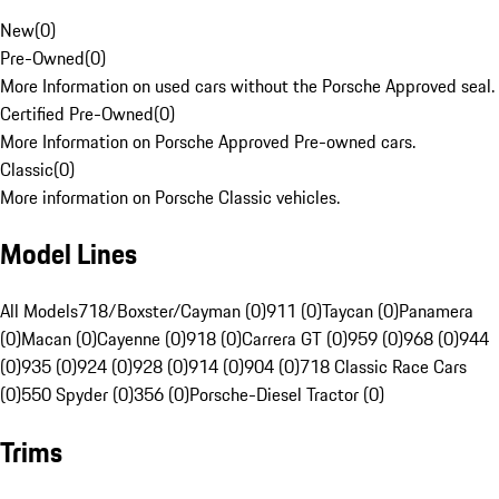
New
(
0
)
Pre-Owned
(
0
)
More Information on used cars without the Porsche Approved seal.
Certified Pre-Owned
(
0
)
More Information on Porsche Approved Pre-owned cars.
Classic
(
0
)
More information on Porsche Classic vehicles.
Model Lines
All Models
718/Boxster/Cayman (0)
911 (0)
Taycan (0)
Panamera
(0)
Macan (0)
Cayenne (0)
918 (0)
Carrera GT (0)
959 (0)
968 (0)
944
(0)
935 (0)
924 (0)
928 (0)
914 (0)
904 (0)
718 Classic Race Cars
(0)
550 Spyder (0)
356 (0)
Porsche-Diesel Tractor (0)
Trims