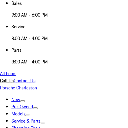
Sales
9:00 AM - 6:00 PM
Service
8:00 AM - 4:00 PM
Parts
8:00 AM - 4:00 PM
All hours
Call Us
Contact Us
Porsche Charleston
New
Pre-Owned
Models
Service & Parts