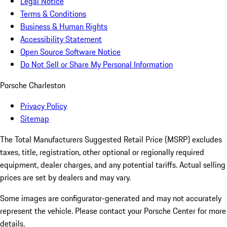
Legal Notice
Terms & Conditions
Business & Human Rights
Accessibility Statement
Open Source Software Notice
Do Not Sell or Share My Personal Information
Porsche Charleston
Privacy Policy
Sitemap
The Total Manufacturers Suggested Retail Price (MSRP) excludes
taxes, title, registration, other optional or regionally required
equipment, dealer charges, and any potential tariffs. Actual selling
prices are set by dealers and may vary.
Some images are configurator-generated and may not accurately
represent the vehicle. Please contact your Porsche Center for more
details.