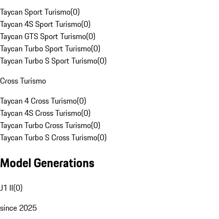
Taycan Sport Turismo
(
0
)
Taycan 4S Sport Turismo
(
0
)
Taycan GTS Sport Turismo
(
0
)
Taycan Turbo Sport Turismo
(
0
)
Taycan Turbo S Sport Turismo
(
0
)
Cross Turismo
Taycan 4 Cross Turismo
(
0
)
Taycan 4S Cross Turismo
(
0
)
Taycan Turbo Cross Turismo
(
0
)
Taycan Turbo S Cross Turismo
(
0
)
Model Generations
J1 II
(
0
)
since 2025