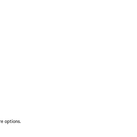
re options.