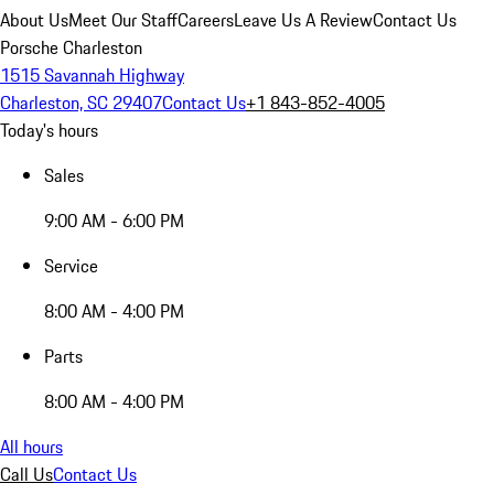
About Us
Meet Our Staff
Careers
Leave Us A Review
Contact Us
Porsche Charleston
1515 Savannah Highway
Charleston, SC 29407
Contact Us
+1 843-852-4005
Today's hours
Sales
9:00 AM - 6:00 PM
Service
8:00 AM - 4:00 PM
Parts
8:00 AM - 4:00 PM
All hours
Call Us
Contact Us