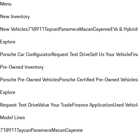
Menu
New Inventory
New Vehicles
718
911
Taycan
Panamera
Macan
Cayenne
EVs & Hybrid
Explore
Porsche Car Configurator
Request Test Drive
Sell Us Your Vehicle
Fin
Pre-Owned Inventory
Porsche Pre-Owned Vehicles
Porsche Certified Pre-Owned Vehicles
Explore
Request Test Drive
Value Your Trade
Finance Application
Used Vehicl
Model Lines
718
911
Taycan
Panamera
Macan
Cayenne