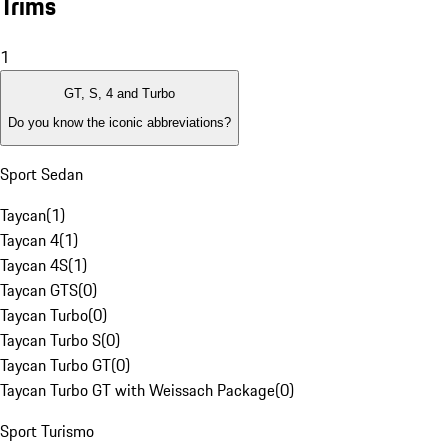
Trims
1
GT, S, 4 and Turbo
Do you know the iconic abbreviations?
Sport Sedan
Taycan
(
1
)
Taycan 4
(
1
)
Taycan 4S
(
1
)
Taycan GTS
(
0
)
Taycan Turbo
(
0
)
Taycan Turbo S
(
0
)
Taycan Turbo GT
(
0
)
Taycan Turbo GT with Weissach Package
(
0
)
Sport Turismo