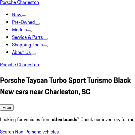
Porsche Charleston
New
Pre-Owned
Models
Service & Parts
Shopping Tools
About Us
Porsche Charleston
Porsche Taycan Turbo Sport Turismo Black
New cars near Charleston, SC
Filter
Looking for vehicles from
other brands
? Check our inventory for mo
Search Non-Porsche vehicles