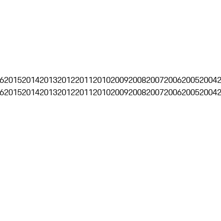
6
2015
2014
2013
2012
2011
2010
2009
2008
2007
2006
2005
2004
6
2015
2014
2013
2012
2011
2010
2009
2008
2007
2006
2005
2004