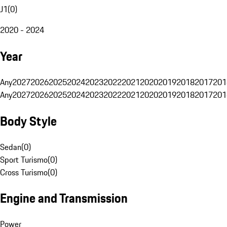
J1
(
0
)
2020 - 2024
Year
Any
2027
2026
2025
2024
2023
2022
2021
2020
2019
2018
2017
201
Any
2027
2026
2025
2024
2023
2022
2021
2020
2019
2018
2017
201
Body Style
Sedan
(
0
)
Sport Turismo
(
0
)
Cross Turismo
(
0
)
Engine and Transmission
Power