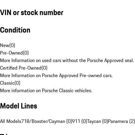
VIN or stock number
Condition
New
(
0
)
Pre-Owned
(
0
)
More Information on used cars without the Porsche Approved seal.
Certified Pre-Owned
(
0
)
More Information on Porsche Approved Pre-owned cars.
Classic
(
0
)
More information on Porsche Classic vehicles.
Model Lines
All Models
718/Boxster/Cayman (0)
911 (0)
Taycan (0)
Panamera (2)