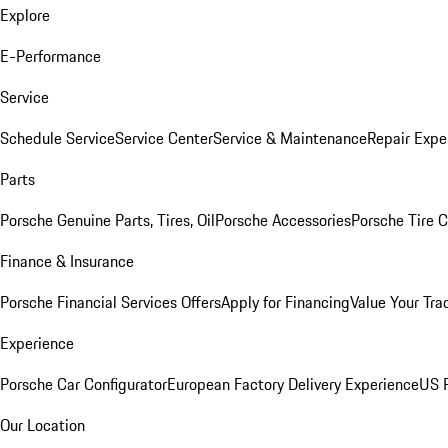
Explore
E-Performance
Service
Schedule Service
Service Center
Service & Maintenance
Repair Expe
Parts
Porsche Genuine Parts, Tires, Oil
Porsche Accessories
Porsche Tire 
Finance & Insurance
Porsche Financial Services Offers
Apply for Financing
Value Your Tra
Experience
Porsche Car Configurator
European Factory Delivery Experience
US P
Our Location