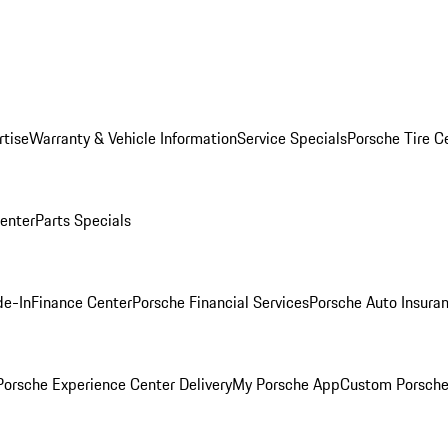
rtise
Warranty & Vehicle Information
Service Specials
Porsche Tire C
Center
Parts Specials
de-In
Finance Center
Porsche Financial Services
Porsche Auto Insura
orsche Experience Center Delivery
My Porsche App
Custom Porsche