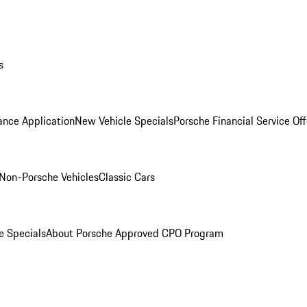
s
ance Application
New Vehicle Specials
Porsche Financial Service Off
Non-Porsche Vehicles
Classic Cars
e Specials
About Porsche Approved CPO Program