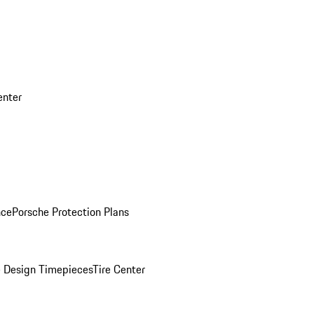
enter
nce
Porsche Protection Plans
 Design Timepieces
Tire Center