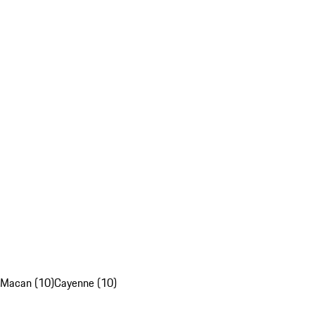
Macan (10)
Cayenne (10)