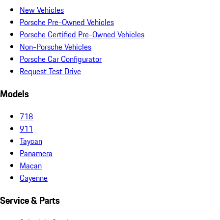
New Vehicles
Porsche Pre-Owned Vehicles
Porsche Certified Pre-Owned Vehicles
Non-Porsche Vehicles
Porsche Car Configurator
Request Test Drive
Models
718
911
Taycan
Panamera
Macan
Cayenne
Service & Parts