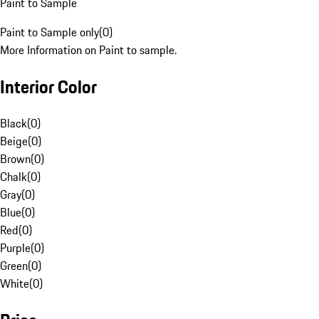
Paint to Sample
Paint to Sample only
(
0
)
More Information on Paint to sample.
Interior Color
Black
(
0
)
Beige
(
0
)
Brown
(
0
)
Chalk
(
0
)
Gray
(
0
)
Blue
(
0
)
Red
(
0
)
Purple
(
0
)
Green
(
0
)
White
(
0
)