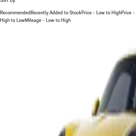
Recommended
Recently Added to Stock
Price - Low to High
Price -
High to Low
Mileage - Low to High