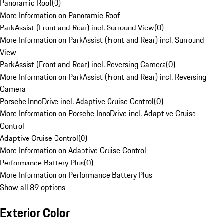
Panoramic Roof
(
0
)
More Information on Panoramic Roof
ParkAssist (Front and Rear) incl. Surround View
(
0
)
More Information on ParkAssist (Front and Rear) incl. Surround
View
ParkAssist (Front and Rear) incl. Reversing Camera
(
0
)
More Information on ParkAssist (Front and Rear) incl. Reversing
Camera
Porsche InnoDrive incl. Adaptive Cruise Control
(
0
)
More Information on Porsche InnoDrive incl. Adaptive Cruise
Control
Adaptive Cruise Control
(
0
)
More Information on Adaptive Cruise Control
Performance Battery Plus
(
0
)
More Information on Performance Battery Plus
Show all 89 options
Exterior Color