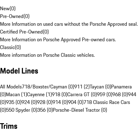
New
(
0
)
Pre-Owned
(
0
)
More Information on used cars without the Porsche Approved seal.
Certified Pre-Owned
(
0
)
More Information on Porsche Approved Pre-owned cars.
Classic
(
0
)
More information on Porsche Classic vehicles.
Model Lines
All Models
718/Boxster/Cayman (0)
911 (2)
Taycan (0)
Panamera
(0)
Macan (1)
Cayenne (1)
918 (0)
Carrera GT (0)
959 (0)
968 (0)
944
(0)
935 (0)
924 (0)
928 (0)
914 (0)
904 (0)
718 Classic Race Cars
(0)
550 Spyder (0)
356 (0)
Porsche-Diesel Tractor (0)
Trims