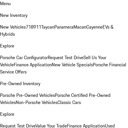
Menu
New Inventory
New Vehicles
718
911
Taycan
Panamera
Macan
Cayenne
EVs &
Hybrids
Explore
Porsche Car Configurator
Request Test Drive
Sell Us Your
Vehicle
Finance Application
New Vehicle Specials
Porsche Financial
Service Offers
Pre-Owned Inventory
Porsche Pre-Owned Vehicles
Porsche Certified Pre-Owned
Vehicles
Non-Porsche Vehicles
Classic Cars
Explore
Request Test Drive
Value Your Trade
Finance Application
Used