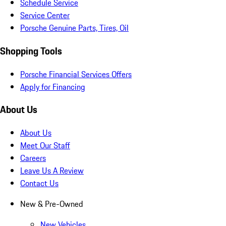
Schedule Service
Service Center
Porsche Genuine Parts, Tires, Oil
Shopping Tools
Porsche Financial Services Offers
Apply for Financing
About Us
About Us
Meet Our Staff
Careers
Leave Us A Review
Contact Us
New & Pre-Owned
New Vehicles