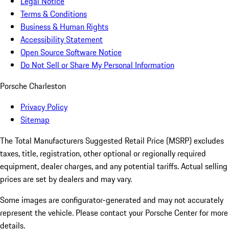
Legal Notice
Terms & Conditions
Business & Human Rights
Accessibility Statement
Open Source Software Notice
Do Not Sell or Share My Personal Information
Porsche Charleston
Privacy Policy
Sitemap
The Total Manufacturers Suggested Retail Price (MSRP) excludes
taxes, title, registration, other optional or regionally required
equipment, dealer charges, and any potential tariffs. Actual selling
prices are set by dealers and may vary.
Some images are configurator-generated and may not accurately
represent the vehicle. Please contact your Porsche Center for more
details.