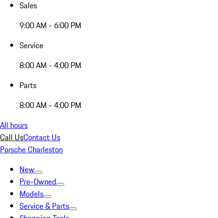
Sales
9:00 AM - 6:00 PM
Service
8:00 AM - 4:00 PM
Parts
8:00 AM - 4:00 PM
All hours
Call Us
Contact Us
Porsche Charleston
New
Pre-Owned
Models
Service & Parts