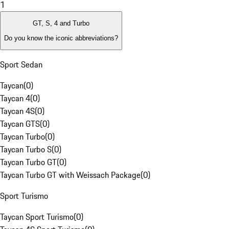
1
GT, S, 4 and Turbo
Do you know the iconic abbreviations?
Sport Sedan
Taycan
(
0
)
Taycan 4
(
0
)
Taycan 4S
(
0
)
Taycan GTS
(
0
)
Taycan Turbo
(
0
)
Taycan Turbo S
(
0
)
Taycan Turbo GT
(
0
)
Taycan Turbo GT with Weissach Package
(
0
)
Sport Turismo
Taycan Sport Turismo
(
0
)