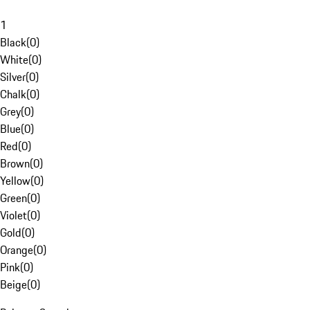
1
Black
(
0
)
White
(
0
)
Silver
(
0
)
Chalk
(
0
)
Grey
(
0
)
Blue
(
0
)
Red
(
0
)
Brown
(
0
)
Yellow
(
0
)
Green
(
0
)
Violet
(
0
)
Gold
(
0
)
Orange
(
0
)
Pink
(
0
)
Beige
(
0
)