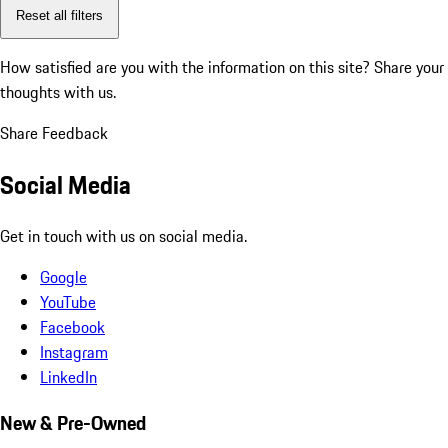
Reset all filters
How satisfied are you with the information on this site?
Share your
thoughts with us.
Share Feedback
Social Media
Get in touch with us on social media.
Google
YouTube
Facebook
Instagram
LinkedIn
New & Pre-Owned