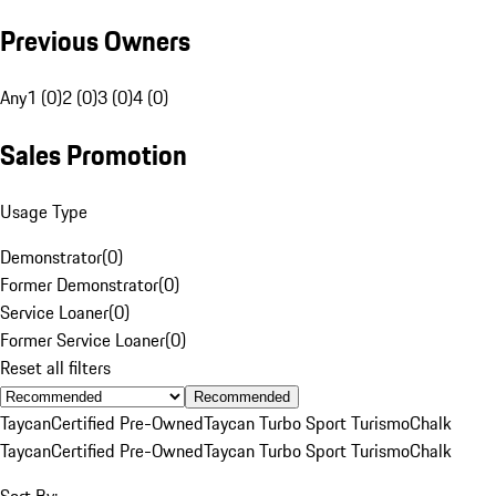
Previous Owners
Any
1 (0)
2 (0)
3 (0)
4 (0)
Sales Promotion
Usage Type
Demonstrator
(
0
)
Former Demonstrator
(
0
)
Service Loaner
(
0
)
Former Service Loaner
(
0
)
Reset all filters
Recommended
Taycan
Certified Pre-Owned
Taycan Turbo Sport Turismo
Chalk
Taycan
Certified Pre-Owned
Taycan Turbo Sport Turismo
Chalk
Sort By: