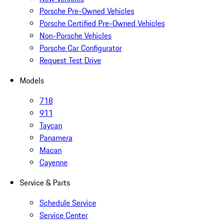
Porsche Pre-Owned Vehicles
Porsche Certified Pre-Owned Vehicles
Non-Porsche Vehicles
Porsche Car Configurator
Request Test Drive
Models
718
911
Taycan
Panamera
Macan
Cayenne
Service & Parts
Schedule Service
Service Center