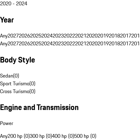
2020 - 2024
Year
Any
2027
2026
2025
2024
2023
2022
2021
2020
2019
2018
2017
201
Any
2027
2026
2025
2024
2023
2022
2021
2020
2019
2018
2017
201
Body Style
Sedan
(
0
)
Sport Turismo
(
0
)
Cross Turismo
(
0
)
Engine and Transmission
Power
Any
200 hp (0)
300 hp (0)
400 hp (0)
500 hp (0)