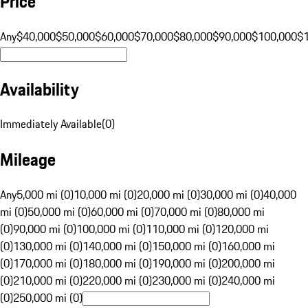
Price
Any
$40,000
$50,000
$60,000
$70,000
$80,000
$90,000
$100,000
$
Availability
Immediately Available
(
0
)
Mileage
Any
5,000 mi (0)
10,000 mi (0)
20,000 mi (0)
30,000 mi (0)
40,000
mi (0)
50,000 mi (0)
60,000 mi (0)
70,000 mi (0)
80,000 mi
(0)
90,000 mi (0)
100,000 mi (0)
110,000 mi (0)
120,000 mi
(0)
130,000 mi (0)
140,000 mi (0)
150,000 mi (0)
160,000 mi
(0)
170,000 mi (0)
180,000 mi (0)
190,000 mi (0)
200,000 mi
(0)
210,000 mi (0)
220,000 mi (0)
230,000 mi (0)
240,000 mi
(0)
250,000 mi (0)