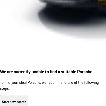
We are currently unable to find a suitable Porsche.
To find your ideal Porsche, we recommend one of the following
steps:
Start new search