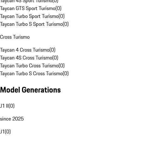
Taycan 4S Sport Turismo
(
0
)
Taycan GTS Sport Turismo
(
0
)
Taycan Turbo Sport Turismo
(
0
)
Taycan Turbo S Sport Turismo
(
0
)
Cross Turismo
Taycan 4 Cross Turismo
(
0
)
Taycan 4S Cross Turismo
(
0
)
Taycan Turbo Cross Turismo
(
0
)
Taycan Turbo S Cross Turismo
(
0
)
Model Generations
J1 II
(
0
)
since 2025
J1
(
0
)