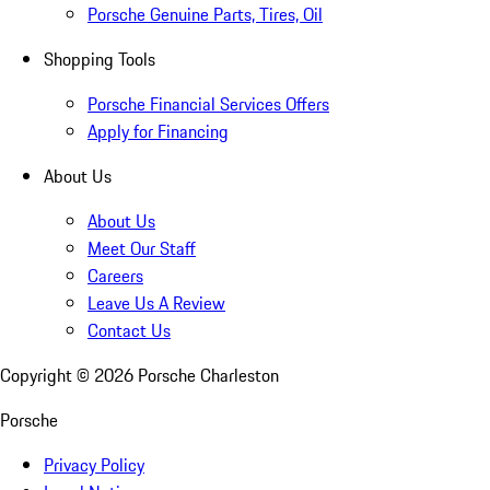
Porsche Genuine Parts, Tires, Oil
Shopping Tools
Porsche Financial Services Offers
Apply for Financing
About Us
About Us
Meet Our Staff
Careers
Leave Us A Review
Contact Us
Copyright ©
2026
Porsche Charleston
Porsche
Privacy Policy