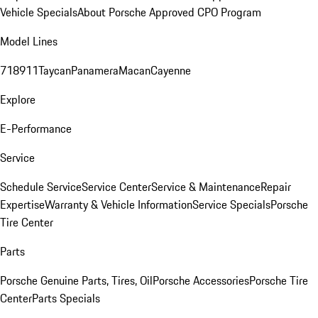
Vehicle Specials
About Porsche Approved CPO Program
Model Lines
718
911
Taycan
Panamera
Macan
Cayenne
Explore
E-Performance
Service
Schedule Service
Service Center
Service & Maintenance
Repair
Expertise
Warranty & Vehicle Information
Service Specials
Porsche
Tire Center
Parts
Porsche Genuine Parts, Tires, Oil
Porsche Accessories
Porsche Tire
Center
Parts Specials