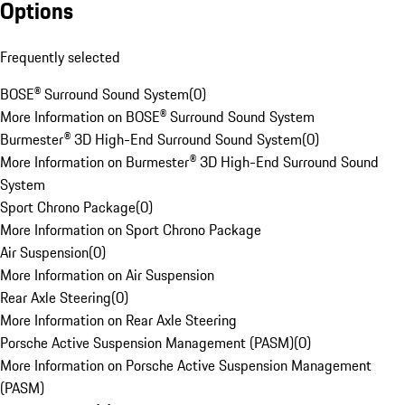
Options
Frequently selected
BOSE® Surround Sound System
(
0
)
More Information on BOSE® Surround Sound System
Burmester® 3D High-End Surround Sound System
(
0
)
More Information on Burmester® 3D High-End Surround Sound
System
Sport Chrono Package
(
0
)
More Information on Sport Chrono Package
Air Suspension
(
0
)
More Information on Air Suspension
Rear Axle Steering
(
0
)
More Information on Rear Axle Steering
Porsche Active Suspension Management (PASM)
(
0
)
More Information on Porsche Active Suspension Management
(PASM)