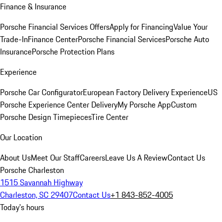
Finance & Insurance
Porsche Financial Services Offers
Apply for Financing
Value Your
Trade-In
Finance Center
Porsche Financial Services
Porsche Auto
Insurance
Porsche Protection Plans
Experience
Porsche Car Configurator
European Factory Delivery Experience
US
Porsche Experience Center Delivery
My Porsche App
Custom
Porsche Design Timepieces
Tire Center
Our Location
About Us
Meet Our Staff
Careers
Leave Us A Review
Contact Us
Porsche Charleston
1515 Savannah Highway
Charleston, SC 29407
Contact Us
+1 843-852-4005
Today's hours