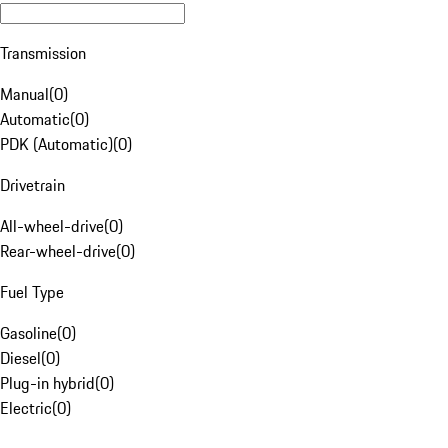
Transmission
Manual
(
0
)
Automatic
(
0
)
PDK (Automatic)
(
0
)
Drivetrain
All-wheel-drive
(
0
)
Rear-wheel-drive
(
0
)
Fuel Type
Gasoline
(
0
)
Diesel
(
0
)
Plug-in hybrid
(
0
)
Electric
(
0
)