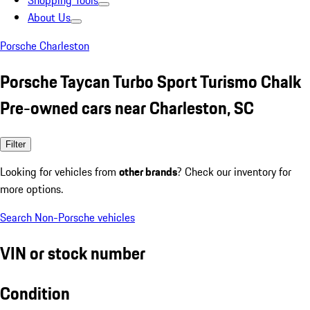
Shopping Tools
About Us
Porsche Charleston
Porsche Taycan Turbo Sport Turismo Chalk
Pre-owned cars near Charleston, SC
Filter
Looking for vehicles from
other brands
? Check our inventory for
more options.
Search Non-Porsche vehicles
VIN or stock number
Condition