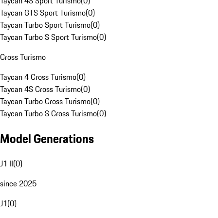
Taycan 4S Sport Turismo
(
0
)
Taycan GTS Sport Turismo
(
0
)
Taycan Turbo Sport Turismo
(
0
)
Taycan Turbo S Sport Turismo
(
0
)
Cross Turismo
Taycan 4 Cross Turismo
(
0
)
Taycan 4S Cross Turismo
(
0
)
Taycan Turbo Cross Turismo
(
0
)
Taycan Turbo S Cross Turismo
(
0
)
Model Generations
J1 II
(
0
)
since 2025
J1
(
0
)