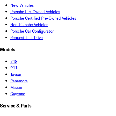
New Vehicles
Porsche Pre-Owned Vehicles
Porsche Certified Pre-Owned Vehicles
Non-Porsche Vehicles
Porsche Car Configurator
Request Test Drive
Models
718
911
Taycan
Panamera
Macan
Cayenne
Service & Parts