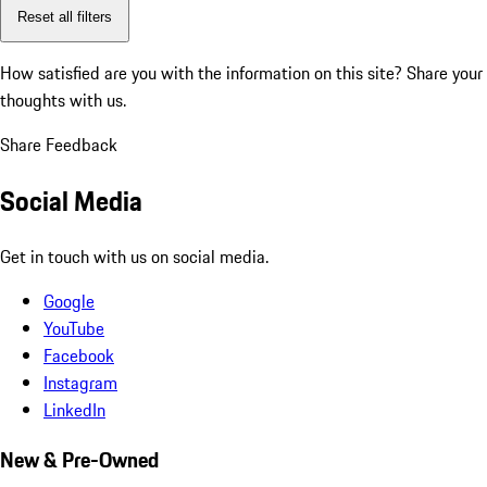
Reset all filters
How satisfied are you with the information on this site?
Share your
thoughts with us.
Share Feedback
Social Media
Get in touch with us on social media.
Google
YouTube
Facebook
Instagram
LinkedIn
New & Pre-Owned