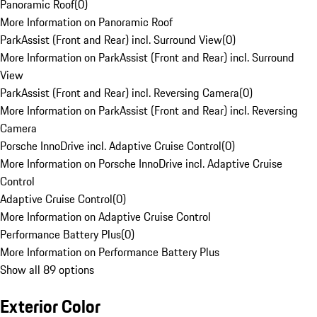
Panoramic Roof
(
0
)
More Information on Panoramic Roof
ParkAssist (Front and Rear) incl. Surround View
(
0
)
More Information on ParkAssist (Front and Rear) incl. Surround
View
ParkAssist (Front and Rear) incl. Reversing Camera
(
0
)
More Information on ParkAssist (Front and Rear) incl. Reversing
Camera
Porsche InnoDrive incl. Adaptive Cruise Control
(
0
)
More Information on Porsche InnoDrive incl. Adaptive Cruise
Control
Adaptive Cruise Control
(
0
)
More Information on Adaptive Cruise Control
Performance Battery Plus
(
0
)
More Information on Performance Battery Plus
Show all 89 options
Exterior Color