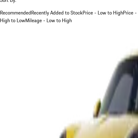
Recommended
Recently Added to Stock
Price - Low to High
Price -
High to Low
Mileage - Low to High