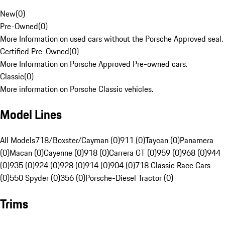
New
(
0
)
Pre-Owned
(
0
)
More Information on used cars without the Porsche Approved seal.
Certified Pre-Owned
(
0
)
More Information on Porsche Approved Pre-owned cars.
Classic
(
0
)
More information on Porsche Classic vehicles.
Model Lines
All Models
718/Boxster/Cayman (0)
911 (0)
Taycan (0)
Panamera
(0)
Macan (0)
Cayenne (0)
918 (0)
Carrera GT (0)
959 (0)
968 (0)
944
(0)
935 (0)
924 (0)
928 (0)
914 (0)
904 (0)
718 Classic Race Cars
(0)
550 Spyder (0)
356 (0)
Porsche-Diesel Tractor (0)
Trims