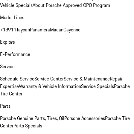
Vehicle Specials
About Porsche Approved CPO Program
Model Lines
718
911
Taycan
Panamera
Macan
Cayenne
Explore
E-Performance
Service
Schedule Service
Service Center
Service & Maintenance
Repair
Expertise
Warranty & Vehicle Information
Service Specials
Porsche
Tire Center
Parts
Porsche Genuine Parts, Tires, Oil
Porsche Accessories
Porsche Tire
Center
Parts Specials