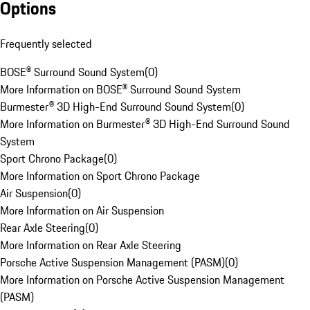
Options
Frequently selected
BOSE® Surround Sound System
(
0
)
More Information on BOSE® Surround Sound System
Burmester® 3D High-End Surround Sound System
(
0
)
More Information on Burmester® 3D High-End Surround Sound
System
Sport Chrono Package
(
0
)
More Information on Sport Chrono Package
Air Suspension
(
0
)
More Information on Air Suspension
Rear Axle Steering
(
0
)
More Information on Rear Axle Steering
Porsche Active Suspension Management (PASM)
(
0
)
More Information on Porsche Active Suspension Management
(PASM)