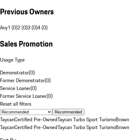
Previous Owners
Any
1 (0)
2 (0)
3 (0)
4 (0)
Sales Promotion
Usage Type
Demonstrator
(
0
)
Former Demonstrator
(
0
)
Service Loaner
(
0
)
Former Service Loaner
(
0
)
Reset all filters
Recommended
Taycan
Certified Pre-Owned
Taycan Turbo Sport Turismo
Brown
Taycan
Certified Pre-Owned
Taycan Turbo Sport Turismo
Brown
Sort By: