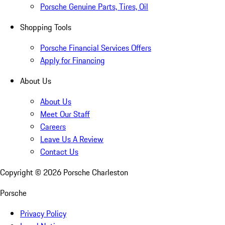
Porsche Genuine Parts, Tires, Oil
Shopping Tools
Porsche Financial Services Offers
Apply for Financing
About Us
About Us
Meet Our Staff
Careers
Leave Us A Review
Contact Us
Copyright ©
2026
Porsche Charleston
Porsche
Privacy Policy