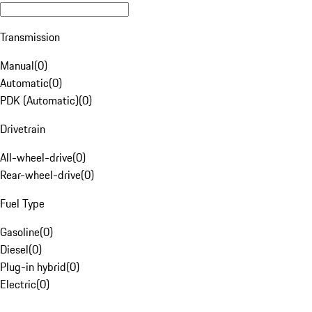
Transmission
Manual
(
0
)
Automatic
(
0
)
PDK (Automatic)
(
0
)
Drivetrain
All-wheel-drive
(
0
)
Rear-wheel-drive
(
0
)
Fuel Type
Gasoline
(
0
)
Diesel
(
0
)
Plug-in hybrid
(
0
)
Electric
(
0
)