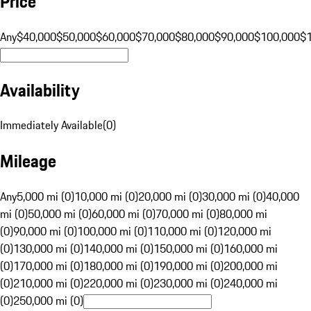
Price
Any
$40,000
$50,000
$60,000
$70,000
$80,000
$90,000
$100,000
$
Availability
Immediately Available
(
0
)
Mileage
Any
5,000 mi (0)
10,000 mi (0)
20,000 mi (0)
30,000 mi (0)
40,000
mi (0)
50,000 mi (0)
60,000 mi (0)
70,000 mi (0)
80,000 mi
(0)
90,000 mi (0)
100,000 mi (0)
110,000 mi (0)
120,000 mi
(0)
130,000 mi (0)
140,000 mi (0)
150,000 mi (0)
160,000 mi
(0)
170,000 mi (0)
180,000 mi (0)
190,000 mi (0)
200,000 mi
(0)
210,000 mi (0)
220,000 mi (0)
230,000 mi (0)
240,000 mi
(0)
250,000 mi (0)