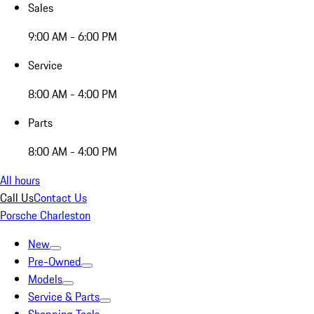
Sales
9:00 AM - 6:00 PM
Service
8:00 AM - 4:00 PM
Parts
8:00 AM - 4:00 PM
All hours
Call Us
Contact Us
Porsche Charleston
New
Pre-Owned
Models
Service & Parts