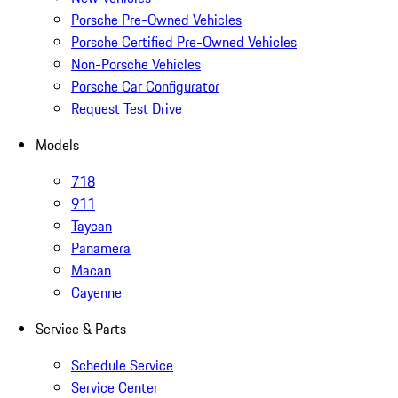
Porsche Pre-Owned Vehicles
Porsche Certified Pre-Owned Vehicles
Non-Porsche Vehicles
Porsche Car Configurator
Request Test Drive
Models
718
911
Taycan
Panamera
Macan
Cayenne
Service & Parts
Schedule Service
Service Center