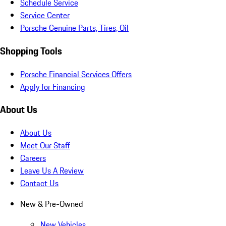
Schedule Service
Service Center
Porsche Genuine Parts, Tires, Oil
Shopping Tools
Porsche Financial Services Offers
Apply for Financing
About Us
About Us
Meet Our Staff
Careers
Leave Us A Review
Contact Us
New & Pre-Owned
New Vehicles