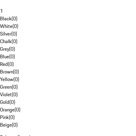
1
Black
(
0
)
White
(
0
)
Silver
(
0
)
Chalk
(
0
)
Grey
(
0
)
Blue
(
0
)
Red
(
0
)
Brown
(
0
)
Yellow
(
0
)
Green
(
0
)
Violet
(
0
)
Gold
(
0
)
Orange
(
0
)
Pink
(
0
)
Beige
(
0
)