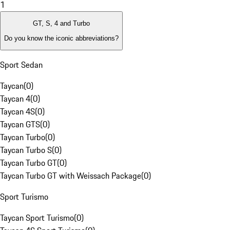
1
GT, S, 4 and Turbo
Do you know the iconic abbreviations?
Sport Sedan
Taycan
(
0
)
Taycan 4
(
0
)
Taycan 4S
(
0
)
Taycan GTS
(
0
)
Taycan Turbo
(
0
)
Taycan Turbo S
(
0
)
Taycan Turbo GT
(
0
)
Taycan Turbo GT with Weissach Package
(
0
)
Sport Turismo
Taycan Sport Turismo
(
0
)