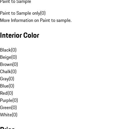
Paint to Sample
Paint to Sample only
(
0
)
More Information on Paint to sample.
Interior Color
Black
(
0
)
Beige
(
0
)
Brown
(
0
)
Chalk
(
0
)
Gray
(
0
)
Blue
(
0
)
Red
(
0
)
Purple
(
0
)
Green
(
0
)
White
(
0
)