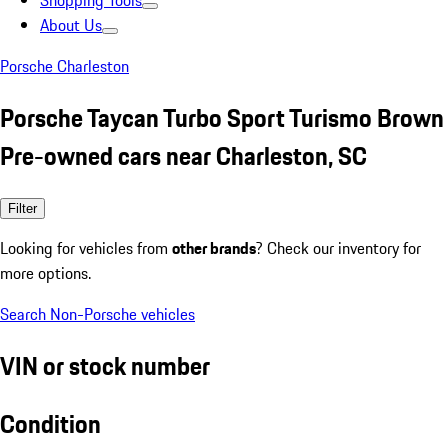
Shopping Tools
About Us
Porsche Charleston
Porsche Taycan Turbo Sport Turismo Brown
Pre-owned cars near Charleston, SC
Filter
Looking for vehicles from
other brands
? Check our inventory for
more options.
Search Non-Porsche vehicles
VIN or stock number
Condition