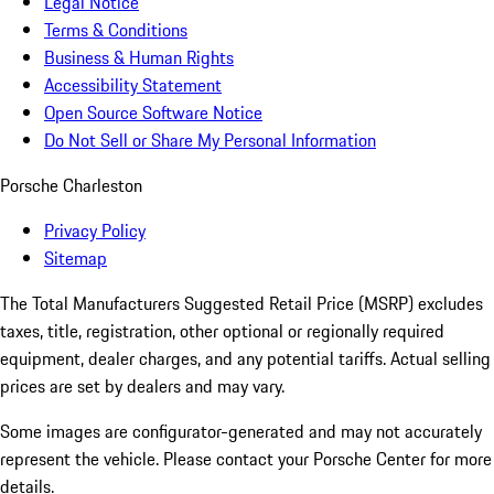
Legal Notice
Terms & Conditions
Business & Human Rights
Accessibility Statement
Open Source Software Notice
Do Not Sell or Share My Personal Information
Porsche Charleston
Privacy Policy
Sitemap
The Total Manufacturers Suggested Retail Price (MSRP) excludes
taxes, title, registration, other optional or regionally required
equipment, dealer charges, and any potential tariffs. Actual selling
prices are set by dealers and may vary.
Some images are configurator-generated and may not accurately
represent the vehicle. Please contact your Porsche Center for more
details.