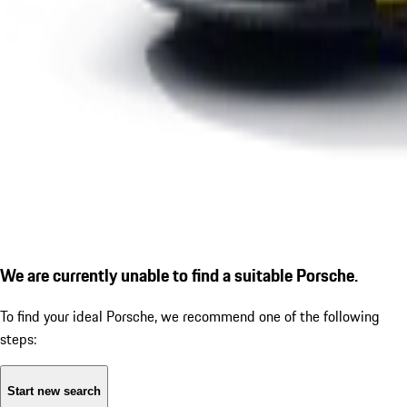
We are currently unable to find a suitable Porsche.
To find your ideal Porsche, we recommend one of the following
steps:
Start new search