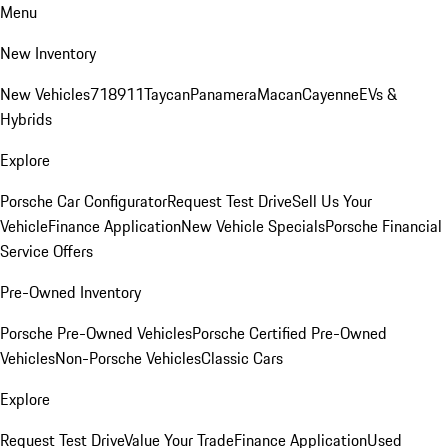
Menu
New Inventory
New Vehicles
718
911
Taycan
Panamera
Macan
Cayenne
EVs &
Hybrids
Explore
Porsche Car Configurator
Request Test Drive
Sell Us Your
Vehicle
Finance Application
New Vehicle Specials
Porsche Financial
Service Offers
Pre-Owned Inventory
Porsche Pre-Owned Vehicles
Porsche Certified Pre-Owned
Vehicles
Non-Porsche Vehicles
Classic Cars
Explore
Request Test Drive
Value Your Trade
Finance Application
Used