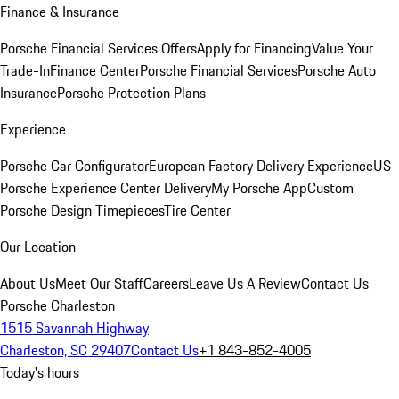
Finance & Insurance
Porsche Financial Services Offers
Apply for Financing
Value Your
Trade-In
Finance Center
Porsche Financial Services
Porsche Auto
Insurance
Porsche Protection Plans
Experience
Porsche Car Configurator
European Factory Delivery Experience
US
Porsche Experience Center Delivery
My Porsche App
Custom
Porsche Design Timepieces
Tire Center
Our Location
About Us
Meet Our Staff
Careers
Leave Us A Review
Contact Us
Porsche Charleston
1515 Savannah Highway
Charleston, SC 29407
Contact Us
+1 843-852-4005
Today's hours