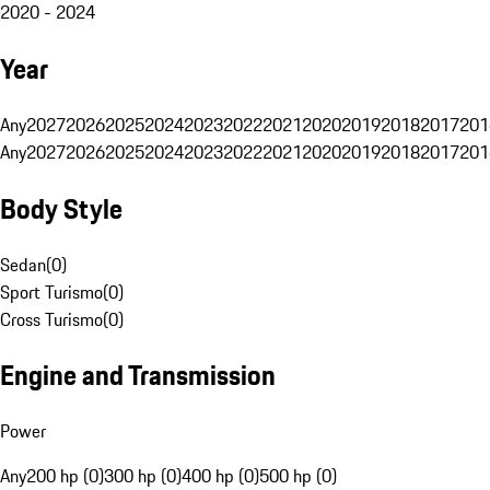
2020 - 2024
Year
Any
2027
2026
2025
2024
2023
2022
2021
2020
2019
2018
2017
201
Any
2027
2026
2025
2024
2023
2022
2021
2020
2019
2018
2017
201
Body Style
Sedan
(
0
)
Sport Turismo
(
0
)
Cross Turismo
(
0
)
Engine and Transmission
Power
Any
200 hp (0)
300 hp (0)
400 hp (0)
500 hp (0)