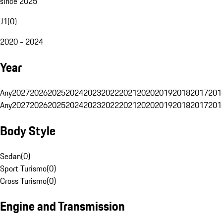
since 2025
J1
(
0
)
2020 - 2024
Year
Any
2027
2026
2025
2024
2023
2022
2021
2020
2019
2018
2017
201
Any
2027
2026
2025
2024
2023
2022
2021
2020
2019
2018
2017
201
Body Style
Sedan
(
0
)
Sport Turismo
(
0
)
Cross Turismo
(
0
)
Engine and Transmission