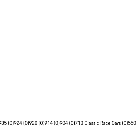
935 (0)
924 (0)
928 (0)
914 (0)
904 (0)
718 Classic Race Cars (0)
550