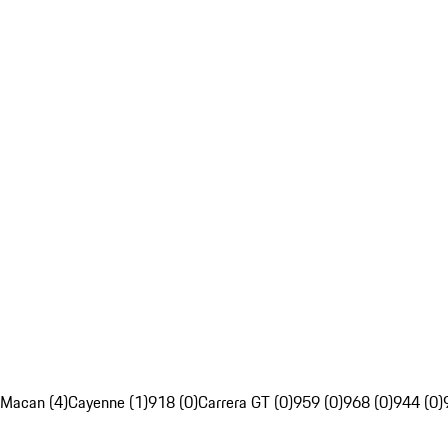
Macan (4)
Cayenne (1)
918 (0)
Carrera GT (0)
959 (0)
968 (0)
944 (0)