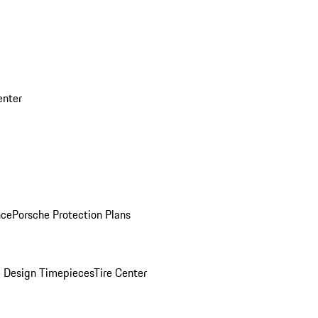
enter
nce
Porsche Protection Plans
 Design Timepieces
Tire Center