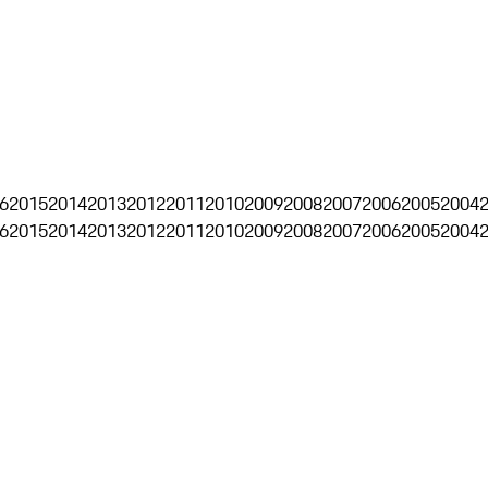
6
2015
2014
2013
2012
2011
2010
2009
2008
2007
2006
2005
2004
6
2015
2014
2013
2012
2011
2010
2009
2008
2007
2006
2005
2004