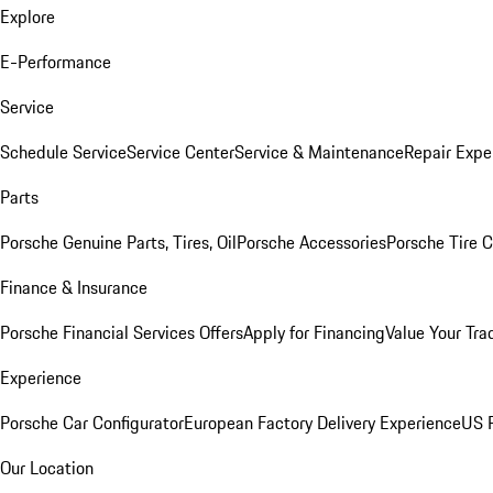
Explore
E-Performance
Service
Schedule Service
Service Center
Service & Maintenance
Repair Expe
Parts
Porsche Genuine Parts, Tires, Oil
Porsche Accessories
Porsche Tire 
Finance & Insurance
Porsche Financial Services Offers
Apply for Financing
Value Your Tra
Experience
Porsche Car Configurator
European Factory Delivery Experience
US P
Our Location