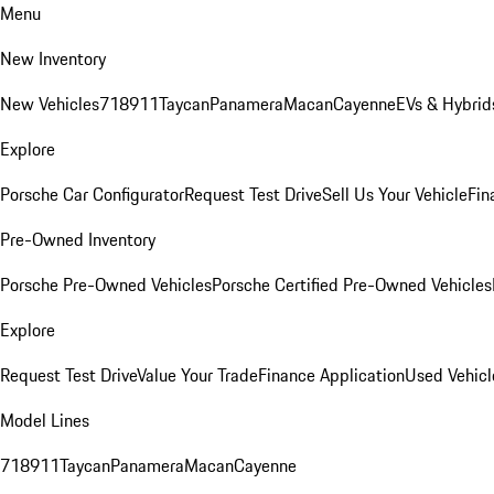
Menu
New Inventory
New Vehicles
718
911
Taycan
Panamera
Macan
Cayenne
EVs & Hybrid
Explore
Porsche Car Configurator
Request Test Drive
Sell Us Your Vehicle
Fin
Pre-Owned Inventory
Porsche Pre-Owned Vehicles
Porsche Certified Pre-Owned Vehicles
Explore
Request Test Drive
Value Your Trade
Finance Application
Used Vehicl
Model Lines
718
911
Taycan
Panamera
Macan
Cayenne