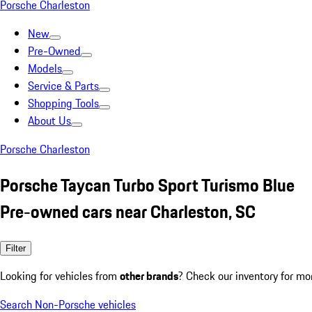
Porsche Charleston
New
Pre-Owned
Models
Service & Parts
Shopping Tools
About Us
Porsche Charleston
Porsche Taycan Turbo Sport Turismo Blue
Pre-owned cars near Charleston, SC
Filter
Looking for vehicles from
other brands
? Check our inventory for mo
Search Non-Porsche vehicles