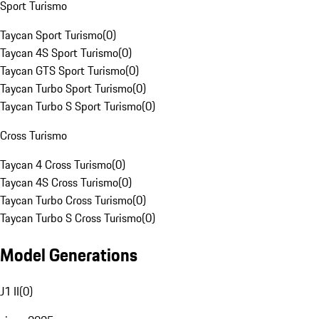
Sport Turismo
Taycan Sport Turismo
(
0
)
Taycan 4S Sport Turismo
(
0
)
Taycan GTS Sport Turismo
(
0
)
Taycan Turbo Sport Turismo
(
0
)
Taycan Turbo S Sport Turismo
(
0
)
Cross Turismo
Taycan 4 Cross Turismo
(
0
)
Taycan 4S Cross Turismo
(
0
)
Taycan Turbo Cross Turismo
(
0
)
Taycan Turbo S Cross Turismo
(
0
)
Model Generations
J1 II
(
0
)