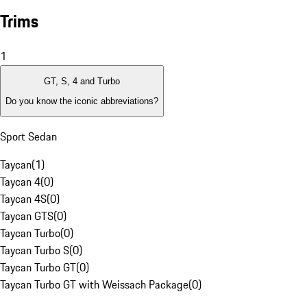
Trims
1
GT, S, 4 and Turbo
Do you know the iconic abbreviations?
Sport Sedan
Taycan
(
1
)
Taycan 4
(
0
)
Taycan 4S
(
0
)
Taycan GTS
(
0
)
Taycan Turbo
(
0
)
Taycan Turbo S
(
0
)
Taycan Turbo GT
(
0
)
Taycan Turbo GT with Weissach Package
(
0
)