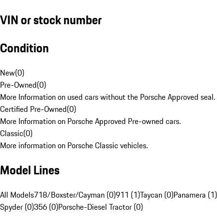
VIN or stock number
Condition
New
(
0
)
Pre-Owned
(
0
)
More Information on used cars without the Porsche Approved seal.
Certified Pre-Owned
(
0
)
More Information on Porsche Approved Pre-owned cars.
Classic
(
0
)
More information on Porsche Classic vehicles.
Model Lines
All Models
718/Boxster/Cayman (0)
911 (1)
Taycan (0)
Panamera (1)
Spyder (0)
356 (0)
Porsche-Diesel Tractor (0)