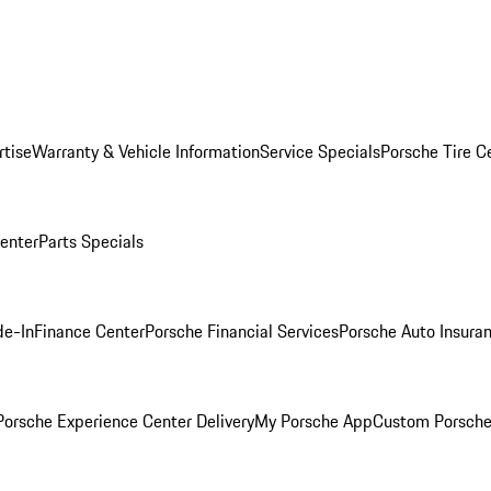
rtise
Warranty & Vehicle Information
Service Specials
Porsche Tire C
Center
Parts Specials
de-In
Finance Center
Porsche Financial Services
Porsche Auto Insura
orsche Experience Center Delivery
My Porsche App
Custom Porsche