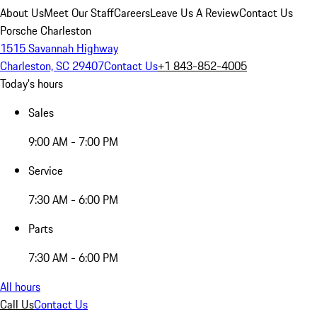
About Us
Meet Our Staff
Careers
Leave Us A Review
Contact Us
Porsche Charleston
1515 Savannah Highway
Charleston, SC 29407
Contact Us
+1 843-852-4005
Today's hours
Sales
9:00 AM - 7:00 PM
Service
7:30 AM - 6:00 PM
Parts
7:30 AM - 6:00 PM
All hours
Call Us
Contact Us