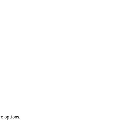
re options.