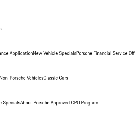
s
ance Application
New Vehicle Specials
Porsche Financial Service Off
Non-Porsche Vehicles
Classic Cars
e Specials
About Porsche Approved CPO Program