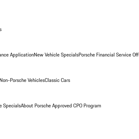
s
ance Application
New Vehicle Specials
Porsche Financial Service Off
Non-Porsche Vehicles
Classic Cars
e Specials
About Porsche Approved CPO Program