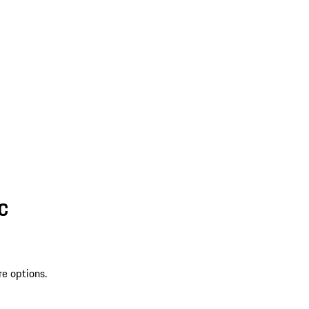
SC
re options.