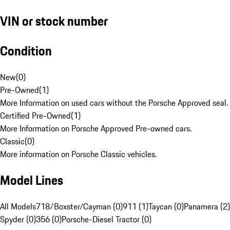
VIN or stock number
Condition
New
(
0
)
Pre-Owned
(
1
)
More Information on used cars without the Porsche Approved seal.
Certified Pre-Owned
(
1
)
More Information on Porsche Approved Pre-owned cars.
Classic
(
0
)
More information on Porsche Classic vehicles.
Model Lines
All Models
718/Boxster/Cayman (0)
911 (1)
Taycan (0)
Panamera (2)
Spyder (0)
356 (0)
Porsche-Diesel Tractor (0)