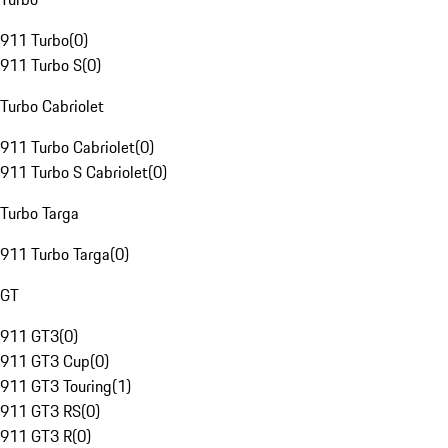
911 Turbo
(
0
)
911 Turbo S
(
0
)
Turbo Cabriolet
911 Turbo Cabriolet
(
0
)
911 Turbo S Cabriolet
(
0
)
Turbo Targa
911 Turbo Targa
(
0
)
GT
911 GT3
(
0
)
911 GT3 Cup
(
0
)
911 GT3 Touring
(
1
)
911 GT3 RS
(
0
)
911 GT3 R
(
0
)