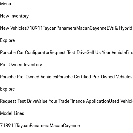
Menu
New Inventory
New Vehicles
718
911
Taycan
Panamera
Macan
Cayenne
EVs & Hybrid
Explore
Porsche Car Configurator
Request Test Drive
Sell Us Your Vehicle
Fin
Pre-Owned Inventory
Porsche Pre-Owned Vehicles
Porsche Certified Pre-Owned Vehicles
Explore
Request Test Drive
Value Your Trade
Finance Application
Used Vehicl
Model Lines
718
911
Taycan
Panamera
Macan
Cayenne