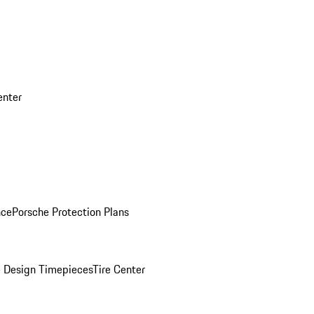
enter
nce
Porsche Protection Plans
 Design Timepieces
Tire Center