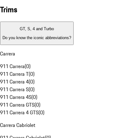
Trims
GT, S, 4 and Turbo
Do you know the iconic abbreviations?
Carrera
911 Carrera
(
0
)
911 Carrera T
(
0
)
911 Carrera 4
(
0
)
911 Carrera S
(
0
)
911 Carrera 4S
(
0
)
911 Carrera GTS
(
0
)
911 Carrera 4 GTS
(
0
)
Carrera Cabriolet
911 Carrera Cabriolet
(
0
)