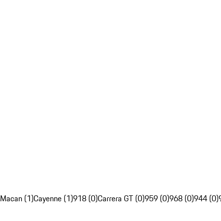
Macan (1)
Cayenne (1)
918 (0)
Carrera GT (0)
959 (0)
968 (0)
944 (0)