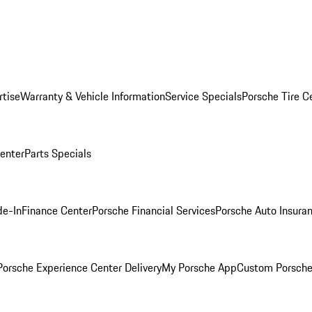
rtise
Warranty & Vehicle Information
Service Specials
Porsche Tire C
Center
Parts Specials
de-In
Finance Center
Porsche Financial Services
Porsche Auto Insura
orsche Experience Center Delivery
My Porsche App
Custom Porsche