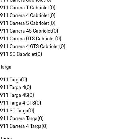
911 Carrera T Cabriolet
(
0
)
911 Carrera 4 Cabriolet
(
0
)
911 Carrera S Cabriolet
(
0
)
911 Carrera 4S Cabriolet
(
0
)
911 Carrera GTS Cabriolet
(
0
)
911 Carrera 4 GTS Cabriolet
(
0
)
911 SC Cabriolet
(
0
)
Targa
911 Targa
(
0
)
911 Targa 4
(
0
)
911 Targa 4S
(
0
)
911 Targa 4 GTS
(
0
)
911 SC Targa
(
0
)
911 Carrera Targa
(
0
)
911 Carrera 4 Targa
(
0
)
Turbo