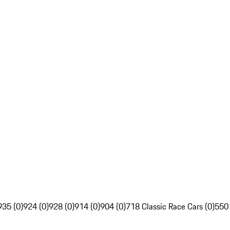
935 (0)
924 (0)
928 (0)
914 (0)
904 (0)
718 Classic Race Cars (0)
550