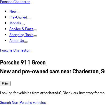
Porsche Charleston
New
Pre-Owned
Models
Service & Parts
Shopping Tools
About Us
Porsche Charleston
Porsche 911 Green
New and pre-owned cars near Charleston, 
Filter
Looking for vehicles from
other brands
? Check our inventory for mo
Search Non-Porsche vehicles