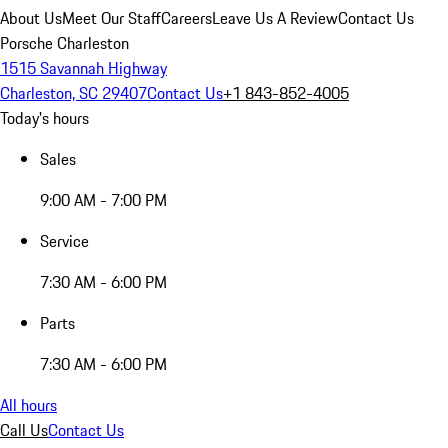
About Us
Meet Our Staff
Careers
Leave Us A Review
Contact Us
Porsche Charleston
1515 Savannah Highway
Charleston, SC 29407
Contact Us
+1 843-852-4005
Today's hours
Sales
9:00 AM - 7:00 PM
Service
7:30 AM - 6:00 PM
Parts
7:30 AM - 6:00 PM
All hours
Call Us
Contact Us