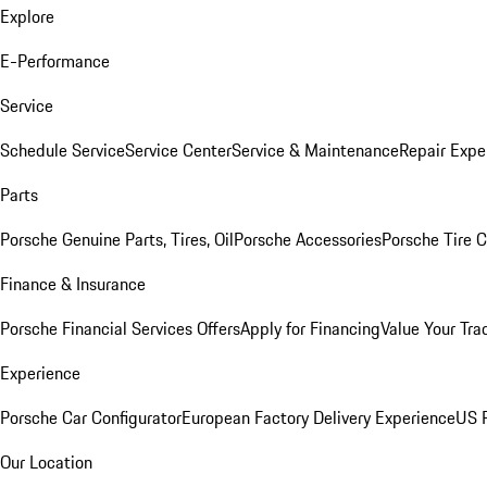
Explore
E-Performance
Service
Schedule Service
Service Center
Service & Maintenance
Repair Expe
Parts
Porsche Genuine Parts, Tires, Oil
Porsche Accessories
Porsche Tire 
Finance & Insurance
Porsche Financial Services Offers
Apply for Financing
Value Your Tra
Experience
Porsche Car Configurator
European Factory Delivery Experience
US P
Our Location