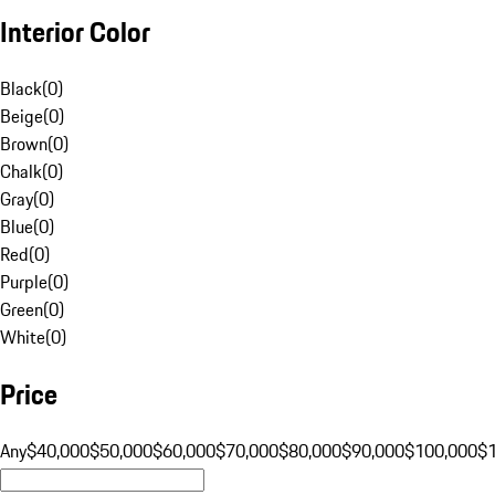
Interior Color
Black
(
0
)
Beige
(
0
)
Brown
(
0
)
Chalk
(
0
)
Gray
(
0
)
Blue
(
0
)
Red
(
0
)
Purple
(
0
)
Green
(
0
)
White
(
0
)
Price
Any
$40,000
$50,000
$60,000
$70,000
$80,000
$90,000
$100,000
$