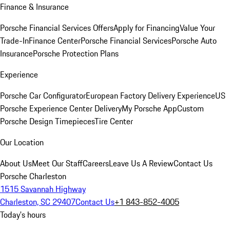
Finance & Insurance
Porsche Financial Services Offers
Apply for Financing
Value Your
Trade-In
Finance Center
Porsche Financial Services
Porsche Auto
Insurance
Porsche Protection Plans
Experience
Porsche Car Configurator
European Factory Delivery Experience
US
Porsche Experience Center Delivery
My Porsche App
Custom
Porsche Design Timepieces
Tire Center
Our Location
About Us
Meet Our Staff
Careers
Leave Us A Review
Contact Us
Porsche Charleston
1515 Savannah Highway
Charleston, SC 29407
Contact Us
+1 843-852-4005
Today's hours