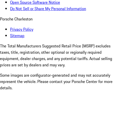
Open Source Software Notice
Do Not Sell or Share My Personal Information
Porsche Charleston
Privacy Policy
Sitemap
The Total Manufacturers Suggested Retail Price (MSRP) excludes
taxes, title, registration, other optional or regionally required
equipment, dealer charges, and any potential tariffs. Actual selling
prices are set by dealers and may vary.
Some images are configurator-generated and may not accurately
represent the vehicle. Please contact your Porsche Center for more
details.