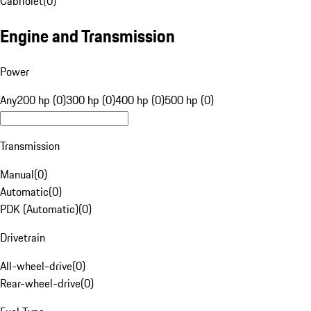
Cabriolet
(
0
)
Engine and Transmission
Power
Any
200 hp (0)
300 hp (0)
400 hp (0)
500 hp (0)
Transmission
Manual
(
0
)
Automatic
(
0
)
PDK (Automatic)
(
0
)
Drivetrain
All-wheel-drive
(
0
)
Rear-wheel-drive
(
0
)