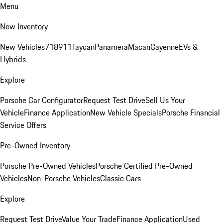
Menu
New Inventory
New Vehicles
718
911
Taycan
Panamera
Macan
Cayenne
EVs &
Hybrids
Explore
Porsche Car Configurator
Request Test Drive
Sell Us Your
Vehicle
Finance Application
New Vehicle Specials
Porsche Financial
Service Offers
Pre-Owned Inventory
Porsche Pre-Owned Vehicles
Porsche Certified Pre-Owned
Vehicles
Non-Porsche Vehicles
Classic Cars
Explore
Request Test Drive
Value Your Trade
Finance Application
Used