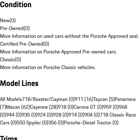
Condition
New
(
0
)
Pre-Owned
(
0
)
More Information on used cars without the Porsche Approved seal.
Certified Pre-Owned
(
0
)
More Information on Porsche Approved Pre-owned cars.
Classic
(
0
)
More information on Porsche Classic vehicles.
Model Lines
All Models
718/Boxster/Cayman (0)
911 (16)
Taycan (5)
Panamera
(7)
Macan (62)
Cayenne (28)
918 (0)
Carrera GT (0)
959 (0)
968
(0)
944 (0)
935 (0)
924 (0)
928 (0)
914 (0)
904 (0)
718 Classic Race
Cars (0)
550 Spyder (0)
356 (0)
Porsche-Diesel Tractor (0)
Trims