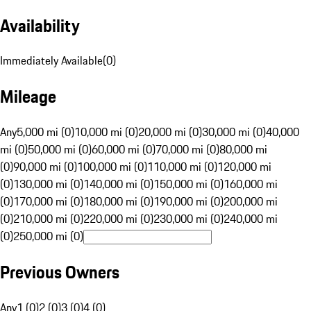
Availability
Immediately Available
(
0
)
Mileage
Any
5,000 mi (0)
10,000 mi (0)
20,000 mi (0)
30,000 mi (0)
40,000
mi (0)
50,000 mi (0)
60,000 mi (0)
70,000 mi (0)
80,000 mi
(0)
90,000 mi (0)
100,000 mi (0)
110,000 mi (0)
120,000 mi
(0)
130,000 mi (0)
140,000 mi (0)
150,000 mi (0)
160,000 mi
(0)
170,000 mi (0)
180,000 mi (0)
190,000 mi (0)
200,000 mi
(0)
210,000 mi (0)
220,000 mi (0)
230,000 mi (0)
240,000 mi
(0)
250,000 mi (0)
Previous Owners
Any
1 (0)
2 (0)
3 (0)
4 (0)