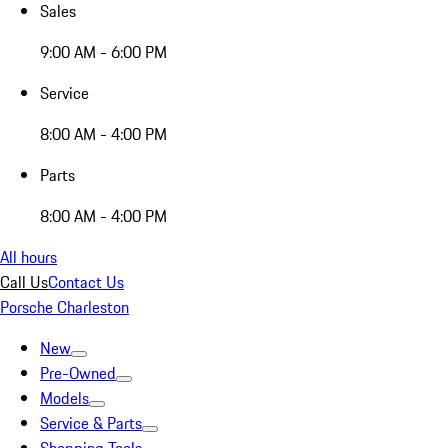
Sales
9:00 AM - 6:00 PM
Service
8:00 AM - 4:00 PM
Parts
8:00 AM - 4:00 PM
All hours
Call Us
Contact Us
Porsche Charleston
New
Pre-Owned
Models
Service & Parts