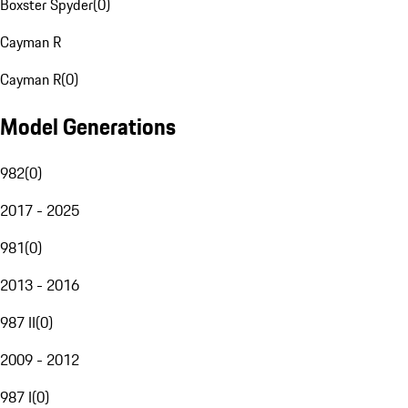
Boxster Spyder
(
0
)
Cayman R
Cayman R
(
0
)
Model Generations
982
(
0
)
2017 - 2025
981
(
0
)
2013 - 2016
987 II
(
0
)
2009 - 2012
987 I
(
0
)