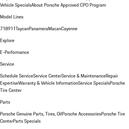
Vehicle Specials
About Porsche Approved CPO Program
Model Lines
718
911
Taycan
Panamera
Macan
Cayenne
Explore
E-Performance
Service
Schedule Service
Service Center
Service & Maintenance
Repair
Expertise
Warranty & Vehicle Information
Service Specials
Porsche
Tire Center
Parts
Porsche Genuine Parts, Tires, Oil
Porsche Accessories
Porsche Tire
Center
Parts Specials