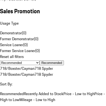
Sales Promotion
Usage Type
Demonstrator
(
0
)
Former Demonstrator
(
0
)
Service Loaner
(
0
)
Former Service Loaner
(
0
)
Reset all filters
Recommended
718/Boxster/Cayman
718 Spyder
718/Boxster/Cayman
718 Spyder
Sort By:
Recommended
Recently Added to Stock
Price - Low to High
Price -
High to Low
Mileage - Low to High