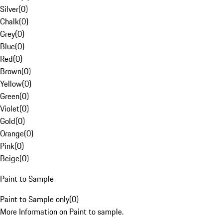
Silver
(
0
)
Chalk
(
0
)
Grey
(
0
)
Blue
(
0
)
Red
(
0
)
Brown
(
0
)
Yellow
(
0
)
Green
(
0
)
Violet
(
0
)
Gold
(
0
)
Orange
(
0
)
Pink
(
0
)
Beige
(
0
)
Paint to Sample
Paint to Sample only
(
0
)
More Information on Paint to sample.