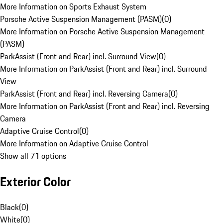
More Information on Sports Exhaust System
Porsche Active Suspension Management (PASM)
(
0
)
More Information on Porsche Active Suspension Management
(PASM)
ParkAssist (Front and Rear) incl. Surround View
(
0
)
More Information on ParkAssist (Front and Rear) incl. Surround
View
ParkAssist (Front and Rear) incl. Reversing Camera
(
0
)
More Information on ParkAssist (Front and Rear) incl. Reversing
Camera
Adaptive Cruise Control
(
0
)
More Information on Adaptive Cruise Control
Show all 71 options
Exterior Color
Black
(
0
)
White
(
0
)