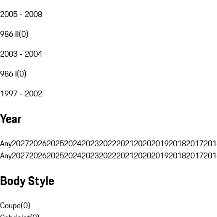
2005 - 2008
986 II
(
0
)
2003 - 2004
986 I
(
0
)
1997 - 2002
Year
Any
2027
2026
2025
2024
2023
2022
2021
2020
2019
2018
2017
201
Any
2027
2026
2025
2024
2023
2022
2021
2020
2019
2018
2017
201
Body Style
Coupe
(
0
)