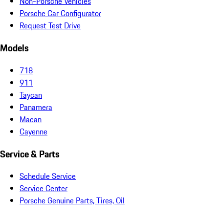
Non-Porsche Vehicles
Porsche Car Configurator
Request Test Drive
Models
718
911
Taycan
Panamera
Macan
Cayenne
Service & Parts
Schedule Service
Service Center
Porsche Genuine Parts, Tires, Oil