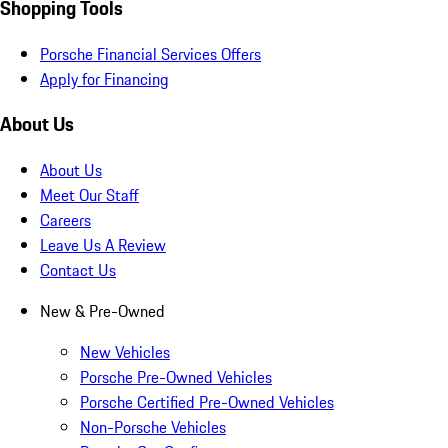
Shopping Tools
Porsche Financial Services Offers
Apply for Financing
About Us
About Us
Meet Our Staff
Careers
Leave Us A Review
Contact Us
New & Pre-Owned
New Vehicles
Porsche Pre-Owned Vehicles
Porsche Certified Pre-Owned Vehicles
Non-Porsche Vehicles