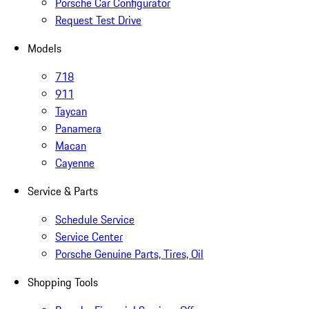
Porsche Car Configurator
Request Test Drive
Models
718
911
Taycan
Panamera
Macan
Cayenne
Service & Parts
Schedule Service
Service Center
Porsche Genuine Parts, Tires, Oil
Shopping Tools