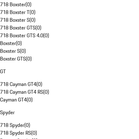
718 Boxster
(
0
)
718 Boxster T
(
0
)
718 Boxster S
(
0
)
718 Boxster GTS
(
0
)
718 Boxster GTS 4.0
(
0
)
Boxster
(
0
)
Boxster S
(
0
)
Boxster GTS
(
0
)
GT
718 Cayman GT4
(
0
)
718 Cayman GT4 RS
(
0
)
Cayman GT4
(
0
)
Spyder
718 Spyder
(
0
)
718 Spyder RS
(
0
)