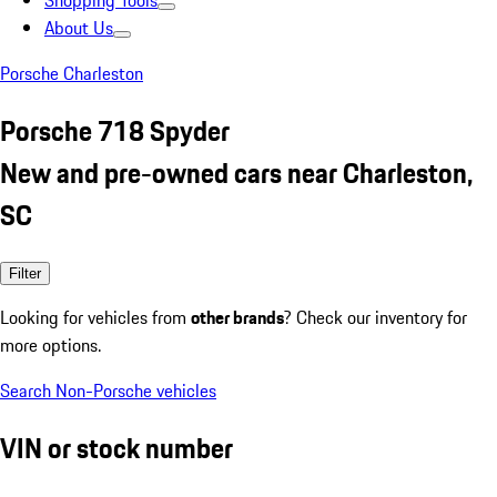
Shopping Tools
About Us
Porsche Charleston
Porsche 718 Spyder
New and pre-owned cars near Charleston,
SC
Filter
Looking for vehicles from
other brands
? Check our inventory for
more options.
Search Non-Porsche vehicles
VIN or stock number