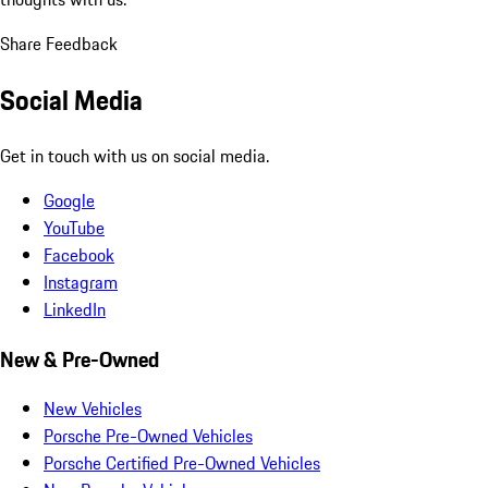
Share Feedback
Social Media
Get in touch with us on social media.
Google
YouTube
Facebook
Instagram
LinkedIn
New & Pre-Owned
New Vehicles
Porsche Pre-Owned Vehicles
Porsche Certified Pre-Owned Vehicles