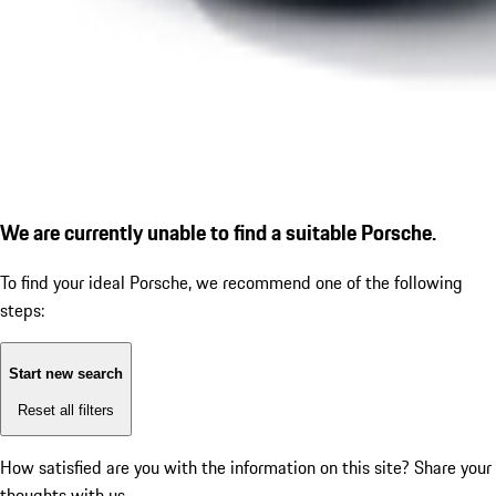
We are currently unable to find a suitable Porsche.
To find your ideal Porsche, we recommend one of the following
steps:
Start new search
Reset all filters
How satisfied are you with the information on this site?
Share your
thoughts with us.