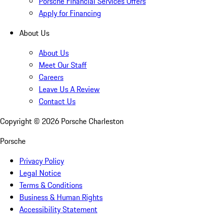
Porsche Financial Services Offers
Apply for Financing
About Us
About Us
Meet Our Staff
Careers
Leave Us A Review
Contact Us
Copyright ©
2026
Porsche Charleston
Porsche
Privacy Policy
Legal Notice
Terms & Conditions
Business & Human Rights
Accessibility Statement