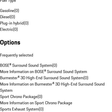
Fuel Type
Gasoline
(
0
)
Diesel
(
0
)
Plug-in hybrid
(
0
)
Electric
(
0
)
Options
Frequently selected
BOSE® Surround Sound System
(
0
)
More Information on BOSE® Surround Sound System
Burmester® 3D High-End Surround Sound System
(
0
)
More Information on Burmester® 3D High-End Surround Sound
System
Sport Chrono Package
(
0
)
More Information on Sport Chrono Package
Sports Exhaust System
(
0
)