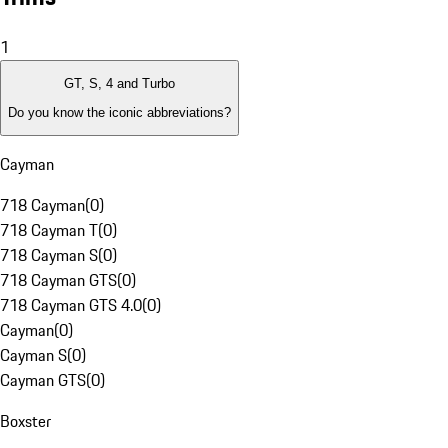
1
GT, S, 4 and Turbo
Do you know the iconic abbreviations?
Cayman
718 Cayman
(
0
)
718 Cayman T
(
0
)
718 Cayman S
(
0
)
718 Cayman GTS
(
0
)
718 Cayman GTS 4.0
(
0
)
Cayman
(
0
)
Cayman S
(
0
)
Cayman GTS
(
0
)
Boxster