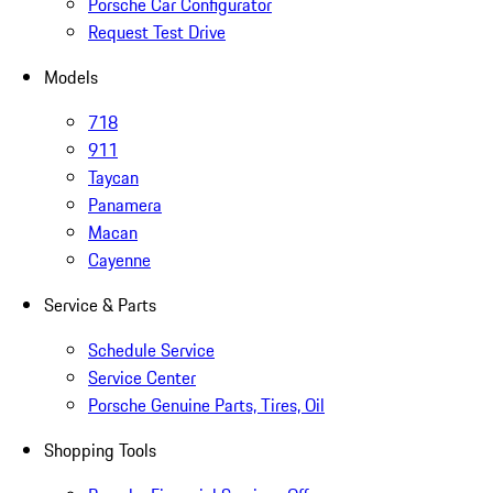
Porsche Car Configurator
Request Test Drive
Models
718
911
Taycan
Panamera
Macan
Cayenne
Service & Parts
Schedule Service
Service Center
Porsche Genuine Parts, Tires, Oil
Shopping Tools