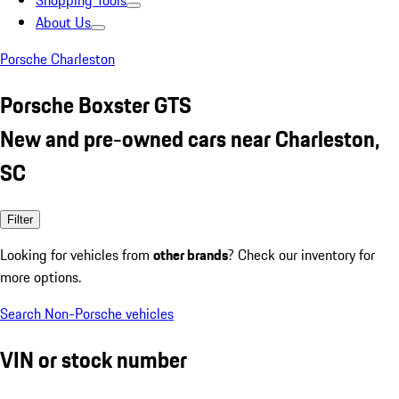
Shopping Tools
About Us
Porsche Charleston
Porsche Boxster GTS
New and pre-owned cars near Charleston,
SC
Filter
Looking for vehicles from
other brands
? Check our inventory for
more options.
Search Non-Porsche vehicles
VIN or stock number