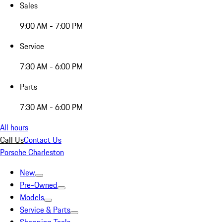
Sales
9:00 AM - 7:00 PM
Service
7:30 AM - 6:00 PM
Parts
7:30 AM - 6:00 PM
All hours
Call Us
Contact Us
Porsche Charleston
New
Pre-Owned
Models
Service & Parts