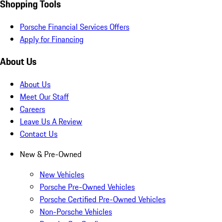
Shopping Tools
Porsche Financial Services Offers
Apply for Financing
About Us
About Us
Meet Our Staff
Careers
Leave Us A Review
Contact Us
New & Pre-Owned
New Vehicles
Porsche Pre-Owned Vehicles
Porsche Certified Pre-Owned Vehicles
Non-Porsche Vehicles