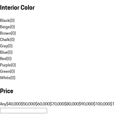
Interior Color
Black
(
0
)
Beige
(
0
)
Brown
(
0
)
Chalk
(
0
)
Gray
(
0
)
Blue
(
0
)
Red
(
0
)
Purple
(
0
)
Green
(
0
)
White
(
0
)
Price
Any
$40,000
$50,000
$60,000
$70,000
$80,000
$90,000
$100,000
$