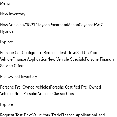
Menu
New Inventory
New Vehicles
718
911
Taycan
Panamera
Macan
Cayenne
EVs &
Hybrids
Explore
Porsche Car Configurator
Request Test Drive
Sell Us Your
Vehicle
Finance Application
New Vehicle Specials
Porsche Financial
Service Offers
Pre-Owned Inventory
Porsche Pre-Owned Vehicles
Porsche Certified Pre-Owned
Vehicles
Non-Porsche Vehicles
Classic Cars
Explore
Request Test Drive
Value Your Trade
Finance Application
Used