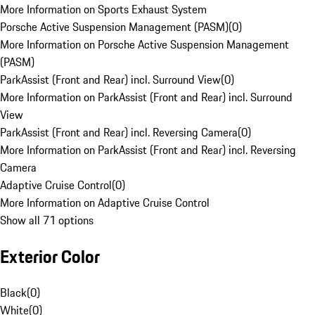
More Information on Sports Exhaust System
Porsche Active Suspension Management (PASM)
(
0
)
More Information on Porsche Active Suspension Management
(PASM)
ParkAssist (Front and Rear) incl. Surround View
(
0
)
More Information on ParkAssist (Front and Rear) incl. Surround
View
ParkAssist (Front and Rear) incl. Reversing Camera
(
0
)
More Information on ParkAssist (Front and Rear) incl. Reversing
Camera
Adaptive Cruise Control
(
0
)
More Information on Adaptive Cruise Control
Show all 71 options
Exterior Color
Black
(
0
)
White
(
0
)