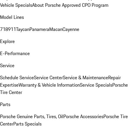
Vehicle Specials
About Porsche Approved CPO Program
Model Lines
718
911
Taycan
Panamera
Macan
Cayenne
Explore
E-Performance
Service
Schedule Service
Service Center
Service & Maintenance
Repair
Expertise
Warranty & Vehicle Information
Service Specials
Porsche
Tire Center
Parts
Porsche Genuine Parts, Tires, Oil
Porsche Accessories
Porsche Tire
Center
Parts Specials