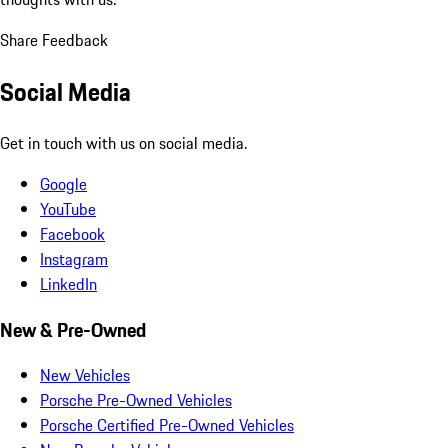
Share Feedback
Social Media
Get in touch with us on social media.
Google
YouTube
Facebook
Instagram
LinkedIn
New & Pre-Owned
New Vehicles
Porsche Pre-Owned Vehicles
Porsche Certified Pre-Owned Vehicles