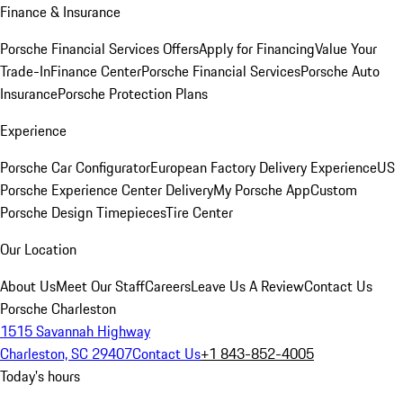
Finance & Insurance
Porsche Financial Services Offers
Apply for Financing
Value Your
Trade-In
Finance Center
Porsche Financial Services
Porsche Auto
Insurance
Porsche Protection Plans
Experience
Porsche Car Configurator
European Factory Delivery Experience
US
Porsche Experience Center Delivery
My Porsche App
Custom
Porsche Design Timepieces
Tire Center
Our Location
About Us
Meet Our Staff
Careers
Leave Us A Review
Contact Us
Porsche Charleston
1515 Savannah Highway
Charleston, SC 29407
Contact Us
+1 843-852-4005
Today's hours