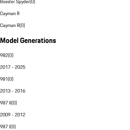
Boxster Spyder
(
0
)
Cayman R
Cayman R
(
0
)
Model Generations
982
(
0
)
2017 - 2025
981
(
0
)
2013 - 2016
987 II
(
0
)
2009 - 2012
987 I
(
0
)