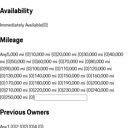
Availability
Immediately Available
(
0
)
Mileage
Any
5,000 mi (0)
10,000 mi (0)
20,000 mi (0)
30,000 mi (0)
40,000
mi (0)
50,000 mi (0)
60,000 mi (0)
70,000 mi (0)
80,000 mi
(0)
90,000 mi (0)
100,000 mi (0)
110,000 mi (0)
120,000 mi
(0)
130,000 mi (0)
140,000 mi (0)
150,000 mi (0)
160,000 mi
(0)
170,000 mi (0)
180,000 mi (0)
190,000 mi (0)
200,000 mi
(0)
210,000 mi (0)
220,000 mi (0)
230,000 mi (0)
240,000 mi
(0)
250,000 mi (0)
Previous Owners
Any
1 (0)
2 (0)
3 (0)
4 (0)