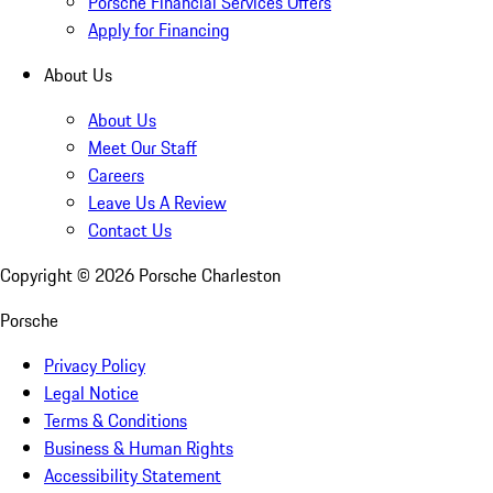
Porsche Financial Services Offers
Apply for Financing
About Us
About Us
Meet Our Staff
Careers
Leave Us A Review
Contact Us
Copyright ©
2026
Porsche Charleston
Porsche
Privacy Policy
Legal Notice
Terms & Conditions
Business & Human Rights
Accessibility Statement