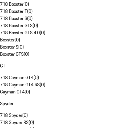
718 Boxster
(
0
)
718 Boxster T
(
0
)
718 Boxster S
(
0
)
718 Boxster GTS
(
0
)
718 Boxster GTS 4.0
(
0
)
Boxster
(
0
)
Boxster S
(
0
)
Boxster GTS
(
0
)
GT
718 Cayman GT4
(
0
)
718 Cayman GT4 RS
(
0
)
Cayman GT4
(
0
)
Spyder
718 Spyder
(
0
)
718 Spyder RS
(
0
)