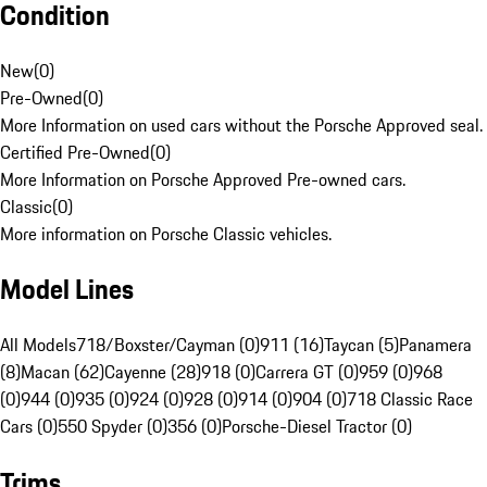
Condition
New
(
0
)
Pre-Owned
(
0
)
More Information on used cars without the Porsche Approved seal.
Certified Pre-Owned
(
0
)
More Information on Porsche Approved Pre-owned cars.
Classic
(
0
)
More information on Porsche Classic vehicles.
Model Lines
All Models
718/Boxster/Cayman (0)
911 (16)
Taycan (5)
Panamera
(8)
Macan (62)
Cayenne (28)
918 (0)
Carrera GT (0)
959 (0)
968
(0)
944 (0)
935 (0)
924 (0)
928 (0)
914 (0)
904 (0)
718 Classic Race
Cars (0)
550 Spyder (0)
356 (0)
Porsche-Diesel Tractor (0)
Trims