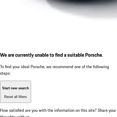
We are currently unable to find a suitable Porsche.
To find your ideal Porsche, we recommend one of the following
steps:
Start new search
Reset all filters
How satisfied are you with the information on this site?
Share your
thoughts with us.