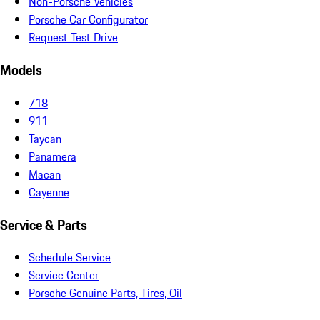
Non-Porsche Vehicles
Porsche Car Configurator
Request Test Drive
Models
718
911
Taycan
Panamera
Macan
Cayenne
Service & Parts
Schedule Service
Service Center
Porsche Genuine Parts, Tires, Oil