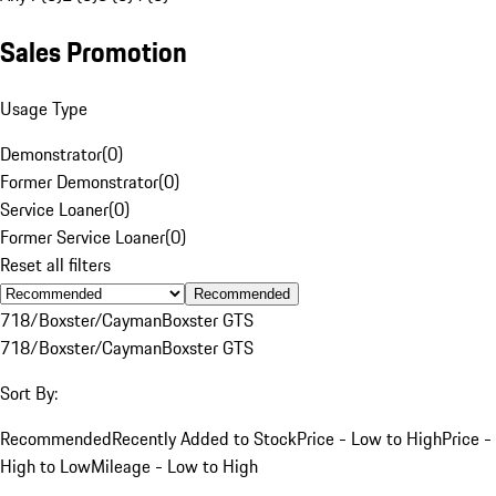
Sales Promotion
Usage Type
Demonstrator
(
0
)
Former Demonstrator
(
0
)
Service Loaner
(
0
)
Former Service Loaner
(
0
)
Reset all filters
Recommended
718/Boxster/Cayman
Boxster GTS
718/Boxster/Cayman
Boxster GTS
Sort By:
Recommended
Recently Added to Stock
Price - Low to High
Price -
High to Low
Mileage - Low to High