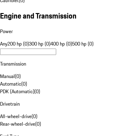
Cabriolet
(
0
)
Engine and Transmission
Power
Any
200 hp (0)
300 hp (0)
400 hp (0)
500 hp (0)
Transmission
Manual
(
0
)
Automatic
(
0
)
PDK (Automatic)
(
0
)
Drivetrain
All-wheel-drive
(
0
)
Rear-wheel-drive
(
0
)