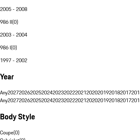
2005 - 2008
986 II
(
0
)
2003 - 2004
986 I
(
0
)
1997 - 2002
Year
Any
2027
2026
2025
2024
2023
2022
2021
2020
2019
2018
2017
201
Any
2027
2026
2025
2024
2023
2022
2021
2020
2019
2018
2017
201
Body Style
Coupe
(
0
)