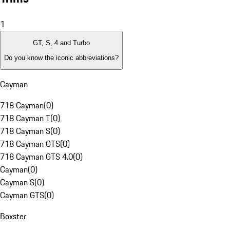
1
GT, S, 4 and Turbo
Do you know the iconic abbreviations?
Cayman
718 Cayman
(
0
)
718 Cayman T
(
0
)
718 Cayman S
(
0
)
718 Cayman GTS
(
0
)
718 Cayman GTS 4.0
(
0
)
Cayman
(
0
)
Cayman S
(
0
)
Cayman GTS
(
0
)
Boxster