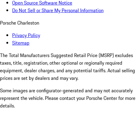
Open Source Software Notice
Do Not Sell or Share My Personal Information
Porsche Charleston
Privacy Policy
Sitemap
The Total Manufacturers Suggested Retail Price (MSRP) excludes
taxes, title, registration, other optional or regionally required
equipment, dealer charges, and any potential tariffs. Actual selling
prices are set by dealers and may vary.
Some images are configurator-generated and may not accurately
represent the vehicle. Please contact your Porsche Center for more
details.