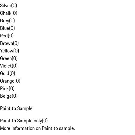
Silver
(
0
)
Chalk
(
0
)
Grey
(
0
)
Blue
(
0
)
Red
(
0
)
Brown
(
0
)
Yellow
(
0
)
Green
(
0
)
Violet
(
0
)
Gold
(
0
)
Orange
(
0
)
Pink
(
0
)
Beige
(
0
)
Paint to Sample
Paint to Sample only
(
0
)
More Information on Paint to sample.