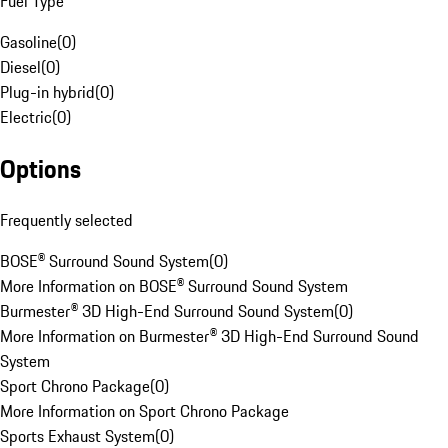
Fuel Type
Gasoline
(
0
)
Diesel
(
0
)
Plug-in hybrid
(
0
)
Electric
(
0
)
Options
Frequently selected
BOSE® Surround Sound System
(
0
)
More Information on BOSE® Surround Sound System
Burmester® 3D High-End Surround Sound System
(
0
)
More Information on Burmester® 3D High-End Surround Sound
System
Sport Chrono Package
(
0
)
More Information on Sport Chrono Package
Sports Exhaust System
(
0
)