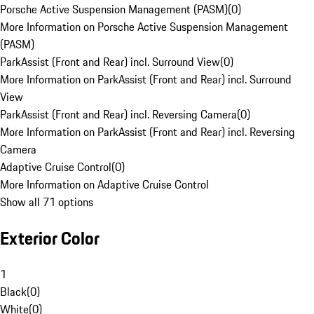
Porsche Active Suspension Management (PASM)
(
0
)
More Information on Porsche Active Suspension Management
(PASM)
ParkAssist (Front and Rear) incl. Surround View
(
0
)
More Information on ParkAssist (Front and Rear) incl. Surround
View
ParkAssist (Front and Rear) incl. Reversing Camera
(
0
)
More Information on ParkAssist (Front and Rear) incl. Reversing
Camera
Adaptive Cruise Control
(
0
)
More Information on Adaptive Cruise Control
Show all 71 options
Exterior Color
1
Black
(
0
)
White
(
0
)