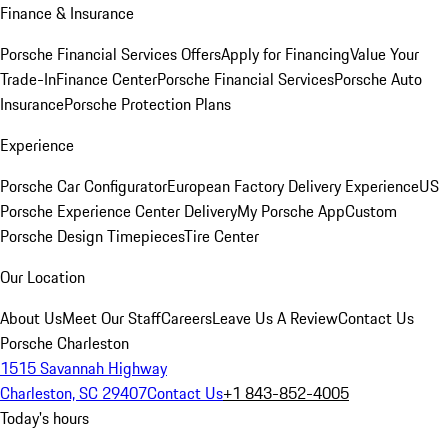
Finance & Insurance
Porsche Financial Services Offers
Apply for Financing
Value Your
Trade-In
Finance Center
Porsche Financial Services
Porsche Auto
Insurance
Porsche Protection Plans
Experience
Porsche Car Configurator
European Factory Delivery Experience
US
Porsche Experience Center Delivery
My Porsche App
Custom
Porsche Design Timepieces
Tire Center
Our Location
About Us
Meet Our Staff
Careers
Leave Us A Review
Contact Us
Porsche Charleston
1515 Savannah Highway
Charleston, SC 29407
Contact Us
+1 843-852-4005
Today's hours