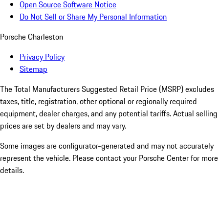
Open Source Software Notice
Do Not Sell or Share My Personal Information
Porsche Charleston
Privacy Policy
Sitemap
The Total Manufacturers Suggested Retail Price (MSRP) excludes
taxes, title, registration, other optional or regionally required
equipment, dealer charges, and any potential tariffs. Actual selling
prices are set by dealers and may vary.
Some images are configurator-generated and may not accurately
represent the vehicle. Please contact your Porsche Center for more
details.