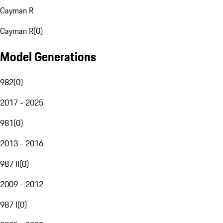
Cayman R
Cayman R
(
0
)
Model Generations
982
(
0
)
2017 - 2025
981
(
0
)
2013 - 2016
987 II
(
0
)
2009 - 2012
987 I
(
0
)