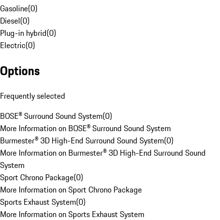
Gasoline
(
0
)
Diesel
(
0
)
Plug-in hybrid
(
0
)
Electric
(
0
)
Options
Frequently selected
BOSE® Surround Sound System
(
0
)
More Information on BOSE® Surround Sound System
Burmester® 3D High-End Surround Sound System
(
0
)
More Information on Burmester® 3D High-End Surround Sound
System
Sport Chrono Package
(
0
)
More Information on Sport Chrono Package
Sports Exhaust System
(
0
)
More Information on Sports Exhaust System