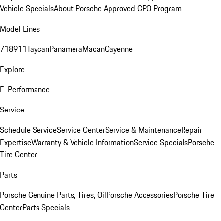
Vehicle Specials
About Porsche Approved CPO Program
Model Lines
718
911
Taycan
Panamera
Macan
Cayenne
Explore
E-Performance
Service
Schedule Service
Service Center
Service & Maintenance
Repair
Expertise
Warranty & Vehicle Information
Service Specials
Porsche
Tire Center
Parts
Porsche Genuine Parts, Tires, Oil
Porsche Accessories
Porsche Tire
Center
Parts Specials