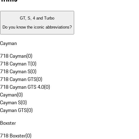
GT, S, 4 and Turbo
Do you know the iconic abbreviations?
Cayman
718 Cayman
(
0
)
718 Cayman T
(
0
)
718 Cayman S
(
0
)
718 Cayman GTS
(
0
)
718 Cayman GTS 4.0
(
0
)
Cayman
(
0
)
Cayman S
(
0
)
Cayman GTS
(
0
)
Boxster
718 Boxster
(
0
)