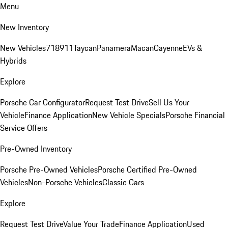
Menu
New Inventory
New Vehicles
718
911
Taycan
Panamera
Macan
Cayenne
EVs &
Hybrids
Explore
Porsche Car Configurator
Request Test Drive
Sell Us Your
Vehicle
Finance Application
New Vehicle Specials
Porsche Financial
Service Offers
Pre-Owned Inventory
Porsche Pre-Owned Vehicles
Porsche Certified Pre-Owned
Vehicles
Non-Porsche Vehicles
Classic Cars
Explore
Request Test Drive
Value Your Trade
Finance Application
Used