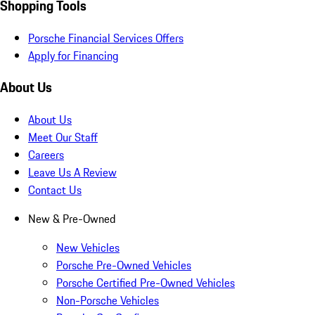
Shopping Tools
Porsche Financial Services Offers
Apply for Financing
About Us
About Us
Meet Our Staff
Careers
Leave Us A Review
Contact Us
New & Pre-Owned
New Vehicles
Porsche Pre-Owned Vehicles
Porsche Certified Pre-Owned Vehicles
Non-Porsche Vehicles