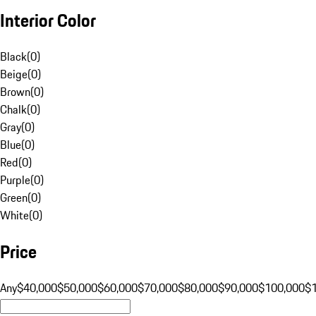
Interior Color
Black
(
0
)
Beige
(
0
)
Brown
(
0
)
Chalk
(
0
)
Gray
(
0
)
Blue
(
0
)
Red
(
0
)
Purple
(
0
)
Green
(
0
)
White
(
0
)
Price
Any
$40,000
$50,000
$60,000
$70,000
$80,000
$90,000
$100,000
$