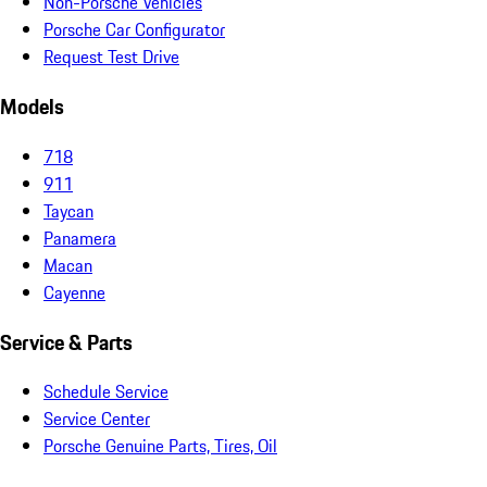
Non-Porsche Vehicles
Porsche Car Configurator
Request Test Drive
Models
718
911
Taycan
Panamera
Macan
Cayenne
Service & Parts
Schedule Service
Service Center
Porsche Genuine Parts, Tires, Oil