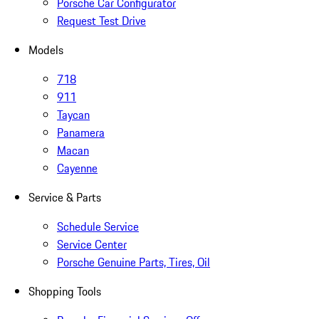
Porsche Car Configurator
Request Test Drive
Models
718
911
Taycan
Panamera
Macan
Cayenne
Service & Parts
Schedule Service
Service Center
Porsche Genuine Parts, Tires, Oil
Shopping Tools