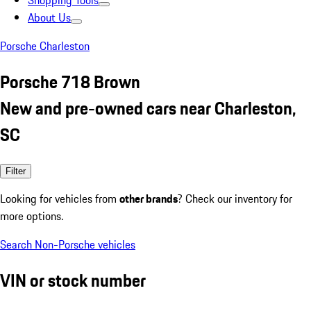
Shopping Tools
About Us
Porsche Charleston
Porsche 718 Brown
New and pre-owned cars near Charleston,
SC
Filter
Looking for vehicles from
other brands
? Check our inventory for
more options.
Search Non-Porsche vehicles
VIN or stock number