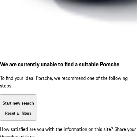
We are currently unable to find a suitable Porsche.
To find your ideal Porsche, we recommend one of the following
steps:
Start new search
Reset all filters
How satisfied are you with the information on this site?
Share your
thoughts with us.