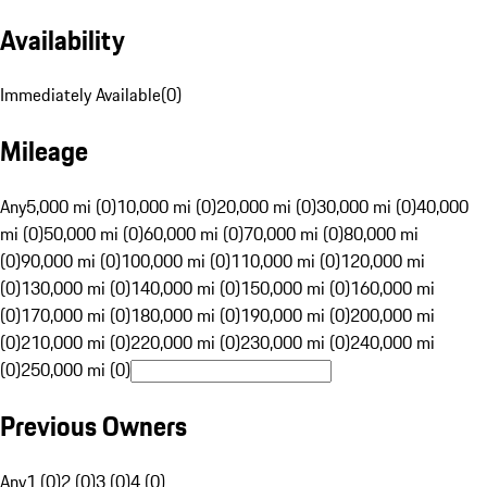
Availability
Immediately Available
(
0
)
Mileage
Any
5,000 mi (0)
10,000 mi (0)
20,000 mi (0)
30,000 mi (0)
40,000
mi (0)
50,000 mi (0)
60,000 mi (0)
70,000 mi (0)
80,000 mi
(0)
90,000 mi (0)
100,000 mi (0)
110,000 mi (0)
120,000 mi
(0)
130,000 mi (0)
140,000 mi (0)
150,000 mi (0)
160,000 mi
(0)
170,000 mi (0)
180,000 mi (0)
190,000 mi (0)
200,000 mi
(0)
210,000 mi (0)
220,000 mi (0)
230,000 mi (0)
240,000 mi
(0)
250,000 mi (0)
Previous Owners
Any
1 (0)
2 (0)
3 (0)
4 (0)