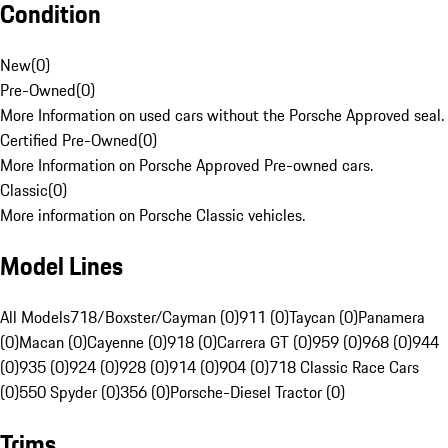
Condition
New
(
0
)
Pre-Owned
(
0
)
More Information on used cars without the Porsche Approved seal.
Certified Pre-Owned
(
0
)
More Information on Porsche Approved Pre-owned cars.
Classic
(
0
)
More information on Porsche Classic vehicles.
Model Lines
All Models
718/Boxster/Cayman (0)
911 (0)
Taycan (0)
Panamera
(0)
Macan (0)
Cayenne (0)
918 (0)
Carrera GT (0)
959 (0)
968 (0)
944
(0)
935 (0)
924 (0)
928 (0)
914 (0)
904 (0)
718 Classic Race Cars
(0)
550 Spyder (0)
356 (0)
Porsche-Diesel Tractor (0)
Trims