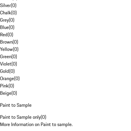
Silver
(
0
)
Chalk
(
0
)
Grey
(
0
)
Blue
(
0
)
Red
(
0
)
Brown
(
0
)
Yellow
(
0
)
Green
(
0
)
Violet
(
0
)
Gold
(
0
)
Orange
(
0
)
Pink
(
0
)
Beige
(
0
)
Paint to Sample
Paint to Sample only
(
0
)
More Information on Paint to sample.