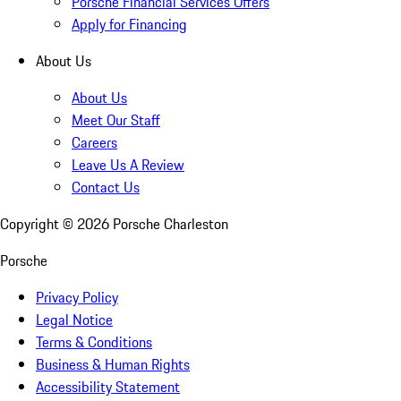
Porsche Financial Services Offers
Apply for Financing
About Us
About Us
Meet Our Staff
Careers
Leave Us A Review
Contact Us
Copyright ©
2026
Porsche Charleston
Porsche
Privacy Policy
Legal Notice
Terms & Conditions
Business & Human Rights
Accessibility Statement