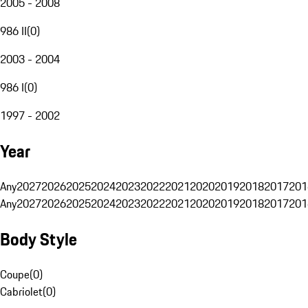
2005 - 2008
986 II
(
0
)
2003 - 2004
986 I
(
0
)
1997 - 2002
Year
Any
2027
2026
2025
2024
2023
2022
2021
2020
2019
2018
2017
201
Any
2027
2026
2025
2024
2023
2022
2021
2020
2019
2018
2017
201
Body Style
Coupe
(
0
)
Cabriolet
(
0
)