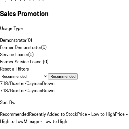
Sales Promotion
Usage Type
Demonstrator
(
0
)
Former Demonstrator
(
0
)
Service Loaner
(
0
)
Former Service Loaner
(
0
)
Reset all filters
Recommended
718/Boxster/Cayman
Brown
718/Boxster/Cayman
Brown
Sort By:
Recommended
Recently Added to Stock
Price - Low to High
Price -
High to Low
Mileage - Low to High