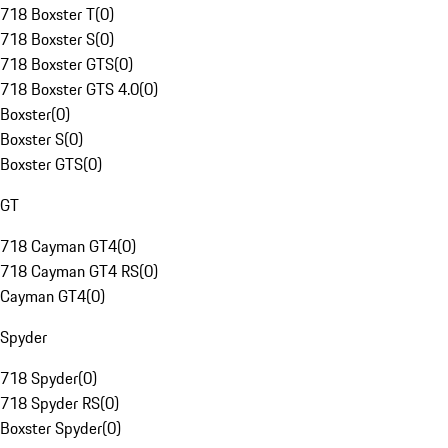
718 Boxster T
(
0
)
718 Boxster S
(
0
)
718 Boxster GTS
(
0
)
718 Boxster GTS 4.0
(
0
)
Boxster
(
0
)
Boxster S
(
0
)
Boxster GTS
(
0
)
GT
718 Cayman GT4
(
0
)
718 Cayman GT4 RS
(
0
)
Cayman GT4
(
0
)
Spyder
718 Spyder
(
0
)
718 Spyder RS
(
0
)
Boxster Spyder
(
0
)