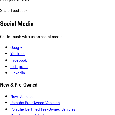
Share Feedback
Social Media
Get in touch with us on social media.
Google
YouTube
Facebook
Instagram
LinkedIn
New & Pre-Owned
New Vehicles
Porsche Pre-Owned Vehicles
Porsche Certified Pre-Owned Vehicles