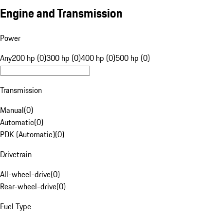
Engine and Transmission
Power
Any
200 hp (0)
300 hp (0)
400 hp (0)
500 hp (0)
Transmission
Manual
(
0
)
Automatic
(
0
)
PDK (Automatic)
(
0
)
Drivetrain
All-wheel-drive
(
0
)
Rear-wheel-drive
(
0
)
Fuel Type