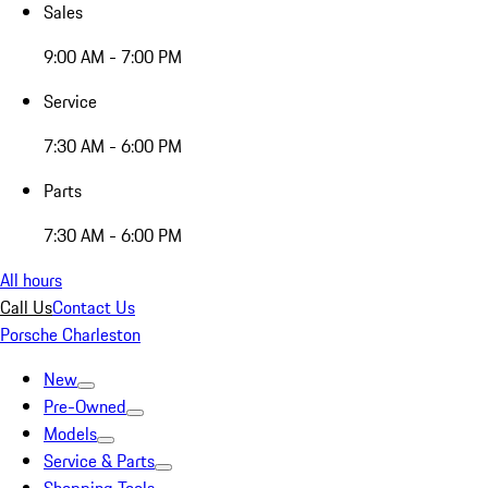
Sales
9:00 AM - 7:00 PM
Service
7:30 AM - 6:00 PM
Parts
7:30 AM - 6:00 PM
All hours
Call Us
Contact Us
Porsche Charleston
New
Pre-Owned
Models
Service & Parts