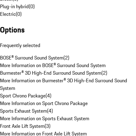
Plug-in hybrid
(
0
)
Electric
(
0
)
Options
Frequently selected
BOSE® Surround Sound System
(
2
)
More Information on BOSE® Surround Sound System
Burmester® 3D High-End Surround Sound System
(
2
)
More Information on Burmester® 3D High-End Surround Sound
System
Sport Chrono Package
(
4
)
More Information on Sport Chrono Package
Sports Exhaust System
(
4
)
More Information on Sports Exhaust System
Front Axle Lift System
(
3
)
More Information on Front Axle Lift System