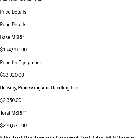
Price Details
Price Details
Base MSRP
$194,900.00
Price for Equipment
$33,320.00
Delivery, Processing and Handling Fee
$2,350.00
Total MSRP*
$230,570.00