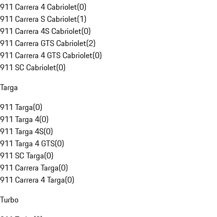
911 Carrera 4 Cabriolet
(
0
)
911 Carrera S Cabriolet
(
1
)
911 Carrera 4S Cabriolet
(
0
)
911 Carrera GTS Cabriolet
(
2
)
911 Carrera 4 GTS Cabriolet
(
0
)
911 SC Cabriolet
(
0
)
Targa
911 Targa
(
0
)
911 Targa 4
(
0
)
911 Targa 4S
(
0
)
911 Targa 4 GTS
(
0
)
911 SC Targa
(
0
)
911 Carrera Targa
(
0
)
911 Carrera 4 Targa
(
0
)
Turbo