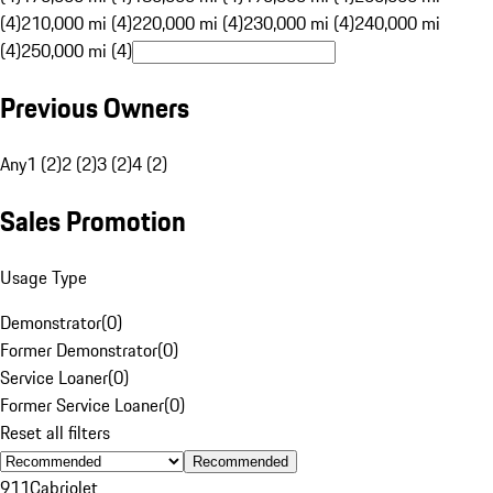
(4)
210,000 mi (4)
220,000 mi (4)
230,000 mi (4)
240,000 mi
(4)
250,000 mi (4)
Previous Owners
Any
1 (2)
2 (2)
3 (2)
4 (2)
Sales Promotion
Usage Type
Demonstrator
(
0
)
Former Demonstrator
(
0
)
Service Loaner
(
0
)
Former Service Loaner
(
0
)
Reset all filters
Recommended
911
Cabriolet