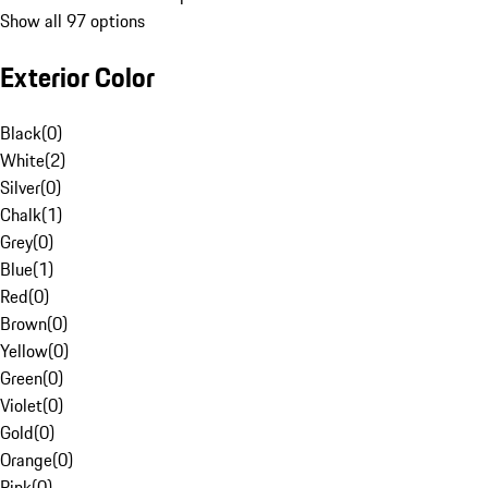
Show all 97 options
Exterior Color
Black
(
0
)
White
(
2
)
Silver
(
0
)
Chalk
(
1
)
Grey
(
0
)
Blue
(
1
)
Red
(
0
)
Brown
(
0
)
Yellow
(
0
)
Green
(
0
)
Violet
(
0
)
Gold
(
0
)
Orange
(
0
)
Pink
(
0
)