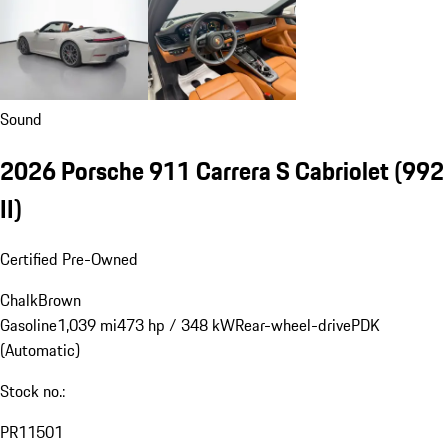
Sound
2026 Porsche 911 Carrera S Cabriolet
(992
II)
Certified Pre-Owned
Chalk
Brown
Gasoline
1,039 mi
473 hp / 348 kW
Rear-wheel-drive
PDK
(Automatic)
Stock no.:
PR11501