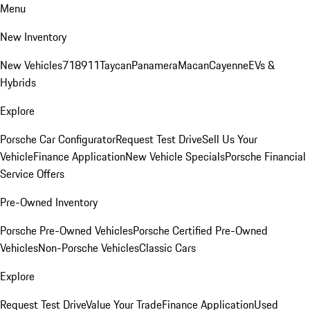
Menu
New Inventory
New Vehicles
718
911
Taycan
Panamera
Macan
Cayenne
EVs &
Hybrids
Explore
Porsche Car Configurator
Request Test Drive
Sell Us Your
Vehicle
Finance Application
New Vehicle Specials
Porsche Financial
Service Offers
Pre-Owned Inventory
Porsche Pre-Owned Vehicles
Porsche Certified Pre-Owned
Vehicles
Non-Porsche Vehicles
Classic Cars
Explore
Request Test Drive
Value Your Trade
Finance Application
Used