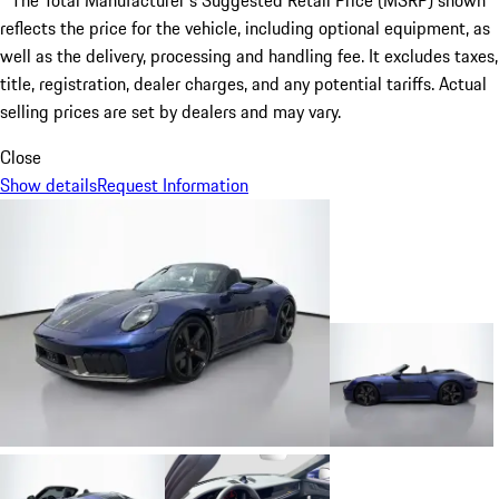
* The Total Manufacturer's Suggested Retail Price (MSRP) shown
reflects the price for the vehicle, including optional equipment, as
well as the delivery, processing and handling fee. It excludes taxes,
title, registration, dealer charges, and any potential tariffs. Actual
selling prices are set by dealers and may vary.
Close
Show details
Request Information