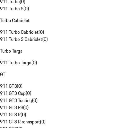
911 Turbo
(
0
)
911 Turbo S
(
0
)
Turbo Cabriolet
911 Turbo Cabriolet
(
0
)
911 Turbo S Cabriolet
(
0
)
Turbo Targa
911 Turbo Targa
(
0
)
GT
911 GT3
(
0
)
911 GT3 Cup
(
0
)
911 GT3 Touring
(
0
)
911 GT3 RS
(
0
)
911 GT3 R
(
0
)
911 GT3 R rennsport
(
0
)