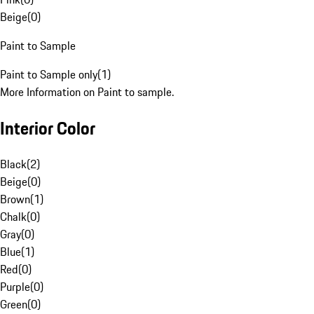
Beige
(
0
)
Paint to Sample
Paint to Sample only
(
1
)
More Information on Paint to sample.
Interior Color
Black
(
2
)
Beige
(
0
)
Brown
(
1
)
Chalk
(
0
)
Gray
(
0
)
Blue
(
1
)
Red
(
0
)
Purple
(
0
)
Green
(
0
)