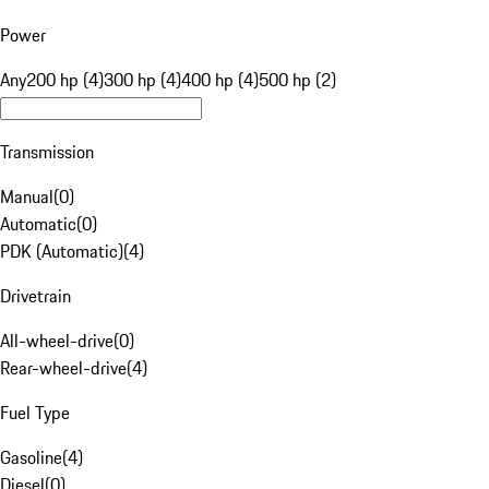
Power
Any
200 hp (4)
300 hp (4)
400 hp (4)
500 hp (2)
Transmission
Manual
(
0
)
Automatic
(
0
)
PDK (Automatic)
(
4
)
Drivetrain
All-wheel-drive
(
0
)
Rear-wheel-drive
(
4
)
Fuel Type
Gasoline
(
4
)
Diesel
(
0
)