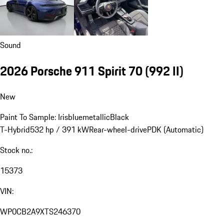
Sound
2026 Porsche 911 Spirit 70
(992 II)
New
Paint To Sample: Irisbluemetallic
Black
T-Hybrid
532 hp / 391 kW
Rear-wheel-drive
PDK (Automatic)
Stock no.:
15373
VIN:
WP0CB2A9XTS246370