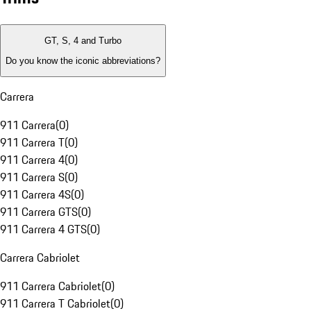
GT, S, 4 and Turbo
Do you know the iconic abbreviations?
Carrera
911 Carrera
(
0
)
911 Carrera T
(
0
)
911 Carrera 4
(
0
)
911 Carrera S
(
0
)
911 Carrera 4S
(
0
)
911 Carrera GTS
(
0
)
911 Carrera 4 GTS
(
0
)
Carrera Cabriolet
911 Carrera Cabriolet
(
0
)
911 Carrera T Cabriolet
(
0
)