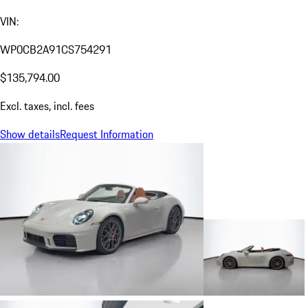
VIN:
WP0CB2A91CS754291
$135,794.00
Excl. taxes, incl. fees
Show details
Request Information