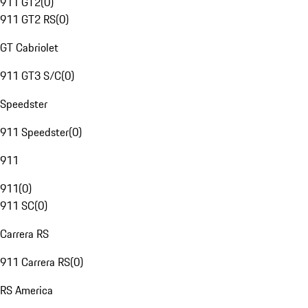
911 GT2
(
0
)
911 GT2 RS
(
0
)
GT Cabriolet
911 GT3 S/C
(
0
)
Speedster
911 Speedster
(
0
)
911
911
(
0
)
911 SC
(
0
)
Carrera RS
911 Carrera RS
(
0
)
RS America