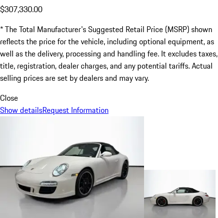
$307,330.00
* The Total Manufacturer's Suggested Retail Price (MSRP) shown
reflects the price for the vehicle, including optional equipment, as
well as the delivery, processing and handling fee. It excludes taxes,
title, registration, dealer charges, and any potential tariffs. Actual
selling prices are set by dealers and may vary.
Close
Show details
Request Information