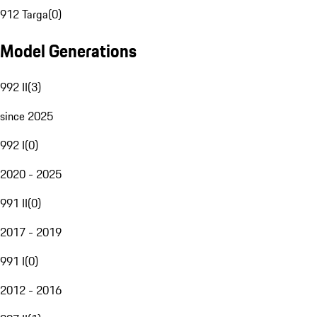
912 Targa
(
0
)
Model Generations
992 II
(
3
)
since 2025
992 I
(
0
)
2020 - 2025
991 II
(
0
)
2017 - 2019
991 I
(
0
)
2012 - 2016