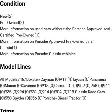
Condition
New
(
2
)
Pre-Owned
(
2
)
More Information on used cars without the Porsche Approved seal.
Certified Pre-Owned
(
1
)
More Information on Porsche Approved Pre-owned cars.
Classic
(
1
)
More information on Porsche Classic vehicles.
Model Lines
All Models
718/Boxster/Cayman (0)
911 (4)
Taycan (0)
Panamera
(0)
Macan (0)
Cayenne (0)
918 (0)
Carrera GT (0)
959 (0)
968 (0)
944
(0)
935 (0)
924 (0)
928 (0)
914 (0)
904 (0)
718 Classic Race Cars
(0)
550 Spyder (0)
356 (0)
Porsche-Diesel Tractor (0)
Trims