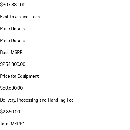
$307,330.00
Excl. taxes, incl. fees
Price Details
Price Details
Base MSRP
$254,300.00
Price for Equipment
$50,680.00
Delivery, Processing and Handling Fee
$2,350.00
Total MSRP*