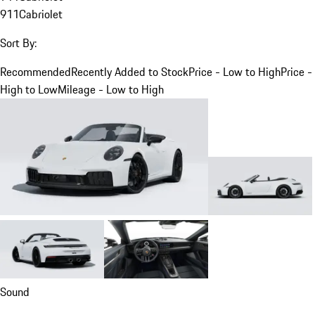
911
Cabriolet
Sort By:
Recommended
Recently Added to Stock
Price - Low to High
Price -
High to Low
Mileage - Low to High
Sound