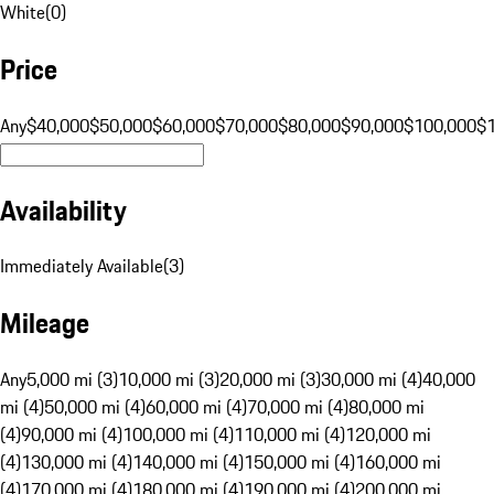
White
(
0
)
Price
Any
$40,000
$50,000
$60,000
$70,000
$80,000
$90,000
$100,000
$
Availability
Immediately Available
(
3
)
Mileage
Any
5,000 mi (3)
10,000 mi (3)
20,000 mi (3)
30,000 mi (4)
40,000
mi (4)
50,000 mi (4)
60,000 mi (4)
70,000 mi (4)
80,000 mi
(4)
90,000 mi (4)
100,000 mi (4)
110,000 mi (4)
120,000 mi
(4)
130,000 mi (4)
140,000 mi (4)
150,000 mi (4)
160,000 mi
(4)
170,000 mi (4)
180,000 mi (4)
190,000 mi (4)
200,000 mi