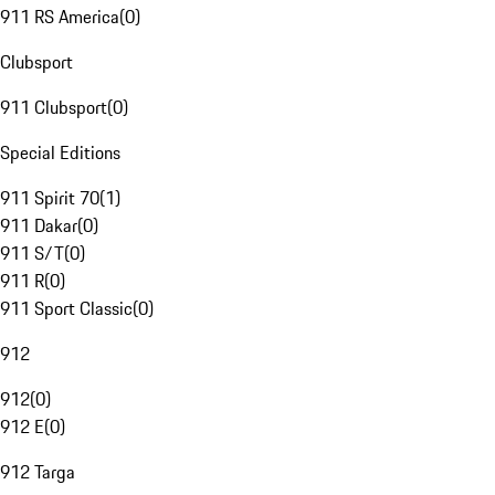
911 RS America
(
0
)
Clubsport
911 Clubsport
(
0
)
Special Editions
911 Spirit 70
(
1
)
911 Dakar
(
0
)
911 S/T
(
0
)
911 R
(
0
)
911 Sport Classic
(
0
)
912
912
(
0
)
912 E
(
0
)
912 Targa