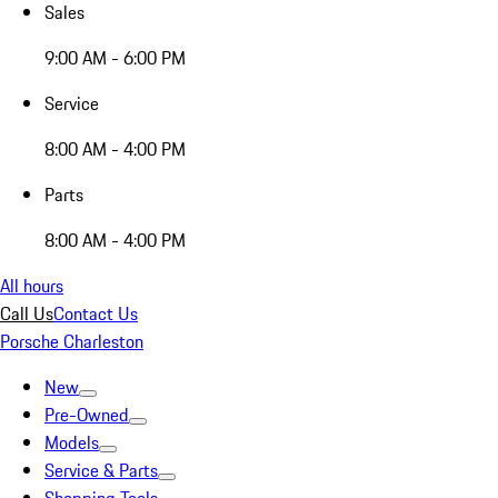
Sales
9:00 AM - 6:00 PM
Service
8:00 AM - 4:00 PM
Parts
8:00 AM - 4:00 PM
All hours
Call Us
Contact Us
Porsche Charleston
New
Pre-Owned
Models
Service & Parts