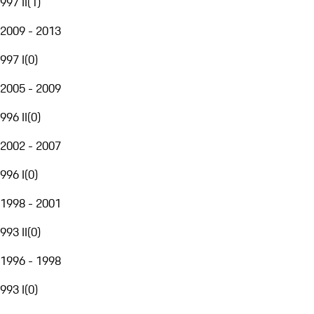
997 II
(
1
)
2009 - 2013
997 I
(
0
)
2005 - 2009
996 II
(
0
)
2002 - 2007
996 I
(
0
)
1998 - 2001
993 II
(
0
)
1996 - 1998
993 I
(
0
)