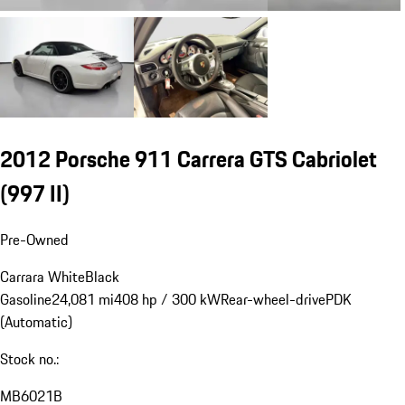
2012 Porsche 911 Carrera GTS Cabriolet
(997 II)
Pre-Owned
Carrara White
Black
Gasoline
24,081 mi
408 hp / 300 kW
Rear-wheel-drive
PDK
(Automatic)
Stock no.:
MB6021B