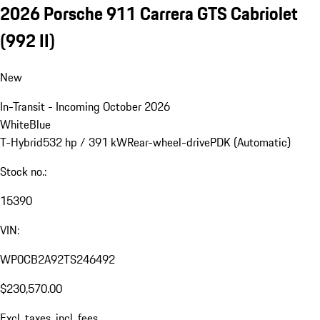
2026 Porsche 911 Carrera GTS Cabriolet
(992 II)
New
In-Transit - Incoming October 2026
White
Blue
T-Hybrid
532 hp / 391 kW
Rear-wheel-drive
PDK (Automatic)
Stock no.:
15390
VIN:
WP0CB2A92TS246492
$230,570.00
Excl. taxes, incl. fees