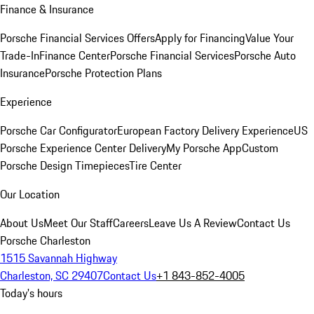
Finance & Insurance
Porsche Financial Services Offers
Apply for Financing
Value Your
Trade-In
Finance Center
Porsche Financial Services
Porsche Auto
Insurance
Porsche Protection Plans
Experience
Porsche Car Configurator
European Factory Delivery Experience
US
Porsche Experience Center Delivery
My Porsche App
Custom
Porsche Design Timepieces
Tire Center
Our Location
About Us
Meet Our Staff
Careers
Leave Us A Review
Contact Us
Porsche Charleston
1515 Savannah Highway
Charleston, SC 29407
Contact Us
+1 843-852-4005
Today's hours