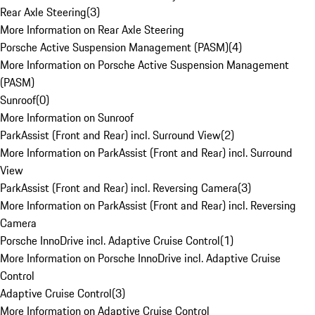
Rear Axle Steering
(
3
)
More Information on Rear Axle Steering
Porsche Active Suspension Management (PASM)
(
4
)
More Information on Porsche Active Suspension Management
(PASM)
Sunroof
(
0
)
More Information on Sunroof
ParkAssist (Front and Rear) incl. Surround View
(
2
)
More Information on ParkAssist (Front and Rear) incl. Surround
View
ParkAssist (Front and Rear) incl. Reversing Camera
(
3
)
More Information on ParkAssist (Front and Rear) incl. Reversing
Camera
Porsche InnoDrive incl. Adaptive Cruise Control
(
1
)
More Information on Porsche InnoDrive incl. Adaptive Cruise
Control
Adaptive Cruise Control
(
3
)
More Information on Adaptive Cruise Control