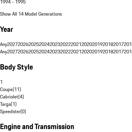
1994 - 1995
Show All 14 Model Generations
Year
Any
2027
2026
2025
2024
2023
2022
2021
2020
2019
2018
2017
201
Any
2027
2026
2025
2024
2023
2022
2021
2020
2019
2018
2017
201
Body Style
1
Coupe
(
11
)
Cabriolet
(
4
)
Targa
(
1
)
Speedster
(
0
)
Engine and Transmission