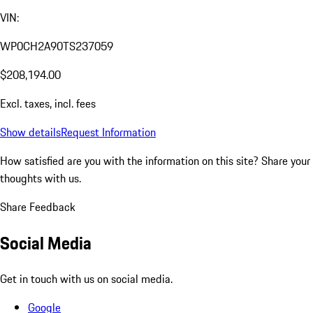
VIN:
WP0CH2A90TS237059
$208,194.00
Excl. taxes, incl. fees
Show details
Request Information
How satisfied are you with the information on this site?
Share your
thoughts with us.
Share Feedback
Social Media
Get in touch with us on social media.
Google