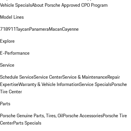
Vehicle Specials
About Porsche Approved CPO Program
Model Lines
718
911
Taycan
Panamera
Macan
Cayenne
Explore
E-Performance
Service
Schedule Service
Service Center
Service & Maintenance
Repair
Expertise
Warranty & Vehicle Information
Service Specials
Porsche
Tire Center
Parts
Porsche Genuine Parts, Tires, Oil
Porsche Accessories
Porsche Tire
Center
Parts Specials