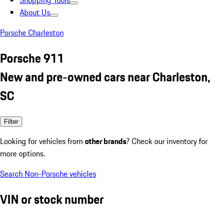
Shopping Tools
About Us
Porsche Charleston
Porsche 911
New and pre-owned cars near Charleston,
SC
Filter
Looking for vehicles from
other brands
? Check our inventory for
more options.
Search Non-Porsche vehicles
VIN or stock number