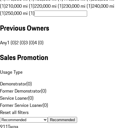
(1)
210,000 mi (1)
220,000 mi (1)
230,000 mi (1)
240,000 mi
(1)
250,000 mi (1)
Previous Owners
Any
1 (0)
2 (0)
3 (0)
4 (0)
Sales Promotion
Usage Type
Demonstrator
(
0
)
Former Demonstrator
(
0
)
Service Loaner
(
0
)
Former Service Loaner
(
0
)
Reset all filters
Recommended
911
Targa