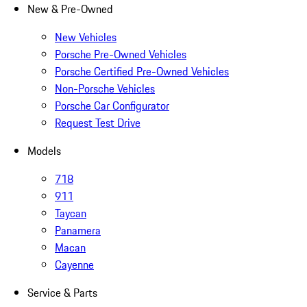
New & Pre-Owned
New Vehicles
Porsche Pre-Owned Vehicles
Porsche Certified Pre-Owned Vehicles
Non-Porsche Vehicles
Porsche Car Configurator
Request Test Drive
Models
718
911
Taycan
Panamera
Macan
Cayenne
Service & Parts