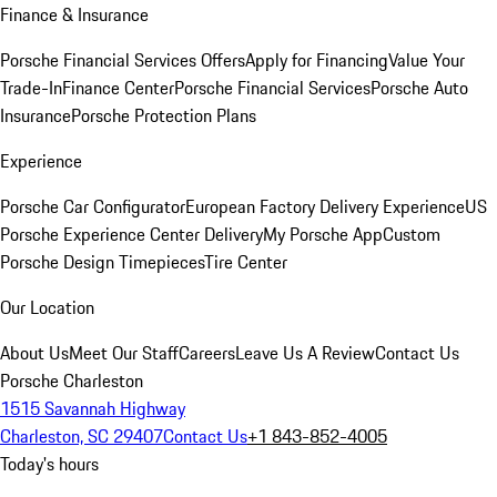
Finance & Insurance
Porsche Financial Services Offers
Apply for Financing
Value Your
Trade-In
Finance Center
Porsche Financial Services
Porsche Auto
Insurance
Porsche Protection Plans
Experience
Porsche Car Configurator
European Factory Delivery Experience
US
Porsche Experience Center Delivery
My Porsche App
Custom
Porsche Design Timepieces
Tire Center
Our Location
About Us
Meet Our Staff
Careers
Leave Us A Review
Contact Us
Porsche Charleston
1515 Savannah Highway
Charleston, SC 29407
Contact Us
+1 843-852-4005
Today's hours