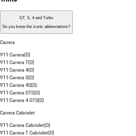
GT, S, 4 and Turbo
Do you know the iconic abbreviations?
Carrera
911 Carrera
(
0
)
911 Carrera T
(
0
)
911 Carrera 4
(
0
)
911 Carrera S
(
0
)
911 Carrera 4S
(
0
)
911 Carrera GTS
(
0
)
911 Carrera 4 GTS
(
0
)
Carrera Cabriolet
911 Carrera Cabriolet
(
0
)
911 Carrera T Cabriolet
(
0
)