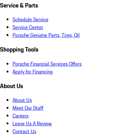
Service & Parts
Schedule Service
Service Center
Porsche Genuine Parts, Tires, Oil
Shopping Tools
Porsche Financial Services Offers
Apply for Financing
About Us
About Us
Meet Our Staff
Careers
Leave Us A Review
Contact Us