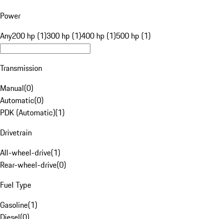
Power
Any
200 hp (1)
300 hp (1)
400 hp (1)
500 hp (1)
Transmission
Manual
(
0
)
Automatic
(
0
)
PDK (Automatic)
(
1
)
Drivetrain
All-wheel-drive
(
1
)
Rear-wheel-drive
(
0
)
Fuel Type
Gasoline
(
1
)
Diesel
(
0
)