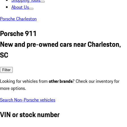
Shopping Tools
About Us
Porsche Charleston
Porsche 911
New and pre-owned cars near Charleston,
SC
Filter
Looking for vehicles from
other brands
? Check our inventory for
more options.
Search Non-Porsche vehicles
VIN or stock number