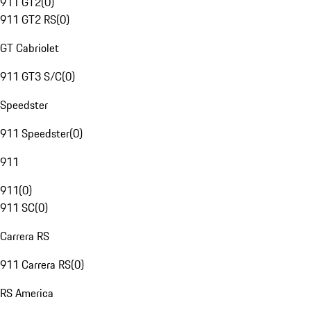
911 GT2
(
0
)
911 GT2 RS
(
0
)
GT Cabriolet
911 GT3 S/C
(
0
)
Speedster
911 Speedster
(
0
)
911
911
(
0
)
911 SC
(
0
)
Carrera RS
911 Carrera RS
(
0
)
RS America