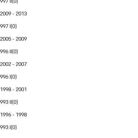
997 II
(
0
)
2009 - 2013
997 I
(
0
)
2005 - 2009
996 II
(
0
)
2002 - 2007
996 I
(
0
)
1998 - 2001
993 II
(
0
)
1996 - 1998
993 I
(
0
)