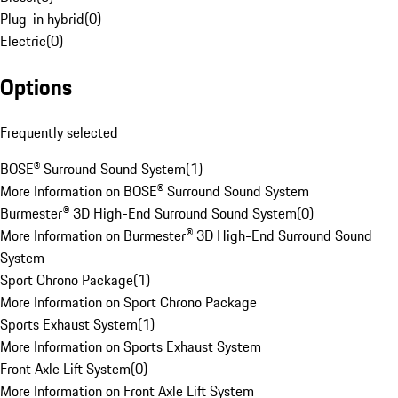
Plug-in hybrid
(
0
)
Electric
(
0
)
Options
Frequently selected
BOSE® Surround Sound System
(
1
)
More Information on BOSE® Surround Sound System
Burmester® 3D High-End Surround Sound System
(
0
)
More Information on Burmester® 3D High-End Surround Sound
System
Sport Chrono Package
(
1
)
More Information on Sport Chrono Package
Sports Exhaust System
(
1
)
More Information on Sports Exhaust System
Front Axle Lift System
(
0
)
More Information on Front Axle Lift System