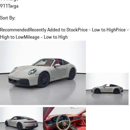
911
Targa
Sort By:
Recommended
Recently Added to Stock
Price - Low to High
Price -
High to Low
Mileage - Low to High