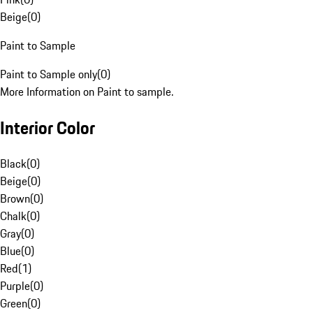
Beige
(
0
)
Paint to Sample
Paint to Sample only
(
0
)
More Information on Paint to sample.
Interior Color
Black
(
0
)
Beige
(
0
)
Brown
(
0
)
Chalk
(
0
)
Gray
(
0
)
Blue
(
0
)
Red
(
1
)
Purple
(
0
)
Green
(
0
)