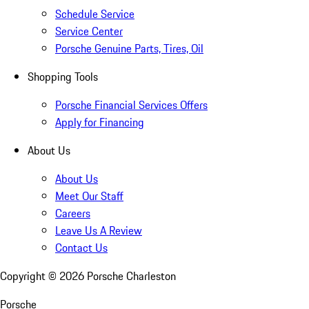
Schedule Service
Service Center
Porsche Genuine Parts, Tires, Oil
Shopping Tools
Porsche Financial Services Offers
Apply for Financing
About Us
About Us
Meet Our Staff
Careers
Leave Us A Review
Contact Us
Copyright ©
2026
Porsche Charleston
Porsche