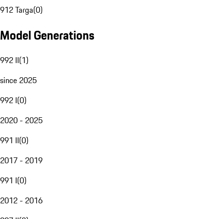
912 Targa
(
0
)
Model Generations
992 II
(
1
)
since 2025
992 I
(
0
)
2020 - 2025
991 II
(
0
)
2017 - 2019
991 I
(
0
)
2012 - 2016