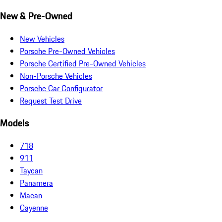
New & Pre-Owned
New Vehicles
Porsche Pre-Owned Vehicles
Porsche Certified Pre-Owned Vehicles
Non-Porsche Vehicles
Porsche Car Configurator
Request Test Drive
Models
718
911
Taycan
Panamera
Macan
Cayenne