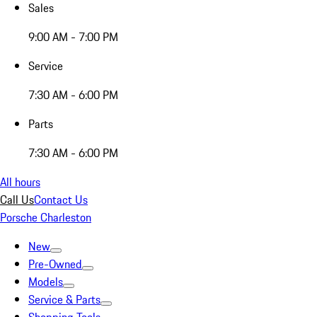
Sales
9:00 AM - 7:00 PM
Service
7:30 AM - 6:00 PM
Parts
7:30 AM - 6:00 PM
All hours
Call Us
Contact Us
Porsche Charleston
New
Pre-Owned
Models
Service & Parts