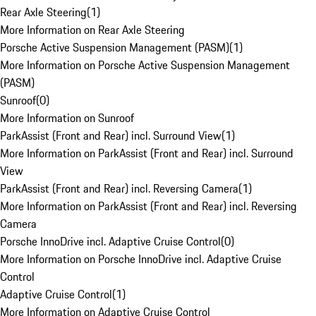
Rear Axle Steering
(
1
)
More Information on Rear Axle Steering
Porsche Active Suspension Management (PASM)
(
1
)
More Information on Porsche Active Suspension Management
(PASM)
Sunroof
(
0
)
More Information on Sunroof
ParkAssist (Front and Rear) incl. Surround View
(
1
)
More Information on ParkAssist (Front and Rear) incl. Surround
View
ParkAssist (Front and Rear) incl. Reversing Camera
(
1
)
More Information on ParkAssist (Front and Rear) incl. Reversing
Camera
Porsche InnoDrive incl. Adaptive Cruise Control
(
0
)
More Information on Porsche InnoDrive incl. Adaptive Cruise
Control
Adaptive Cruise Control
(
1
)
More Information on Adaptive Cruise Control