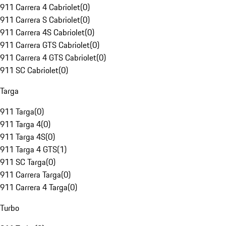
911 Carrera 4 Cabriolet
(
0
)
911 Carrera S Cabriolet
(
0
)
911 Carrera 4S Cabriolet
(
0
)
911 Carrera GTS Cabriolet
(
0
)
911 Carrera 4 GTS Cabriolet
(
0
)
911 SC Cabriolet
(
0
)
Targa
911 Targa
(
0
)
911 Targa 4
(
0
)
911 Targa 4S
(
0
)
911 Targa 4 GTS
(
1
)
911 SC Targa
(
0
)
911 Carrera Targa
(
0
)
911 Carrera 4 Targa
(
0
)
Turbo