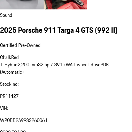
Sound
2025 Porsche 911 Targa 4 GTS
(992 II)
Certified Pre-Owned
Chalk
Red
T-Hybrid
2,200 mi
532 hp / 391 kW
All-wheel-drive
PDK
(Automatic)
Stock no.:
PR11427
VIN:
WP0BB2A99SS260061