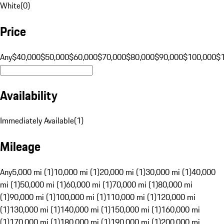
White
(
0
)
Price
Any
$40,000
$50,000
$60,000
$70,000
$80,000
$90,000
$100,000
$
Availability
Immediately Available
(
1
)
Mileage
Any
5,000 mi (1)
10,000 mi (1)
20,000 mi (1)
30,000 mi (1)
40,000
mi (1)
50,000 mi (1)
60,000 mi (1)
70,000 mi (1)
80,000 mi
(1)
90,000 mi (1)
100,000 mi (1)
110,000 mi (1)
120,000 mi
(1)
130,000 mi (1)
140,000 mi (1)
150,000 mi (1)
160,000 mi
(1)
170,000 mi (1)
180,000 mi (1)
190,000 mi (1)
200,000 mi