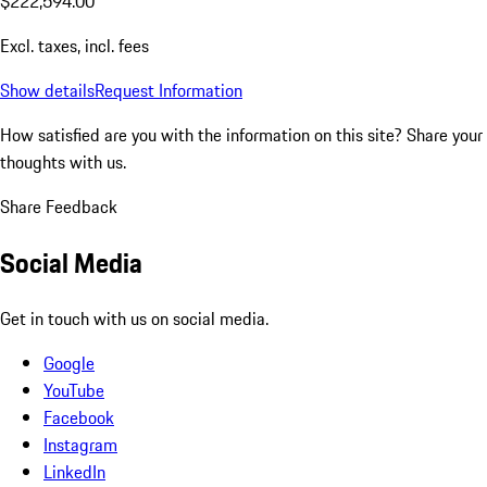
$222,594.00
Excl. taxes, incl. fees
Show details
Request Information
How satisfied are you with the information on this site?
Share your
thoughts with us.
Share Feedback
Social Media
Get in touch with us on social media.
Google
YouTube
Facebook
Instagram
LinkedIn