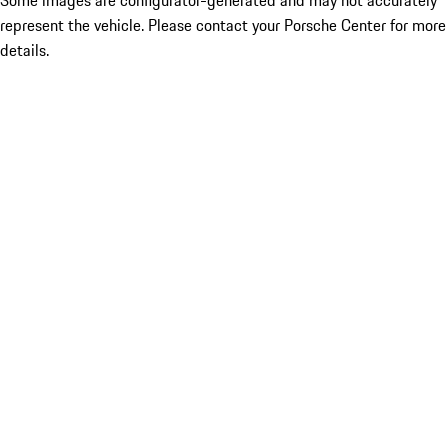
Some images are configurator-generated and may not accurately
represent the vehicle. Please contact your Porsche Center for more
details.