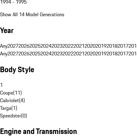
1994 - 1995
Show All 14 Model Generations
Year
Any
2027
2026
2025
2024
2023
2022
2021
2020
2019
2018
2017
201
Any
2027
2026
2025
2024
2023
2022
2021
2020
2019
2018
2017
201
Body Style
1
Coupe
(
11
)
Cabriolet
(
4
)
Targa
(
1
)
Speedster
(
0
)
Engine and Transmission