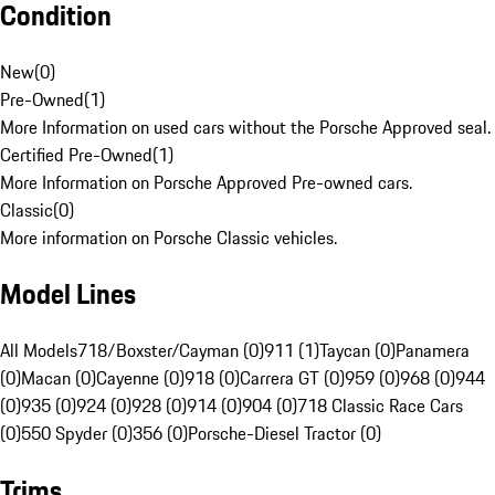
Condition
New
(
0
)
Pre-Owned
(
1
)
More Information on used cars without the Porsche Approved seal.
Certified Pre-Owned
(
1
)
More Information on Porsche Approved Pre-owned cars.
Classic
(
0
)
More information on Porsche Classic vehicles.
Model Lines
All Models
718/Boxster/Cayman (0)
911 (1)
Taycan (0)
Panamera
(0)
Macan (0)
Cayenne (0)
918 (0)
Carrera GT (0)
959 (0)
968 (0)
944
(0)
935 (0)
924 (0)
928 (0)
914 (0)
904 (0)
718 Classic Race Cars
(0)
550 Spyder (0)
356 (0)
Porsche-Diesel Tractor (0)
Trims