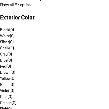
Show all 97 options
Exterior Color
Black
(
0
)
White
(
0
)
Silver
(
0
)
Chalk
(
1
)
Grey
(
0
)
Blue
(
0
)
Red
(
0
)
Brown
(
0
)
Yellow
(
0
)
Green
(
0
)
Violet
(
0
)
Gold
(
0
)
Orange
(
0
)
Pink
(
0
)