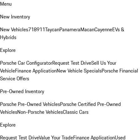
Menu
New Inventory
New Vehicles
718
911
Taycan
Panamera
Macan
Cayenne
EVs &
Hybrids
Explore
Porsche Car Configurator
Request Test Drive
Sell Us Your
Vehicle
Finance Application
New Vehicle Specials
Porsche Financial
Service Offers
Pre-Owned Inventory
Porsche Pre-Owned Vehicles
Porsche Certified Pre-Owned
Vehicles
Non-Porsche Vehicles
Classic Cars
Explore
Request Test Drive
Value Your Trade
Finance Application
Used