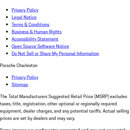
Privacy Policy
Legal Notice
Terms & Conditions
Business & Human Rights
Accessibility Statement
Open Source Software Notice
Do Not Sell or Share My Personal Information
Porsche Charleston
Privacy Policy
Sitemap
The Total Manufacturers Suggested Retail Price (MSRP) excludes
taxes, title, registration, other optional or regionally required
equipment, dealer charges, and any potential tariffs. Actual selling
prices are set by dealers and may vary.