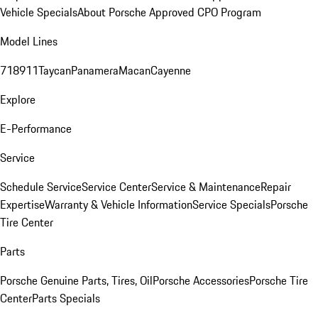
Vehicle Specials
About Porsche Approved CPO Program
Model Lines
718
911
Taycan
Panamera
Macan
Cayenne
Explore
E-Performance
Service
Schedule Service
Service Center
Service & Maintenance
Repair
Expertise
Warranty & Vehicle Information
Service Specials
Porsche
Tire Center
Parts
Porsche Genuine Parts, Tires, Oil
Porsche Accessories
Porsche Tire
Center
Parts Specials