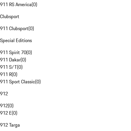
911 RS America
(
0
)
Clubsport
911 Clubsport
(
0
)
Special Editions
911 Spirit 70
(
0
)
911 Dakar
(
0
)
911 S/T
(
0
)
911 R
(
0
)
911 Sport Classic
(
0
)
912
912
(
0
)
912 E
(
0
)
912 Targa