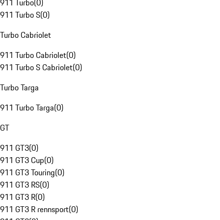
911 Turbo
(
0
)
911 Turbo S
(
0
)
Turbo Cabriolet
911 Turbo Cabriolet
(
0
)
911 Turbo S Cabriolet
(
0
)
Turbo Targa
911 Turbo Targa
(
0
)
GT
911 GT3
(
0
)
911 GT3 Cup
(
0
)
911 GT3 Touring
(
0
)
911 GT3 RS
(
0
)
911 GT3 R
(
0
)
911 GT3 R rennsport
(
0
)