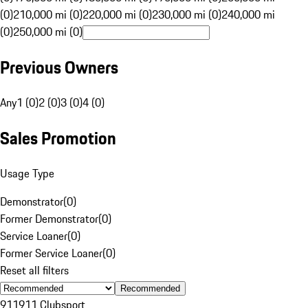
(0)
210,000 mi (0)
220,000 mi (0)
230,000 mi (0)
240,000 mi
(0)
250,000 mi (0)
Previous Owners
Any
1 (0)
2 (0)
3 (0)
4 (0)
Sales Promotion
Usage Type
Demonstrator
(
0
)
Former Demonstrator
(
0
)
Service Loaner
(
0
)
Former Service Loaner
(
0
)
Reset all filters
Recommended
911
911 Clubsport