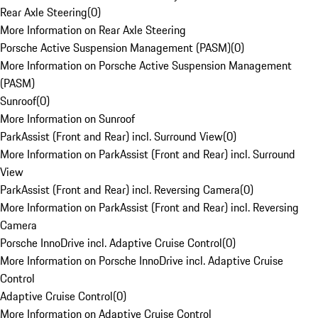
Rear Axle Steering
(
0
)
More Information on Rear Axle Steering
Porsche Active Suspension Management (PASM)
(
0
)
More Information on Porsche Active Suspension Management
(PASM)
Sunroof
(
0
)
More Information on Sunroof
ParkAssist (Front and Rear) incl. Surround View
(
0
)
More Information on ParkAssist (Front and Rear) incl. Surround
View
ParkAssist (Front and Rear) incl. Reversing Camera
(
0
)
More Information on ParkAssist (Front and Rear) incl. Reversing
Camera
Porsche InnoDrive incl. Adaptive Cruise Control
(
0
)
More Information on Porsche InnoDrive incl. Adaptive Cruise
Control
Adaptive Cruise Control
(
0
)
More Information on Adaptive Cruise Control