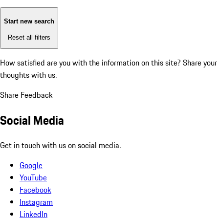
Start new search
Reset all filters
How satisfied are you with the information on this site?
Share your
thoughts with us.
Share Feedback
Social Media
Get in touch with us on social media.
Google
YouTube
Facebook
Instagram
LinkedIn