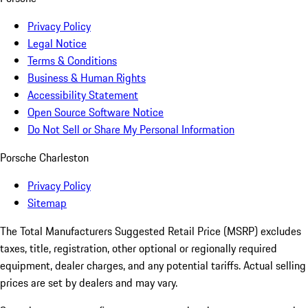
Privacy Policy
Legal Notice
Terms & Conditions
Business & Human Rights
Accessibility Statement
Open Source Software Notice
Do Not Sell or Share My Personal Information
Porsche Charleston
Privacy Policy
Sitemap
The Total Manufacturers Suggested Retail Price (MSRP) excludes
taxes, title, registration, other optional or regionally required
equipment, dealer charges, and any potential tariffs. Actual selling
prices are set by dealers and may vary.