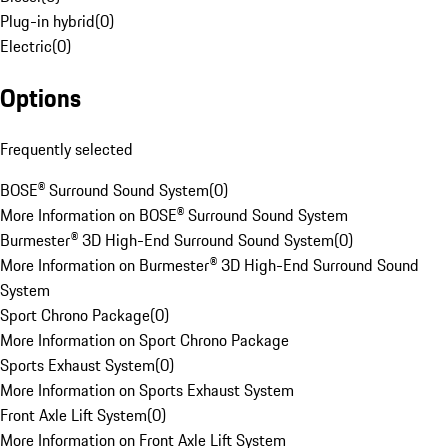
Plug-in hybrid
(
0
)
Electric
(
0
)
Options
Frequently selected
BOSE® Surround Sound System
(
0
)
More Information on BOSE® Surround Sound System
Burmester® 3D High-End Surround Sound System
(
0
)
More Information on Burmester® 3D High-End Surround Sound
System
Sport Chrono Package
(
0
)
More Information on Sport Chrono Package
Sports Exhaust System
(
0
)
More Information on Sports Exhaust System
Front Axle Lift System
(
0
)
More Information on Front Axle Lift System