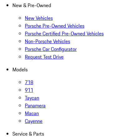
New & Pre-Owned
New Vehicles
Porsche Pre-Owned Vehicles
Porsche Certified Pre-Owned Vehicles
Non-Porsche Vehicles
Porsche Car Configurator
Request Test Drive
Models
718
911
Taycan
Panamera
Macan
Cayenne
Service & Parts