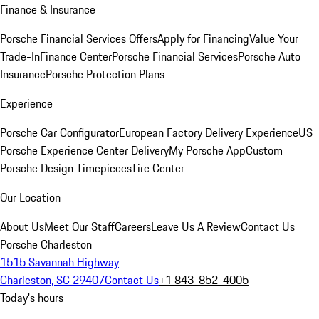
Finance & Insurance
Porsche Financial Services Offers
Apply for Financing
Value Your
Trade-In
Finance Center
Porsche Financial Services
Porsche Auto
Insurance
Porsche Protection Plans
Experience
Porsche Car Configurator
European Factory Delivery Experience
US
Porsche Experience Center Delivery
My Porsche App
Custom
Porsche Design Timepieces
Tire Center
Our Location
About Us
Meet Our Staff
Careers
Leave Us A Review
Contact Us
Porsche Charleston
1515 Savannah Highway
Charleston, SC 29407
Contact Us
+1 843-852-4005
Today's hours