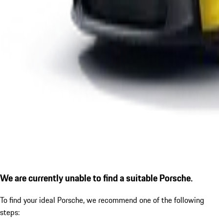
We are currently unable to find a suitable Porsche.
To find your ideal Porsche, we recommend one of the following
steps: