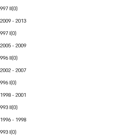
997 II
(
0
)
2009 - 2013
997 I
(
0
)
2005 - 2009
996 II
(
0
)
2002 - 2007
996 I
(
0
)
1998 - 2001
993 II
(
0
)
1996 - 1998
993 I
(
0
)