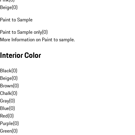
Beige
(
0
)
Paint to Sample
Paint to Sample only
(
0
)
More Information on Paint to sample.
Interior Color
Black
(
0
)
Beige
(
0
)
Brown
(
0
)
Chalk
(
0
)
Gray
(
0
)
Blue
(
0
)
Red
(
0
)
Purple
(
0
)
Green
(
0
)