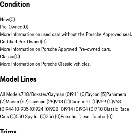
Condition
New
(
0
)
Pre-Owned
(
0
)
More Information on used cars without the Porsche Approved seal.
Certified Pre-Owned
(
0
)
More Information on Porsche Approved Pre-owned cars.
Classic
(
0
)
More information on Porsche Classic vehicles.
Model Lines
All Models
718/Boxster/Cayman (0)
911 (0)
Taycan (5)
Panamera
(7)
Macan (62)
Cayenne (28)
918 (0)
Carrera GT (0)
959 (0)
968
(0)
944 (0)
935 (0)
924 (0)
928 (0)
914 (0)
904 (0)
718 Classic Race
Cars (0)
550 Spyder (0)
356 (0)
Porsche-Diesel Tractor (0)
Trims