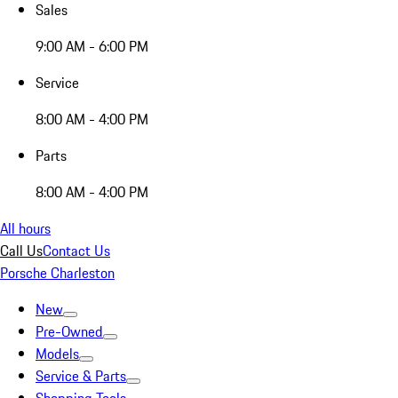
Sales
9:00 AM - 6:00 PM
Service
8:00 AM - 4:00 PM
Parts
8:00 AM - 4:00 PM
All hours
Call Us
Contact Us
Porsche Charleston
New
Pre-Owned
Models
Service & Parts