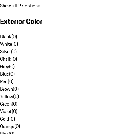
Show all 97 options
Exterior Color
Black
(
0
)
White
(
0
)
Silver
(
0
)
Chalk
(
0
)
Grey
(
0
)
Blue
(
0
)
Red
(
0
)
Brown
(
0
)
Yellow
(
0
)
Green
(
0
)
Violet
(
0
)
Gold
(
0
)
Orange
(
0
)
Pink
(
0
)