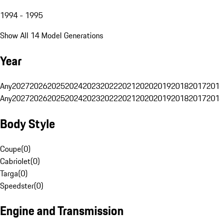
1994 - 1995
Show All 14 Model Generations
Year
Any
2027
2026
2025
2024
2023
2022
2021
2020
2019
2018
2017
201
Any
2027
2026
2025
2024
2023
2022
2021
2020
2019
2018
2017
201
Body Style
Coupe
(
0
)
Cabriolet
(
0
)
Targa
(
0
)
Speedster
(
0
)
Engine and Transmission