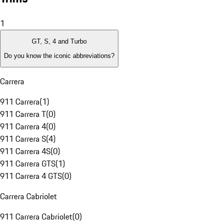
1
GT, S, 4 and Turbo
Do you know the iconic abbreviations?
Carrera
911 Carrera
(
1
)
911 Carrera T
(
0
)
911 Carrera 4
(
0
)
911 Carrera S
(
4
)
911 Carrera 4S
(
0
)
911 Carrera GTS
(
1
)
911 Carrera 4 GTS
(
0
)
Carrera Cabriolet
911 Carrera Cabriolet
(
0
)