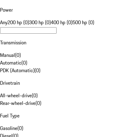
Power
Any
200 hp (0)
300 hp (0)
400 hp (0)
500 hp (0)
Transmission
Manual
(
0
)
Automatic
(
0
)
PDK (Automatic)
(
0
)
Drivetrain
All-wheel-drive
(
0
)
Rear-wheel-drive
(
0
)
Fuel Type
Gasoline
(
0
)
Diesel
(
0
)