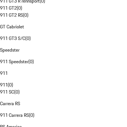
911 GT3 R rennsport
(
0
)
911 GT2
(
0
)
911 GT2 RS
(
0
)
GT Cabriolet
911 GT3 S/C
(
0
)
Speedster
911 Speedster
(
0
)
911
911
(
0
)
911 SC
(
0
)
Carrera RS
911 Carrera RS
(
0
)
RS America