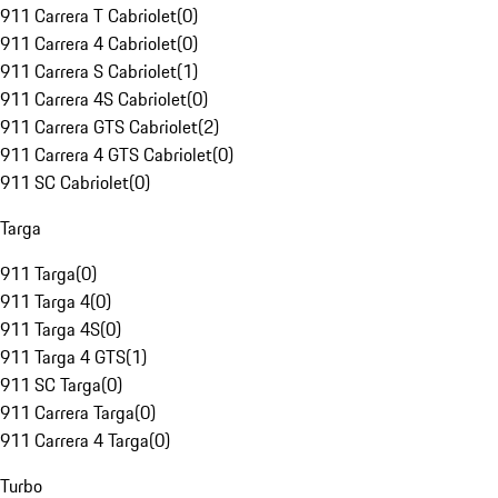
911 Carrera T Cabriolet
(
0
)
911 Carrera 4 Cabriolet
(
0
)
911 Carrera S Cabriolet
(
1
)
911 Carrera 4S Cabriolet
(
0
)
911 Carrera GTS Cabriolet
(
2
)
911 Carrera 4 GTS Cabriolet
(
0
)
911 SC Cabriolet
(
0
)
Targa
911 Targa
(
0
)
911 Targa 4
(
0
)
911 Targa 4S
(
0
)
911 Targa 4 GTS
(
1
)
911 SC Targa
(
0
)
911 Carrera Targa
(
0
)
911 Carrera 4 Targa
(
0
)
Turbo