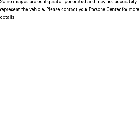
Some images are configurator-generated and may not accurately
represent the vehicle. Please contact your Porsche Center for more
details.