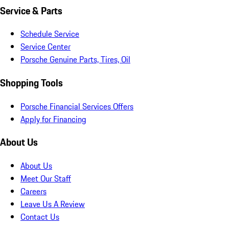
Service & Parts
Schedule Service
Service Center
Porsche Genuine Parts, Tires, Oil
Shopping Tools
Porsche Financial Services Offers
Apply for Financing
About Us
About Us
Meet Our Staff
Careers
Leave Us A Review
Contact Us