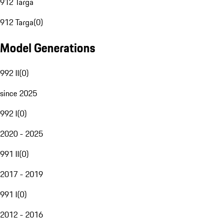
912 Targa
912 Targa
(
0
)
Model Generations
992 II
(
0
)
since 2025
992 I
(
0
)
2020 - 2025
991 II
(
0
)
2017 - 2019
991 I
(
0
)
2012 - 2016