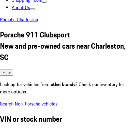
Shopping Tools
About Us
Porsche Charleston
Porsche 911 Clubsport
New and pre-owned cars near Charleston,
SC
Filter
Looking for vehicles from
other brands
? Check our inventory for
more options.
Search Non-Porsche vehicles
VIN or stock number