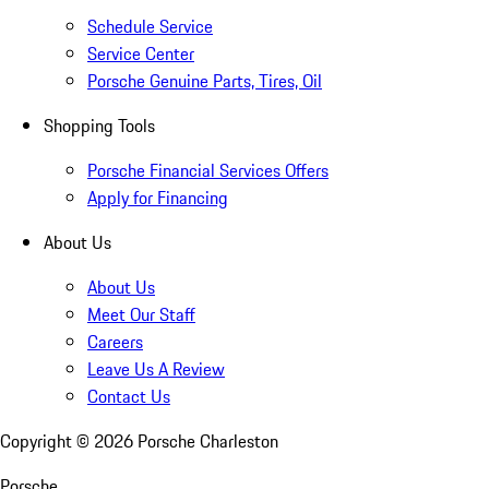
Schedule Service
Service Center
Porsche Genuine Parts, Tires, Oil
Shopping Tools
Porsche Financial Services Offers
Apply for Financing
About Us
About Us
Meet Our Staff
Careers
Leave Us A Review
Contact Us
Copyright ©
2026
Porsche Charleston
Porsche