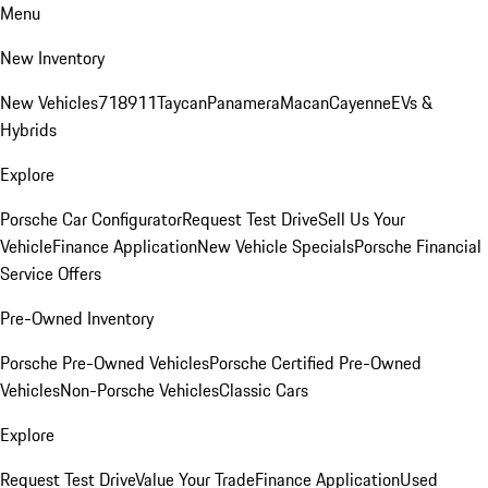
Menu
New Inventory
New Vehicles
718
911
Taycan
Panamera
Macan
Cayenne
EVs &
Hybrids
Explore
Porsche Car Configurator
Request Test Drive
Sell Us Your
Vehicle
Finance Application
New Vehicle Specials
Porsche Financial
Service Offers
Pre-Owned Inventory
Porsche Pre-Owned Vehicles
Porsche Certified Pre-Owned
Vehicles
Non-Porsche Vehicles
Classic Cars
Explore
Request Test Drive
Value Your Trade
Finance Application
Used