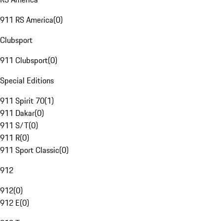
911 RS America
(
0
)
Clubsport
911 Clubsport
(
0
)
Special Editions
911 Spirit 70
(
1
)
911 Dakar
(
0
)
911 S/T
(
0
)
911 R
(
0
)
911 Sport Classic
(
0
)
912
912
(
0
)
912 E
(
0
)