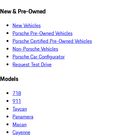
New & Pre-Owned
New Vehicles
Porsche Pre-Owned Vehicles
Porsche Certified Pre-Owned Vehicles
Non-Porsche Vehicles
Porsche Car Configurator
Request Test Drive
Models
718
911
Taycan
Panamera
Macan
Cayenne