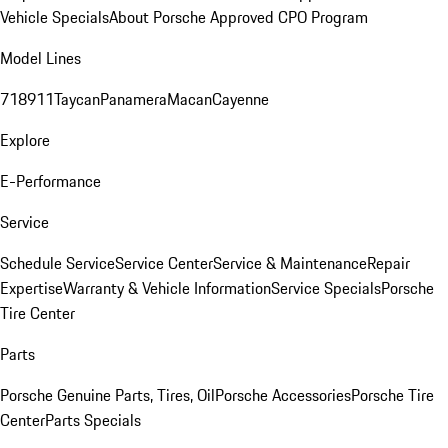
Vehicle Specials
About Porsche Approved CPO Program
Model Lines
718
911
Taycan
Panamera
Macan
Cayenne
Explore
E-Performance
Service
Schedule Service
Service Center
Service & Maintenance
Repair
Expertise
Warranty & Vehicle Information
Service Specials
Porsche
Tire Center
Parts
Porsche Genuine Parts, Tires, Oil
Porsche Accessories
Porsche Tire
Center
Parts Specials