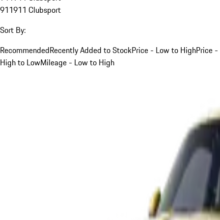
911
911 Clubsport
Sort By:
Recommended
Recently Added to Stock
Price - Low to High
Price -
High to Low
Mileage - Low to High