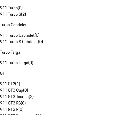
911 Turbo
(
0
)
911 Turbo S
(
2
)
Turbo Cabriolet
911 Turbo Cabriolet
(
0
)
911 Turbo S Cabriolet
(
0
)
Turbo Targa
911 Turbo Targa
(
0
)
GT
911 GT3
(
1
)
911 GT3 Cup
(
0
)
911 GT3 Touring
(
2
)
911 GT3 RS
(
0
)
911 GT3 R
(
0
)