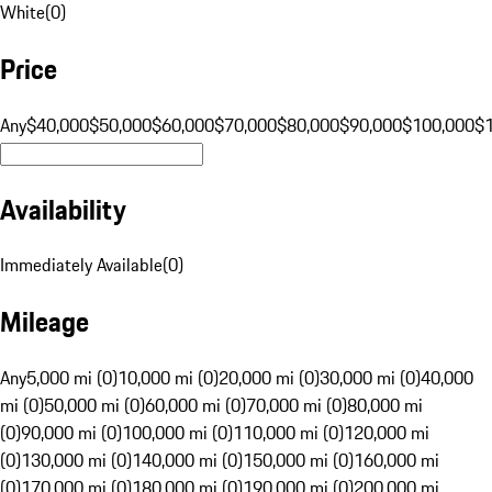
White
(
0
)
Price
Any
$40,000
$50,000
$60,000
$70,000
$80,000
$90,000
$100,000
$
Availability
Immediately Available
(
0
)
Mileage
Any
5,000 mi (0)
10,000 mi (0)
20,000 mi (0)
30,000 mi (0)
40,000
mi (0)
50,000 mi (0)
60,000 mi (0)
70,000 mi (0)
80,000 mi
(0)
90,000 mi (0)
100,000 mi (0)
110,000 mi (0)
120,000 mi
(0)
130,000 mi (0)
140,000 mi (0)
150,000 mi (0)
160,000 mi
(0)
170,000 mi (0)
180,000 mi (0)
190,000 mi (0)
200,000 mi