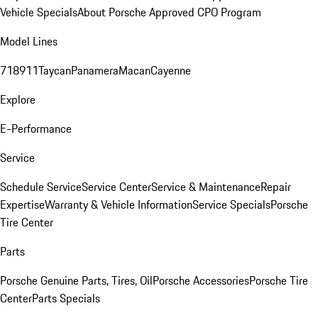
Vehicle Specials
About Porsche Approved CPO Program
Model Lines
718
911
Taycan
Panamera
Macan
Cayenne
Explore
E-Performance
Service
Schedule Service
Service Center
Service & Maintenance
Repair
Expertise
Warranty & Vehicle Information
Service Specials
Porsche
Tire Center
Parts
Porsche Genuine Parts, Tires, Oil
Porsche Accessories
Porsche Tire
Center
Parts Specials