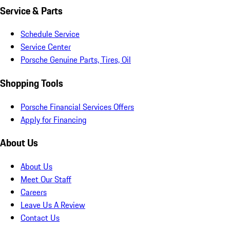
Service & Parts
Schedule Service
Service Center
Porsche Genuine Parts, Tires, Oil
Shopping Tools
Porsche Financial Services Offers
Apply for Financing
About Us
About Us
Meet Our Staff
Careers
Leave Us A Review
Contact Us