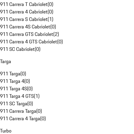
911 Carrera T Cabriolet
(
0
)
911 Carrera 4 Cabriolet
(
0
)
911 Carrera S Cabriolet
(
1
)
911 Carrera 4S Cabriolet
(
0
)
911 Carrera GTS Cabriolet
(
2
)
911 Carrera 4 GTS Cabriolet
(
0
)
911 SC Cabriolet
(
0
)
Targa
911 Targa
(
0
)
911 Targa 4
(
0
)
911 Targa 4S
(
0
)
911 Targa 4 GTS
(
1
)
911 SC Targa
(
0
)
911 Carrera Targa
(
0
)
911 Carrera 4 Targa
(
0
)
Turbo