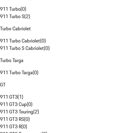
911 Turbo
(
0
)
911 Turbo S
(
2
)
Turbo Cabriolet
911 Turbo Cabriolet
(
0
)
911 Turbo S Cabriolet
(
0
)
Turbo Targa
911 Turbo Targa
(
0
)
GT
911 GT3
(
1
)
911 GT3 Cup
(
0
)
911 GT3 Touring
(
2
)
911 GT3 RS
(
0
)
911 GT3 R
(
0
)