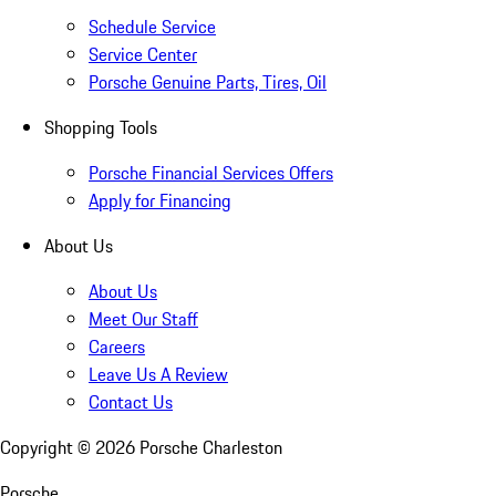
Schedule Service
Service Center
Porsche Genuine Parts, Tires, Oil
Shopping Tools
Porsche Financial Services Offers
Apply for Financing
About Us
About Us
Meet Our Staff
Careers
Leave Us A Review
Contact Us
Copyright ©
2026
Porsche Charleston
Porsche