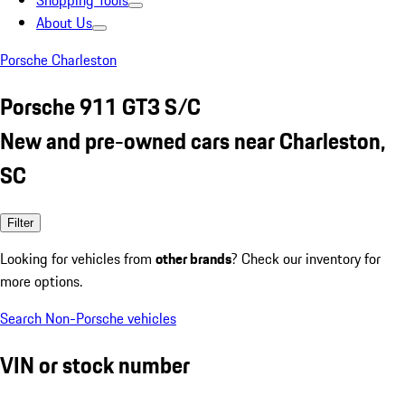
Shopping Tools
About Us
Porsche Charleston
Porsche 911 GT3 S/C
New and pre-owned cars near Charleston,
SC
Filter
Looking for vehicles from
other brands
? Check our inventory for
more options.
Search Non-Porsche vehicles
VIN or stock number