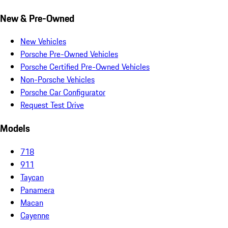
New & Pre-Owned
New Vehicles
Porsche Pre-Owned Vehicles
Porsche Certified Pre-Owned Vehicles
Non-Porsche Vehicles
Porsche Car Configurator
Request Test Drive
Models
718
911
Taycan
Panamera
Macan
Cayenne