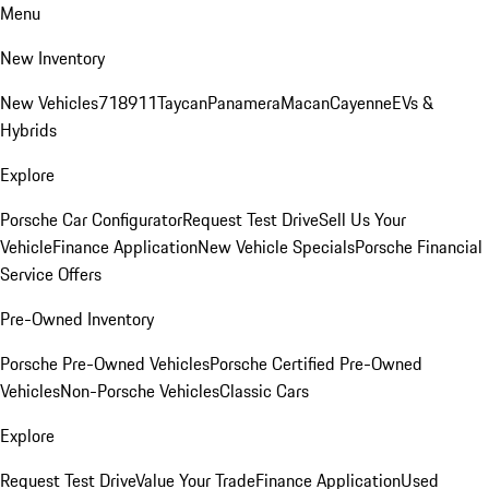
Menu
New Inventory
New Vehicles
718
911
Taycan
Panamera
Macan
Cayenne
EVs &
Hybrids
Explore
Porsche Car Configurator
Request Test Drive
Sell Us Your
Vehicle
Finance Application
New Vehicle Specials
Porsche Financial
Service Offers
Pre-Owned Inventory
Porsche Pre-Owned Vehicles
Porsche Certified Pre-Owned
Vehicles
Non-Porsche Vehicles
Classic Cars
Explore
Request Test Drive
Value Your Trade
Finance Application
Used