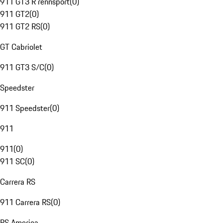
911 GT3 R rennsport
(
0
)
911 GT2
(
0
)
911 GT2 RS
(
0
)
GT Cabriolet
911 GT3 S/C
(
0
)
Speedster
911 Speedster
(
0
)
911
911
(
0
)
911 SC
(
0
)
Carrera RS
911 Carrera RS
(
0
)
RS America