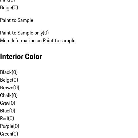
Beige
(
0
)
Paint to Sample
Paint to Sample only
(
0
)
More Information on Paint to sample.
Interior Color
Black
(
0
)
Beige
(
0
)
Brown
(
0
)
Chalk
(
0
)
Gray
(
0
)
Blue
(
0
)
Red
(
0
)
Purple
(
0
)
Green
(
0
)