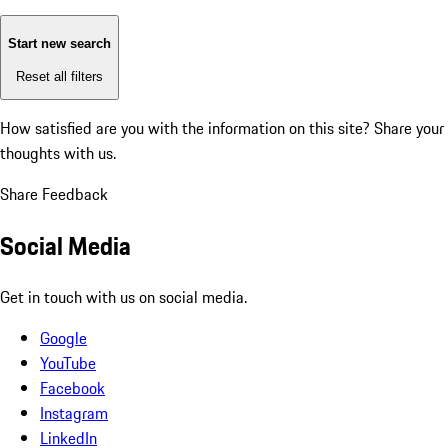
Start new search
Reset all filters
How satisfied are you with the information on this site?
Share your
thoughts with us.
Share Feedback
Social Media
Get in touch with us on social media.
Google
YouTube
Facebook
Instagram
LinkedIn