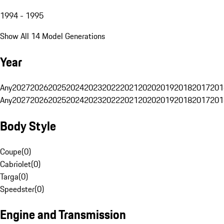
1994 - 1995
Show All 14 Model Generations
Year
Any
2027
2026
2025
2024
2023
2022
2021
2020
2019
2018
2017
201
Any
2027
2026
2025
2024
2023
2022
2021
2020
2019
2018
2017
201
Body Style
Coupe
(
0
)
Cabriolet
(
0
)
Targa
(
0
)
Speedster
(
0
)
Engine and Transmission