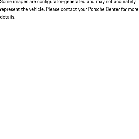
Some images are configurator-generated and may not accurately
represent the vehicle. Please contact your Porsche Center for more
details.