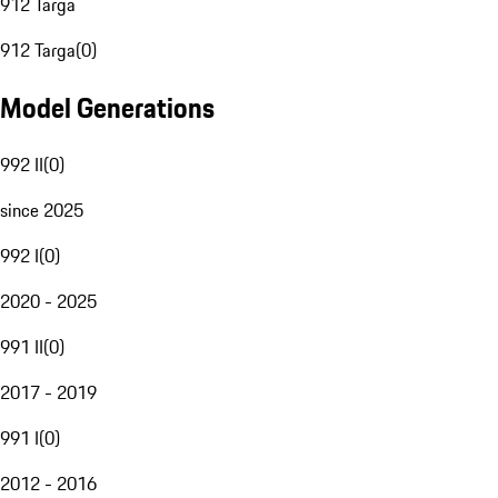
912 Targa
912 Targa
(
0
)
Model Generations
992 II
(
0
)
since 2025
992 I
(
0
)
2020 - 2025
991 II
(
0
)
2017 - 2019
991 I
(
0
)
2012 - 2016