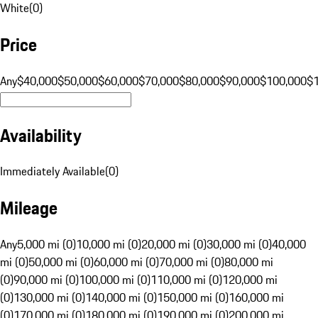
White
(
0
)
Price
Any
$40,000
$50,000
$60,000
$70,000
$80,000
$90,000
$100,000
$
Availability
Immediately Available
(
0
)
Mileage
Any
5,000 mi (0)
10,000 mi (0)
20,000 mi (0)
30,000 mi (0)
40,000
mi (0)
50,000 mi (0)
60,000 mi (0)
70,000 mi (0)
80,000 mi
(0)
90,000 mi (0)
100,000 mi (0)
110,000 mi (0)
120,000 mi
(0)
130,000 mi (0)
140,000 mi (0)
150,000 mi (0)
160,000 mi
(0)
170,000 mi (0)
180,000 mi (0)
190,000 mi (0)
200,000 mi