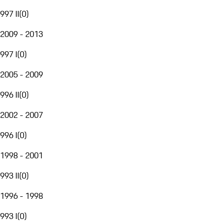
997 II
(
0
)
2009 - 2013
997 I
(
0
)
2005 - 2009
996 II
(
0
)
2002 - 2007
996 I
(
0
)
1998 - 2001
993 II
(
0
)
1996 - 1998
993 I
(
0
)