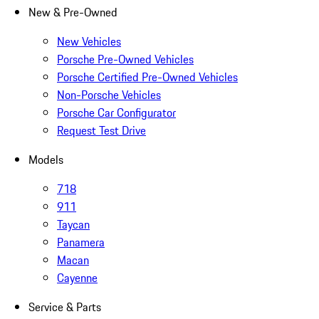
New & Pre-Owned
New Vehicles
Porsche Pre-Owned Vehicles
Porsche Certified Pre-Owned Vehicles
Non-Porsche Vehicles
Porsche Car Configurator
Request Test Drive
Models
718
911
Taycan
Panamera
Macan
Cayenne
Service & Parts