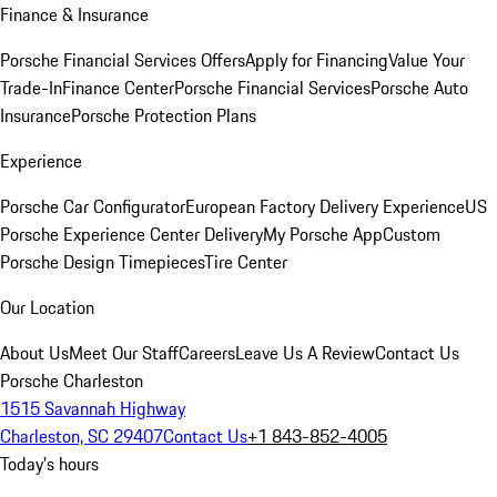
Finance & Insurance
Porsche Financial Services Offers
Apply for Financing
Value Your
Trade-In
Finance Center
Porsche Financial Services
Porsche Auto
Insurance
Porsche Protection Plans
Experience
Porsche Car Configurator
European Factory Delivery Experience
US
Porsche Experience Center Delivery
My Porsche App
Custom
Porsche Design Timepieces
Tire Center
Our Location
About Us
Meet Our Staff
Careers
Leave Us A Review
Contact Us
Porsche Charleston
1515 Savannah Highway
Charleston, SC 29407
Contact Us
+1 843-852-4005
Today's hours