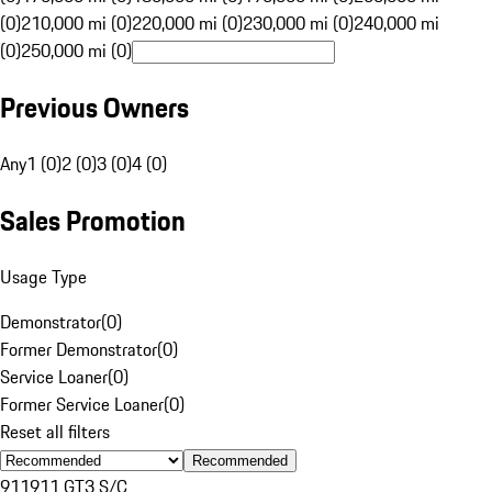
(0)
210,000 mi (0)
220,000 mi (0)
230,000 mi (0)
240,000 mi
(0)
250,000 mi (0)
Previous Owners
Any
1 (0)
2 (0)
3 (0)
4 (0)
Sales Promotion
Usage Type
Demonstrator
(
0
)
Former Demonstrator
(
0
)
Service Loaner
(
0
)
Former Service Loaner
(
0
)
Reset all filters
Recommended
911
911 GT3 S/C