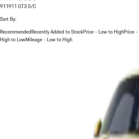
911
911 GT3 S/C
Sort By:
Recommended
Recently Added to Stock
Price - Low to High
Price -
High to Low
Mileage - Low to High