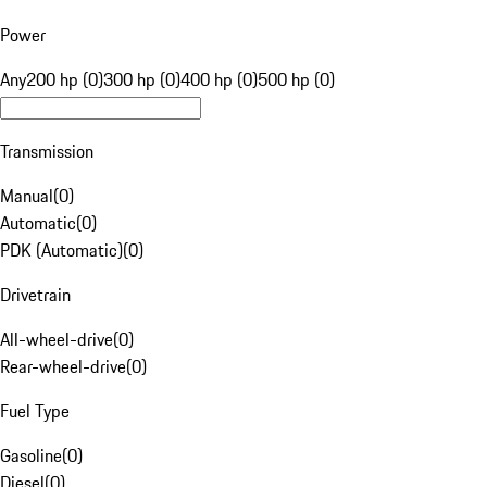
Power
Any
200 hp (0)
300 hp (0)
400 hp (0)
500 hp (0)
Transmission
Manual
(
0
)
Automatic
(
0
)
PDK (Automatic)
(
0
)
Drivetrain
All-wheel-drive
(
0
)
Rear-wheel-drive
(
0
)
Fuel Type
Gasoline
(
0
)
Diesel
(
0
)