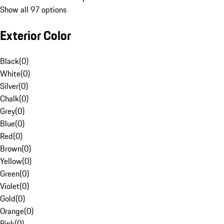
Show all 97 options
Exterior Color
Black
(
0
)
White
(
0
)
Silver
(
0
)
Chalk
(
0
)
Grey
(
0
)
Blue
(
0
)
Red
(
0
)
Brown
(
0
)
Yellow
(
0
)
Green
(
0
)
Violet
(
0
)
Gold
(
0
)
Orange
(
0
)
Pink
(
0
)