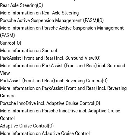
Rear Axle Steering
(
0
)
More Information on Rear Axle Steering
Porsche Active Suspension Management (PASM)
(
0
)
More Information on Porsche Active Suspension Management
(PASM)
Sunroof
(
0
)
More Information on Sunroof
ParkAssist (Front and Rear) incl. Surround View
(
0
)
More Information on ParkAssist (Front and Rear) incl. Surround
View
ParkAssist (Front and Rear) incl. Reversing Camera
(
0
)
More Information on ParkAssist (Front and Rear) incl. Reversing
Camera
Porsche InnoDrive incl. Adaptive Cruise Control
(
0
)
More Information on Porsche InnoDrive incl. Adaptive Cruise
Control
Adaptive Cruise Control
(
0
)
More Information on Adaptive Cruise Control