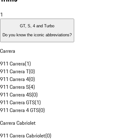
1
GT, S, 4 and Turbo
Do you know the iconic abbreviations?
Carrera
911 Carrera
(
1
)
911 Carrera T
(
0
)
911 Carrera 4
(
0
)
911 Carrera S
(
4
)
911 Carrera 4S
(
0
)
911 Carrera GTS
(
1
)
911 Carrera 4 GTS
(
0
)
Carrera Cabriolet
911 Carrera Cabriolet
(
0
)