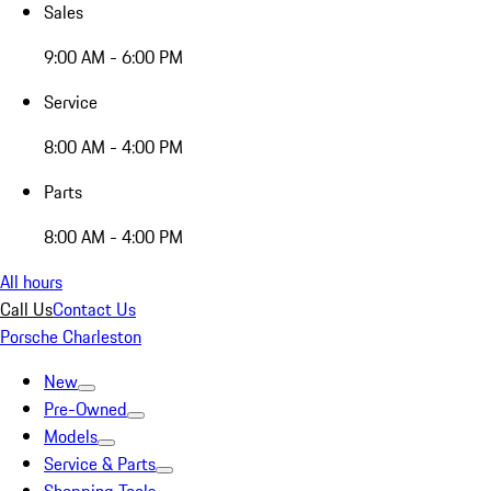
Sales
9:00 AM - 6:00 PM
Service
8:00 AM - 4:00 PM
Parts
8:00 AM - 4:00 PM
All hours
Call Us
Contact Us
Porsche Charleston
New
Pre-Owned
Models
Service & Parts