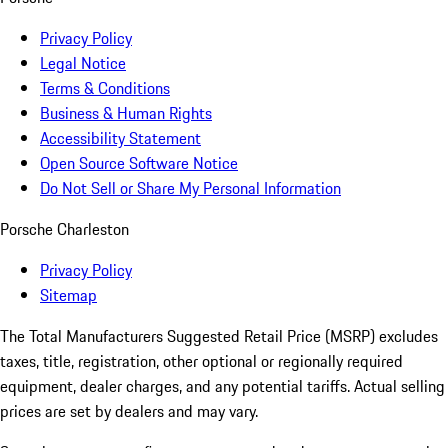
Privacy Policy
Legal Notice
Terms & Conditions
Business & Human Rights
Accessibility Statement
Open Source Software Notice
Do Not Sell or Share My Personal Information
Porsche Charleston
Privacy Policy
Sitemap
The Total Manufacturers Suggested Retail Price (MSRP) excludes
taxes, title, registration, other optional or regionally required
equipment, dealer charges, and any potential tariffs. Actual selling
prices are set by dealers and may vary.