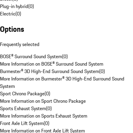
Plug-in hybrid
(
0
)
Electric
(
0
)
Options
Frequently selected
BOSE® Surround Sound System
(
0
)
More Information on BOSE® Surround Sound System
Burmester® 3D High-End Surround Sound System
(
0
)
More Information on Burmester® 3D High-End Surround Sound
System
Sport Chrono Package
(
0
)
More Information on Sport Chrono Package
Sports Exhaust System
(
0
)
More Information on Sports Exhaust System
Front Axle Lift System
(
0
)
More Information on Front Axle Lift System