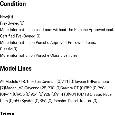
Condition
New
(
0
)
Pre-Owned
(
0
)
More Information on used cars without the Porsche Approved seal.
Certified Pre-Owned
(
0
)
More Information on Porsche Approved Pre-owned cars.
Classic
(
0
)
More information on Porsche Classic vehicles.
Model Lines
All Models
718/Boxster/Cayman (0)
911 (0)
Taycan (5)
Panamera
(7)
Macan (62)
Cayenne (28)
918 (0)
Carrera GT (0)
959 (0)
968
(0)
944 (0)
935 (0)
924 (0)
928 (0)
914 (0)
904 (0)
718 Classic Race
Cars (0)
550 Spyder (0)
356 (0)
Porsche-Diesel Tractor (0)
Trims