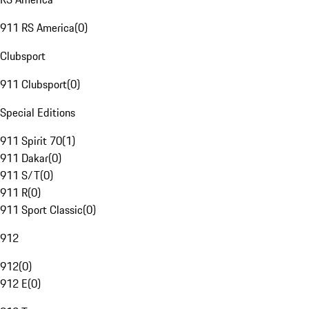
911 RS America
(
0
)
Clubsport
911 Clubsport
(
0
)
Special Editions
911 Spirit 70
(
1
)
911 Dakar
(
0
)
911 S/T
(
0
)
911 R
(
0
)
911 Sport Classic
(
0
)
912
912
(
0
)
912 E
(
0
)