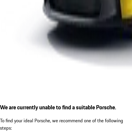
We are currently unable to find a suitable Porsche.
To find your ideal Porsche, we recommend one of the following
steps: