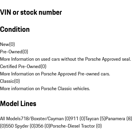
VIN or stock number
Condition
New
(
0
)
Pre-Owned
(
0
)
More Information on used cars without the Porsche Approved seal.
Certified Pre-Owned
(
0
)
More Information on Porsche Approved Pre-owned cars.
Classic
(
0
)
More information on Porsche Classic vehicles.
Model Lines
All Models
718/Boxster/Cayman (0)
911 (0)
Taycan (5)
Panamera (8)
(0)
550 Spyder (0)
356 (0)
Porsche-Diesel Tractor (0)