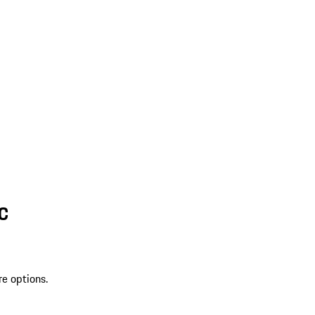
SC
re options.