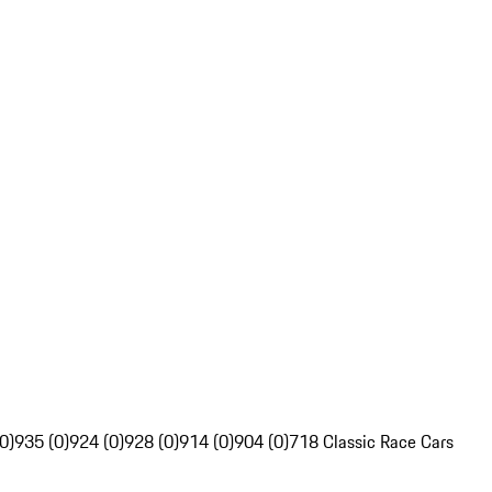
0)
935 (0)
924 (0)
928 (0)
914 (0)
904 (0)
718 Classic Race Cars