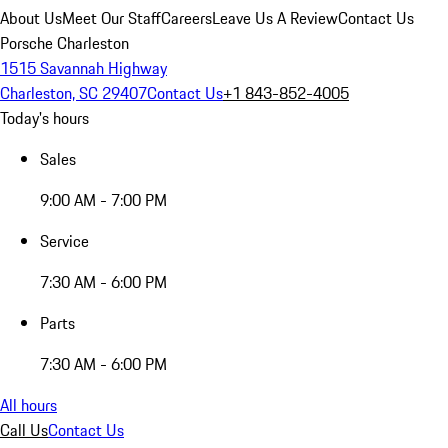
About Us
Meet Our Staff
Careers
Leave Us A Review
Contact Us
Porsche Charleston
1515 Savannah Highway
Charleston, SC 29407
Contact Us
+1 843-852-4005
Today's hours
Sales
9:00 AM - 7:00 PM
Service
7:30 AM - 6:00 PM
Parts
7:30 AM - 6:00 PM
All hours
Call Us
Contact Us