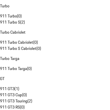
Turbo
911 Turbo
(
0
)
911 Turbo S
(
2
)
Turbo Cabriolet
911 Turbo Cabriolet
(
0
)
911 Turbo S Cabriolet
(
0
)
Turbo Targa
911 Turbo Targa
(
0
)
GT
911 GT3
(
1
)
911 GT3 Cup
(
0
)
911 GT3 Touring
(
2
)
911 GT3 RS
(
0
)