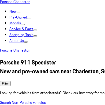
Porsche Charleston
New
Pre-Owned
Models
Service & Parts
Shopping Tools
About Us
Porsche Charleston
Porsche 911 Speedster
New and pre-owned cars near Charleston, 
Filter
Looking for vehicles from
other brands
? Check our inventory for mo
Search Non-Porsche vehicles