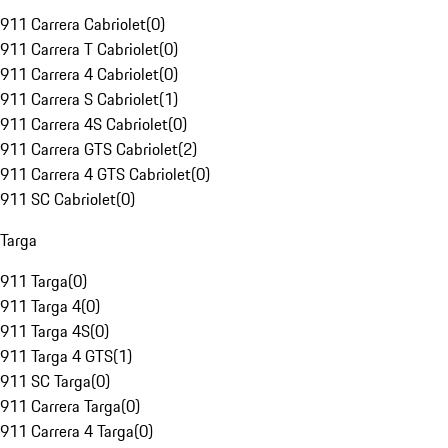
911 Carrera Cabriolet
(
0
)
911 Carrera T Cabriolet
(
0
)
911 Carrera 4 Cabriolet
(
0
)
911 Carrera S Cabriolet
(
1
)
911 Carrera 4S Cabriolet
(
0
)
911 Carrera GTS Cabriolet
(
2
)
911 Carrera 4 GTS Cabriolet
(
0
)
911 SC Cabriolet
(
0
)
Targa
911 Targa
(
0
)
911 Targa 4
(
0
)
911 Targa 4S
(
0
)
911 Targa 4 GTS
(
1
)
911 SC Targa
(
0
)
911 Carrera Targa
(
0
)
911 Carrera 4 Targa
(
0
)