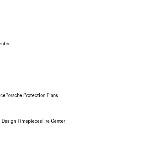
enter
nce
Porsche Protection Plans
 Design Timepieces
Tire Center