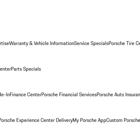
rtise
Warranty & Vehicle Information
Service Specials
Porsche Tire C
Center
Parts Specials
de-In
Finance Center
Porsche Financial Services
Porsche Auto Insura
orsche Experience Center Delivery
My Porsche App
Custom Porsche