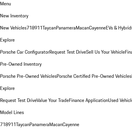
Menu
New Inventory
New Vehicles
718
911
Taycan
Panamera
Macan
Cayenne
EVs & Hybrid
Explore
Porsche Car Configurator
Request Test Drive
Sell Us Your Vehicle
Fin
Pre-Owned Inventory
Porsche Pre-Owned Vehicles
Porsche Certified Pre-Owned Vehicles
Explore
Request Test Drive
Value Your Trade
Finance Application
Used Vehicl
Model Lines
718
911
Taycan
Panamera
Macan
Cayenne