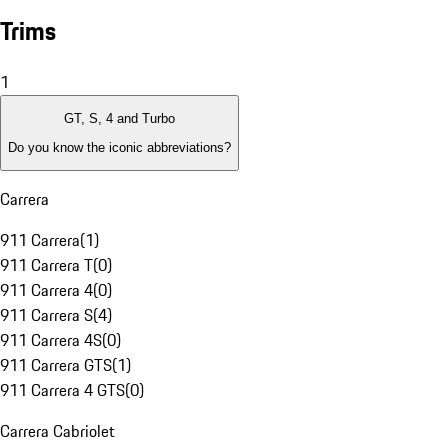
Trims
1
GT, S, 4 and Turbo
Do you know the iconic abbreviations?
Carrera
911 Carrera
(
1
)
911 Carrera T
(
0
)
911 Carrera 4
(
0
)
911 Carrera S
(
4
)
911 Carrera 4S
(
0
)
911 Carrera GTS
(
1
)
911 Carrera 4 GTS
(
0
)
Carrera Cabriolet