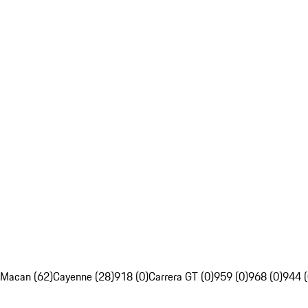
Macan (62)
Cayenne (28)
918 (0)
Carrera GT (0)
959 (0)
968 (0)
944 (