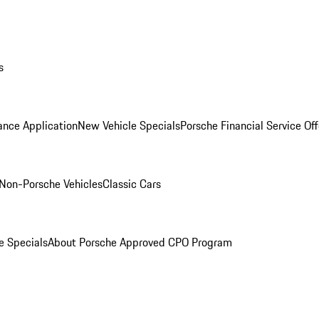
s
ance Application
New Vehicle Specials
Porsche Financial Service Off
Non-Porsche Vehicles
Classic Cars
e Specials
About Porsche Approved CPO Program