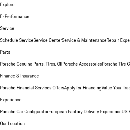
Explore
E-Performance
Service
Schedule Service
Service Center
Service & Maintenance
Repair Expe
Parts
Porsche Genuine Parts, Tires, Oil
Porsche Accessories
Porsche Tire 
Finance & Insurance
Porsche Financial Services Offers
Apply for Financing
Value Your Tra
Experience
Porsche Car Configurator
European Factory Delivery Experience
US P
Our Location