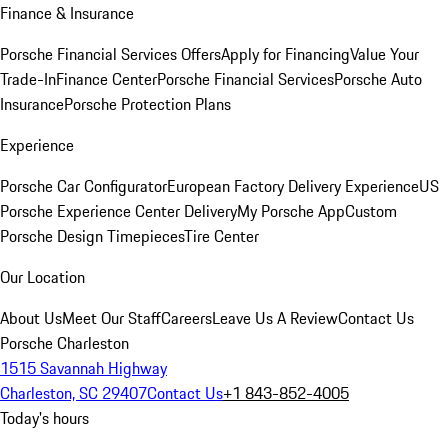
Finance & Insurance
Porsche Financial Services Offers
Apply for Financing
Value Your
Trade-In
Finance Center
Porsche Financial Services
Porsche Auto
Insurance
Porsche Protection Plans
Experience
Porsche Car Configurator
European Factory Delivery Experience
US
Porsche Experience Center Delivery
My Porsche App
Custom
Porsche Design Timepieces
Tire Center
Our Location
About Us
Meet Our Staff
Careers
Leave Us A Review
Contact Us
Porsche Charleston
1515 Savannah Highway
Charleston, SC 29407
Contact Us
+1 843-852-4005
Today's hours