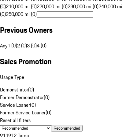
(0)
210,000 mi (0)
220,000 mi (0)
230,000 mi (0)
240,000 mi
(0)
250,000 mi (0)
Previous Owners
Any
1 (0)
2 (0)
3 (0)
4 (0)
Sales Promotion
Usage Type
Demonstrator
(
0
)
Former Demonstrator
(
0
)
Service Loaner
(
0
)
Former Service Loaner
(
0
)
Reset all filters
Recommended
911
912 Targa