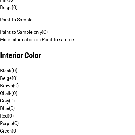
Beige
(
0
)
Paint to Sample
Paint to Sample only
(
0
)
More Information on Paint to sample.
Interior Color
Black
(
0
)
Beige
(
0
)
Brown
(
0
)
Chalk
(
0
)
Gray
(
0
)
Blue
(
0
)
Red
(
0
)
Purple
(
0
)
Green
(
0
)