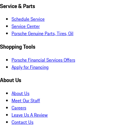
Service & Parts
Schedule Service
Service Center
Porsche Genuine Parts, Tires, Oil
Shopping Tools
Porsche Financial Services Offers
Apply for Financing
About Us
About Us
Meet Our Staff
Careers
Leave Us A Review
Contact Us