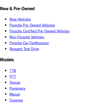
New & Pre-Owned
New Vehicles
Porsche Pre-Owned Vehicles
Porsche Certified Pre-Owned Vehicles
Non-Porsche Vehicles
Porsche Car Configurator
Request Test Drive
Models
718
911
Taycan
Panamera
Macan
Cayenne