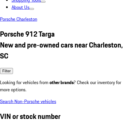
Shopping Tools
About Us
Porsche Charleston
Porsche 912 Targa
New and pre-owned cars near Charleston,
SC
Filter
Looking for vehicles from
other brands
? Check our inventory for
more options.
Search Non-Porsche vehicles
VIN or stock number