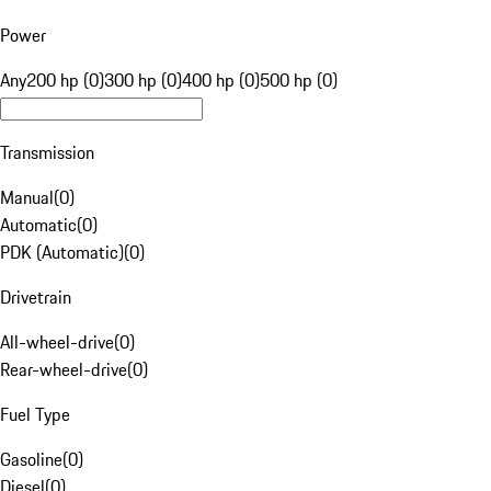
Power
Any
200 hp (0)
300 hp (0)
400 hp (0)
500 hp (0)
Transmission
Manual
(
0
)
Automatic
(
0
)
PDK (Automatic)
(
0
)
Drivetrain
All-wheel-drive
(
0
)
Rear-wheel-drive
(
0
)
Fuel Type
Gasoline
(
0
)
Diesel
(
0
)