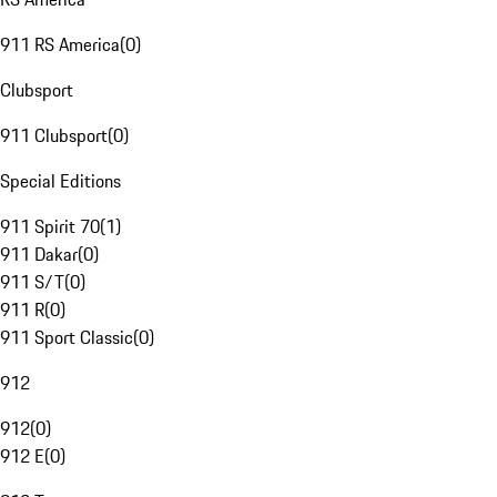
911 RS America
(
0
)
Clubsport
911 Clubsport
(
0
)
Special Editions
911 Spirit 70
(
1
)
911 Dakar
(
0
)
911 S/T
(
0
)
911 R
(
0
)
911 Sport Classic
(
0
)
912
912
(
0
)
912 E
(
0
)