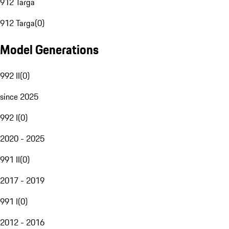
912 Targa
912 Targa
(
0
)
Model Generations
992 II
(
0
)
since 2025
992 I
(
0
)
2020 - 2025
991 II
(
0
)
2017 - 2019
991 I
(
0
)
2012 - 2016