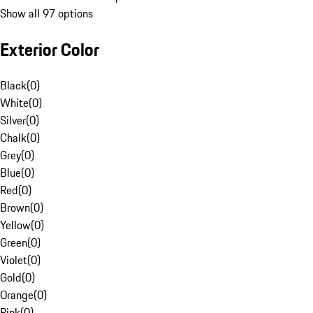
Show all 97 options
Exterior Color
Black
(
0
)
White
(
0
)
Silver
(
0
)
Chalk
(
0
)
Grey
(
0
)
Blue
(
0
)
Red
(
0
)
Brown
(
0
)
Yellow
(
0
)
Green
(
0
)
Violet
(
0
)
Gold
(
0
)
Orange
(
0
)
Pink
(
0
)