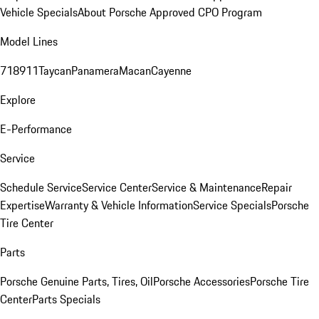
Vehicle Specials
About Porsche Approved CPO Program
Model Lines
718
911
Taycan
Panamera
Macan
Cayenne
Explore
E-Performance
Service
Schedule Service
Service Center
Service & Maintenance
Repair
Expertise
Warranty & Vehicle Information
Service Specials
Porsche
Tire Center
Parts
Porsche Genuine Parts, Tires, Oil
Porsche Accessories
Porsche Tire
Center
Parts Specials