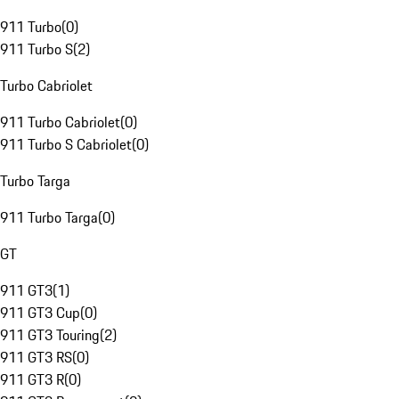
911 Turbo
(
0
)
911 Turbo S
(
2
)
Turbo Cabriolet
911 Turbo Cabriolet
(
0
)
911 Turbo S Cabriolet
(
0
)
Turbo Targa
911 Turbo Targa
(
0
)
GT
911 GT3
(
1
)
911 GT3 Cup
(
0
)
911 GT3 Touring
(
2
)
911 GT3 RS
(
0
)
911 GT3 R
(
0
)