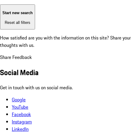
Start new search
Reset all filters
How satisfied are you with the information on this site?
Share your
thoughts with us.
Share Feedback
Social Media
Get in touch with us on social media.
Google
YouTube
Facebook
Instagram
LinkedIn