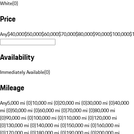
White
(
0
)
Price
Any
$40,000
$50,000
$60,000
$70,000
$80,000
$90,000
$100,000
$
Availability
Immediately Available
(
0
)
Mileage
Any
5,000 mi (0)
10,000 mi (0)
20,000 mi (0)
30,000 mi (0)
40,000
mi (0)
50,000 mi (0)
60,000 mi (0)
70,000 mi (0)
80,000 mi
(0)
90,000 mi (0)
100,000 mi (0)
110,000 mi (0)
120,000 mi
(0)
130,000 mi (0)
140,000 mi (0)
150,000 mi (0)
160,000 mi
(0)
170,000 mi (0)
180,000 mi (0)
190,000 mi (0)
200,000 mi