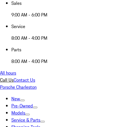
Sales
9:00 AM - 6:00 PM
Service
8:00 AM - 4:00 PM
Parts
8:00 AM - 4:00 PM
All hours
Call Us
Contact Us
Porsche Charleston
New
Pre-Owned
Models
Service & Parts