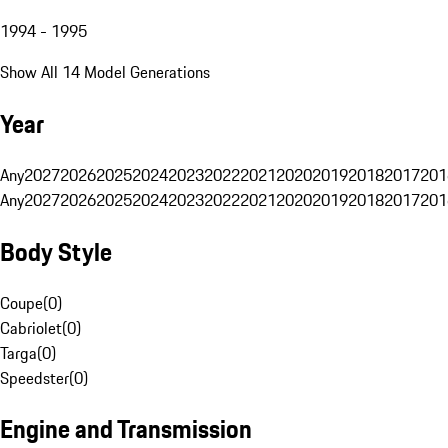
1994 - 1995
Show All 14 Model Generations
Year
Any
2027
2026
2025
2024
2023
2022
2021
2020
2019
2018
2017
201
Any
2027
2026
2025
2024
2023
2022
2021
2020
2019
2018
2017
201
Body Style
Coupe
(
0
)
Cabriolet
(
0
)
Targa
(
0
)
Speedster
(
0
)
Engine and Transmission