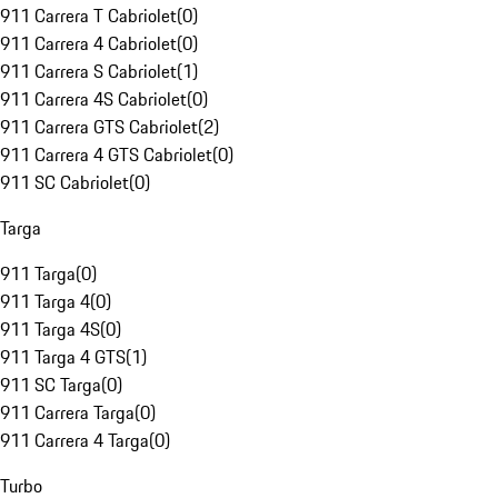
911 Carrera T Cabriolet
(
0
)
911 Carrera 4 Cabriolet
(
0
)
911 Carrera S Cabriolet
(
1
)
911 Carrera 4S Cabriolet
(
0
)
911 Carrera GTS Cabriolet
(
2
)
911 Carrera 4 GTS Cabriolet
(
0
)
911 SC Cabriolet
(
0
)
Targa
911 Targa
(
0
)
911 Targa 4
(
0
)
911 Targa 4S
(
0
)
911 Targa 4 GTS
(
1
)
911 SC Targa
(
0
)
911 Carrera Targa
(
0
)
911 Carrera 4 Targa
(
0
)
Turbo