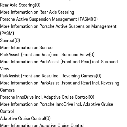
Rear Axle Steering
(
0
)
More Information on Rear Axle Steering
Porsche Active Suspension Management (PASM)
(
0
)
More Information on Porsche Active Suspension Management
(PASM)
Sunroof
(
0
)
More Information on Sunroof
ParkAssist (Front and Rear) incl. Surround View
(
0
)
More Information on ParkAssist (Front and Rear) incl. Surround
View
ParkAssist (Front and Rear) incl. Reversing Camera
(
0
)
More Information on ParkAssist (Front and Rear) incl. Reversing
Camera
Porsche InnoDrive incl. Adaptive Cruise Control
(
0
)
More Information on Porsche InnoDrive incl. Adaptive Cruise
Control
Adaptive Cruise Control
(
0
)
More Information on Adaptive Cruise Control