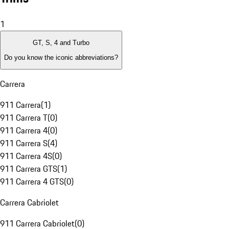
1
GT, S, 4 and Turbo
Do you know the iconic abbreviations?
Carrera
911 Carrera
(
1
)
911 Carrera T
(
0
)
911 Carrera 4
(
0
)
911 Carrera S
(
4
)
911 Carrera 4S
(
0
)
911 Carrera GTS
(
1
)
911 Carrera 4 GTS
(
0
)
Carrera Cabriolet
911 Carrera Cabriolet
(
0
)