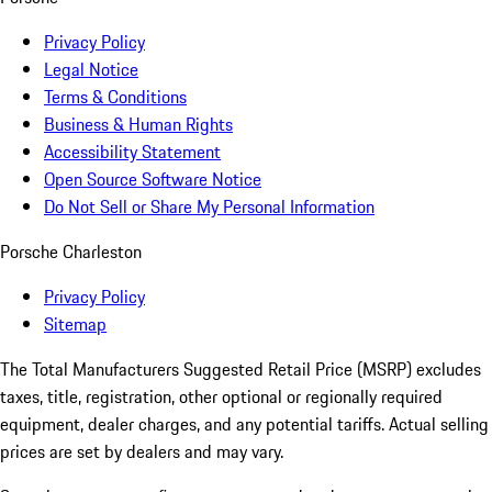
Privacy Policy
Legal Notice
Terms & Conditions
Business & Human Rights
Accessibility Statement
Open Source Software Notice
Do Not Sell or Share My Personal Information
Porsche Charleston
Privacy Policy
Sitemap
The Total Manufacturers Suggested Retail Price (MSRP) excludes
taxes, title, registration, other optional or regionally required
equipment, dealer charges, and any potential tariffs. Actual selling
prices are set by dealers and may vary.