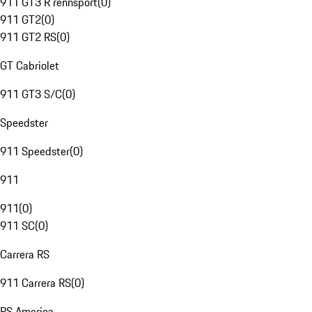
911 GT3 R rennsport
(
0
)
911 GT2
(
0
)
911 GT2 RS
(
0
)
GT Cabriolet
911 GT3 S/C
(
0
)
Speedster
911 Speedster
(
0
)
911
911
(
0
)
911 SC
(
0
)
Carrera RS
911 Carrera RS
(
0
)
RS America