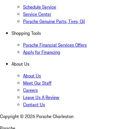
Schedule Service
Service Center
Porsche Genuine Parts, Tires, Oil
Shopping Tools
Porsche Financial Services Offers
Apply for Financing
About Us
About Us
Meet Our Staff
Careers
Leave Us A Review
Contact Us
Copyright ©
2026
Porsche Charleston
Porsche