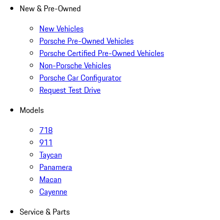
New & Pre-Owned
New Vehicles
Porsche Pre-Owned Vehicles
Porsche Certified Pre-Owned Vehicles
Non-Porsche Vehicles
Porsche Car Configurator
Request Test Drive
Models
718
911
Taycan
Panamera
Macan
Cayenne
Service & Parts