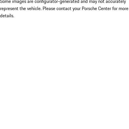
Some images are configurator-generated and may not accurately
represent the vehicle. Please contact your Porsche Center for more
details.