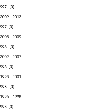
997 II
(
0
)
2009 - 2013
997 I
(
0
)
2005 - 2009
996 II
(
0
)
2002 - 2007
996 I
(
0
)
1998 - 2001
993 II
(
0
)
1996 - 1998
993 I
(
0
)