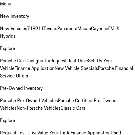
Menu
New Inventory
New Vehicles
718
911
Taycan
Panamera
Macan
Cayenne
EVs &
Hybrids
Explore
Porsche Car Configurator
Request Test Drive
Sell Us Your
Vehicle
Finance Application
New Vehicle Specials
Porsche Financial
Service Offers
Pre-Owned Inventory
Porsche Pre-Owned Vehicles
Porsche Certified Pre-Owned
Vehicles
Non-Porsche Vehicles
Classic Cars
Explore
Request Test Drive
Value Your Trade
Finance Application
Used