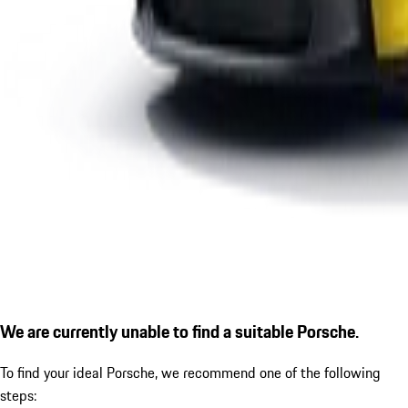
We are currently unable to find a suitable Porsche.
To find your ideal Porsche, we recommend one of the following
steps: