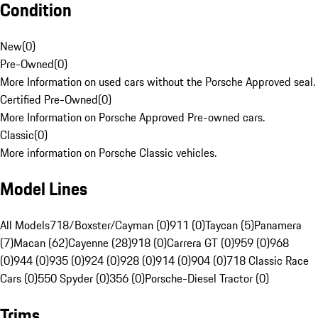
Condition
New
(
0
)
Pre-Owned
(
0
)
More Information on used cars without the Porsche Approved seal.
Certified Pre-Owned
(
0
)
More Information on Porsche Approved Pre-owned cars.
Classic
(
0
)
More information on Porsche Classic vehicles.
Model Lines
All Models
718/Boxster/Cayman (0)
911 (0)
Taycan (5)
Panamera
(7)
Macan (62)
Cayenne (28)
918 (0)
Carrera GT (0)
959 (0)
968
(0)
944 (0)
935 (0)
924 (0)
928 (0)
914 (0)
904 (0)
718 Classic Race
Cars (0)
550 Spyder (0)
356 (0)
Porsche-Diesel Tractor (0)
Trims