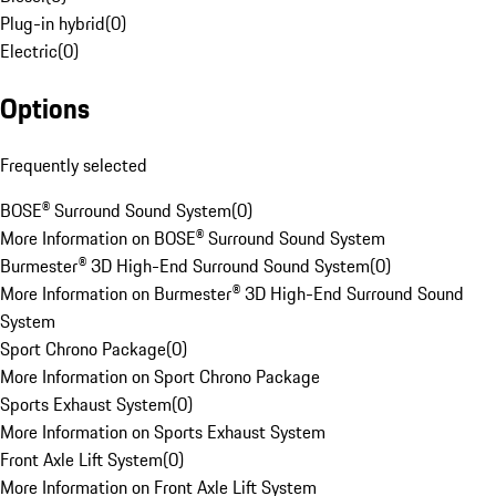
Plug-in hybrid
(
0
)
Electric
(
0
)
Options
Frequently selected
BOSE® Surround Sound System
(
0
)
More Information on BOSE® Surround Sound System
Burmester® 3D High-End Surround Sound System
(
0
)
More Information on Burmester® 3D High-End Surround Sound
System
Sport Chrono Package
(
0
)
More Information on Sport Chrono Package
Sports Exhaust System
(
0
)
More Information on Sports Exhaust System
Front Axle Lift System
(
0
)
More Information on Front Axle Lift System