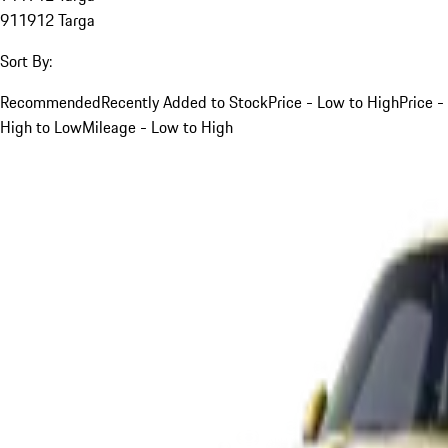
911
912 Targa
Sort By:
Recommended
Recently Added to Stock
Price - Low to High
Price -
High to Low
Mileage - Low to High