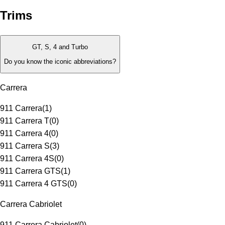
Trims
GT, S, 4 and Turbo
Do you know the iconic abbreviations?
Carrera
911 Carrera
(
1
)
911 Carrera T
(
0
)
911 Carrera 4
(
0
)
911 Carrera S
(
3
)
911 Carrera 4S
(
0
)
911 Carrera GTS
(
1
)
911 Carrera 4 GTS
(
0
)
Carrera Cabriolet
911 Carrera Cabriolet
(
0
)