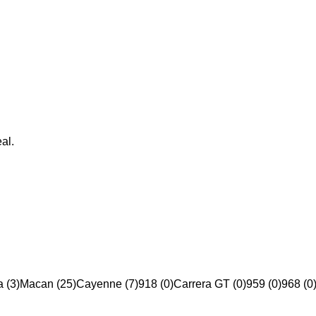
al.
 (3)
Macan (25)
Cayenne (7)
918 (0)
Carrera GT (0)
959 (0)
968 (0