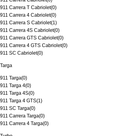
911 Carrera T Cabriolet
(
0
)
911 Carrera 4 Cabriolet
(
0
)
911 Carrera S Cabriolet
(
1
)
911 Carrera 4S Cabriolet
(
0
)
911 Carrera GTS Cabriolet
(
0
)
911 Carrera 4 GTS Cabriolet
(
0
)
911 SC Cabriolet
(
0
)
Targa
911 Targa
(
0
)
911 Targa 4
(
0
)
911 Targa 4S
(
0
)
911 Targa 4 GTS
(
1
)
911 SC Targa
(
0
)
911 Carrera Targa
(
0
)
911 Carrera 4 Targa
(
0
)
Turbo