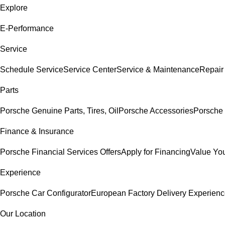
Explore
E-Performance
Service
Schedule Service
Service Center
Service & Maintenance
Repair
Parts
Porsche Genuine Parts, Tires, Oil
Porsche Accessories
Porsche 
Finance & Insurance
Porsche Financial Services Offers
Apply for Financing
Value You
Experience
Porsche Car Configurator
European Factory Delivery Experien
Our Location