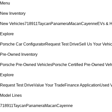
Menu
New Inventory
New Vehicles
718
911
Taycan
Panamera
Macan
Cayenne
EVs & H
Explore
Porsche Car Configurator
Request Test Drive
Sell Us Your Vehic
Pre-Owned Inventory
Porsche Pre-Owned Vehicles
Porsche Certified Pre-Owned Veh
Explore
Request Test Drive
Value Your Trade
Finance Application
Used V
Model Lines
718
911
Taycan
Panamera
Macan
Cayenne