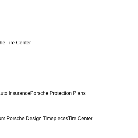
he Tire Center
uto Insurance
Porsche Protection Plans
om Porsche Design Timepieces
Tire Center