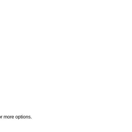
or more options.