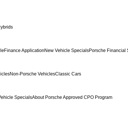
ybrids
le
Finance Application
New Vehicle Specials
Porsche Financial 
icles
Non-Porsche Vehicles
Classic Cars
ehicle Specials
About Porsche Approved CPO Program