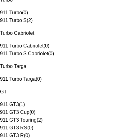
911 Turbo
(
0
)
911 Turbo S
(
2
)
Turbo Cabriolet
911 Turbo Cabriolet
(
0
)
911 Turbo S Cabriolet
(
0
)
Turbo Targa
911 Turbo Targa
(
0
)
GT
911 GT3
(
1
)
911 GT3 Cup
(
0
)
911 GT3 Touring
(
2
)
911 GT3 RS
(
0
)
911 GT3 R
(
0
)