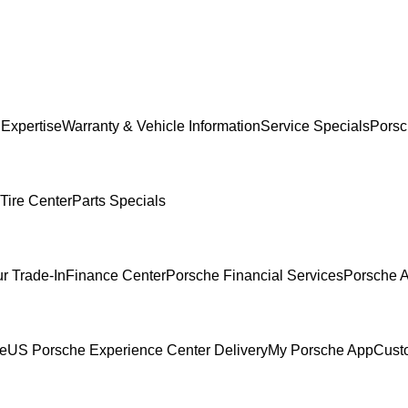
 Expertise
Warranty & Vehicle Information
Service Specials
Porsc
Tire Center
Parts Specials
r Trade-In
Finance Center
Porsche Financial Services
Porsche A
ce
US Porsche Experience Center Delivery
My Porsche App
Cust