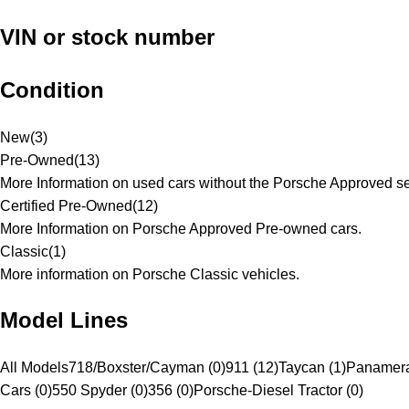
VIN or stock number
Condition
New
(
3
)
Pre-Owned
(
13
)
More Information on used cars without the Porsche Approved se
Certified Pre-Owned
(
12
)
More Information on Porsche Approved Pre-owned cars.
Classic
(
1
)
More information on Porsche Classic vehicles.
Model Lines
All Models
718/Boxster/Cayman (0)
911 (12)
Taycan (1)
Panamera
Cars (0)
550 Spyder (0)
356 (0)
Porsche-Diesel Tractor (0)