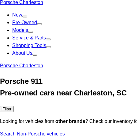
Porsche Charleston
New
Pre-Owned
Models
Service & Parts
Shopping Tools
About Us
Porsche Charleston
Porsche 911
Pre-owned cars near Charleston, SC
Filter
Looking for vehicles from
other brands
? Check our inventory f
Search Non-Porsche vehicles