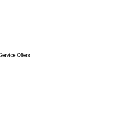
Service Offers