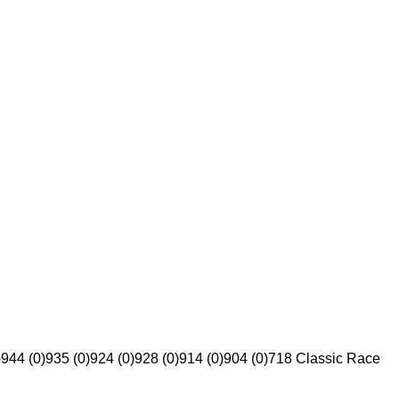
)
944 (0)
935 (0)
924 (0)
928 (0)
914 (0)
904 (0)
718 Classic Race