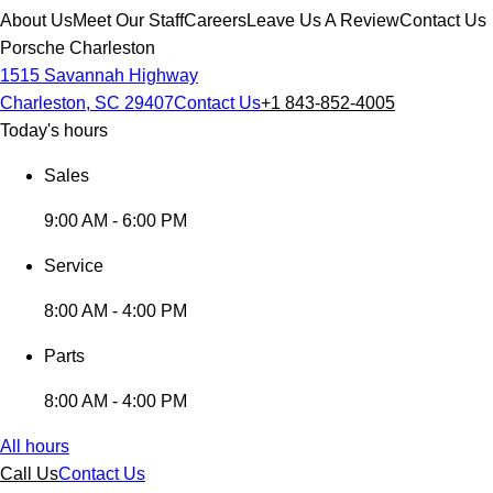
About Us
Meet Our Staff
Careers
Leave Us A Review
Contact Us
Porsche Charleston
1515 Savannah Highway
Charleston, SC 29407
Contact Us
+1 843-852-4005
Today's hours
Sales
9:00 AM - 6:00 PM
Service
8:00 AM - 4:00 PM
Parts
8:00 AM - 4:00 PM
All hours
Call Us
Contact Us