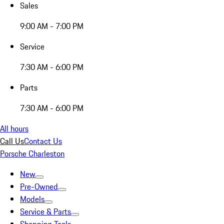
Sales
9:00 AM - 7:00 PM
Service
7:30 AM - 6:00 PM
Parts
7:30 AM - 6:00 PM
All hours
Call Us
Contact Us
Porsche Charleston
New
Pre-Owned
Models
Service & Parts