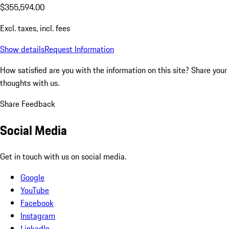
$355,594.00
Excl. taxes, incl. fees
Show details
Request Information
How satisfied are you with the information on this site?
Share your
thoughts with us.
Share Feedback
Social Media
Get in touch with us on social media.
Google
YouTube
Facebook
Instagram
LinkedIn