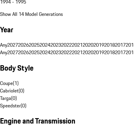
1994 - 1995
Show All 14 Model Generations
Year
Any
2027
2026
2025
2024
2023
2022
2021
2020
2019
2018
2017
201
Any
2027
2026
2025
2024
2023
2022
2021
2020
2019
2018
2017
201
Body Style
Coupe
(
1
)
Cabriolet
(
0
)
Targa
(
0
)
Speedster
(
0
)
Engine and Transmission