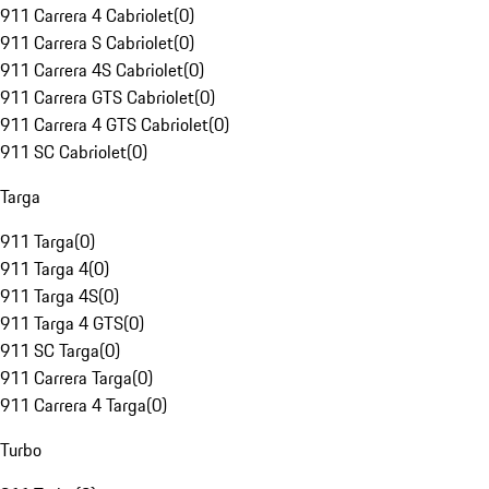
911 Carrera 4 Cabriolet
(
0
)
911 Carrera S Cabriolet
(
0
)
911 Carrera 4S Cabriolet
(
0
)
911 Carrera GTS Cabriolet
(
0
)
911 Carrera 4 GTS Cabriolet
(
0
)
911 SC Cabriolet
(
0
)
Targa
911 Targa
(
0
)
911 Targa 4
(
0
)
911 Targa 4S
(
0
)
911 Targa 4 GTS
(
0
)
911 SC Targa
(
0
)
911 Carrera Targa
(
0
)
911 Carrera 4 Targa
(
0
)
Turbo