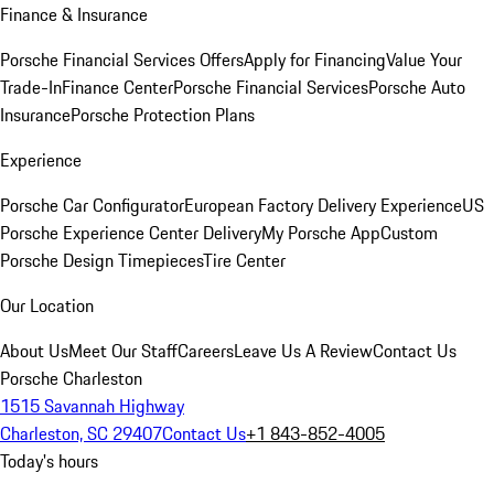
Finance & Insurance
Porsche Financial Services Offers
Apply for Financing
Value Your
Trade-In
Finance Center
Porsche Financial Services
Porsche Auto
Insurance
Porsche Protection Plans
Experience
Porsche Car Configurator
European Factory Delivery Experience
US
Porsche Experience Center Delivery
My Porsche App
Custom
Porsche Design Timepieces
Tire Center
Our Location
About Us
Meet Our Staff
Careers
Leave Us A Review
Contact Us
Porsche Charleston
1515 Savannah Highway
Charleston, SC 29407
Contact Us
+1 843-852-4005
Today's hours