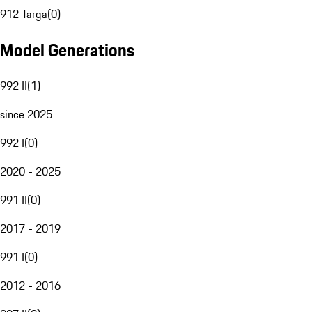
912 Targa
(
0
)
Model Generations
992 II
(
1
)
since 2025
992 I
(
0
)
2020 - 2025
991 II
(
0
)
2017 - 2019
991 I
(
0
)
2012 - 2016