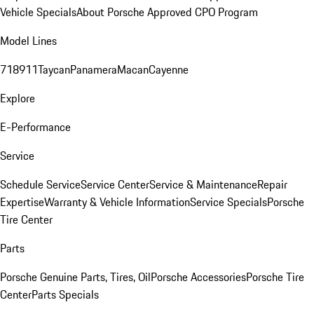
Vehicle Specials
About Porsche Approved CPO Program
Model Lines
718
911
Taycan
Panamera
Macan
Cayenne
Explore
E-Performance
Service
Schedule Service
Service Center
Service & Maintenance
Repair
Expertise
Warranty & Vehicle Information
Service Specials
Porsche
Tire Center
Parts
Porsche Genuine Parts, Tires, Oil
Porsche Accessories
Porsche Tire
Center
Parts Specials