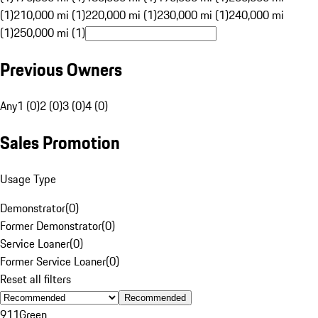
(1)
210,000 mi (1)
220,000 mi (1)
230,000 mi (1)
240,000 mi
(1)
250,000 mi (1)
Previous Owners
Any
1 (0)
2 (0)
3 (0)
4 (0)
Sales Promotion
Usage Type
Demonstrator
(
0
)
Former Demonstrator
(
0
)
Service Loaner
(
0
)
Former Service Loaner
(
0
)
Reset all filters
Recommended
911
Green