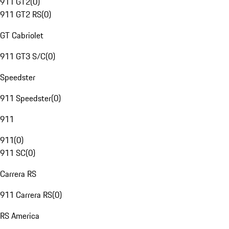
911 GT2
(
0
)
911 GT2 RS
(
0
)
GT Cabriolet
911 GT3 S/C
(
0
)
Speedster
911 Speedster
(
0
)
911
911
(
0
)
911 SC
(
0
)
Carrera RS
911 Carrera RS
(
0
)
RS America