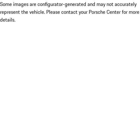
Some images are configurator-generated and may not accurately
represent the vehicle. Please contact your Porsche Center for more
details.