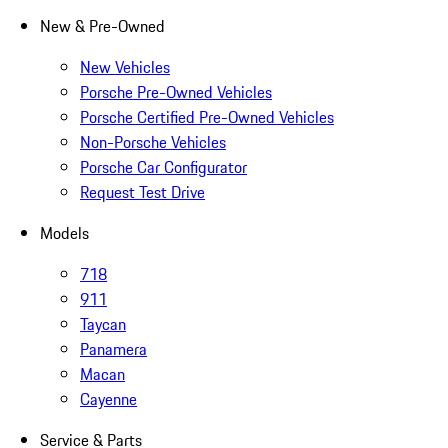
New & Pre-Owned
New Vehicles
Porsche Pre-Owned Vehicles
Porsche Certified Pre-Owned Vehicles
Non-Porsche Vehicles
Porsche Car Configurator
Request Test Drive
Models
718
911
Taycan
Panamera
Macan
Cayenne
Service & Parts