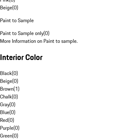
Beige
(
0
)
Paint to Sample
Paint to Sample only
(
0
)
More Information on Paint to sample.
Interior Color
Black
(
0
)
Beige
(
0
)
Brown
(
1
)
Chalk
(
0
)
Gray
(
0
)
Blue
(
0
)
Red
(
0
)
Purple
(
0
)
Green
(
0
)