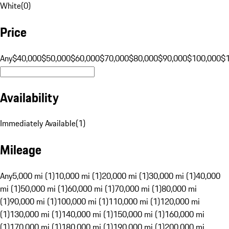
White
(
0
)
Price
Any
$40,000
$50,000
$60,000
$70,000
$80,000
$90,000
$100,000
$
Availability
Immediately Available
(
1
)
Mileage
Any
5,000 mi (1)
10,000 mi (1)
20,000 mi (1)
30,000 mi (1)
40,000
mi (1)
50,000 mi (1)
60,000 mi (1)
70,000 mi (1)
80,000 mi
(1)
90,000 mi (1)
100,000 mi (1)
110,000 mi (1)
120,000 mi
(1)
130,000 mi (1)
140,000 mi (1)
150,000 mi (1)
160,000 mi
(1)
170,000 mi (1)
180,000 mi (1)
190,000 mi (1)
200,000 mi