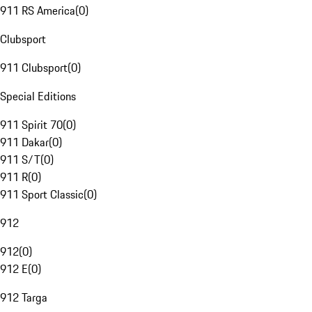
911 RS America
(
0
)
Clubsport
911 Clubsport
(
0
)
Special Editions
911 Spirit 70
(
0
)
911 Dakar
(
0
)
911 S/T
(
0
)
911 R
(
0
)
911 Sport Classic
(
0
)
912
912
(
0
)
912 E
(
0
)
912 Targa