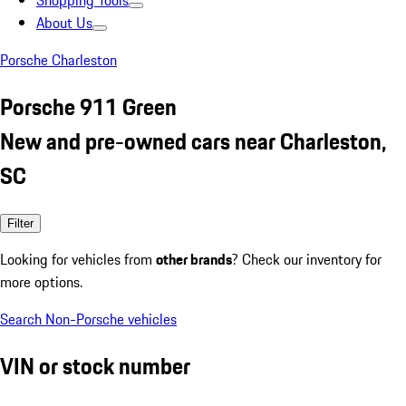
Shopping Tools
About Us
Porsche Charleston
Porsche 911 Green
New and pre-owned cars near Charleston,
SC
Filter
Looking for vehicles from
other brands
? Check our inventory for
more options.
Search Non-Porsche vehicles
VIN or stock number