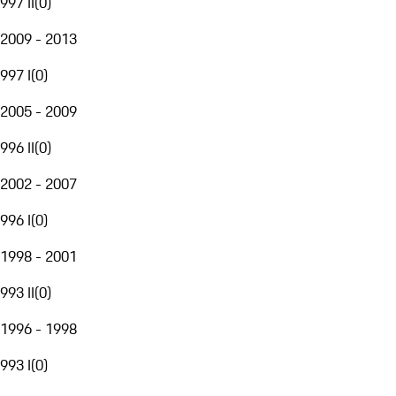
997 II
(
0
)
2009 - 2013
997 I
(
0
)
2005 - 2009
996 II
(
0
)
2002 - 2007
996 I
(
0
)
1998 - 2001
993 II
(
0
)
1996 - 1998
993 I
(
0
)