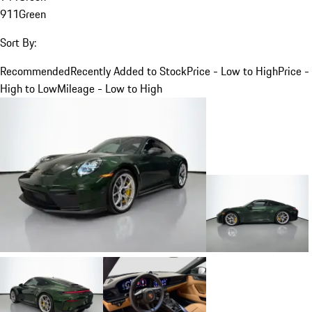
911
Green
Sort By:
Recommended
Recently Added to Stock
Price - Low to High
Price -
High to Low
Mileage - Low to High