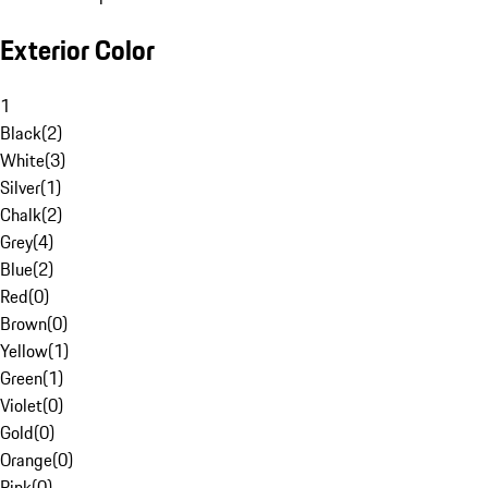
Exterior Color
1
Black
(
2
)
White
(
3
)
Silver
(
1
)
Chalk
(
2
)
Grey
(
4
)
Blue
(
2
)
Red
(
0
)
Brown
(
0
)
Yellow
(
1
)
Green
(
1
)
Violet
(
0
)
Gold
(
0
)
Orange
(
0
)
Pink
(
0
)