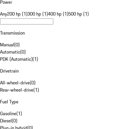
Power
Any
200 hp (1)
300 hp (1)
400 hp (1)
500 hp (1)
Transmission
Manual
(
0
)
Automatic
(
0
)
PDK (Automatic)
(
1
)
Drivetrain
All-wheel-drive
(
0
)
Rear-wheel-drive
(
1
)
Fuel Type
Gasoline
(
1
)
Diesel
(
0
)
Plug-in hybrid
(
0
)