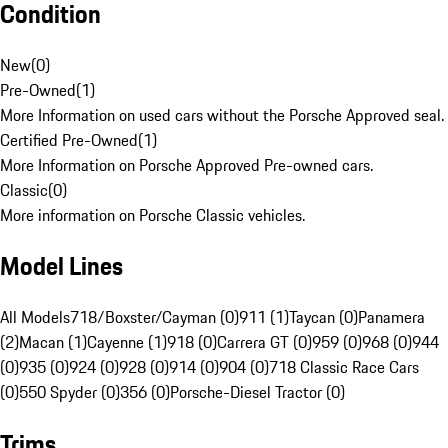
Condition
New
(
0
)
Pre-Owned
(
1
)
More Information on used cars without the Porsche Approved seal.
Certified Pre-Owned
(
1
)
More Information on Porsche Approved Pre-owned cars.
Classic
(
0
)
More information on Porsche Classic vehicles.
Model Lines
All Models
718/Boxster/Cayman (0)
911 (1)
Taycan (0)
Panamera
(2)
Macan (1)
Cayenne (1)
918 (0)
Carrera GT (0)
959 (0)
968 (0)
944
(0)
935 (0)
924 (0)
928 (0)
914 (0)
904 (0)
718 Classic Race Cars
(0)
550 Spyder (0)
356 (0)
Porsche-Diesel Tractor (0)
Trims