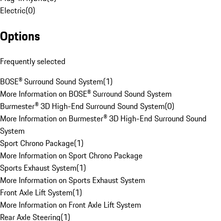
Electric
(
0
)
Options
Frequently selected
BOSE® Surround Sound System
(
1
)
More Information on BOSE® Surround Sound System
Burmester® 3D High-End Surround Sound System
(
0
)
More Information on Burmester® 3D High-End Surround Sound
System
Sport Chrono Package
(
1
)
More Information on Sport Chrono Package
Sports Exhaust System
(
1
)
More Information on Sports Exhaust System
Front Axle Lift System
(
1
)
More Information on Front Axle Lift System
Rear Axle Steering
(
1
)