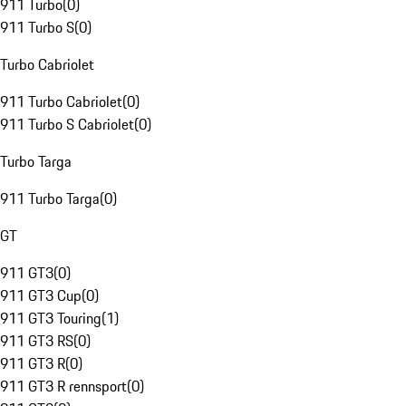
911 Turbo
(
0
)
911 Turbo S
(
0
)
Turbo Cabriolet
911 Turbo Cabriolet
(
0
)
911 Turbo S Cabriolet
(
0
)
Turbo Targa
911 Turbo Targa
(
0
)
GT
911 GT3
(
0
)
911 GT3 Cup
(
0
)
911 GT3 Touring
(
1
)
911 GT3 RS
(
0
)
911 GT3 R
(
0
)
911 GT3 R rennsport
(
0
)