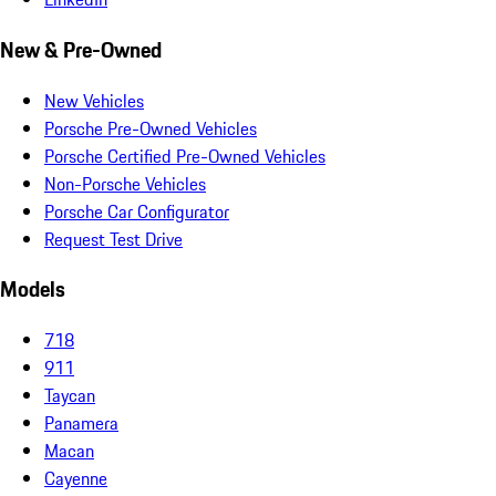
New & Pre-Owned
New Vehicles
Porsche Pre-Owned Vehicles
Porsche Certified Pre-Owned Vehicles
Non-Porsche Vehicles
Porsche Car Configurator
Request Test Drive
Models
718
911
Taycan
Panamera
Macan
Cayenne