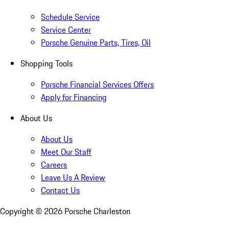
Schedule Service
Service Center
Porsche Genuine Parts, Tires, Oil
Shopping Tools
Porsche Financial Services Offers
Apply for Financing
About Us
About Us
Meet Our Staff
Careers
Leave Us A Review
Contact Us
Copyright ©
2026
Porsche Charleston