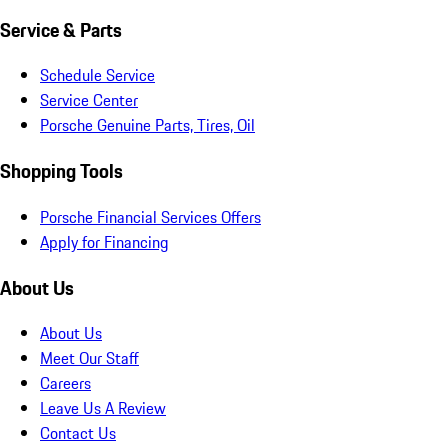
Service & Parts
Schedule Service
Service Center
Porsche Genuine Parts, Tires, Oil
Shopping Tools
Porsche Financial Services Offers
Apply for Financing
About Us
About Us
Meet Our Staff
Careers
Leave Us A Review
Contact Us