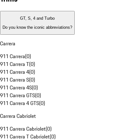
GT, S, 4 and Turbo
Do you know the iconic abbreviations?
Carrera
911 Carrera
(
0
)
911 Carrera T
(
0
)
911 Carrera 4
(
0
)
911 Carrera S
(
0
)
911 Carrera 4S
(
0
)
911 Carrera GTS
(
0
)
911 Carrera 4 GTS
(
0
)
Carrera Cabriolet
911 Carrera Cabriolet
(
0
)
911 Carrera T Cabriolet
(
0
)