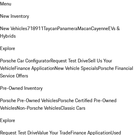
Menu
New Inventory
New Vehicles
718
911
Taycan
Panamera
Macan
Cayenne
EVs &
Hybrids
Explore
Porsche Car Configurator
Request Test Drive
Sell Us Your
Vehicle
Finance Application
New Vehicle Specials
Porsche Financial
Service Offers
Pre-Owned Inventory
Porsche Pre-Owned Vehicles
Porsche Certified Pre-Owned
Vehicles
Non-Porsche Vehicles
Classic Cars
Explore
Request Test Drive
Value Your Trade
Finance Application
Used