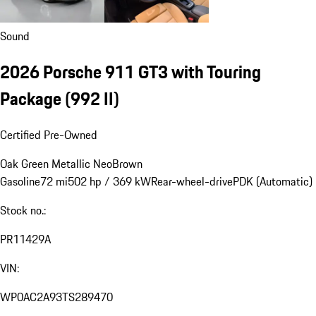
Sound
2026 Porsche 911 GT3 with Touring
Package
(992 II)
Certified Pre-Owned
Oak Green Metallic Neo
Brown
Gasoline
72 mi
502 hp / 369 kW
Rear-wheel-drive
PDK (Automatic)
Stock no.:
PR11429A
VIN:
WP0AC2A93TS289470