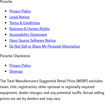
Porsche
Privacy Policy
Legal Notice
Terms & Conditions
Business & Human Rights
Accessibility Statement
Open Source Software Notice
Do Not Sell or Share My Personal Information
Porsche Charleston
Privacy Policy
Sitemap
The Total Manufacturers Suggested Retail Price (MSRP) excludes
taxes, title, registration, other optional or regionally required
equipment, dealer charges, and any potential tariffs. Actual selling
prices are set by dealers and may vary.