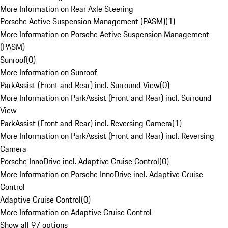
More Information on Rear Axle Steering
Porsche Active Suspension Management (PASM)
(
1
)
More Information on Porsche Active Suspension Management
(PASM)
Sunroof
(
0
)
More Information on Sunroof
ParkAssist (Front and Rear) incl. Surround View
(
0
)
More Information on ParkAssist (Front and Rear) incl. Surround
View
ParkAssist (Front and Rear) incl. Reversing Camera
(
1
)
More Information on ParkAssist (Front and Rear) incl. Reversing
Camera
Porsche InnoDrive incl. Adaptive Cruise Control
(
0
)
More Information on Porsche InnoDrive incl. Adaptive Cruise
Control
Adaptive Cruise Control
(
0
)
More Information on Adaptive Cruise Control
Show all 97 options