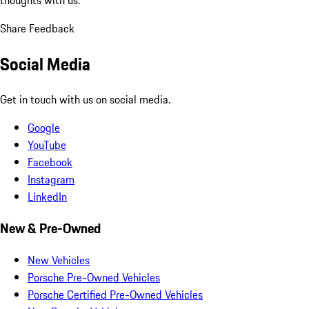
thoughts with us.
Share Feedback
Social Media
Get in touch with us on social media.
Google
YouTube
Facebook
Instagram
LinkedIn
New & Pre-Owned
New Vehicles
Porsche Pre-Owned Vehicles
Porsche Certified Pre-Owned Vehicles