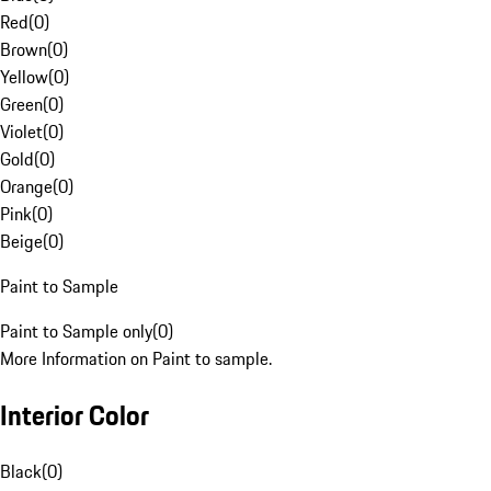
Red
(
0
)
Brown
(
0
)
Yellow
(
0
)
Green
(
0
)
Violet
(
0
)
Gold
(
0
)
Orange
(
0
)
Pink
(
0
)
Beige
(
0
)
Paint to Sample
Paint to Sample only
(
0
)
More Information on Paint to sample.
Interior Color
Black
(
0
)