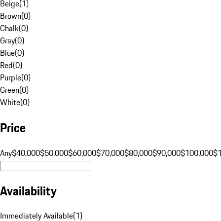
Beige
(
1
)
Brown
(
0
)
Chalk
(
0
)
Gray
(
0
)
Blue
(
0
)
Red
(
0
)
Purple
(
0
)
Green
(
0
)
White
(
0
)
Price
Any
$40,000
$50,000
$60,000
$70,000
$80,000
$90,000
$100,000
$
Availability
Immediately Available
(
1
)