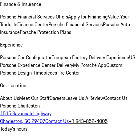
Finance & Insurance
Porsche Financial Services Offers
Apply for Financing
Value Your
Trade-In
Finance Center
Porsche Financial Services
Porsche Auto
Insurance
Porsche Protection Plans
Experience
Porsche Car Configurator
European Factory Delivery Experience
US
Porsche Experience Center Delivery
My Porsche App
Custom
Porsche Design Timepieces
Tire Center
Our Location
About Us
Meet Our Staff
Careers
Leave Us A Review
Contact Us
Porsche Charleston
1515 Savannah Highway
Charleston, SC 29407
Contact Us
+1 843-852-4005
Today's hours