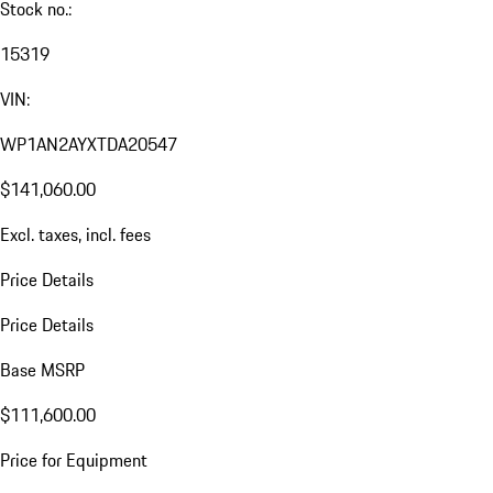
Stock no.:
15319
VIN:
WP1AN2AYXTDA20547
$141,060.00
Excl. taxes, incl. fees
Price Details
Price Details
Base MSRP
$111,600.00
Price for Equipment