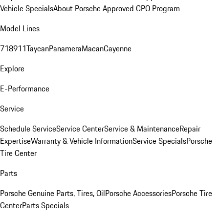
Vehicle Specials
About Porsche Approved CPO Program
Model Lines
718
911
Taycan
Panamera
Macan
Cayenne
Explore
E-Performance
Service
Schedule Service
Service Center
Service & Maintenance
Repair
Expertise
Warranty & Vehicle Information
Service Specials
Porsche
Tire Center
Parts
Porsche Genuine Parts, Tires, Oil
Porsche Accessories
Porsche Tire
Center
Parts Specials