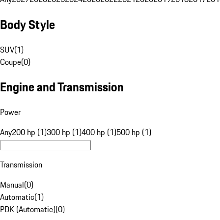
Body Style
SUV
(
1
)
Coupe
(
0
)
Engine and Transmission
Power
Any
200 hp (1)
300 hp (1)
400 hp (1)
500 hp (1)
Transmission
Manual
(
0
)
Automatic
(
1
)
PDK (Automatic)
(
0
)