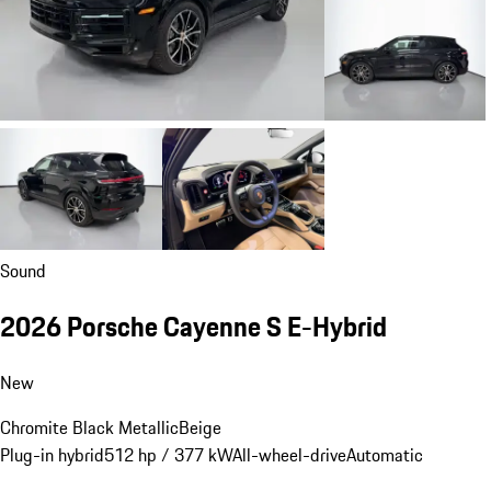
Sound
2026 Porsche Cayenne S E-Hybrid
New
Chromite Black Metallic
Beige
Plug-in hybrid
512 hp / 377 kW
All-wheel-drive
Automatic