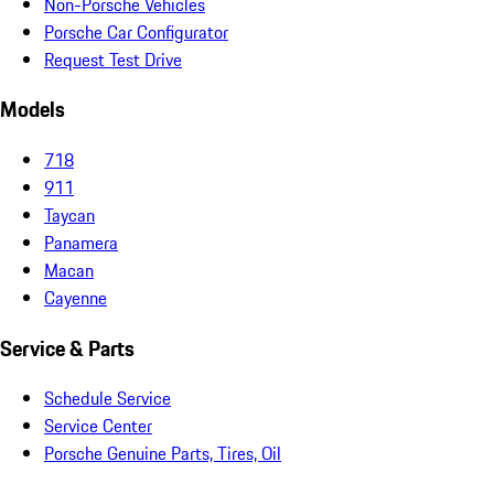
Non-Porsche Vehicles
Porsche Car Configurator
Request Test Drive
Models
718
911
Taycan
Panamera
Macan
Cayenne
Service & Parts
Schedule Service
Service Center
Porsche Genuine Parts, Tires, Oil