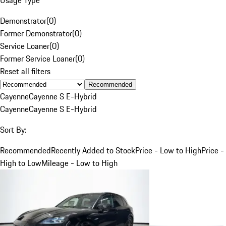
Demonstrator
(
0
)
Former Demonstrator
(
0
)
Service Loaner
(
0
)
Former Service Loaner
(
0
)
Reset all filters
Recommended
Cayenne
Cayenne S E-Hybrid
Cayenne
Cayenne S E-Hybrid
Sort By:
Recommended
Recently Added to Stock
Price - Low to High
Price -
High to Low
Mileage - Low to High