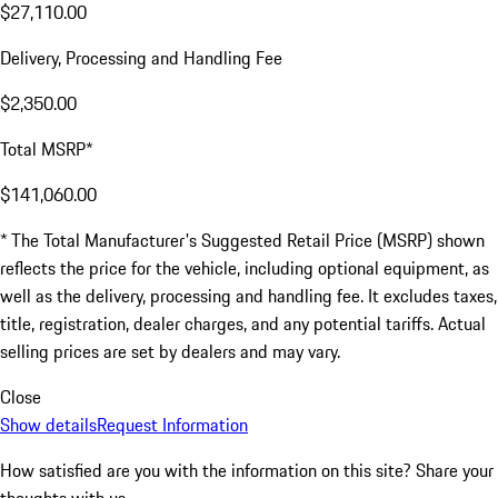
$27,110.00
Delivery, Processing and Handling Fee
$2,350.00
Total MSRP*
$141,060.00
* The Total Manufacturer's Suggested Retail Price (MSRP) shown
reflects the price for the vehicle, including optional equipment, as
well as the delivery, processing and handling fee. It excludes taxes,
title, registration, dealer charges, and any potential tariffs. Actual
selling prices are set by dealers and may vary.
Close
Show details
Request Information
How satisfied are you with the information on this site?
Share your