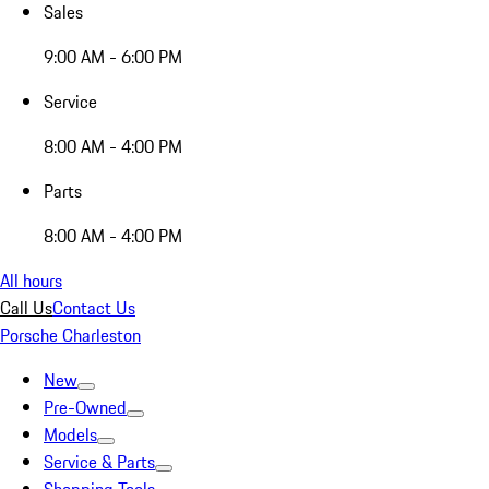
Sales
9:00 AM - 6:00 PM
Service
8:00 AM - 4:00 PM
Parts
8:00 AM - 4:00 PM
All hours
Call Us
Contact Us
Porsche Charleston
New
Pre-Owned
Models
Service & Parts