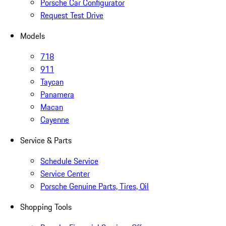
Porsche Car Configurator
Request Test Drive
Models
718
911
Taycan
Panamera
Macan
Cayenne
Service & Parts
Schedule Service
Service Center
Porsche Genuine Parts, Tires, Oil
Shopping Tools