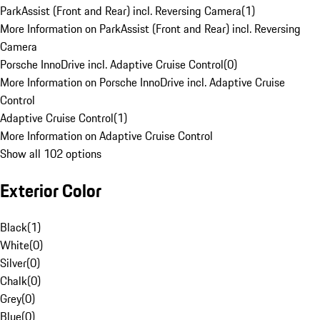
ParkAssist (Front and Rear) incl. Reversing Camera
(
1
)
More Information on ParkAssist (Front and Rear) incl. Reversing
Camera
Porsche InnoDrive incl. Adaptive Cruise Control
(
0
)
More Information on Porsche InnoDrive incl. Adaptive Cruise
Control
Adaptive Cruise Control
(
1
)
More Information on Adaptive Cruise Control
Show all 102 options
Exterior Color
Black
(
1
)
White
(
0
)
Silver
(
0
)
Chalk
(
0
)
Grey
(
0
)
Blue
(
0
)