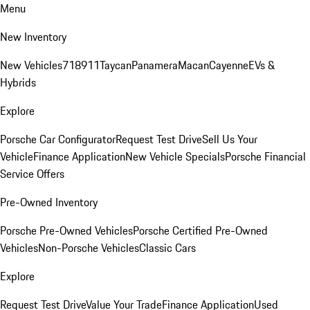
Menu
New Inventory
New Vehicles
718
911
Taycan
Panamera
Macan
Cayenne
EVs &
Hybrids
Explore
Porsche Car Configurator
Request Test Drive
Sell Us Your
Vehicle
Finance Application
New Vehicle Specials
Porsche Financial
Service Offers
Pre-Owned Inventory
Porsche Pre-Owned Vehicles
Porsche Certified Pre-Owned
Vehicles
Non-Porsche Vehicles
Classic Cars
Explore
Request Test Drive
Value Your Trade
Finance Application
Used