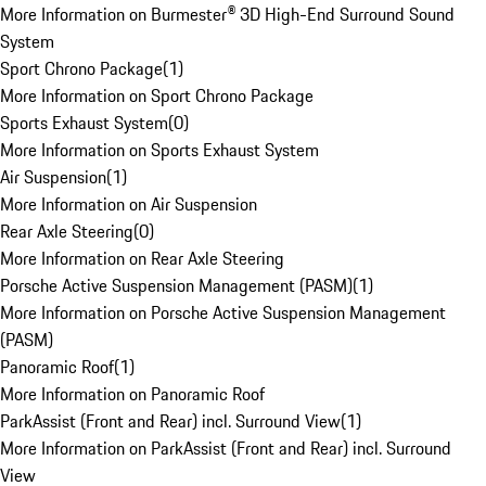
More Information on Burmester® 3D High-End Surround Sound
System
Sport Chrono Package
(
1
)
More Information on Sport Chrono Package
Sports Exhaust System
(
0
)
More Information on Sports Exhaust System
Air Suspension
(
1
)
More Information on Air Suspension
Rear Axle Steering
(
0
)
More Information on Rear Axle Steering
Porsche Active Suspension Management (PASM)
(
1
)
More Information on Porsche Active Suspension Management
(PASM)
Panoramic Roof
(
1
)
More Information on Panoramic Roof
ParkAssist (Front and Rear) incl. Surround View
(
1
)
More Information on ParkAssist (Front and Rear) incl. Surround
View