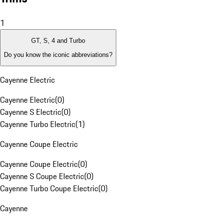
1
GT, S, 4 and Turbo
Do you know the iconic abbreviations?
Cayenne Electric
Cayenne Electric
(
0
)
Cayenne S Electric
(
0
)
Cayenne Turbo Electric
(
1
)
Cayenne Coupe Electric
Cayenne Coupe Electric
(
0
)
Cayenne S Coupe Electric
(
0
)
Cayenne Turbo Coupe Electric
(
0
)
Cayenne