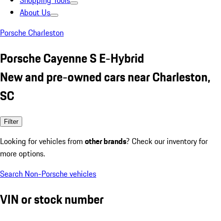
Shopping Tools
About Us
Porsche Charleston
Porsche Cayenne S E-Hybrid
New and pre-owned cars near Charleston,
SC
Filter
Looking for vehicles from
other brands
? Check our inventory for
more options.
Search Non-Porsche vehicles
VIN or stock number