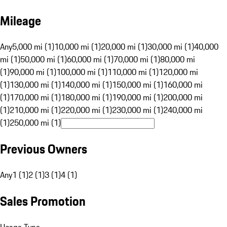
Mileage
Any
5,000 mi (1)
10,000 mi (1)
20,000 mi (1)
30,000 mi (1)
40,000
mi (1)
50,000 mi (1)
60,000 mi (1)
70,000 mi (1)
80,000 mi
(1)
90,000 mi (1)
100,000 mi (1)
110,000 mi (1)
120,000 mi
(1)
130,000 mi (1)
140,000 mi (1)
150,000 mi (1)
160,000 mi
(1)
170,000 mi (1)
180,000 mi (1)
190,000 mi (1)
200,000 mi
(1)
210,000 mi (1)
220,000 mi (1)
230,000 mi (1)
240,000 mi
(1)
250,000 mi (1)
Previous Owners
Any
1 (1)
2 (1)
3 (1)
4 (1)
Sales Promotion
Usage Type