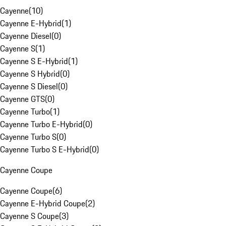
Cayenne
(
10
)
Cayenne E-Hybrid
(
1
)
Cayenne Diesel
(
0
)
Cayenne S
(
1
)
Cayenne S E-Hybrid
(
1
)
Cayenne S Hybrid
(
0
)
Cayenne S Diesel
(
0
)
Cayenne GTS
(
0
)
Cayenne Turbo
(
1
)
Cayenne Turbo E-Hybrid
(
0
)
Cayenne Turbo S
(
0
)
Cayenne Turbo S E-Hybrid
(
0
)
Cayenne Coupe
Cayenne Coupe
(
6
)
Cayenne E-Hybrid Coupe
(
2
)
Cayenne S Coupe
(
3
)