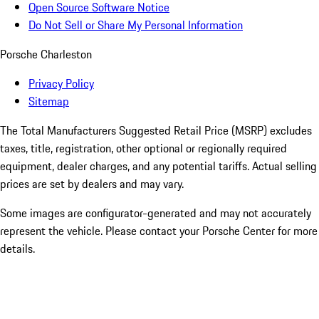
Open Source Software Notice
Do Not Sell or Share My Personal Information
Porsche Charleston
Privacy Policy
Sitemap
The Total Manufacturers Suggested Retail Price (MSRP) excludes
taxes, title, registration, other optional or regionally required
equipment, dealer charges, and any potential tariffs. Actual selling
prices are set by dealers and may vary.
Some images are configurator-generated and may not accurately
represent the vehicle. Please contact your Porsche Center for more
details.