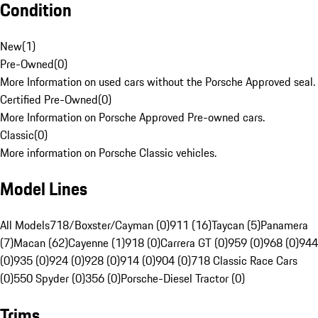
Condition
New
(
1
)
Pre-Owned
(
0
)
More Information on used cars without the Porsche Approved seal.
Certified Pre-Owned
(
0
)
More Information on Porsche Approved Pre-owned cars.
Classic
(
0
)
More information on Porsche Classic vehicles.
Model Lines
All Models
718/Boxster/Cayman (0)
911 (16)
Taycan (5)
Panamera
(7)
Macan (62)
Cayenne (1)
918 (0)
Carrera GT (0)
959 (0)
968 (0)
944
(0)
935 (0)
924 (0)
928 (0)
914 (0)
904 (0)
718 Classic Race Cars
(0)
550 Spyder (0)
356 (0)
Porsche-Diesel Tractor (0)
Trims