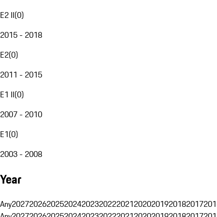
E2 II
(
0
)
2015 - 2018
E2
(
0
)
2011 - 2015
E1 II
(
0
)
2007 - 2010
E1
(
0
)
2003 - 2008
Year
Any
2027
2026
2025
2024
2023
2022
2021
2020
2019
2018
2017
201
Any
2027
2026
2025
2024
2023
2022
2021
2020
2019
2018
2017
201