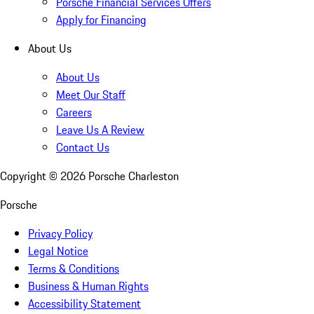
Porsche Financial Services Offers
Apply for Financing
About Us
About Us
Meet Our Staff
Careers
Leave Us A Review
Contact Us
Copyright ©
2026
Porsche Charleston
Porsche
Privacy Policy
Legal Notice
Terms & Conditions
Business & Human Rights
Accessibility Statement