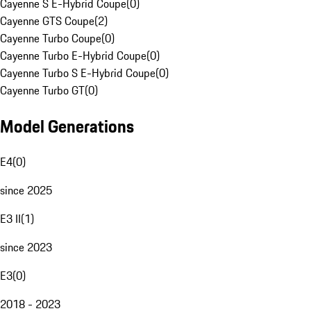
Cayenne S E-Hybrid Coupe
(
0
)
Cayenne GTS Coupe
(
2
)
Cayenne Turbo Coupe
(
0
)
Cayenne Turbo E-Hybrid Coupe
(
0
)
Cayenne Turbo S E-Hybrid Coupe
(
0
)
Cayenne Turbo GT
(
0
)
Model Generations
E4
(
0
)
since 2025
E3 II
(
1
)
since 2023
E3
(
0
)
2018 - 2023