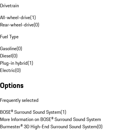
Drivetrain
All-wheel-drive
(
1
)
Rear-wheel-drive
(
0
)
Fuel Type
Gasoline
(
0
)
Diesel
(
0
)
Plug-in hybrid
(
1
)
Electric
(
0
)
Options
Frequently selected
BOSE® Surround Sound System
(
1
)
More Information on BOSE® Surround Sound System
Burmester® 3D High-End Surround Sound System
(
0
)