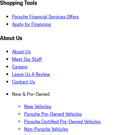
Shopping Tools
Porsche Financial Services Offers
Apply for Financing
About Us
About Us
Meet Our Staff
Careers
Leave Us A Review
Contact Us
New & Pre-Owned
New Vehicles
Porsche Pre-Owned Vehicles
Porsche Certified Pre-Owned Vehicles
Non-Porsche Vehicles