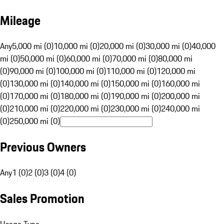
Mileage
Any
5,000 mi (0)
10,000 mi (0)
20,000 mi (0)
30,000 mi (0)
40,000
mi (0)
50,000 mi (0)
60,000 mi (0)
70,000 mi (0)
80,000 mi
(0)
90,000 mi (0)
100,000 mi (0)
110,000 mi (0)
120,000 mi
(0)
130,000 mi (0)
140,000 mi (0)
150,000 mi (0)
160,000 mi
(0)
170,000 mi (0)
180,000 mi (0)
190,000 mi (0)
200,000 mi
(0)
210,000 mi (0)
220,000 mi (0)
230,000 mi (0)
240,000 mi
(0)
250,000 mi (0)
Previous Owners
Any
1 (0)
2 (0)
3 (0)
4 (0)
Sales Promotion
Usage Type