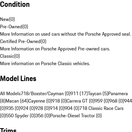
Condition
New
(
0
)
Pre-Owned
(
0
)
More Information on used cars without the Porsche Approved seal.
Certified Pre-Owned
(
0
)
More Information on Porsche Approved Pre-owned cars.
Classic
(
0
)
More information on Porsche Classic vehicles.
Model Lines
All Models
718/Boxster/Cayman (0)
911 (17)
Taycan (5)
Panamera
(8)
Macan (64)
Cayenne (0)
918 (0)
Carrera GT (0)
959 (0)
968 (0)
944
(0)
935 (0)
924 (0)
928 (0)
914 (0)
904 (0)
718 Classic Race Cars
(0)
550 Spyder (0)
356 (0)
Porsche-Diesel Tractor (0)
Trims