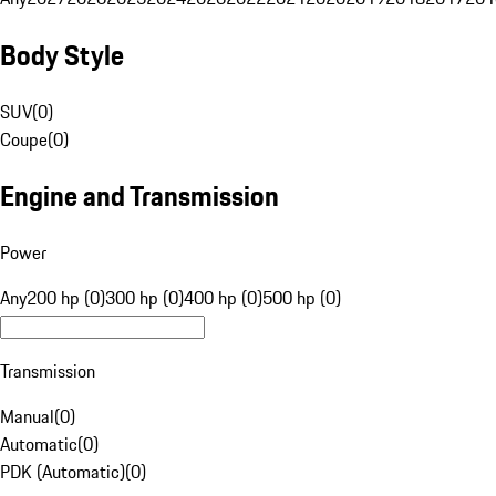
Body Style
SUV
(
0
)
Coupe
(
0
)
Engine and Transmission
Power
Any
200 hp (0)
300 hp (0)
400 hp (0)
500 hp (0)
Transmission
Manual
(
0
)
Automatic
(
0
)
PDK (Automatic)
(
0
)