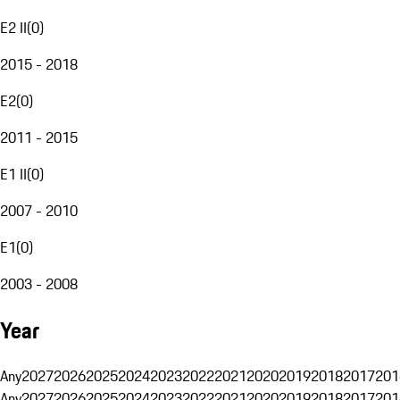
E2 II
(
0
)
2015 - 2018
E2
(
0
)
2011 - 2015
E1 II
(
0
)
2007 - 2010
E1
(
0
)
2003 - 2008
Year
Any
2027
2026
2025
2024
2023
2022
2021
2020
2019
2018
2017
201
Any
2027
2026
2025
2024
2023
2022
2021
2020
2019
2018
2017
201