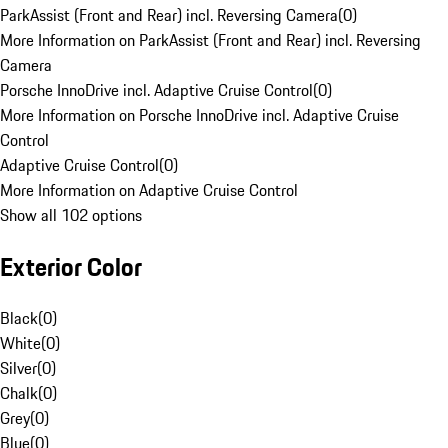
ParkAssist (Front and Rear) incl. Reversing Camera
(
0
)
More Information on ParkAssist (Front and Rear) incl. Reversing
Camera
Porsche InnoDrive incl. Adaptive Cruise Control
(
0
)
More Information on Porsche InnoDrive incl. Adaptive Cruise
Control
Adaptive Cruise Control
(
0
)
More Information on Adaptive Cruise Control
Show all 102 options
Exterior Color
Black
(
0
)
White
(
0
)
Silver
(
0
)
Chalk
(
0
)
Grey
(
0
)
Blue
(
0
)