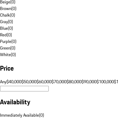
Beige
(
0
)
Brown
(
0
)
Chalk
(
0
)
Gray
(
0
)
Blue
(
0
)
Red
(
0
)
Purple
(
0
)
Green
(
0
)
White
(
0
)
Price
Any
$40,000
$50,000
$60,000
$70,000
$80,000
$90,000
$100,000
$
Availability
Immediately Available
(
0
)