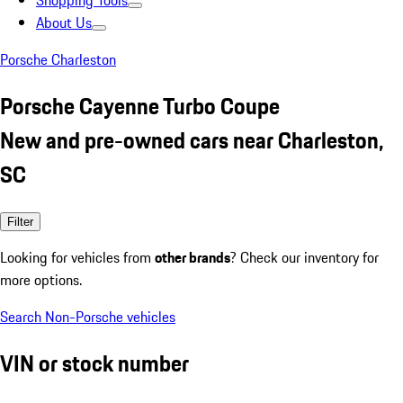
Shopping Tools
About Us
Porsche Charleston
Porsche Cayenne Turbo Coupe
New and pre-owned cars near Charleston,
SC
Filter
Looking for vehicles from
other brands
? Check our inventory for
more options.
Search Non-Porsche vehicles
VIN or stock number