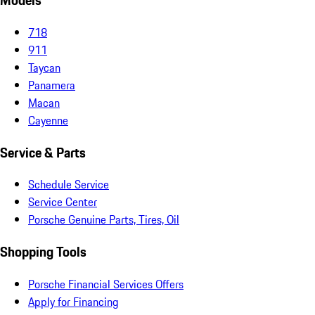
Models
718
911
Taycan
Panamera
Macan
Cayenne
Service & Parts
Schedule Service
Service Center
Porsche Genuine Parts, Tires, Oil
Shopping Tools
Porsche Financial Services Offers
Apply for Financing