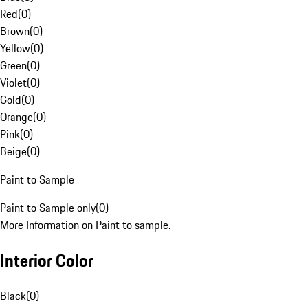
Red
(
0
)
Brown
(
0
)
Yellow
(
0
)
Green
(
0
)
Violet
(
0
)
Gold
(
0
)
Orange
(
0
)
Pink
(
0
)
Beige
(
0
)
Paint to Sample
Paint to Sample only
(
0
)
More Information on Paint to sample.
Interior Color
Black
(
0
)