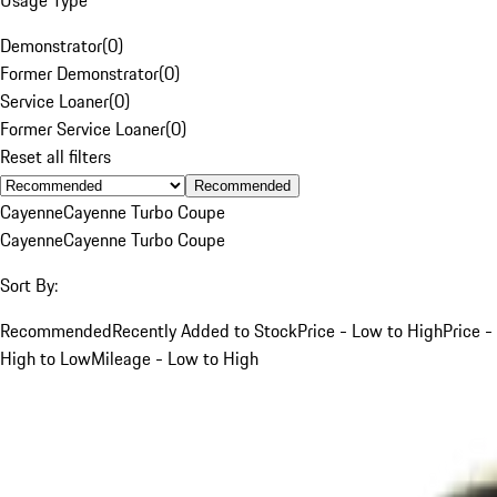
Demonstrator
(
0
)
Former Demonstrator
(
0
)
Service Loaner
(
0
)
Former Service Loaner
(
0
)
Reset all filters
Recommended
Cayenne
Cayenne Turbo Coupe
Cayenne
Cayenne Turbo Coupe
Sort By:
Recommended
Recently Added to Stock
Price - Low to High
Price -
High to Low
Mileage - Low to High