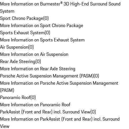
More Information on Burmester® 3D High-End Surround Sound
System
Sport Chrono Package
(
0
)
More Information on Sport Chrono Package
Sports Exhaust System
(
0
)
More Information on Sports Exhaust System
Air Suspension
(
0
)
More Information on Air Suspension
Rear Axle Steering
(
0
)
More Information on Rear Axle Steering
Porsche Active Suspension Management (PASM)
(
0
)
More Information on Porsche Active Suspension Management
(PASM)
Panoramic Roof
(
0
)
More Information on Panoramic Roof
ParkAssist (Front and Rear) incl. Surround View
(
0
)
More Information on ParkAssist (Front and Rear) incl. Surround
View