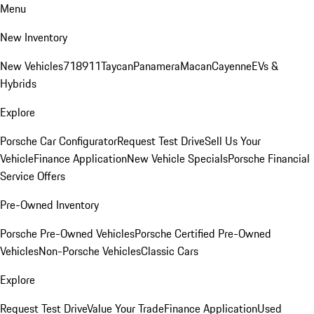
Menu
New Inventory
New Vehicles
718
911
Taycan
Panamera
Macan
Cayenne
EVs &
Hybrids
Explore
Porsche Car Configurator
Request Test Drive
Sell Us Your
Vehicle
Finance Application
New Vehicle Specials
Porsche Financial
Service Offers
Pre-Owned Inventory
Porsche Pre-Owned Vehicles
Porsche Certified Pre-Owned
Vehicles
Non-Porsche Vehicles
Classic Cars
Explore
Request Test Drive
Value Your Trade
Finance Application
Used