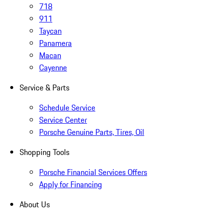
718
911
Taycan
Panamera
Macan
Cayenne
Service & Parts
Schedule Service
Service Center
Porsche Genuine Parts, Tires, Oil
Shopping Tools
Porsche Financial Services Offers
Apply for Financing
About Us