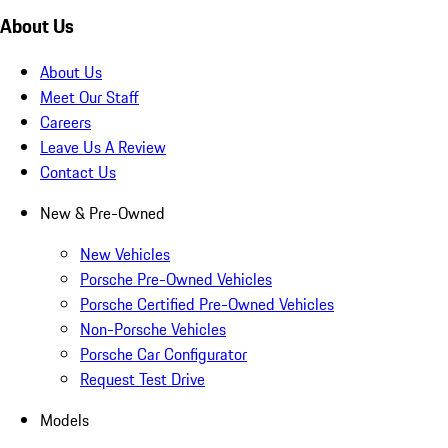
About Us
About Us
Meet Our Staff
Careers
Leave Us A Review
Contact Us
New & Pre-Owned
New Vehicles
Porsche Pre-Owned Vehicles
Porsche Certified Pre-Owned Vehicles
Non-Porsche Vehicles
Porsche Car Configurator
Request Test Drive
Models