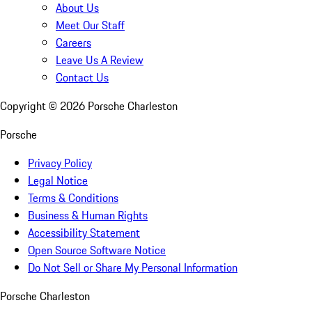
About Us
Meet Our Staff
Careers
Leave Us A Review
Contact Us
Copyright ©
2026
Porsche Charleston
Porsche
Privacy Policy
Legal Notice
Terms & Conditions
Business & Human Rights
Accessibility Statement
Open Source Software Notice
Do Not Sell or Share My Personal Information
Porsche Charleston