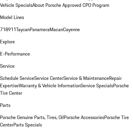
Vehicle Specials
About Porsche Approved CPO Program
Model Lines
718
911
Taycan
Panamera
Macan
Cayenne
Explore
E-Performance
Service
Schedule Service
Service Center
Service & Maintenance
Repair
Expertise
Warranty & Vehicle Information
Service Specials
Porsche
Tire Center
Parts
Porsche Genuine Parts, Tires, Oil
Porsche Accessories
Porsche Tire
Center
Parts Specials