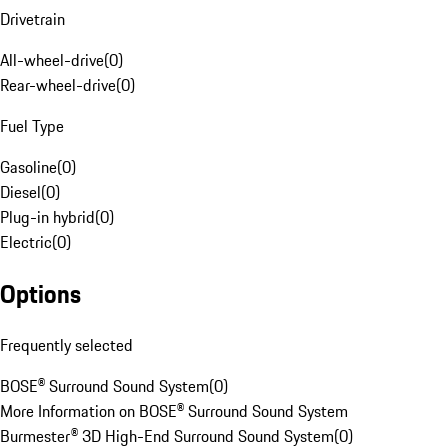
Drivetrain
All-wheel-drive
(
0
)
Rear-wheel-drive
(
0
)
Fuel Type
Gasoline
(
0
)
Diesel
(
0
)
Plug-in hybrid
(
0
)
Electric
(
0
)
Options
Frequently selected
BOSE® Surround Sound System
(
0
)
More Information on BOSE® Surround Sound System
Burmester® 3D High-End Surround Sound System
(
0
)