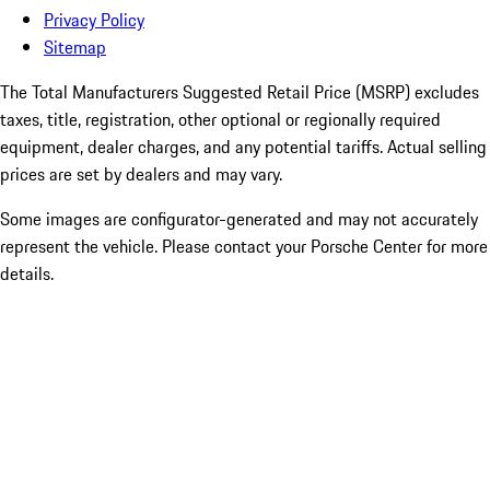
Privacy Policy
Sitemap
The Total Manufacturers Suggested Retail Price (MSRP) excludes
taxes, title, registration, other optional or regionally required
equipment, dealer charges, and any potential tariffs. Actual selling
prices are set by dealers and may vary.
Some images are configurator-generated and may not accurately
represent the vehicle. Please contact your Porsche Center for more
details.