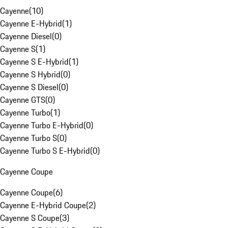
Cayenne
(
10
)
Cayenne E-Hybrid
(
1
)
Cayenne Diesel
(
0
)
Cayenne S
(
1
)
Cayenne S E-Hybrid
(
1
)
Cayenne S Hybrid
(
0
)
Cayenne S Diesel
(
0
)
Cayenne GTS
(
0
)
Cayenne Turbo
(
1
)
Cayenne Turbo E-Hybrid
(
0
)
Cayenne Turbo S
(
0
)
Cayenne Turbo S E-Hybrid
(
0
)
Cayenne Coupe
Cayenne Coupe
(
6
)
Cayenne E-Hybrid Coupe
(
2
)
Cayenne S Coupe
(
3
)