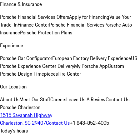
Finance & Insurance
Porsche Financial Services Offers
Apply for Financing
Value Your
Trade-In
Finance Center
Porsche Financial Services
Porsche Auto
Insurance
Porsche Protection Plans
Experience
Porsche Car Configurator
European Factory Delivery Experience
US
Porsche Experience Center Delivery
My Porsche App
Custom
Porsche Design Timepieces
Tire Center
Our Location
About Us
Meet Our Staff
Careers
Leave Us A Review
Contact Us
Porsche Charleston
1515 Savannah Highway
Charleston, SC 29407
Contact Us
+1 843-852-4005
Today's hours