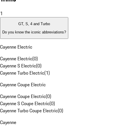
1
GT, S, 4 and Turbo
Do you know the iconic abbreviations?
Cayenne Electric
Cayenne Electric
(
0
)
Cayenne S Electric
(
0
)
Cayenne Turbo Electric
(
1
)
Cayenne Coupe Electric
Cayenne Coupe Electric
(
0
)
Cayenne S Coupe Electric
(
0
)
Cayenne Turbo Coupe Electric
(
0
)
Cayenne