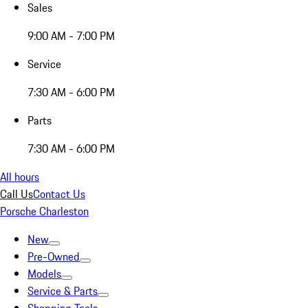
Sales
9:00 AM - 7:00 PM
Service
7:30 AM - 6:00 PM
Parts
7:30 AM - 6:00 PM
All hours
Call Us
Contact Us
Porsche Charleston
New
Pre-Owned
Models
Service & Parts