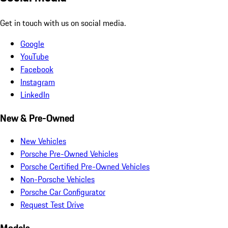
Get in touch with us on social media.
Google
YouTube
Facebook
Instagram
LinkedIn
New & Pre-Owned
New Vehicles
Porsche Pre-Owned Vehicles
Porsche Certified Pre-Owned Vehicles
Non-Porsche Vehicles
Porsche Car Configurator
Request Test Drive