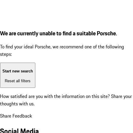
We are currently unable to find a suitable Porsche.
To find your ideal Porsche, we recommend one of the following
steps:
Start new search
Reset all filters
How satisfied are you with the information on this site?
Share your
thoughts with us.
Share Feedback
Social Media