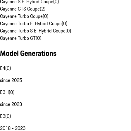
Cayenne S E-Hybrid Coupe
(
0
)
Cayenne GTS Coupe
(
2
)
Cayenne Turbo Coupe
(
0
)
Cayenne Turbo E-Hybrid Coupe
(
0
)
Cayenne Turbo S E-Hybrid Coupe
(
0
)
Cayenne Turbo GT
(
0
)
Model Generations
E4
(
0
)
since 2025
E3 II
(
0
)
since 2023
E3
(
0
)
2018 - 2023