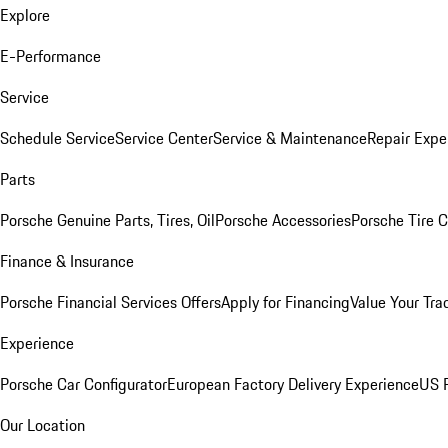
Explore
E-Performance
Service
Schedule Service
Service Center
Service & Maintenance
Repair Expe
Parts
Porsche Genuine Parts, Tires, Oil
Porsche Accessories
Porsche Tire 
Finance & Insurance
Porsche Financial Services Offers
Apply for Financing
Value Your Tra
Experience
Porsche Car Configurator
European Factory Delivery Experience
US P
Our Location