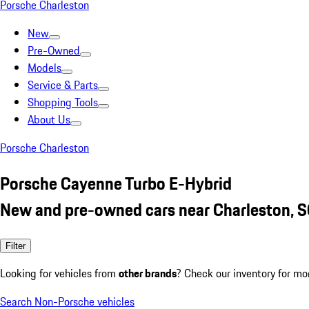
Porsche Charleston
New
Pre-Owned
Models
Service & Parts
Shopping Tools
About Us
Porsche Charleston
Porsche Cayenne Turbo E-Hybrid
New and pre-owned cars near Charleston, 
Filter
Looking for vehicles from
other brands
? Check our inventory for mo
Search Non-Porsche vehicles