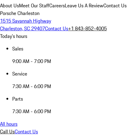
About Us
Meet Our Staff
Careers
Leave Us A Review
Contact Us
Porsche Charleston
1515 Savannah Highway
Charleston, SC 29407
Contact Us
+1 843-852-4005
Today's hours
Sales
9:00 AM - 7:00 PM
Service
7:30 AM - 6:00 PM
Parts
7:30 AM - 6:00 PM
All hours
Call Us
Contact Us