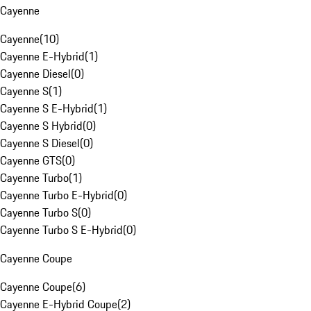
Cayenne
Cayenne
(
10
)
Cayenne E-Hybrid
(
1
)
Cayenne Diesel
(
0
)
Cayenne S
(
1
)
Cayenne S E-Hybrid
(
1
)
Cayenne S Hybrid
(
0
)
Cayenne S Diesel
(
0
)
Cayenne GTS
(
0
)
Cayenne Turbo
(
1
)
Cayenne Turbo E-Hybrid
(
0
)
Cayenne Turbo S
(
0
)
Cayenne Turbo S E-Hybrid
(
0
)
Cayenne Coupe
Cayenne Coupe
(
6
)
Cayenne E-Hybrid Coupe
(
2
)