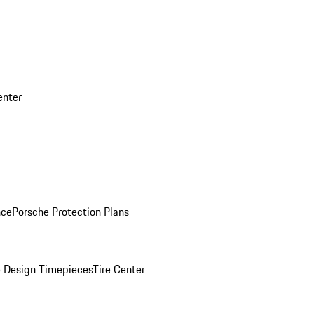
enter
nce
Porsche Protection Plans
 Design Timepieces
Tire Center