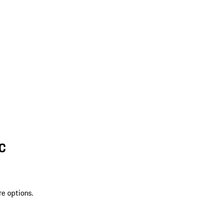
SC
re options.