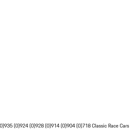
0)
935 (0)
924 (0)
928 (0)
914 (0)
904 (0)
718 Classic Race Cars