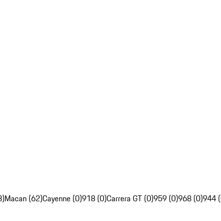
8)
Macan (62)
Cayenne (0)
918 (0)
Carrera GT (0)
959 (0)
968 (0)
944 (