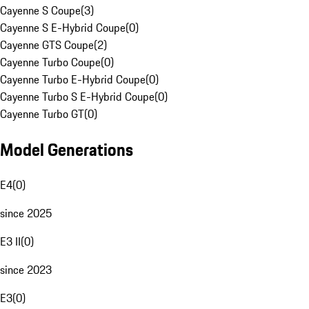
Cayenne S Coupe
(
3
)
Cayenne S E-Hybrid Coupe
(
0
)
Cayenne GTS Coupe
(
2
)
Cayenne Turbo Coupe
(
0
)
Cayenne Turbo E-Hybrid Coupe
(
0
)
Cayenne Turbo S E-Hybrid Coupe
(
0
)
Cayenne Turbo GT
(
0
)
Model Generations
E4
(
0
)
since 2025
E3 II
(
0
)
since 2023
E3
(
0
)