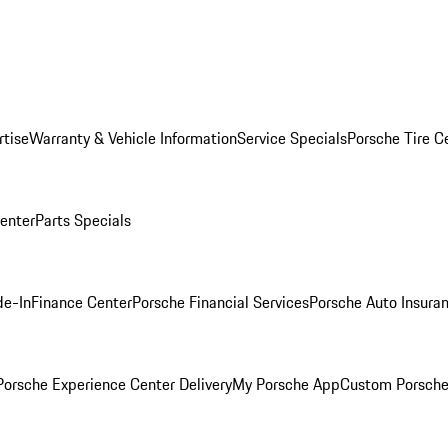
rtise
Warranty & Vehicle Information
Service Specials
Porsche Tire C
Center
Parts Specials
de-In
Finance Center
Porsche Financial Services
Porsche Auto Insura
orsche Experience Center Delivery
My Porsche App
Custom Porsche