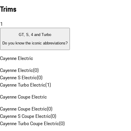
Trims
1
GT, S, 4 and Turbo
Do you know the iconic abbreviations?
Cayenne Electric
Cayenne Electric
(
0
)
Cayenne S Electric
(
0
)
Cayenne Turbo Electric
(
1
)
Cayenne Coupe Electric
Cayenne Coupe Electric
(
0
)
Cayenne S Coupe Electric
(
0
)
Cayenne Turbo Coupe Electric
(
0
)