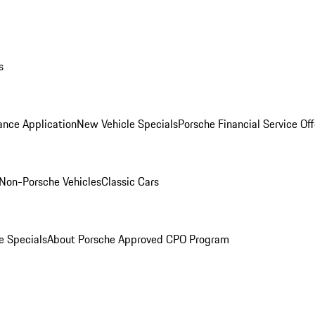
s
ance Application
New Vehicle Specials
Porsche Financial Service Off
Non-Porsche Vehicles
Classic Cars
e Specials
About Porsche Approved CPO Program