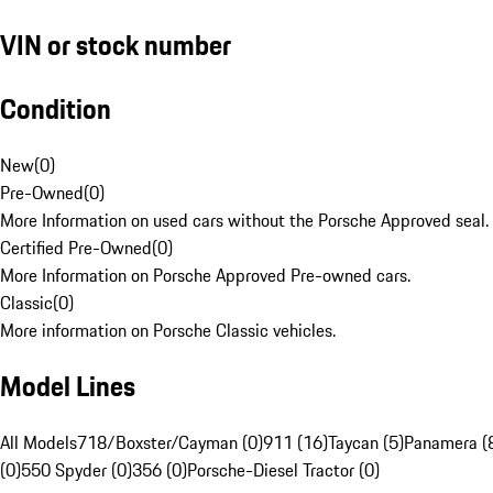
VIN or stock number
Condition
New
(
0
)
Pre-Owned
(
0
)
More Information on used cars without the Porsche Approved seal.
Certified Pre-Owned
(
0
)
More Information on Porsche Approved Pre-owned cars.
Classic
(
0
)
More information on Porsche Classic vehicles.
Model Lines
All Models
718/Boxster/Cayman (0)
911 (16)
Taycan (5)
Panamera (
(0)
550 Spyder (0)
356 (0)
Porsche-Diesel Tractor (0)