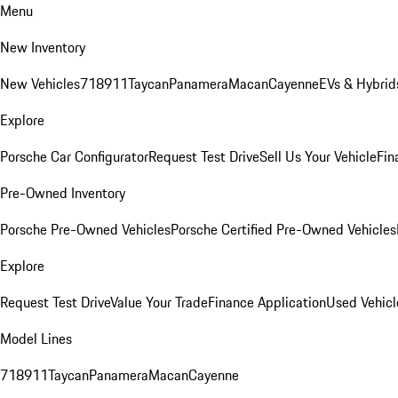
Menu
New Inventory
New Vehicles
718
911
Taycan
Panamera
Macan
Cayenne
EVs & Hybrid
Explore
Porsche Car Configurator
Request Test Drive
Sell Us Your Vehicle
Fin
Pre-Owned Inventory
Porsche Pre-Owned Vehicles
Porsche Certified Pre-Owned Vehicles
Explore
Request Test Drive
Value Your Trade
Finance Application
Used Vehicl
Model Lines
718
911
Taycan
Panamera
Macan
Cayenne