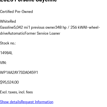
Certified Pre-Owned
White
Red
Gasoline
5,042 mi
1 previous owner
348 hp / 256 kW
All-wheel-
drive
Automatic
Former Service Loaner
Stock no.:
14984L
VIN:
WP1AA2AY7SDA04591
$95,524.00
Excl. taxes, incl. fees
Show details
Request Information