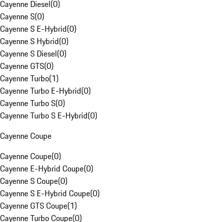
Cayenne Diesel
(
0
)
Cayenne S
(
0
)
Cayenne S E-Hybrid
(
0
)
Cayenne S Hybrid
(
0
)
Cayenne S Diesel
(
0
)
Cayenne GTS
(
0
)
Cayenne Turbo
(
1
)
Cayenne Turbo E-Hybrid
(
0
)
Cayenne Turbo S
(
0
)
Cayenne Turbo S E-Hybrid
(
0
)
Cayenne Coupe
Cayenne Coupe
(
0
)
Cayenne E-Hybrid Coupe
(
0
)
Cayenne S Coupe
(
0
)
Cayenne S E-Hybrid Coupe
(
0
)
Cayenne GTS Coupe
(
1
)
Cayenne Turbo Coupe
(
0
)