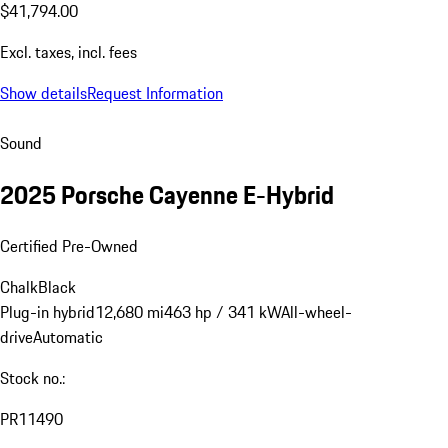
$41,794.00
Excl. taxes, incl. fees
Show details
Request Information
Sound
2025 Porsche Cayenne E-Hybrid
Certified Pre-Owned
Chalk
Black
Plug-in hybrid
12,680 mi
463 hp / 341 kW
All-wheel-
drive
Automatic
Stock no.:
PR11490