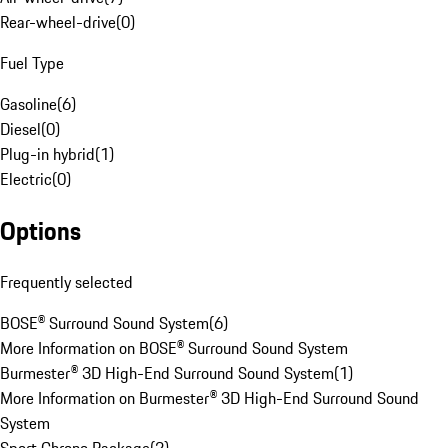
Rear-wheel-drive
(
0
)
Fuel Type
Gasoline
(
6
)
Diesel
(
0
)
Plug-in hybrid
(
1
)
Electric
(
0
)
Options
Frequently selected
BOSE® Surround Sound System
(
6
)
More Information on BOSE® Surround Sound System
Burmester® 3D High-End Surround Sound System
(
1
)
More Information on Burmester® 3D High-End Surround Sound
System