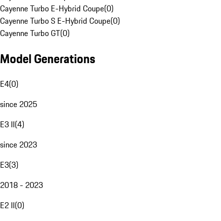
Cayenne Turbo E-Hybrid Coupe
(
0
)
Cayenne Turbo S E-Hybrid Coupe
(
0
)
Cayenne Turbo GT
(
0
)
Model Generations
E4
(
0
)
since 2025
E3 II
(
4
)
since 2023
E3
(
3
)
2018 - 2023
E2 II
(
0
)