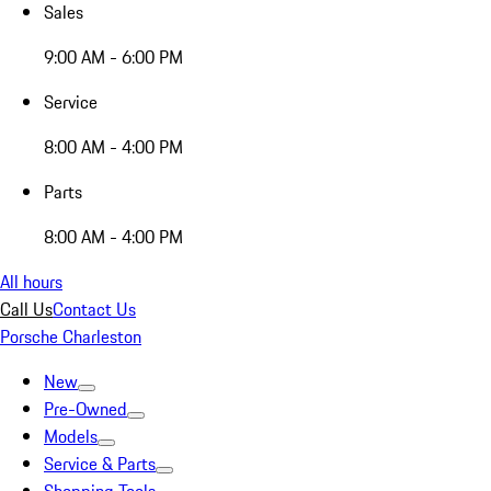
Sales
9:00 AM - 6:00 PM
Service
8:00 AM - 4:00 PM
Parts
8:00 AM - 4:00 PM
All hours
Call Us
Contact Us
Porsche Charleston
New
Pre-Owned
Models
Service & Parts