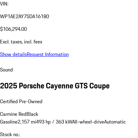
VIN:
WP1AE2AY7SDA16180
$106,294.00
Excl. taxes, incl. fees
Show details
Request Information
Sound
2025 Porsche Cayenne GTS Coupe
Certified Pre-Owned
Carmine Red
Black
Gasoline
2,157 mi
493 hp / 363 kW
All-wheel-drive
Automatic
Stock no.: