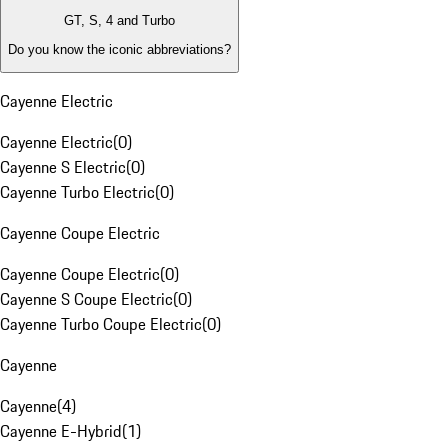
GT, S, 4 and Turbo
Do you know the iconic abbreviations?
Cayenne Electric
Cayenne Electric
(
0
)
Cayenne S Electric
(
0
)
Cayenne Turbo Electric
(
0
)
Cayenne Coupe Electric
Cayenne Coupe Electric
(
0
)
Cayenne S Coupe Electric
(
0
)
Cayenne Turbo Coupe Electric
(
0
)
Cayenne
Cayenne
(
4
)
Cayenne E-Hybrid
(
1
)