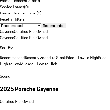
Former Demonstrator
(
0
)
Service Loaner
(
0
)
Former Service Loaner
(
2
)
Reset all filters
Recommended
Cayenne
Certified Pre-Owned
Cayenne
Certified Pre-Owned
Sort By:
Recommended
Recently Added to Stock
Price - Low to High
Price -
High to Low
Mileage - Low to High
Sound
2025 Porsche Cayenne
Certified Pre-Owned