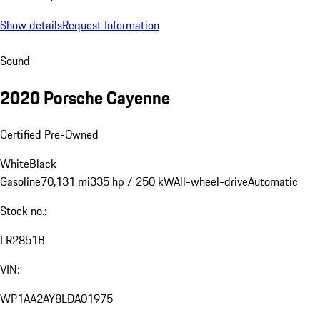
Show details
Request Information
Sound
2020 Porsche Cayenne
Certified Pre-Owned
White
Black
Gasoline
70,131 mi
335 hp / 250 kW
All-wheel-drive
Automatic
Stock no.:
LR2851B
VIN:
WP1AA2AY8LDA01975