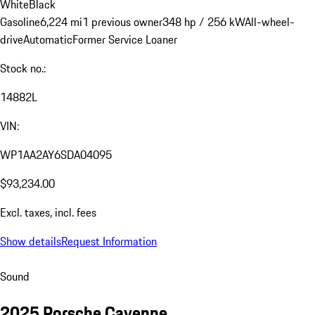
White
Black
Gasoline
6,224 mi
1 previous owner
348 hp / 256 kW
All-wheel-
drive
Automatic
Former Service Loaner
Stock no.:
14882L
VIN:
WP1AA2AY6SDA04095
$93,234.00
Excl. taxes, incl. fees
Show details
Request Information
Sound
2025 Porsche Cayenne