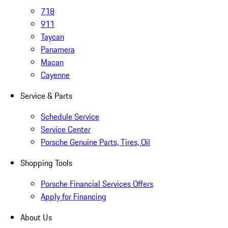
718
911
Taycan
Panamera
Macan
Cayenne
Service & Parts
Schedule Service
Service Center
Porsche Genuine Parts, Tires, Oil
Shopping Tools
Porsche Financial Services Offers
Apply for Financing
About Us