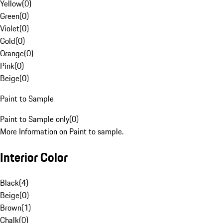
Yellow
(
0
)
Green
(
0
)
Violet
(
0
)
Gold
(
0
)
Orange
(
0
)
Pink
(
0
)
Beige
(
0
)
Paint to Sample
Paint to Sample only
(
0
)
More Information on Paint to sample.
Interior Color
Black
(
4
)
Beige
(
0
)
Brown
(
1
)
Chalk
(
0
)