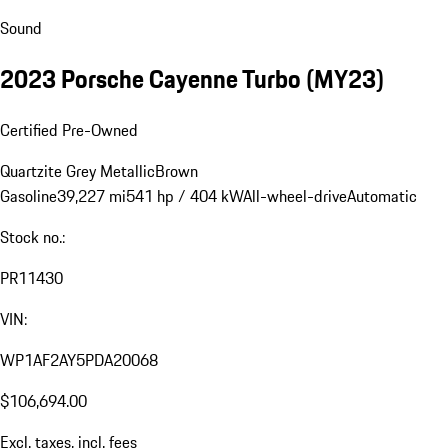
Sound
2023 Porsche Cayenne Turbo (MY23)
Certified Pre-Owned
Quartzite Grey Metallic
Brown
Gasoline
39,227 mi
541 hp / 404 kW
All-wheel-drive
Automatic
Stock no.:
PR11430
VIN:
WP1AF2AY5PDA20068
$106,694.00
Excl. taxes, incl. fees