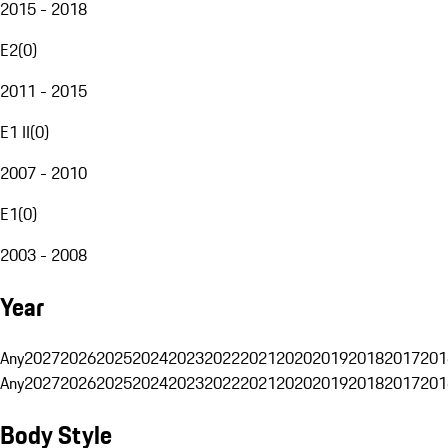
2015 - 2018
E2
(
0
)
2011 - 2015
E1 II
(
0
)
2007 - 2010
E1
(
0
)
2003 - 2008
Year
Any
2027
2026
2025
2024
2023
2022
2021
2020
2019
2018
2017
201
Any
2027
2026
2025
2024
2023
2022
2021
2020
2019
2018
2017
201
Body Style