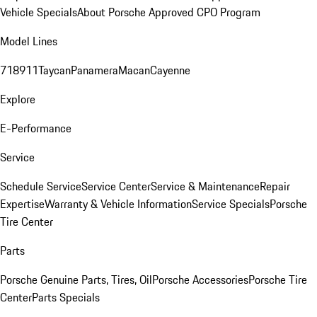
Vehicle Specials
About Porsche Approved CPO Program
Model Lines
718
911
Taycan
Panamera
Macan
Cayenne
Explore
E-Performance
Service
Schedule Service
Service Center
Service & Maintenance
Repair
Expertise
Warranty & Vehicle Information
Service Specials
Porsche
Tire Center
Parts
Porsche Genuine Parts, Tires, Oil
Porsche Accessories
Porsche Tire
Center
Parts Specials