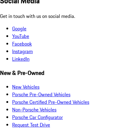
Social Media
Get in touch with us on social media.
Google
YouTube
Facebook
Instagram
LinkedIn
New & Pre-Owned
New Vehicles
Porsche Pre-Owned Vehicles
Porsche Certified Pre-Owned Vehicles
Non-Porsche Vehicles
Porsche Car Configurator
Request Test Drive