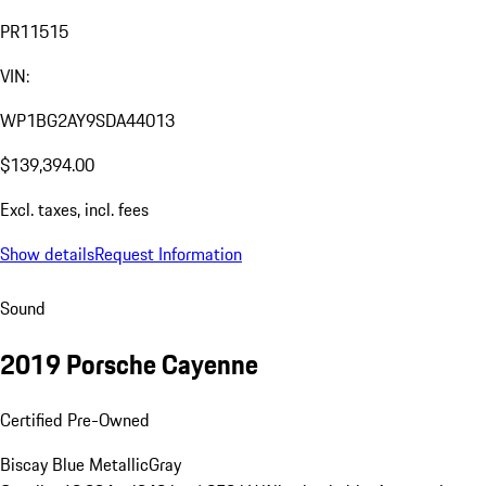
PR11515
VIN:
WP1BG2AY9SDA44013
$139,394.00
Excl. taxes, incl. fees
Show details
Request Information
Sound
2019 Porsche Cayenne
Certified Pre-Owned
Biscay Blue Metallic
Gray