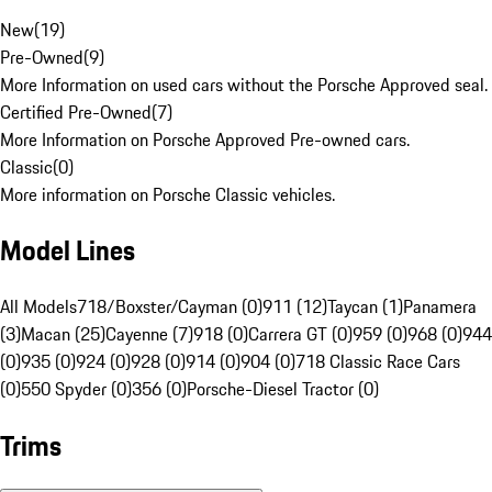
New
(
19
)
Pre-Owned
(
9
)
More Information on used cars without the Porsche Approved seal.
Certified Pre-Owned
(
7
)
More Information on Porsche Approved Pre-owned cars.
Classic
(
0
)
More information on Porsche Classic vehicles.
Model Lines
All Models
718/Boxster/Cayman (0)
911 (12)
Taycan (1)
Panamera
(3)
Macan (25)
Cayenne (7)
918 (0)
Carrera GT (0)
959 (0)
968 (0)
944
(0)
935 (0)
924 (0)
928 (0)
914 (0)
904 (0)
718 Classic Race Cars
(0)
550 Spyder (0)
356 (0)
Porsche-Diesel Tractor (0)
Trims