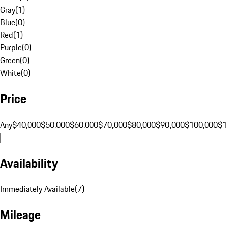
Gray
(
1
)
Blue
(
0
)
Red
(
1
)
Purple
(
0
)
Green
(
0
)
White
(
0
)
Price
Any
$40,000
$50,000
$60,000
$70,000
$80,000
$90,000
$100,000
$
Availability
Immediately Available
(
7
)
Mileage