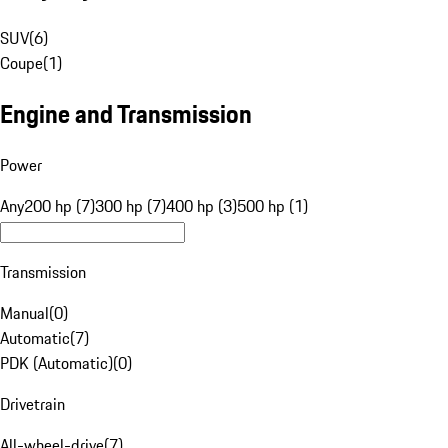
SUV
(
6
)
Coupe
(
1
)
Engine and Transmission
Power
Any
200 hp (7)
300 hp (7)
400 hp (3)
500 hp (1)
Transmission
Manual
(
0
)
Automatic
(
7
)
PDK (Automatic)
(
0
)
Drivetrain
All-wheel-drive
(
7
)