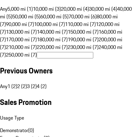
Any
5,000 mi (1)
10,000 mi (3)
20,000 mi (4)
30,000 mi (4)
40,000
mi (5)
50,000 mi (5)
60,000 mi (5)
70,000 mi (6)
80,000 mi
(7)
90,000 mi (7)
100,000 mi (7)
110,000 mi (7)
120,000 mi
(7)
130,000 mi (7)
140,000 mi (7)
150,000 mi (7)
160,000 mi
(7)
170,000 mi (7)
180,000 mi (7)
190,000 mi (7)
200,000 mi
(7)
210,000 mi (7)
220,000 mi (7)
230,000 mi (7)
240,000 mi
(7)
250,000 mi (7)
Previous Owners
Any
1 (2)
2 (2)
3 (2)
4 (2)
Sales Promotion
Usage Type
Demonstrator
(
0
)