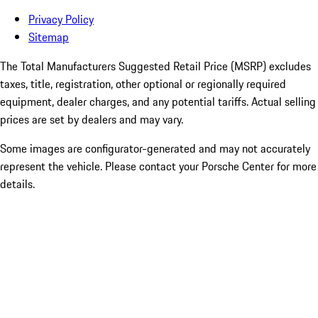
Privacy Policy
Sitemap
The Total Manufacturers Suggested Retail Price (MSRP) excludes
taxes, title, registration, other optional or regionally required
equipment, dealer charges, and any potential tariffs. Actual selling
prices are set by dealers and may vary.
Some images are configurator-generated and may not accurately
represent the vehicle. Please contact your Porsche Center for more
details.