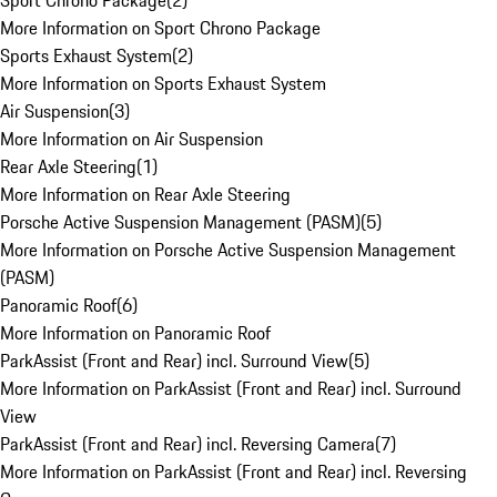
Sport Chrono Package
(
2
)
More Information on Sport Chrono Package
Sports Exhaust System
(
2
)
More Information on Sports Exhaust System
Air Suspension
(
3
)
More Information on Air Suspension
Rear Axle Steering
(
1
)
More Information on Rear Axle Steering
Porsche Active Suspension Management (PASM)
(
5
)
More Information on Porsche Active Suspension Management
(PASM)
Panoramic Roof
(
6
)
More Information on Panoramic Roof
ParkAssist (Front and Rear) incl. Surround View
(
5
)
More Information on ParkAssist (Front and Rear) incl. Surround
View
ParkAssist (Front and Rear) incl. Reversing Camera
(
7
)
More Information on ParkAssist (Front and Rear) incl. Reversing