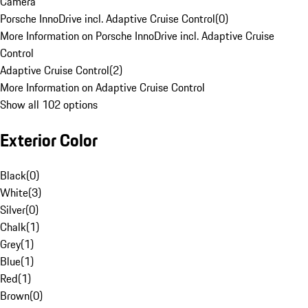
Camera
Porsche InnoDrive incl. Adaptive Cruise Control
(
0
)
More Information on Porsche InnoDrive incl. Adaptive Cruise
Control
Adaptive Cruise Control
(
2
)
More Information on Adaptive Cruise Control
Show all 102 options
Exterior Color
Black
(
0
)
White
(
3
)
Silver
(
0
)
Chalk
(
1
)
Grey
(
1
)
Blue
(
1
)
Red
(
1
)
Brown
(
0
)