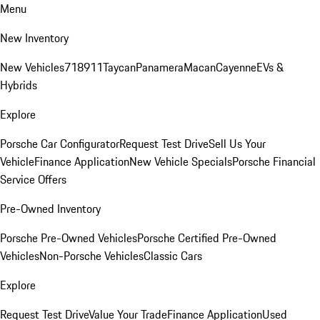
Menu
New Inventory
New Vehicles
718
911
Taycan
Panamera
Macan
Cayenne
EVs &
Hybrids
Explore
Porsche Car Configurator
Request Test Drive
Sell Us Your
Vehicle
Finance Application
New Vehicle Specials
Porsche Financial
Service Offers
Pre-Owned Inventory
Porsche Pre-Owned Vehicles
Porsche Certified Pre-Owned
Vehicles
Non-Porsche Vehicles
Classic Cars
Explore
Request Test Drive
Value Your Trade
Finance Application
Used