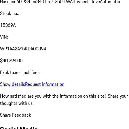
Gasoline
60,934 mi
340 hp / 250 kW
All-wheel-drive
Automatic
Stock no.:
15369A
VIN:
WP1AA2AY5KDA00894
$40,294.00
Excl. taxes, incl. fees
Show details
Request Information
How satisfied are you with the information on this site?
Share your
thoughts with us.
Share Feedback