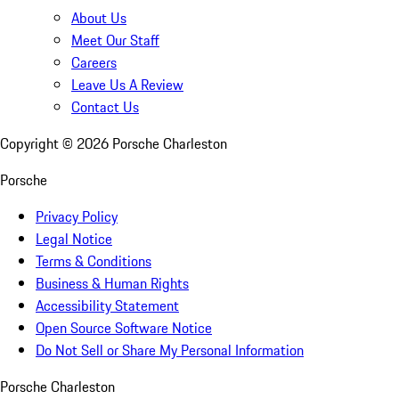
About Us
Meet Our Staff
Careers
Leave Us A Review
Contact Us
Copyright ©
2026
Porsche Charleston
Porsche
Privacy Policy
Legal Notice
Terms & Conditions
Business & Human Rights
Accessibility Statement
Open Source Software Notice
Do Not Sell or Share My Personal Information
Porsche Charleston