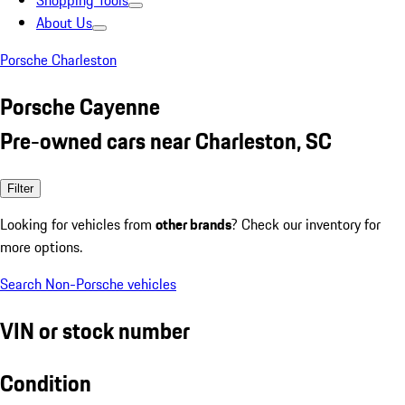
Shopping Tools
About Us
Porsche Charleston
Porsche Cayenne
Pre-owned cars near Charleston, SC
Filter
Looking for vehicles from
other brands
? Check our inventory for
more options.
Search Non-Porsche vehicles
VIN or stock number
Condition