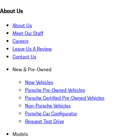
About Us
About Us
Meet Our Staff
Careers
Leave Us A Review
Contact Us
New & Pre-Owned
New Vehicles
Porsche Pre-Owned Vehicles
Porsche Certified Pre-Owned Vehicles
Non-Porsche Vehicles
Porsche Car Configurator
Request Test Drive
Models