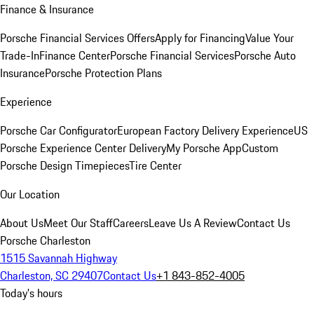
Finance & Insurance
Porsche Financial Services Offers
Apply for Financing
Value Your
Trade-In
Finance Center
Porsche Financial Services
Porsche Auto
Insurance
Porsche Protection Plans
Experience
Porsche Car Configurator
European Factory Delivery Experience
US
Porsche Experience Center Delivery
My Porsche App
Custom
Porsche Design Timepieces
Tire Center
Our Location
About Us
Meet Our Staff
Careers
Leave Us A Review
Contact Us
Porsche Charleston
1515 Savannah Highway
Charleston, SC 29407
Contact Us
+1 843-852-4005
Today's hours