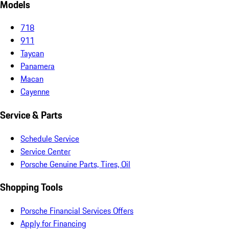
Models
718
911
Taycan
Panamera
Macan
Cayenne
Service & Parts
Schedule Service
Service Center
Porsche Genuine Parts, Tires, Oil
Shopping Tools
Porsche Financial Services Offers
Apply for Financing