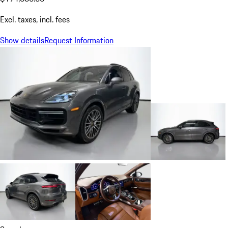
Excl. taxes, incl. fees
Show details
Request Information