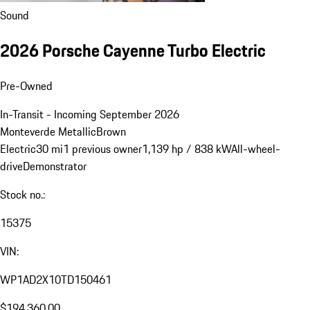
Sound
2026 Porsche Cayenne Turbo Electric
Pre-Owned
In-Transit - Incoming September 2026
Monteverde Metallic
Brown
Electric
30 mi
1 previous owner
1,139 hp / 838 kW
All-wheel-
drive
Demonstrator
Stock no.:
15375
VIN:
WP1AD2X10TD150461
$194,360.00