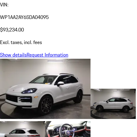
VIN:
WP1AA2AY6SDA04095
$93,234.00
Excl. taxes, incl. fees
Show details
Request Information