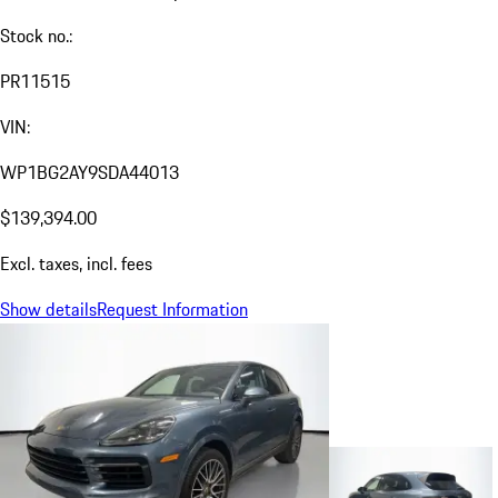
Stock no.:
PR11515
VIN:
WP1BG2AY9SDA44013
$139,394.00
Excl. taxes, incl. fees
Show details
Request Information