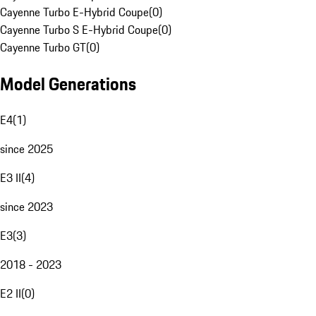
Cayenne Turbo E-Hybrid Coupe
(
0
)
Cayenne Turbo S E-Hybrid Coupe
(
0
)
Cayenne Turbo GT
(
0
)
Model Generations
E4
(
1
)
since 2025
E3 II
(
4
)
since 2023
E3
(
3
)
2018 - 2023
E2 II
(
0
)