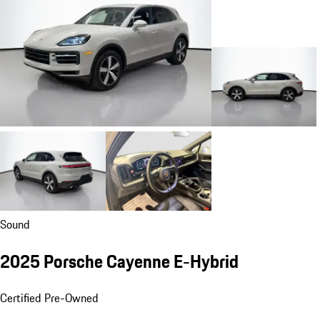
Sound
2025 Porsche Cayenne E-Hybrid
Certified Pre-Owned