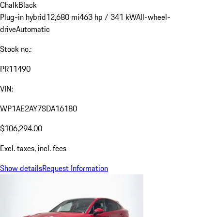
Chalk
Black
Plug-in hybrid
12,680 mi
463 hp / 341 kW
All-wheel-
drive
Automatic
Stock no.:
PR11490
VIN:
WP1AE2AY7SDA16180
$106,294.00
Excl. taxes, incl. fees
Show details
Request Information