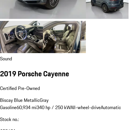
Sound
2019 Porsche Cayenne
Certified Pre-Owned
Biscay Blue Metallic
Gray
Gasoline
60,934 mi
340 hp / 250 kW
All-wheel-drive
Automatic
Stock no.: