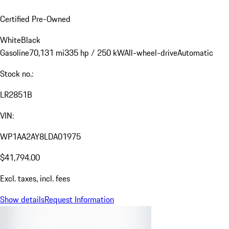
Certified Pre-Owned
White
Black
Gasoline
70,131 mi
335 hp / 250 kW
All-wheel-drive
Automatic
Stock no.:
LR2851B
VIN:
WP1AA2AY8LDA01975
$41,794.00
Excl. taxes, incl. fees
Show details
Request Information