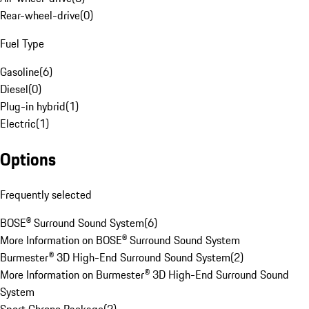
Rear-wheel-drive
(
0
)
Fuel Type
Gasoline
(
6
)
Diesel
(
0
)
Plug-in hybrid
(
1
)
Electric
(
1
)
Options
Frequently selected
BOSE® Surround Sound System
(
6
)
More Information on BOSE® Surround Sound System
Burmester® 3D High-End Surround Sound System
(
2
)
More Information on Burmester® 3D High-End Surround Sound
System