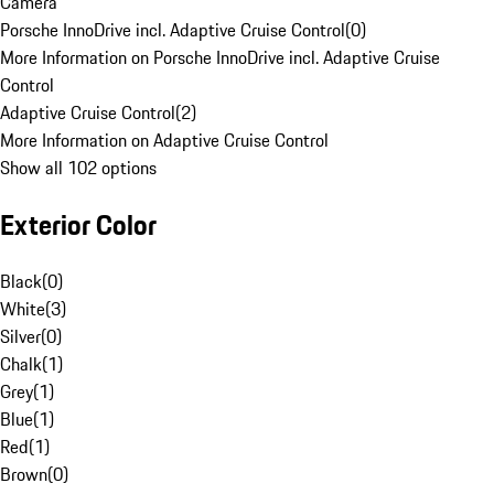
Camera
Porsche InnoDrive incl. Adaptive Cruise Control
(
0
)
More Information on Porsche InnoDrive incl. Adaptive Cruise
Control
Adaptive Cruise Control
(
2
)
More Information on Adaptive Cruise Control
Show all 102 options
Exterior Color
Black
(
0
)
White
(
3
)
Silver
(
0
)
Chalk
(
1
)
Grey
(
1
)
Blue
(
1
)
Red
(
1
)
Brown
(
0
)