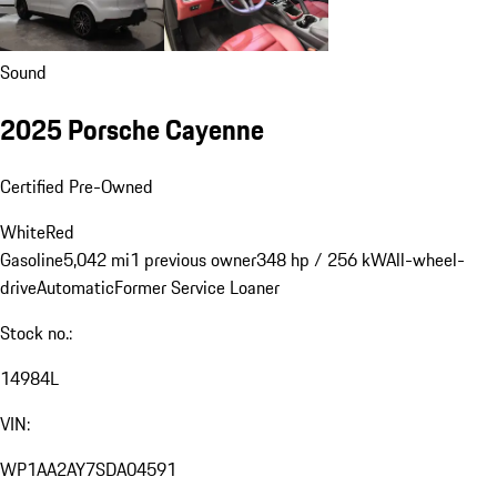
Sound
2025 Porsche Cayenne
Certified Pre-Owned
White
Red
Gasoline
5,042 mi
1 previous owner
348 hp / 256 kW
All-wheel-
drive
Automatic
Former Service Loaner
Stock no.:
14984L
VIN:
WP1AA2AY7SDA04591