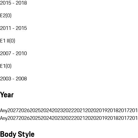
2015 - 2018
E2
(
0
)
2011 - 2015
E1 II
(
0
)
2007 - 2010
E1
(
0
)
2003 - 2008
Year
Any
2027
2026
2025
2024
2023
2022
2021
2020
2019
2018
2017
201
Any
2027
2026
2025
2024
2023
2022
2021
2020
2019
2018
2017
201
Body Style