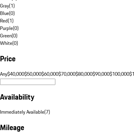
Gray
(
1
)
Blue
(
0
)
Red
(
1
)
Purple
(
0
)
Green
(
0
)
White
(
0
)
Price
Any
$40,000
$50,000
$60,000
$70,000
$80,000
$90,000
$100,000
$
Availability
Immediately Available
(
7
)
Mileage