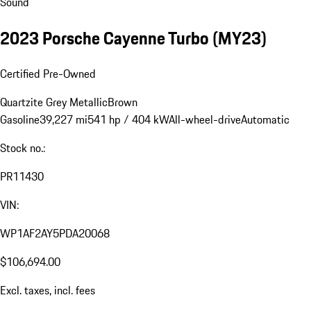
Sound
2023 Porsche Cayenne Turbo (MY23)
Certified Pre-Owned
Quartzite Grey Metallic
Brown
Gasoline
39,227 mi
541 hp / 404 kW
All-wheel-drive
Automatic
Stock no.:
PR11430
VIN:
WP1AF2AY5PDA20068
$106,694.00
Excl. taxes, incl. fees