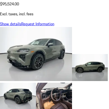
$95,524.00
Excl. taxes, incl. fees
Show details
Request Information