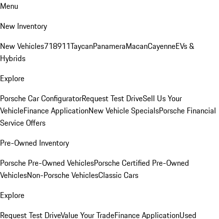
Menu
New Inventory
New Vehicles
718
911
Taycan
Panamera
Macan
Cayenne
EVs &
Hybrids
Explore
Porsche Car Configurator
Request Test Drive
Sell Us Your
Vehicle
Finance Application
New Vehicle Specials
Porsche Financial
Service Offers
Pre-Owned Inventory
Porsche Pre-Owned Vehicles
Porsche Certified Pre-Owned
Vehicles
Non-Porsche Vehicles
Classic Cars
Explore
Request Test Drive
Value Your Trade
Finance Application
Used