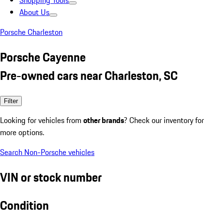
Shopping Tools
About Us
Porsche Charleston
Porsche Cayenne
Pre-owned cars near Charleston, SC
Filter
Looking for vehicles from
other brands
? Check our inventory for
more options.
Search Non-Porsche vehicles
VIN or stock number
Condition