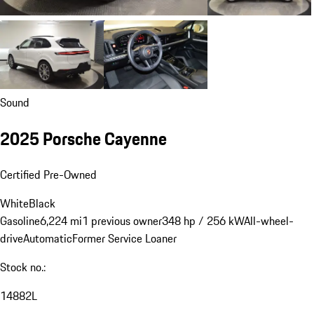
Sound
2025 Porsche Cayenne
Certified Pre-Owned
White
Black
Gasoline
6,224 mi
1 previous owner
348 hp / 256 kW
All-wheel-
drive
Automatic
Former Service Loaner
Stock no.:
14882L