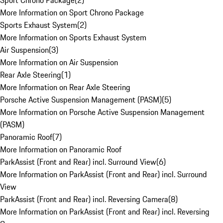
Sport Chrono Package
(
2
)
More Information on Sport Chrono Package
Sports Exhaust System
(
2
)
More Information on Sports Exhaust System
Air Suspension
(
3
)
More Information on Air Suspension
Rear Axle Steering
(
1
)
More Information on Rear Axle Steering
Porsche Active Suspension Management (PASM)
(
5
)
More Information on Porsche Active Suspension Management
(PASM)
Panoramic Roof
(
7
)
More Information on Panoramic Roof
ParkAssist (Front and Rear) incl. Surround View
(
6
)
More Information on ParkAssist (Front and Rear) incl. Surround
View
ParkAssist (Front and Rear) incl. Reversing Camera
(
8
)
More Information on ParkAssist (Front and Rear) incl. Reversing