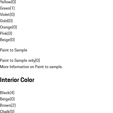
Yellow
(
0
)
Green
(
1
)
Violet
(
0
)
Gold
(
0
)
Orange
(
0
)
Pink
(
0
)
Beige
(
0
)
Paint to Sample
Paint to Sample only
(
0
)
More Information on Paint to sample.
Interior Color
Black
(
4
)
Beige
(
0
)
Brown
(
2
)
Chalk
(
0
)