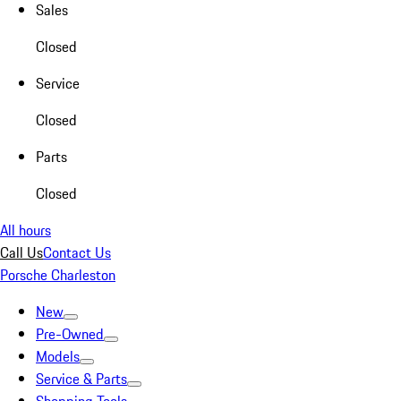
Sales
Closed
Service
Closed
Parts
Closed
All hours
Call Us
Contact Us
Porsche Charleston
New
Pre-Owned
Models
Service & Parts