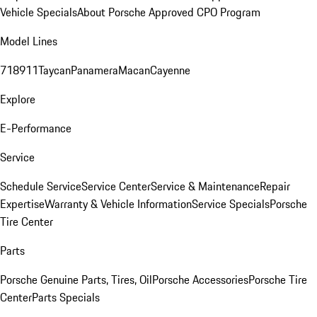
Vehicle Specials
About Porsche Approved CPO Program
Model Lines
718
911
Taycan
Panamera
Macan
Cayenne
Explore
E-Performance
Service
Schedule Service
Service Center
Service & Maintenance
Repair
Expertise
Warranty & Vehicle Information
Service Specials
Porsche
Tire Center
Parts
Porsche Genuine Parts, Tires, Oil
Porsche Accessories
Porsche Tire
Center
Parts Specials