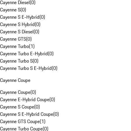
Cayenne Diesel
(
0
)
Cayenne S
(
0
)
Cayenne S E-Hybrid
(
0
)
Cayenne S Hybrid
(
0
)
Cayenne S Diesel
(
0
)
Cayenne GTS
(
0
)
Cayenne Turbo
(
1
)
Cayenne Turbo E-Hybrid
(
0
)
Cayenne Turbo S
(
0
)
Cayenne Turbo S E-Hybrid
(
0
)
Cayenne Coupe
Cayenne Coupe
(
0
)
Cayenne E-Hybrid Coupe
(
0
)
Cayenne S Coupe
(
0
)
Cayenne S E-Hybrid Coupe
(
0
)
Cayenne GTS Coupe
(
1
)
Cayenne Turbo Coupe
(
0
)