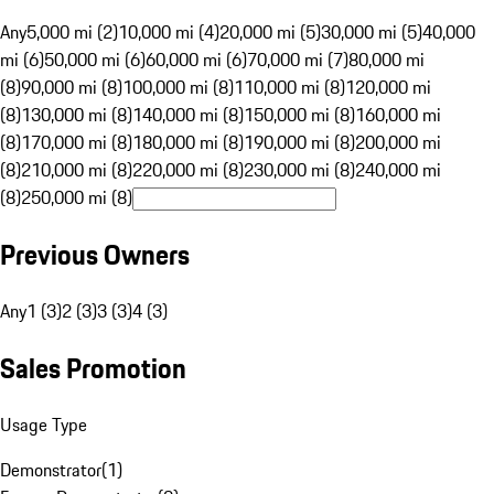
Any
5,000 mi (2)
10,000 mi (4)
20,000 mi (5)
30,000 mi (5)
40,000
mi (6)
50,000 mi (6)
60,000 mi (6)
70,000 mi (7)
80,000 mi
(8)
90,000 mi (8)
100,000 mi (8)
110,000 mi (8)
120,000 mi
(8)
130,000 mi (8)
140,000 mi (8)
150,000 mi (8)
160,000 mi
(8)
170,000 mi (8)
180,000 mi (8)
190,000 mi (8)
200,000 mi
(8)
210,000 mi (8)
220,000 mi (8)
230,000 mi (8)
240,000 mi
(8)
250,000 mi (8)
Previous Owners
Any
1 (3)
2 (3)
3 (3)
4 (3)
Sales Promotion
Usage Type
Demonstrator
(
1
)