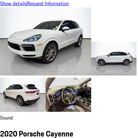
Show details
Request Information
Sound
2020 Porsche Cayenne