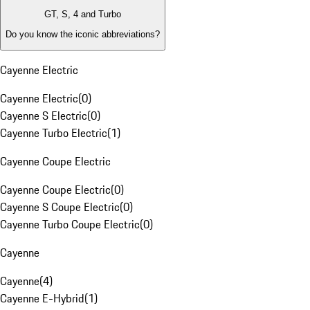
GT, S, 4 and Turbo
Do you know the iconic abbreviations?
Cayenne Electric
Cayenne Electric
(
0
)
Cayenne S Electric
(
0
)
Cayenne Turbo Electric
(
1
)
Cayenne Coupe Electric
Cayenne Coupe Electric
(
0
)
Cayenne S Coupe Electric
(
0
)
Cayenne Turbo Coupe Electric
(
0
)
Cayenne
Cayenne
(
4
)
Cayenne E-Hybrid
(
1
)