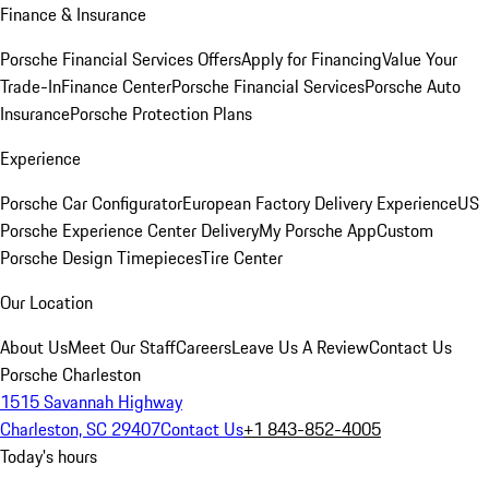
Finance & Insurance
Porsche Financial Services Offers
Apply for Financing
Value Your
Trade-In
Finance Center
Porsche Financial Services
Porsche Auto
Insurance
Porsche Protection Plans
Experience
Porsche Car Configurator
European Factory Delivery Experience
US
Porsche Experience Center Delivery
My Porsche App
Custom
Porsche Design Timepieces
Tire Center
Our Location
About Us
Meet Our Staff
Careers
Leave Us A Review
Contact Us
Porsche Charleston
1515 Savannah Highway
Charleston, SC 29407
Contact Us
+1 843-852-4005
Today's hours