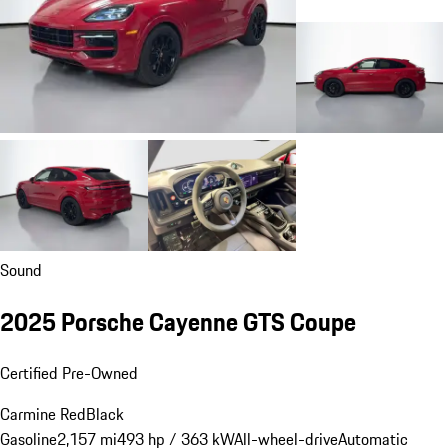
Sound
2025 Porsche Cayenne GTS Coupe
Certified Pre-Owned
Carmine Red
Black
Gasoline
2,157 mi
493 hp / 363 kW
All-wheel-drive
Automatic