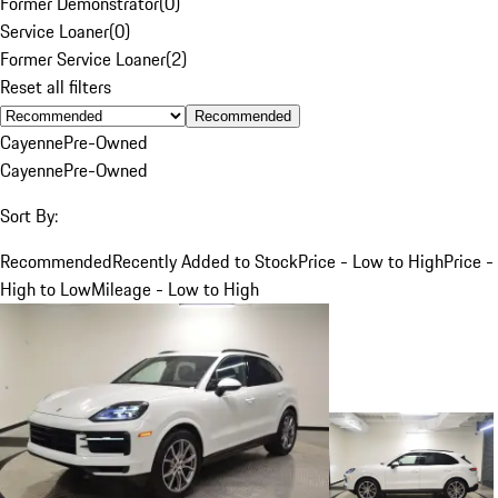
Former Demonstrator
(
0
)
Service Loaner
(
0
)
Former Service Loaner
(
2
)
Reset all filters
Recommended
Cayenne
Pre-Owned
Cayenne
Pre-Owned
Sort By:
Recommended
Recently Added to Stock
Price - Low to High
Price -
High to Low
Mileage - Low to High