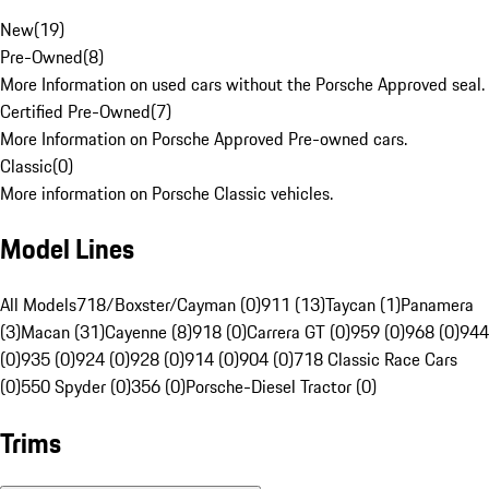
New
(
19
)
Pre-Owned
(
8
)
More Information on used cars without the Porsche Approved seal.
Certified Pre-Owned
(
7
)
More Information on Porsche Approved Pre-owned cars.
Classic
(
0
)
More information on Porsche Classic vehicles.
Model Lines
All Models
718/Boxster/Cayman (0)
911 (13)
Taycan (1)
Panamera
(3)
Macan (31)
Cayenne (8)
918 (0)
Carrera GT (0)
959 (0)
968 (0)
944
(0)
935 (0)
924 (0)
928 (0)
914 (0)
904 (0)
718 Classic Race Cars
(0)
550 Spyder (0)
356 (0)
Porsche-Diesel Tractor (0)
Trims