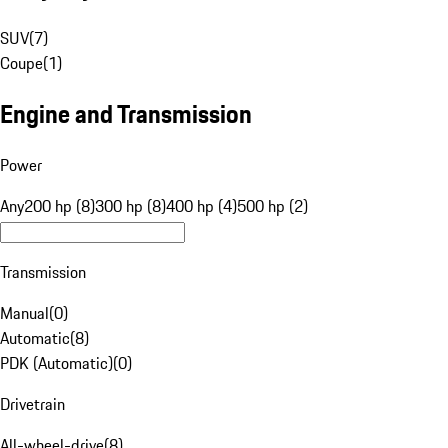
SUV
(
7
)
Coupe
(
1
)
Engine and Transmission
Power
Any
200 hp (8)
300 hp (8)
400 hp (4)
500 hp (2)
Transmission
Manual
(
0
)
Automatic
(
8
)
PDK (Automatic)
(
0
)
Drivetrain
All-wheel-drive
(
8
)