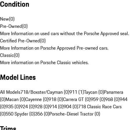
Condition
New
(
0
)
Pre-Owned
(
0
)
More Information on used cars without the Porsche Approved seal.
Certified Pre-Owned
(
0
)
More Information on Porsche Approved Pre-owned cars.
Classic
(
0
)
More information on Porsche Classic vehicles.
Model Lines
All Models
718/Boxster/Cayman (0)
911 (1)
Taycan (0)
Panamera
(0)
Macan (0)
Cayenne (0)
918 (0)
Carrera GT (0)
959 (0)
968 (0)
944
(0)
935 (0)
924 (0)
928 (0)
914 (0)
904 (0)
718 Classic Race Cars
(0)
550 Spyder (0)
356 (0)
Porsche-Diesel Tractor (0)
Trims