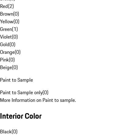
Red
(
2
)
Brown
(
0
)
Yellow
(
0
)
Green
(
1
)
Violet
(
0
)
Gold
(
0
)
Orange
(
0
)
Pink
(
0
)
Beige
(
0
)
Paint to Sample
Paint to Sample only
(
0
)
More Information on Paint to sample.
Interior Color
Black
(
0
)