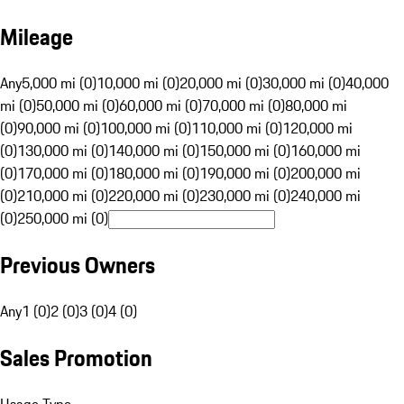
Mileage
Any
5,000 mi (0)
10,000 mi (0)
20,000 mi (0)
30,000 mi (0)
40,000
mi (0)
50,000 mi (0)
60,000 mi (0)
70,000 mi (0)
80,000 mi
(0)
90,000 mi (0)
100,000 mi (0)
110,000 mi (0)
120,000 mi
(0)
130,000 mi (0)
140,000 mi (0)
150,000 mi (0)
160,000 mi
(0)
170,000 mi (0)
180,000 mi (0)
190,000 mi (0)
200,000 mi
(0)
210,000 mi (0)
220,000 mi (0)
230,000 mi (0)
240,000 mi
(0)
250,000 mi (0)
Previous Owners
Any
1 (0)
2 (0)
3 (0)
4 (0)
Sales Promotion
Usage Type