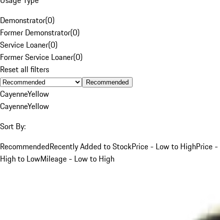
Demonstrator
(
0
)
Former Demonstrator
(
0
)
Service Loaner
(
0
)
Former Service Loaner
(
0
)
Reset all filters
Recommended
Cayenne
Yellow
Cayenne
Yellow
Sort By:
Recommended
Recently Added to Stock
Price - Low to High
Price -
High to Low
Mileage - Low to High