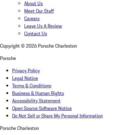
About Us
Meet Our Staff
Careers
Leave Us A Review
Contact Us
Copyright ©
2026
Porsche Charleston
Porsche
Privacy Policy
Legal Notice
Terms & Conditions
Business & Human Rights
Accessibility Statement
Open Source Software Notice
Do Not Sell or Share My Personal Information
Porsche Charleston