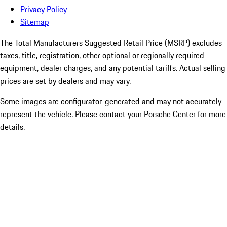
Privacy Policy
Sitemap
The Total Manufacturers Suggested Retail Price (MSRP) excludes
taxes, title, registration, other optional or regionally required
equipment, dealer charges, and any potential tariffs. Actual selling
prices are set by dealers and may vary.
Some images are configurator-generated and may not accurately
represent the vehicle. Please contact your Porsche Center for more
details.