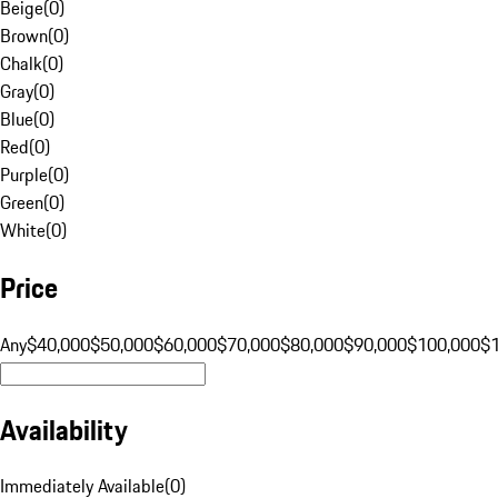
Beige
(
0
)
Brown
(
0
)
Chalk
(
0
)
Gray
(
0
)
Blue
(
0
)
Red
(
0
)
Purple
(
0
)
Green
(
0
)
White
(
0
)
Price
Any
$40,000
$50,000
$60,000
$70,000
$80,000
$90,000
$100,000
$
Availability
Immediately Available
(
0
)