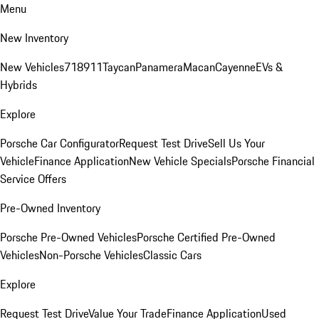
Menu
New Inventory
New Vehicles
718
911
Taycan
Panamera
Macan
Cayenne
EVs &
Hybrids
Explore
Porsche Car Configurator
Request Test Drive
Sell Us Your
Vehicle
Finance Application
New Vehicle Specials
Porsche Financial
Service Offers
Pre-Owned Inventory
Porsche Pre-Owned Vehicles
Porsche Certified Pre-Owned
Vehicles
Non-Porsche Vehicles
Classic Cars
Explore
Request Test Drive
Value Your Trade
Finance Application
Used