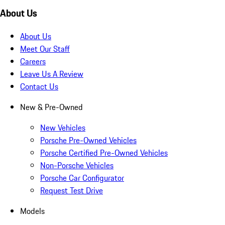
About Us
About Us
Meet Our Staff
Careers
Leave Us A Review
Contact Us
New & Pre-Owned
New Vehicles
Porsche Pre-Owned Vehicles
Porsche Certified Pre-Owned Vehicles
Non-Porsche Vehicles
Porsche Car Configurator
Request Test Drive
Models