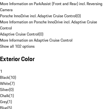
More Information on ParkAssist (Front and Rear) incl. Reversing
Camera
Porsche InnoDrive incl. Adaptive Cruise Control
(
0
)
More Information on Porsche InnoDrive incl. Adaptive Cruise
Control
Adaptive Cruise Control
(
0
)
More Information on Adaptive Cruise Control
Show all 102 options
Exterior Color
1
Black
(
10
)
White
(
7
)
Silver
(
0
)
Chalk
(
1
)
Grey
(
1
)
Blue
(
5
)