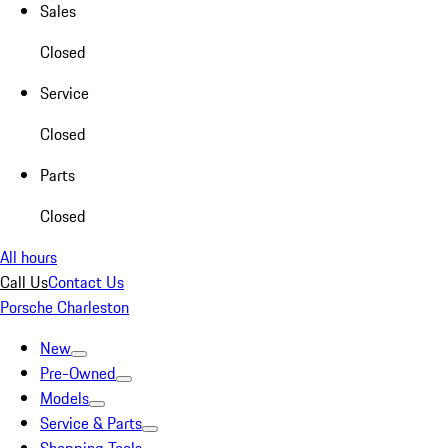
Sales
Closed
Service
Closed
Parts
Closed
All hours
Call Us
Contact Us
Porsche Charleston
New
Pre-Owned
Models
Service & Parts