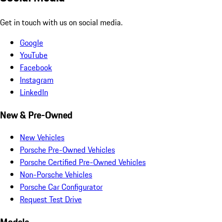
Get in touch with us on social media.
Google
YouTube
Facebook
Instagram
LinkedIn
New & Pre-Owned
New Vehicles
Porsche Pre-Owned Vehicles
Porsche Certified Pre-Owned Vehicles
Non-Porsche Vehicles
Porsche Car Configurator
Request Test Drive