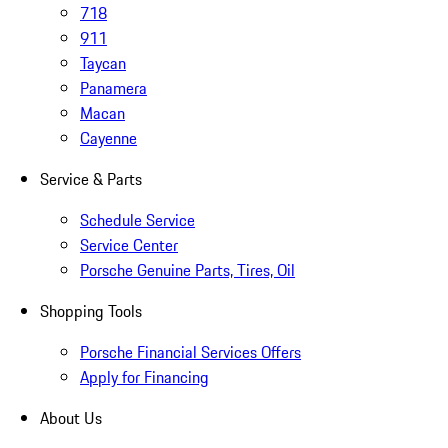
718
911
Taycan
Panamera
Macan
Cayenne
Service & Parts
Schedule Service
Service Center
Porsche Genuine Parts, Tires, Oil
Shopping Tools
Porsche Financial Services Offers
Apply for Financing
About Us