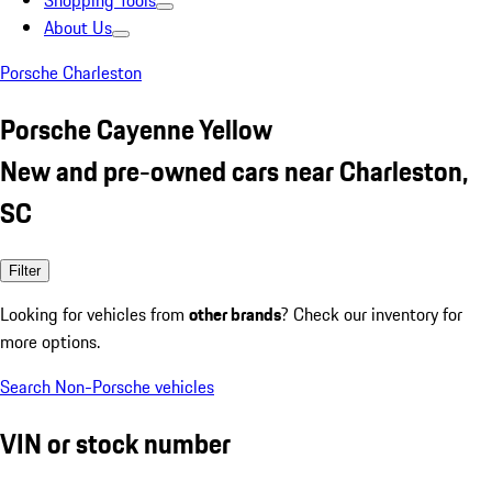
Shopping Tools
About Us
Porsche Charleston
Porsche Cayenne Yellow
New and pre-owned cars near Charleston,
SC
Filter
Looking for vehicles from
other brands
? Check our inventory for
more options.
Search Non-Porsche vehicles
VIN or stock number