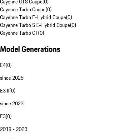
Cayenne GTS Coupe
(
0
)
Cayenne Turbo Coupe
(
0
)
Cayenne Turbo E-Hybrid Coupe
(
0
)
Cayenne Turbo S E-Hybrid Coupe
(
0
)
Cayenne Turbo GT
(
0
)
Model Generations
E4
(
0
)
since 2025
E3 II
(
0
)
since 2023
E3
(
0
)
2018 - 2023