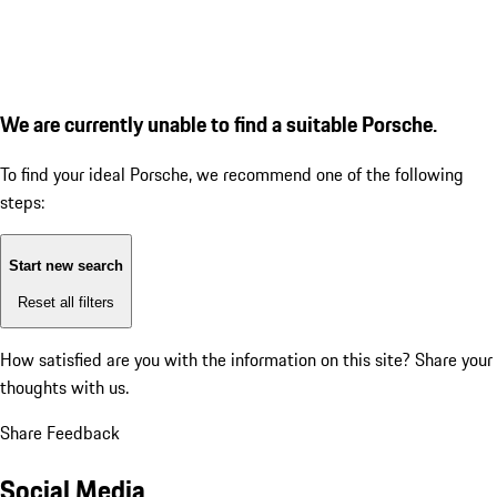
We are currently unable to find a suitable Porsche.
To find your ideal Porsche, we recommend one of the following
steps:
Start new search
Reset all filters
How satisfied are you with the information on this site?
Share your
thoughts with us.
Share Feedback
Social Media