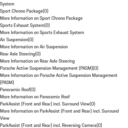
System
Sport Chrono Package
(
0
)
More Information on Sport Chrono Package
Sports Exhaust System
(
0
)
More Information on Sports Exhaust System
Air Suspension
(
0
)
More Information on Air Suspension
Rear Axle Steering
(
0
)
More Information on Rear Axle Steering
Porsche Active Suspension Management (PASM)
(
0
)
More Information on Porsche Active Suspension Management
(PASM)
Panoramic Roof
(
0
)
More Information on Panoramic Roof
ParkAssist (Front and Rear) incl. Surround View
(
0
)
More Information on ParkAssist (Front and Rear) incl. Surround
View
ParkAssist (Front and Rear) incl. Reversing Camera
(
0
)