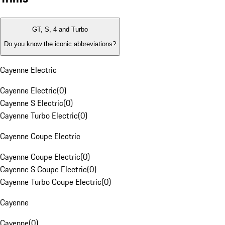
GT, S, 4 and Turbo
Do you know the iconic abbreviations?
Cayenne Electric
Cayenne Electric
(
0
)
Cayenne S Electric
(
0
)
Cayenne Turbo Electric
(
0
)
Cayenne Coupe Electric
Cayenne Coupe Electric
(
0
)
Cayenne S Coupe Electric
(
0
)
Cayenne Turbo Coupe Electric
(
0
)
Cayenne
Cayenne
(
0
)