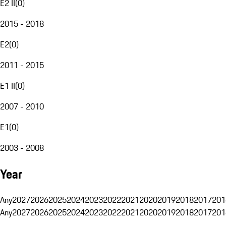
E2 II
(
0
)
2015 - 2018
E2
(
0
)
2011 - 2015
E1 II
(
0
)
2007 - 2010
E1
(
0
)
2003 - 2008
Year
Any
2027
2026
2025
2024
2023
2022
2021
2020
2019
2018
2017
201
Any
2027
2026
2025
2024
2023
2022
2021
2020
2019
2018
2017
201