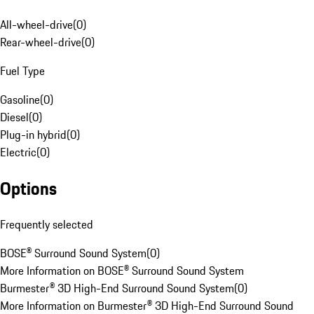
All-wheel-drive
(
0
)
Rear-wheel-drive
(
0
)
Fuel Type
Gasoline
(
0
)
Diesel
(
0
)
Plug-in hybrid
(
0
)
Electric
(
0
)
Options
Frequently selected
BOSE® Surround Sound System
(
0
)
More Information on BOSE® Surround Sound System
Burmester® 3D High-End Surround Sound System
(
0
)
More Information on Burmester® 3D High-End Surround Sound