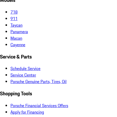
Models
718
911
Taycan
Panamera
Macan
Cayenne
Service & Parts
Schedule Service
Service Center
Porsche Genuine Parts, Tires, Oil
Shopping Tools
Porsche Financial Services Offers
Apply for Financing