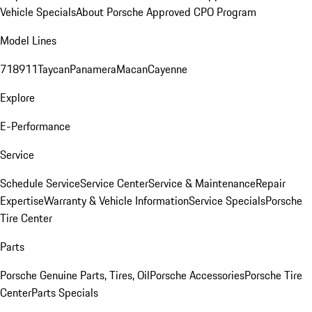
Vehicle Specials
About Porsche Approved CPO Program
Model Lines
718
911
Taycan
Panamera
Macan
Cayenne
Explore
E-Performance
Service
Schedule Service
Service Center
Service & Maintenance
Repair
Expertise
Warranty & Vehicle Information
Service Specials
Porsche
Tire Center
Parts
Porsche Genuine Parts, Tires, Oil
Porsche Accessories
Porsche Tire
Center
Parts Specials