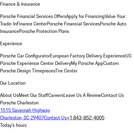
Finance & Insurance
Porsche Financial Services Offers
Apply for Financing
Value Your
Trade-In
Finance Center
Porsche Financial Services
Porsche Auto
Insurance
Porsche Protection Plans
Experience
Porsche Car Configurator
European Factory Delivery Experience
US
Porsche Experience Center Delivery
My Porsche App
Custom
Porsche Design Timepieces
Tire Center
Our Location
About Us
Meet Our Staff
Careers
Leave Us A Review
Contact Us
Porsche Charleston
1515 Savannah Highway
Charleston, SC 29407
Contact Us
+1 843-852-4005
Today's hours