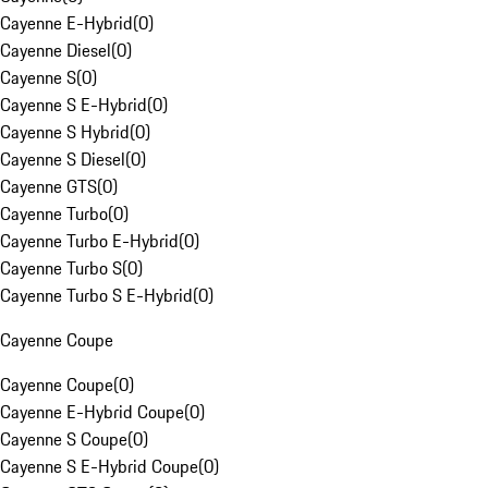
Cayenne E-Hybrid
(
0
)
Cayenne Diesel
(
0
)
Cayenne S
(
0
)
Cayenne S E-Hybrid
(
0
)
Cayenne S Hybrid
(
0
)
Cayenne S Diesel
(
0
)
Cayenne GTS
(
0
)
Cayenne Turbo
(
0
)
Cayenne Turbo E-Hybrid
(
0
)
Cayenne Turbo S
(
0
)
Cayenne Turbo S E-Hybrid
(
0
)
Cayenne Coupe
Cayenne Coupe
(
0
)
Cayenne E-Hybrid Coupe
(
0
)
Cayenne S Coupe
(
0
)
Cayenne S E-Hybrid Coupe
(
0
)