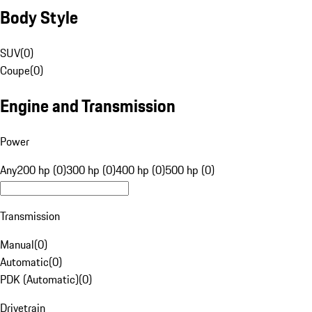
Body Style
SUV
(
0
)
Coupe
(
0
)
Engine and Transmission
Power
Any
200 hp (0)
300 hp (0)
400 hp (0)
500 hp (0)
Transmission
Manual
(
0
)
Automatic
(
0
)
PDK (Automatic)
(
0
)
Drivetrain