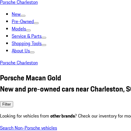
Porsche Charleston
New
Pre-Owned
Models
Service & Parts
Shopping Tools
About Us
Porsche Charleston
Porsche Macan Gold
New and pre-owned cars near Charleston, 
Filter
Looking for vehicles from
other brands
? Check our inventory for mo
Search Non-Porsche vehicles