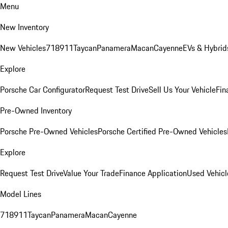
Menu
New Inventory
New Vehicles
718
911
Taycan
Panamera
Macan
Cayenne
EVs & Hybrid
Explore
Porsche Car Configurator
Request Test Drive
Sell Us Your Vehicle
Fin
Pre-Owned Inventory
Porsche Pre-Owned Vehicles
Porsche Certified Pre-Owned Vehicles
Explore
Request Test Drive
Value Your Trade
Finance Application
Used Vehicl
Model Lines
718
911
Taycan
Panamera
Macan
Cayenne