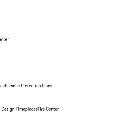
enter
nce
Porsche Protection Plans
 Design Timepieces
Tire Center