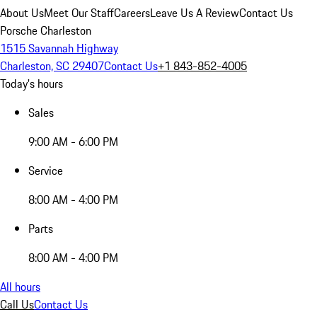
About Us
Meet Our Staff
Careers
Leave Us A Review
Contact Us
Porsche Charleston
1515 Savannah Highway
Charleston, SC 29407
Contact Us
+1 843-852-4005
Today's hours
Sales
9:00 AM - 6:00 PM
Service
8:00 AM - 4:00 PM
Parts
8:00 AM - 4:00 PM
All hours
Call Us
Contact Us