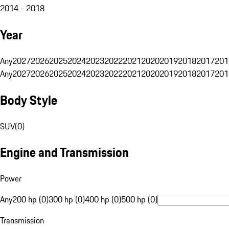
2014 - 2018
Year
Any
2027
2026
2025
2024
2023
2022
2021
2020
2019
2018
2017
201
Any
2027
2026
2025
2024
2023
2022
2021
2020
2019
2018
2017
201
Body Style
SUV
(
0
)
Engine and Transmission
Power
Any
200 hp (0)
300 hp (0)
400 hp (0)
500 hp (0)
Transmission