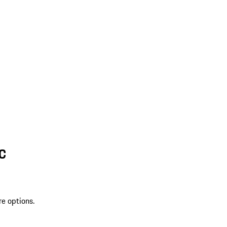
SC
re options.