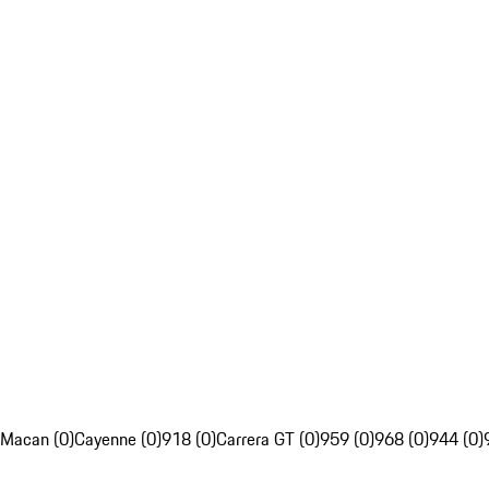
Macan (0)
Cayenne (0)
918 (0)
Carrera GT (0)
959 (0)
968 (0)
944 (0)