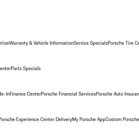
rtise
Warranty & Vehicle Information
Service Specials
Porsche Tire C
Center
Parts Specials
de-In
Finance Center
Porsche Financial Services
Porsche Auto Insura
orsche Experience Center Delivery
My Porsche App
Custom Porsche