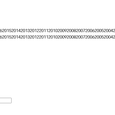
6
2015
2014
2013
2012
2011
2010
2009
2008
2007
2006
2005
2004
6
2015
2014
2013
2012
2011
2010
2009
2008
2007
2006
2005
2004