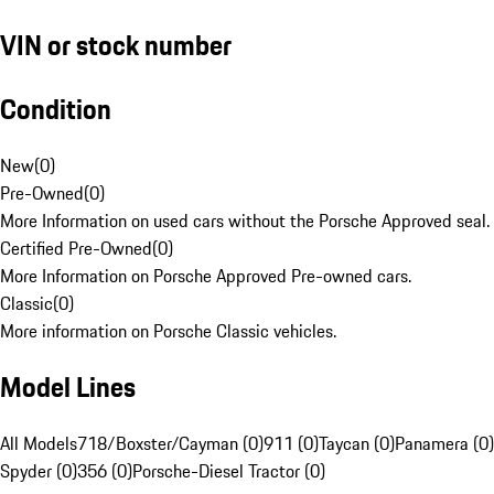
VIN or stock number
Condition
New
(
0
)
Pre-Owned
(
0
)
More Information on used cars without the Porsche Approved seal.
Certified Pre-Owned
(
0
)
More Information on Porsche Approved Pre-owned cars.
Classic
(
0
)
More information on Porsche Classic vehicles.
Model Lines
All Models
718/Boxster/Cayman (0)
911 (0)
Taycan (0)
Panamera (0)
Spyder (0)
356 (0)
Porsche-Diesel Tractor (0)