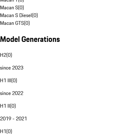
Macan S
(
0
)
Macan S Diesel
(
0
)
Macan GTS
(
0
)
Model Generations
H2
(
0
)
since 2023
H1 III
(
0
)
since 2022
H1 II
(
0
)
2019 - 2021
H1
(
0
)