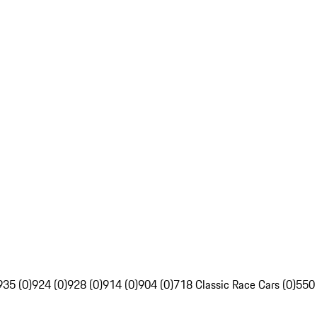
935 (0)
924 (0)
928 (0)
914 (0)
904 (0)
718 Classic Race Cars (0)
550