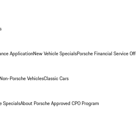
s
ance Application
New Vehicle Specials
Porsche Financial Service Off
Non-Porsche Vehicles
Classic Cars
e Specials
About Porsche Approved CPO Program