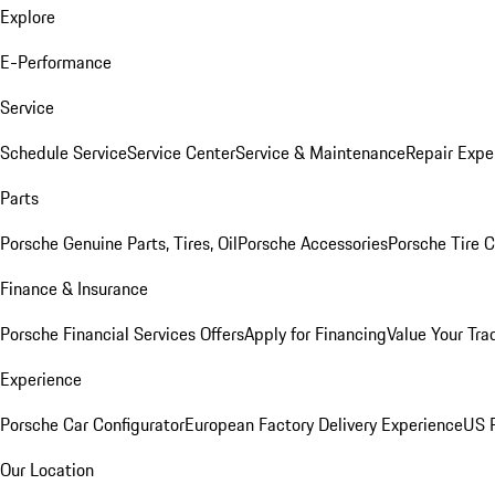
Explore
E-Performance
Service
Schedule Service
Service Center
Service & Maintenance
Repair Expe
Parts
Porsche Genuine Parts, Tires, Oil
Porsche Accessories
Porsche Tire 
Finance & Insurance
Porsche Financial Services Offers
Apply for Financing
Value Your Tra
Experience
Porsche Car Configurator
European Factory Delivery Experience
US P
Our Location