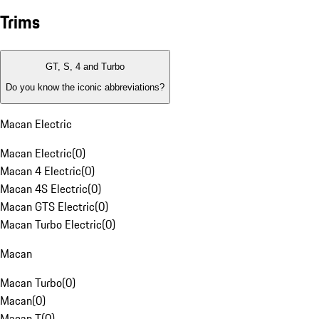
Trims
GT, S, 4 and Turbo
Do you know the iconic abbreviations?
Macan Electric
Macan Electric
(
0
)
Macan 4 Electric
(
0
)
Macan 4S Electric
(
0
)
Macan GTS Electric
(
0
)
Macan Turbo Electric
(
0
)
Macan
Macan Turbo
(
0
)
Macan
(
0
)
Macan T
(
0
)