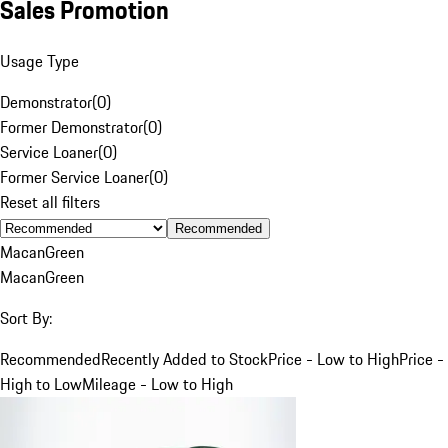
Sales Promotion
Usage Type
Demonstrator
(
0
)
Former Demonstrator
(
0
)
Service Loaner
(
0
)
Former Service Loaner
(
0
)
Reset all filters
Recommended
Macan
Green
Macan
Green
Sort By:
Recommended
Recently Added to Stock
Price - Low to High
Price -
High to Low
Mileage - Low to High