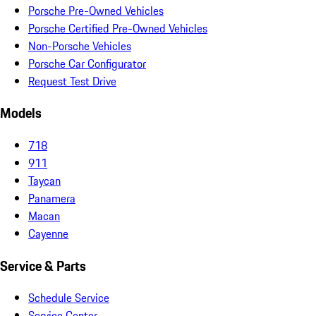
Porsche Pre-Owned Vehicles
Porsche Certified Pre-Owned Vehicles
Non-Porsche Vehicles
Porsche Car Configurator
Request Test Drive
Models
718
911
Taycan
Panamera
Macan
Cayenne
Service & Parts
Schedule Service
Service Center