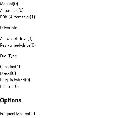
Manual
(
0
)
Automatic
(
0
)
PDK (Automatic)
(
1
)
Drivetrain
All-wheel-drive
(
1
)
Rear-wheel-drive
(
0
)
Fuel Type
Gasoline
(
1
)
Diesel
(
0
)
Plug-in hybrid
(
0
)
Electric
(
0
)
Options
Frequently selected