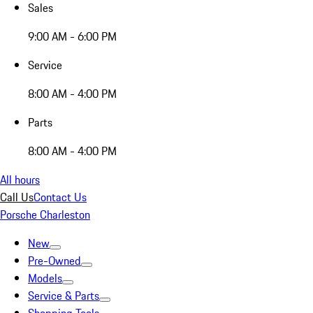
Sales
9:00 AM - 6:00 PM
Service
8:00 AM - 4:00 PM
Parts
8:00 AM - 4:00 PM
All hours
Call Us
Contact Us
Porsche Charleston
New
Pre-Owned
Models
Service & Parts