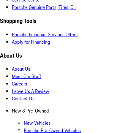
Porsche Genuine Parts, Tires, Oil
Shopping Tools
Porsche Financial Services Offers
Apply for Financing
About Us
About Us
Meet Our Staff
Careers
Leave Us A Review
Contact Us
New & Pre-Owned
New Vehicles
Porsche Pre-Owned Vehicles