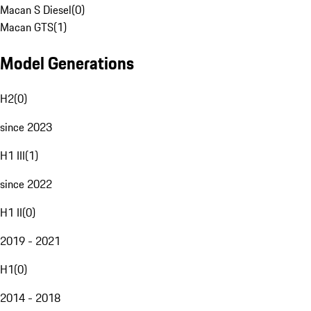
Macan S Diesel
(
0
)
Macan GTS
(
1
)
Model Generations
H2
(
0
)
since 2023
H1 III
(
1
)
since 2022
H1 II
(
0
)
2019 - 2021
H1
(
0
)
2014 - 2018