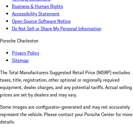
Business & Human Rights
Accessibility Statement
Open Source Software Notice
Do Not Sell or Share My Personal Information
Porsche Charleston
Privacy Policy
Sitemap
The Total Manufacturers Suggested Retail Price (MSRP) excludes
taxes, title, registration, other optional or regionally required
equipment, dealer charges, and any potential tariffs. Actual selling
prices are set by dealers and may vary.
Some images are configurator-generated and may not accurately
represent the vehicle. Please contact your Porsche Center for more
details.