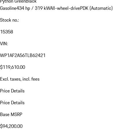
Python Green
Black
Gasoline
434 hp / 319 kW
All-wheel-drive
PDK (Automatic)
Stock no.:
15358
VIN:
WP1AF2A56TLB62421
$119,610.00
Excl. taxes, incl. fees
Price Details
Price Details
Base MSRP
$94,200.00