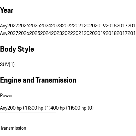
Year
Any
2027
2026
2025
2024
2023
2022
2021
2020
2019
2018
2017
201
Any
2027
2026
2025
2024
2023
2022
2021
2020
2019
2018
2017
201
Body Style
SUV
(
1
)
Engine and Transmission
Power
Any
200 hp (1)
300 hp (1)
400 hp (1)
500 hp (0)
Transmission