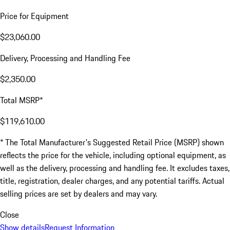
Price for Equipment
$23,060.00
Delivery, Processing and Handling Fee
$2,350.00
Total MSRP*
$119,610.00
* The Total Manufacturer's Suggested Retail Price (MSRP) shown
reflects the price for the vehicle, including optional equipment, as
well as the delivery, processing and handling fee. It excludes taxes,
title, registration, dealer charges, and any potential tariffs. Actual
selling prices are set by dealers and may vary.
Close
Show details
Request Information