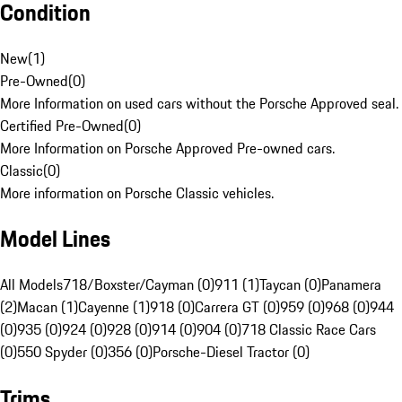
Condition
New
(
1
)
Pre-Owned
(
0
)
More Information on used cars without the Porsche Approved seal.
Certified Pre-Owned
(
0
)
More Information on Porsche Approved Pre-owned cars.
Classic
(
0
)
More information on Porsche Classic vehicles.
Model Lines
All Models
718/Boxster/Cayman (0)
911 (1)
Taycan (0)
Panamera
(2)
Macan (1)
Cayenne (1)
918 (0)
Carrera GT (0)
959 (0)
968 (0)
944
(0)
935 (0)
924 (0)
928 (0)
914 (0)
904 (0)
718 Classic Race Cars
(0)
550 Spyder (0)
356 (0)
Porsche-Diesel Tractor (0)
Trims