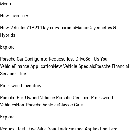
Menu
New Inventory
New Vehicles
718
911
Taycan
Panamera
Macan
Cayenne
EVs &
Hybrids
Explore
Porsche Car Configurator
Request Test Drive
Sell Us Your
Vehicle
Finance Application
New Vehicle Specials
Porsche Financial
Service Offers
Pre-Owned Inventory
Porsche Pre-Owned Vehicles
Porsche Certified Pre-Owned
Vehicles
Non-Porsche Vehicles
Classic Cars
Explore
Request Test Drive
Value Your Trade
Finance Application
Used