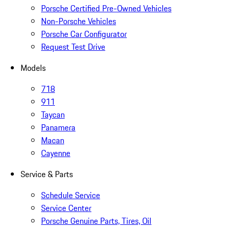
Porsche Certified Pre-Owned Vehicles
Non-Porsche Vehicles
Porsche Car Configurator
Request Test Drive
Models
718
911
Taycan
Panamera
Macan
Cayenne
Service & Parts
Schedule Service
Service Center
Porsche Genuine Parts, Tires, Oil