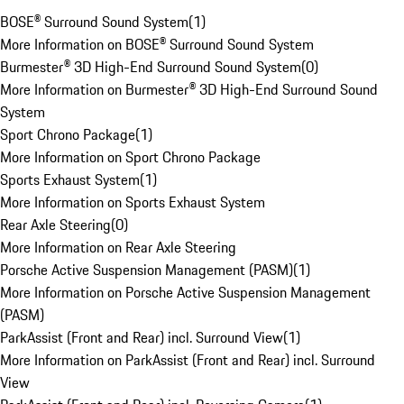
BOSE® Surround Sound System
(
1
)
More Information on BOSE® Surround Sound System
Burmester® 3D High-End Surround Sound System
(
0
)
More Information on Burmester® 3D High-End Surround Sound
System
Sport Chrono Package
(
1
)
More Information on Sport Chrono Package
Sports Exhaust System
(
1
)
More Information on Sports Exhaust System
Rear Axle Steering
(
0
)
More Information on Rear Axle Steering
Porsche Active Suspension Management (PASM)
(
1
)
More Information on Porsche Active Suspension Management
(PASM)
ParkAssist (Front and Rear) incl. Surround View
(
1
)
More Information on ParkAssist (Front and Rear) incl. Surround
View