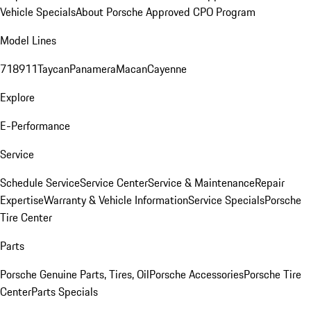
Vehicle Specials
About Porsche Approved CPO Program
Model Lines
718
911
Taycan
Panamera
Macan
Cayenne
Explore
E-Performance
Service
Schedule Service
Service Center
Service & Maintenance
Repair
Expertise
Warranty & Vehicle Information
Service Specials
Porsche
Tire Center
Parts
Porsche Genuine Parts, Tires, Oil
Porsche Accessories
Porsche Tire
Center
Parts Specials