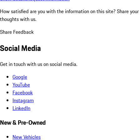
How satisfied are you with the information on this site?
Share your
thoughts with us.
Share Feedback
Social Media
Get in touch with us on social media.
Google
YouTube
Facebook
Instagram
LinkedIn
New & Pre-Owned
New Vehicles