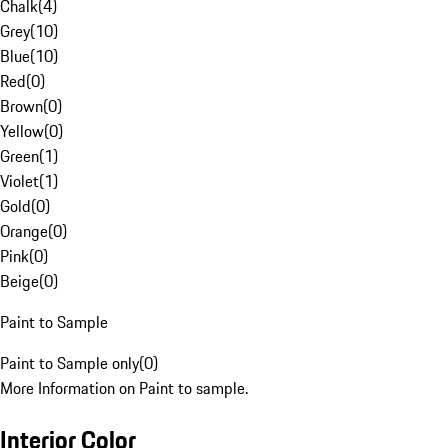
Chalk
(
4
)
Grey
(
10
)
Blue
(
10
)
Red
(
0
)
Brown
(
0
)
Yellow
(
0
)
Green
(
1
)
Violet
(
1
)
Gold
(
0
)
Orange
(
0
)
Pink
(
0
)
Beige
(
0
)
Paint to Sample
Paint to Sample only
(
0
)
More Information on Paint to sample.
Interior Color