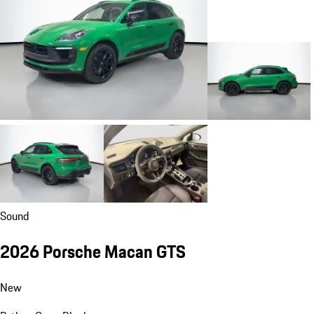
Sound
2026 Porsche Macan GTS
New