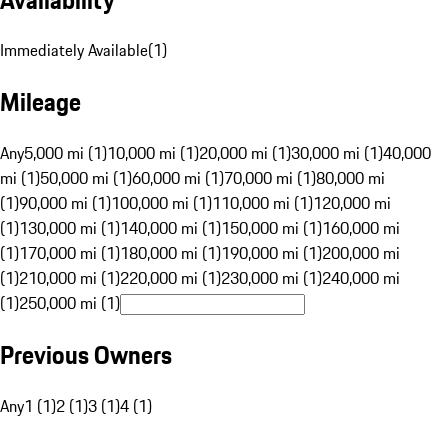
Immediately Available
(
1
)
Mileage
Any
5,000 mi (1)
10,000 mi (1)
20,000 mi (1)
30,000 mi (1)
40,000
mi (1)
50,000 mi (1)
60,000 mi (1)
70,000 mi (1)
80,000 mi
(1)
90,000 mi (1)
100,000 mi (1)
110,000 mi (1)
120,000 mi
(1)
130,000 mi (1)
140,000 mi (1)
150,000 mi (1)
160,000 mi
(1)
170,000 mi (1)
180,000 mi (1)
190,000 mi (1)
200,000 mi
(1)
210,000 mi (1)
220,000 mi (1)
230,000 mi (1)
240,000 mi
(1)
250,000 mi (1)
Previous Owners
Any
1 (1)
2 (1)
3 (1)
4 (1)