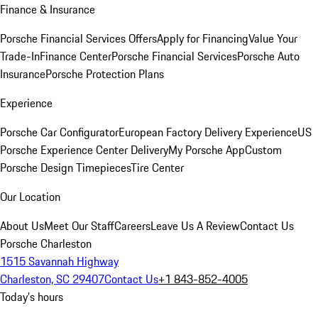
Finance & Insurance
Porsche Financial Services Offers
Apply for Financing
Value Your
Trade-In
Finance Center
Porsche Financial Services
Porsche Auto
Insurance
Porsche Protection Plans
Experience
Porsche Car Configurator
European Factory Delivery Experience
US
Porsche Experience Center Delivery
My Porsche App
Custom
Porsche Design Timepieces
Tire Center
Our Location
About Us
Meet Our Staff
Careers
Leave Us A Review
Contact Us
Porsche Charleston
1515 Savannah Highway
Charleston, SC 29407
Contact Us
+1 843-852-4005
Today's hours