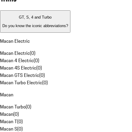
GT, S, 4 and Turbo
Do you know the iconic abbreviations?
Macan Electric
Macan Electric
(
0
)
Macan 4 Electric
(
0
)
Macan 4S Electric
(
0
)
Macan GTS Electric
(
0
)
Macan Turbo Electric
(
0
)
Macan
Macan Turbo
(
0
)
Macan
(
0
)
Macan T
(
0
)
Macan S
(
0
)