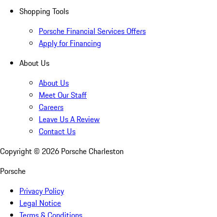
Shopping Tools
Porsche Financial Services Offers
Apply for Financing
About Us
About Us
Meet Our Staff
Careers
Leave Us A Review
Contact Us
Copyright ©
2026
Porsche Charleston
Porsche
Privacy Policy
Legal Notice
Terms & Conditions