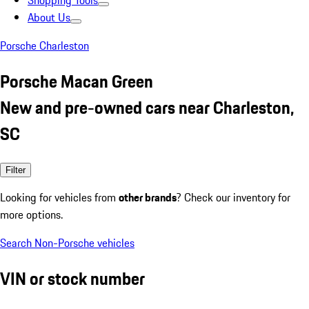
Shopping Tools
About Us
Porsche Charleston
Porsche Macan Green
New and pre-owned cars near Charleston,
SC
Filter
Looking for vehicles from
other brands
? Check our inventory for
more options.
Search Non-Porsche vehicles
VIN or stock number