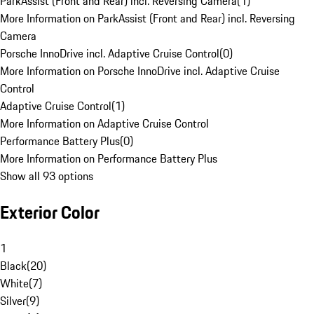
ParkAssist (Front and Rear) incl. Reversing Camera
(
1
)
More Information on ParkAssist (Front and Rear) incl. Reversing
Camera
Porsche InnoDrive incl. Adaptive Cruise Control
(
0
)
More Information on Porsche InnoDrive incl. Adaptive Cruise
Control
Adaptive Cruise Control
(
1
)
More Information on Adaptive Cruise Control
Performance Battery Plus
(
0
)
More Information on Performance Battery Plus
Show all 93 options
Exterior Color
1
Black
(
20
)
White
(
7
)
Silver
(
9
)