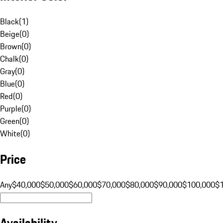
Black
(
1
)
Beige
(
0
)
Brown
(
0
)
Chalk
(
0
)
Gray
(
0
)
Blue
(
0
)
Red
(
0
)
Purple
(
0
)
Green
(
0
)
White
(
0
)
Price
Any
$40,000
$50,000
$60,000
$70,000
$80,000
$90,000
$100,000
$
Availability