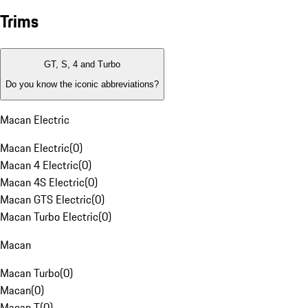
Trims
GT, S, 4 and Turbo
Do you know the iconic abbreviations?
Macan Electric
Macan Electric
(
0
)
Macan 4 Electric
(
0
)
Macan 4S Electric
(
0
)
Macan GTS Electric
(
0
)
Macan Turbo Electric
(
0
)
Macan
Macan Turbo
(
0
)
Macan
(
0
)
Macan T
(
0
)