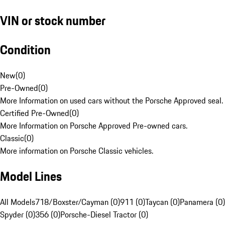
VIN or stock number
Condition
New
(
0
)
Pre-Owned
(
0
)
More Information on used cars without the Porsche Approved seal.
Certified Pre-Owned
(
0
)
More Information on Porsche Approved Pre-owned cars.
Classic
(
0
)
More information on Porsche Classic vehicles.
Model Lines
All Models
718/Boxster/Cayman (0)
911 (0)
Taycan (0)
Panamera (0)
Spyder (0)
356 (0)
Porsche-Diesel Tractor (0)