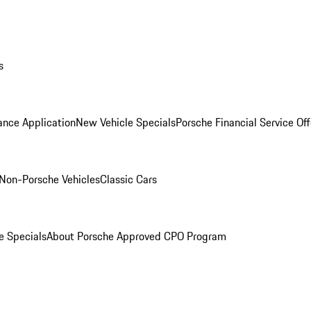
s
ance Application
New Vehicle Specials
Porsche Financial Service Off
Non-Porsche Vehicles
Classic Cars
e Specials
About Porsche Approved CPO Program