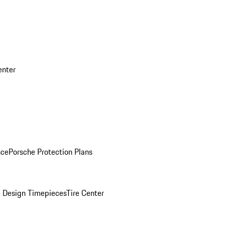
enter
nce
Porsche Protection Plans
 Design Timepieces
Tire Center