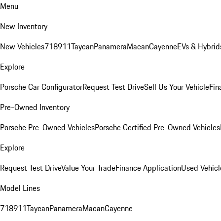
Menu
New Inventory
New Vehicles
718
911
Taycan
Panamera
Macan
Cayenne
EVs & Hybrid
Explore
Porsche Car Configurator
Request Test Drive
Sell Us Your Vehicle
Fin
Pre-Owned Inventory
Porsche Pre-Owned Vehicles
Porsche Certified Pre-Owned Vehicles
Explore
Request Test Drive
Value Your Trade
Finance Application
Used Vehicl
Model Lines
718
911
Taycan
Panamera
Macan
Cayenne