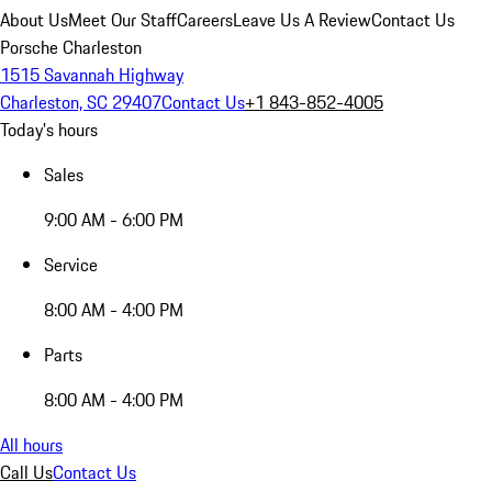
About Us
Meet Our Staff
Careers
Leave Us A Review
Contact Us
Porsche Charleston
1515 Savannah Highway
Charleston, SC 29407
Contact Us
+1 843-852-4005
Today's hours
Sales
9:00 AM - 6:00 PM
Service
8:00 AM - 4:00 PM
Parts
8:00 AM - 4:00 PM
All hours
Call Us
Contact Us