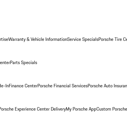
rtise
Warranty & Vehicle Information
Service Specials
Porsche Tire C
Center
Parts Specials
de-In
Finance Center
Porsche Financial Services
Porsche Auto Insura
orsche Experience Center Delivery
My Porsche App
Custom Porsche