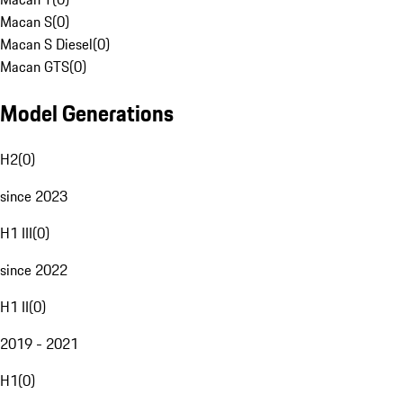
Macan S
(
0
)
Macan S Diesel
(
0
)
Macan GTS
(
0
)
Model Generations
H2
(
0
)
since 2023
H1 III
(
0
)
since 2022
H1 II
(
0
)
2019 - 2021
H1
(
0
)