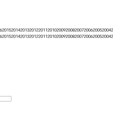
6
2015
2014
2013
2012
2011
2010
2009
2008
2007
2006
2005
2004
6
2015
2014
2013
2012
2011
2010
2009
2008
2007
2006
2005
2004