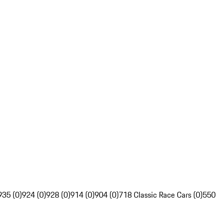
935 (0)
924 (0)
928 (0)
914 (0)
904 (0)
718 Classic Race Cars (0)
550