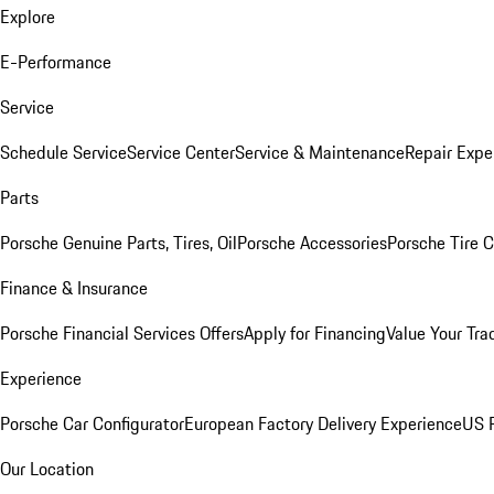
Explore
E-Performance
Service
Schedule Service
Service Center
Service & Maintenance
Repair Expe
Parts
Porsche Genuine Parts, Tires, Oil
Porsche Accessories
Porsche Tire 
Finance & Insurance
Porsche Financial Services Offers
Apply for Financing
Value Your Tra
Experience
Porsche Car Configurator
European Factory Delivery Experience
US P
Our Location