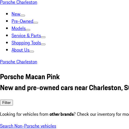
Porsche Charleston
New
Pre-Owned
Models
Service & Parts
Shopping Tools
About Us
Porsche Charleston
Porsche Macan Pink
New and pre-owned cars near Charleston, 
Filter
Looking for vehicles from
other brands
? Check our inventory for mo
Search Non-Porsche vehicles