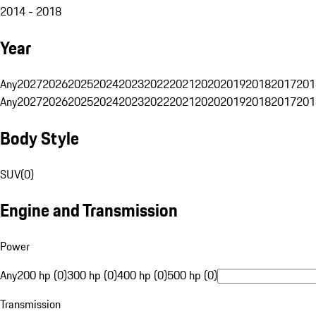
2014 - 2018
Year
Any
2027
2026
2025
2024
2023
2022
2021
2020
2019
2018
2017
201
Any
2027
2026
2025
2024
2023
2022
2021
2020
2019
2018
2017
201
Body Style
SUV
(
0
)
Engine and Transmission
Power
Any
200 hp (0)
300 hp (0)
400 hp (0)
500 hp (0)
Transmission