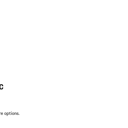
SC
re options.