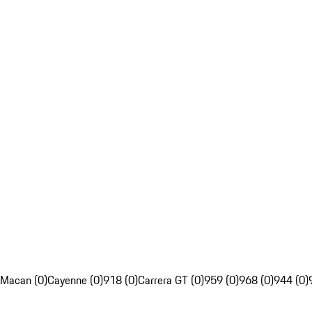
Macan (0)
Cayenne (0)
918 (0)
Carrera GT (0)
959 (0)
968 (0)
944 (0)