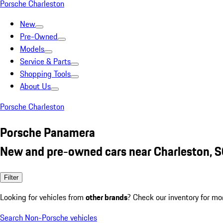
Porsche Charleston
New
Pre-Owned
Models
Service & Parts
Shopping Tools
About Us
Porsche Charleston
Porsche Panamera
New and pre-owned cars near Charleston, 
Filter
Looking for vehicles from
other brands
? Check our inventory for mo
Search Non-Porsche vehicles