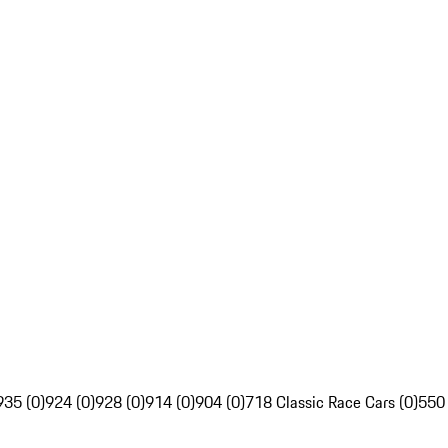
935 (0)
924 (0)
928 (0)
914 (0)
904 (0)
718 Classic Race Cars (0)
550