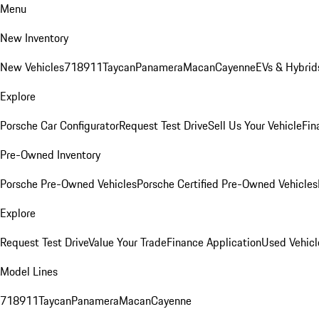
Menu
New Inventory
New Vehicles
718
911
Taycan
Panamera
Macan
Cayenne
EVs & Hybrid
Explore
Porsche Car Configurator
Request Test Drive
Sell Us Your Vehicle
Fin
Pre-Owned Inventory
Porsche Pre-Owned Vehicles
Porsche Certified Pre-Owned Vehicles
Explore
Request Test Drive
Value Your Trade
Finance Application
Used Vehicl
Model Lines
718
911
Taycan
Panamera
Macan
Cayenne