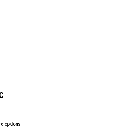
SC
re options.