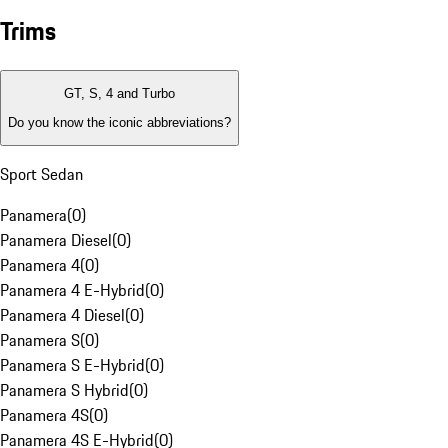
Trims
GT, S, 4 and Turbo
Do you know the iconic abbreviations?
Sport Sedan
Panamera
(
0
)
Panamera Diesel
(
0
)
Panamera 4
(
0
)
Panamera 4 E-Hybrid
(
0
)
Panamera 4 Diesel
(
0
)
Panamera S
(
0
)
Panamera S E-Hybrid
(
0
)
Panamera S Hybrid
(
0
)
Panamera 4S
(
0
)
Panamera 4S E-Hybrid
(
0
)