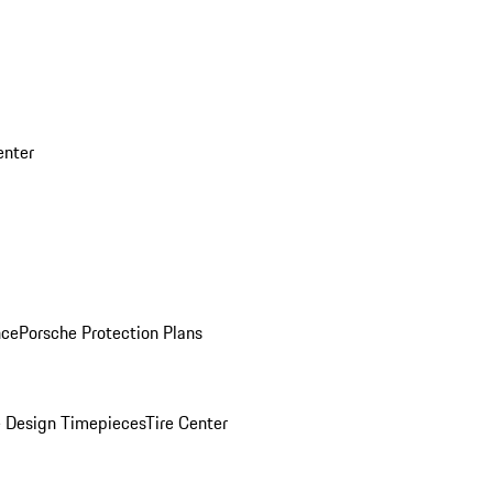
enter
nce
Porsche Protection Plans
 Design Timepieces
Tire Center