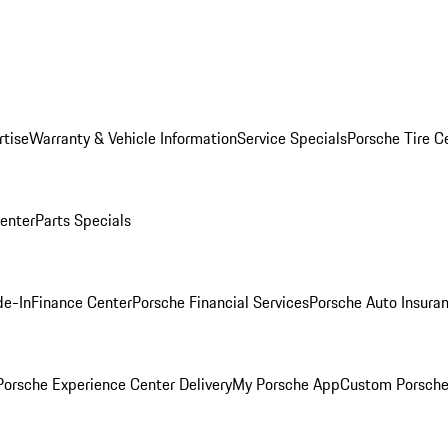
rtise
Warranty & Vehicle Information
Service Specials
Porsche Tire C
Center
Parts Specials
de-In
Finance Center
Porsche Financial Services
Porsche Auto Insura
orsche Experience Center Delivery
My Porsche App
Custom Porsche