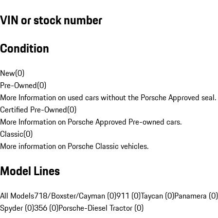
VIN or stock number
Condition
New
(
0
)
Pre-Owned
(
0
)
More Information on used cars without the Porsche Approved seal.
Certified Pre-Owned
(
0
)
More Information on Porsche Approved Pre-owned cars.
Classic
(
0
)
More information on Porsche Classic vehicles.
Model Lines
All Models
718/Boxster/Cayman (0)
911 (0)
Taycan (0)
Panamera (0)
Spyder (0)
356 (0)
Porsche-Diesel Tractor (0)