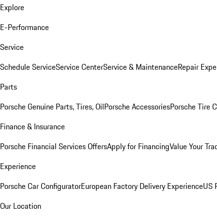
Explore
E-Performance
Service
Schedule Service
Service Center
Service & Maintenance
Repair Expe
Parts
Porsche Genuine Parts, Tires, Oil
Porsche Accessories
Porsche Tire 
Finance & Insurance
Porsche Financial Services Offers
Apply for Financing
Value Your Tra
Experience
Porsche Car Configurator
European Factory Delivery Experience
US P
Our Location