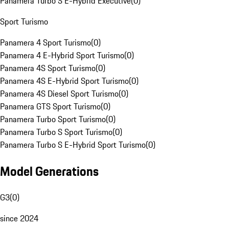
Panamera Turbo S E-Hybrid Executive
(
0
)
Sport Turismo
Panamera 4 Sport Turismo
(
0
)
Panamera 4 E-Hybrid Sport Turismo
(
0
)
Panamera 4S Sport Turismo
(
0
)
Panamera 4S E-Hybrid Sport Turismo
(
0
)
Panamera 4S Diesel Sport Turismo
(
0
)
Panamera GTS Sport Turismo
(
0
)
Panamera Turbo Sport Turismo
(
0
)
Panamera Turbo S Sport Turismo
(
0
)
Panamera Turbo S E-Hybrid Sport Turismo
(
0
)
Model Generations
G3
(
0
)
since 2024