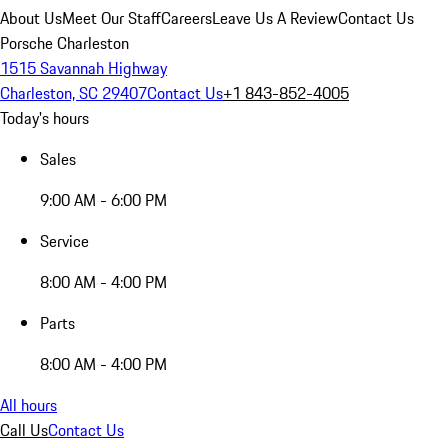
About Us
Meet Our Staff
Careers
Leave Us A Review
Contact Us
Porsche Charleston
1515 Savannah Highway
Charleston, SC 29407
Contact Us
+1 843-852-4005
Today's hours
Sales
9:00 AM - 6:00 PM
Service
8:00 AM - 4:00 PM
Parts
8:00 AM - 4:00 PM
All hours
Call Us
Contact Us