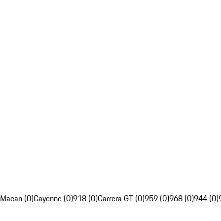
Macan (0)
Cayenne (0)
918 (0)
Carrera GT (0)
959 (0)
968 (0)
944 (0)