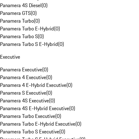
Panamera 4S Diesel
(
0
)
Panamera GTS
(
0
)
Panamera Turbo
(
0
)
Panamera Turbo E-Hybrid
(
0
)
Panamera Turbo S
(
0
)
Panamera Turbo S E-Hybrid
(
0
)
Executive
Panamera Executive
(
0
)
Panamera 4 Executive
(
0
)
Panamera 4 E-Hybrid Executive
(
0
)
Panamera S Executive
(
0
)
Panamera 4S Executive
(
0
)
Panamera 4S E-Hybrid Executive
(
0
)
Panamera Turbo Executive
(
0
)
Panamera Turbo E-Hybrid Executive
(
0
)
Panamera Turbo S Executive
(
0
)