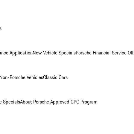
s
ance Application
New Vehicle Specials
Porsche Financial Service Off
Non-Porsche Vehicles
Classic Cars
e Specials
About Porsche Approved CPO Program