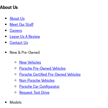
About Us
About Us
Meet Our Staff
Careers
Leave Us A Review
Contact Us
New & Pre-Owned
New Vehicles
Porsche Pre-Owned Vehicles
Porsche Certified Pre-Owned Vehicles
Non-Porsche Vehicles
Porsche Car Configurator
Request Test Drive
Models