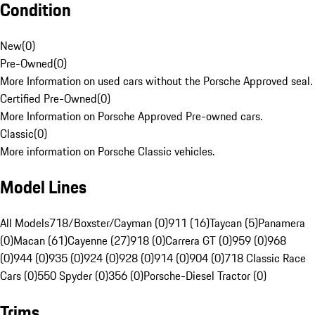
Condition
New
(
0
)
Pre-Owned
(
0
)
More Information on used cars without the Porsche Approved seal.
Certified Pre-Owned
(
0
)
More Information on Porsche Approved Pre-owned cars.
Classic
(
0
)
More information on Porsche Classic vehicles.
Model Lines
All Models
718/Boxster/Cayman (0)
911 (16)
Taycan (5)
Panamera
(0)
Macan (61)
Cayenne (27)
918 (0)
Carrera GT (0)
959 (0)
968
(0)
944 (0)
935 (0)
924 (0)
928 (0)
914 (0)
904 (0)
718 Classic Race
Cars (0)
550 Spyder (0)
356 (0)
Porsche-Diesel Tractor (0)
Trims