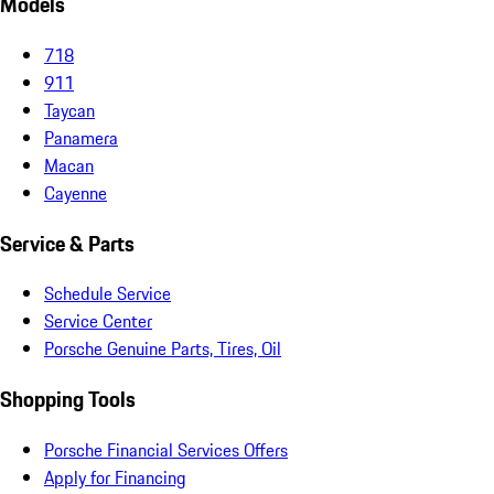
Models
718
911
Taycan
Panamera
Macan
Cayenne
Service & Parts
Schedule Service
Service Center
Porsche Genuine Parts, Tires, Oil
Shopping Tools
Porsche Financial Services Offers
Apply for Financing