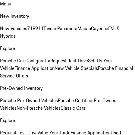
Menu
New Inventory
New Vehicles
718
911
Taycan
Panamera
Macan
Cayenne
EVs &
Hybrids
Explore
Porsche Car Configurator
Request Test Drive
Sell Us Your
Vehicle
Finance Application
New Vehicle Specials
Porsche Financial
Service Offers
Pre-Owned Inventory
Porsche Pre-Owned Vehicles
Porsche Certified Pre-Owned
Vehicles
Non-Porsche Vehicles
Classic Cars
Explore
Request Test Drive
Value Your Trade
Finance Application
Used