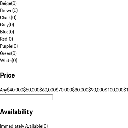
Beige
(
0
)
Brown
(
0
)
Chalk
(
0
)
Gray
(
0
)
Blue
(
0
)
Red
(
0
)
Purple
(
0
)
Green
(
0
)
White
(
0
)
Price
Any
$40,000
$50,000
$60,000
$70,000
$80,000
$90,000
$100,000
$
Availability
Immediately Available
(
0
)