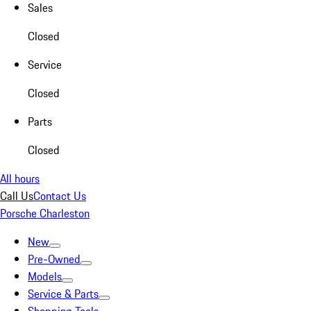
Sales
Closed
Service
Closed
Parts
Closed
All hours
Call Us
Contact Us
Porsche Charleston
New
Pre-Owned
Models
Service & Parts