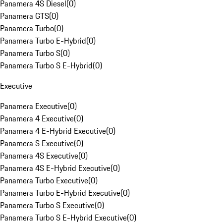
Panamera 4S Diesel
(
0
)
Panamera GTS
(
0
)
Panamera Turbo
(
0
)
Panamera Turbo E-Hybrid
(
0
)
Panamera Turbo S
(
0
)
Panamera Turbo S E-Hybrid
(
0
)
Executive
Panamera Executive
(
0
)
Panamera 4 Executive
(
0
)
Panamera 4 E-Hybrid Executive
(
0
)
Panamera S Executive
(
0
)
Panamera 4S Executive
(
0
)
Panamera 4S E-Hybrid Executive
(
0
)
Panamera Turbo Executive
(
0
)
Panamera Turbo E-Hybrid Executive
(
0
)
Panamera Turbo S Executive
(
0
)
Panamera Turbo S E-Hybrid Executive
(
0
)