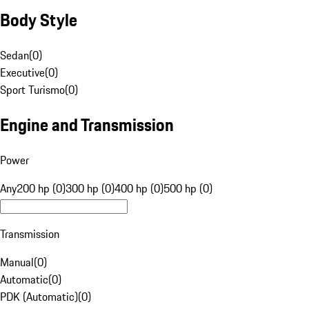
Body Style
Sedan
(
0
)
Executive
(
0
)
Sport Turismo
(
0
)
Engine and Transmission
Power
Any
200 hp (0)
300 hp (0)
400 hp (0)
500 hp (0)
Transmission
Manual
(
0
)
Automatic
(
0
)
PDK (Automatic)
(
0
)