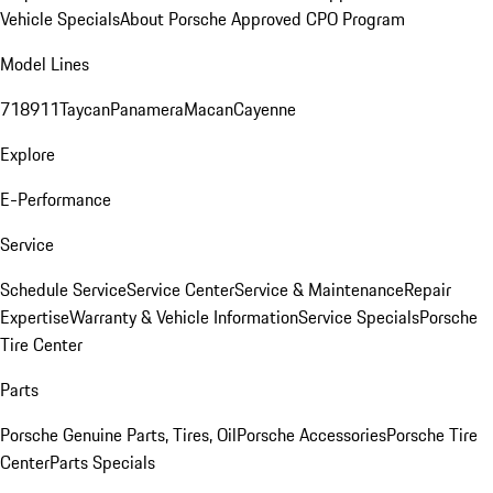
Vehicle Specials
About Porsche Approved CPO Program
Model Lines
718
911
Taycan
Panamera
Macan
Cayenne
Explore
E-Performance
Service
Schedule Service
Service Center
Service & Maintenance
Repair
Expertise
Warranty & Vehicle Information
Service Specials
Porsche
Tire Center
Parts
Porsche Genuine Parts, Tires, Oil
Porsche Accessories
Porsche Tire
Center
Parts Specials