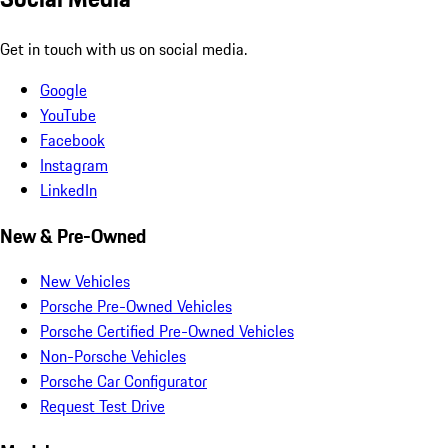
Get in touch with us on social media.
Google
YouTube
Facebook
Instagram
LinkedIn
New & Pre-Owned
New Vehicles
Porsche Pre-Owned Vehicles
Porsche Certified Pre-Owned Vehicles
Non-Porsche Vehicles
Porsche Car Configurator
Request Test Drive