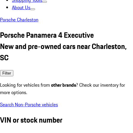
Shopping Tools
About Us
Porsche Charleston
Porsche Panamera 4 Executive
New and pre-owned cars near Charleston,
SC
Filter
Looking for vehicles from
other brands
? Check our inventory for
more options.
Search Non-Porsche vehicles
VIN or stock number