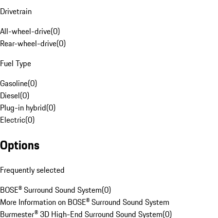
Drivetrain
All-wheel-drive
(
0
)
Rear-wheel-drive
(
0
)
Fuel Type
Gasoline
(
0
)
Diesel
(
0
)
Plug-in hybrid
(
0
)
Electric
(
0
)
Options
Frequently selected
BOSE® Surround Sound System
(
0
)
More Information on BOSE® Surround Sound System
Burmester® 3D High-End Surround Sound System
(
0
)