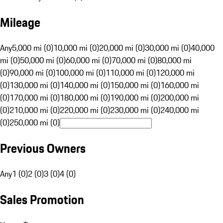
Mileage
Any
5,000 mi (0)
10,000 mi (0)
20,000 mi (0)
30,000 mi (0)
40,000
mi (0)
50,000 mi (0)
60,000 mi (0)
70,000 mi (0)
80,000 mi
(0)
90,000 mi (0)
100,000 mi (0)
110,000 mi (0)
120,000 mi
(0)
130,000 mi (0)
140,000 mi (0)
150,000 mi (0)
160,000 mi
(0)
170,000 mi (0)
180,000 mi (0)
190,000 mi (0)
200,000 mi
(0)
210,000 mi (0)
220,000 mi (0)
230,000 mi (0)
240,000 mi
(0)
250,000 mi (0)
Previous Owners
Any
1 (0)
2 (0)
3 (0)
4 (0)
Sales Promotion