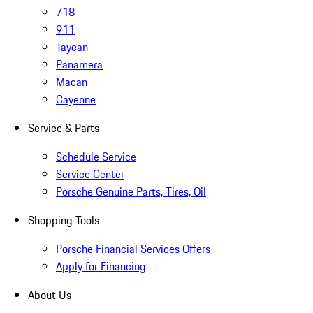
718
911
Taycan
Panamera
Macan
Cayenne
Service & Parts
Schedule Service
Service Center
Porsche Genuine Parts, Tires, Oil
Shopping Tools
Porsche Financial Services Offers
Apply for Financing
About Us