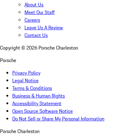
About Us
Meet Our Staff
Careers
Leave Us A Review
Contact Us
Copyright ©
2026
Porsche Charleston
Porsche
Privacy Policy
Legal Notice
Terms & Conditions
Business & Human Rights
Accessibility Statement
Open Source Software Notice
Do Not Sell or Share My Personal Information
Porsche Charleston