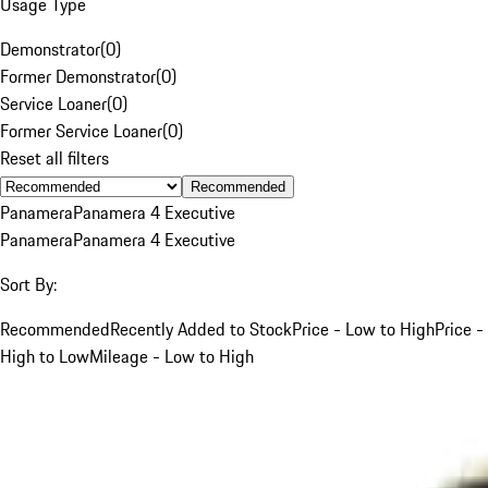
Usage Type
Demonstrator
(
0
)
Former Demonstrator
(
0
)
Service Loaner
(
0
)
Former Service Loaner
(
0
)
Reset all filters
Recommended
Panamera
Panamera 4 Executive
Panamera
Panamera 4 Executive
Sort By:
Recommended
Recently Added to Stock
Price - Low to High
Price -
High to Low
Mileage - Low to High