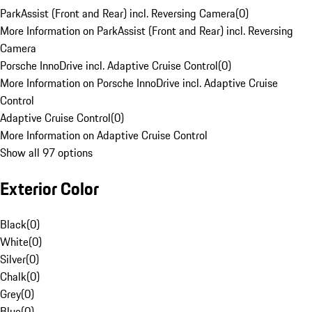
ParkAssist (Front and Rear) incl. Reversing Camera
(
0
)
More Information on ParkAssist (Front and Rear) incl. Reversing
Camera
Porsche InnoDrive incl. Adaptive Cruise Control
(
0
)
More Information on Porsche InnoDrive incl. Adaptive Cruise
Control
Adaptive Cruise Control
(
0
)
More Information on Adaptive Cruise Control
Show all 97 options
Exterior Color
Black
(
0
)
White
(
0
)
Silver
(
0
)
Chalk
(
0
)
Grey
(
0
)
Blue
(
0
)