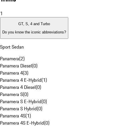
1
GT, S, 4 and Turbo
Do you know the iconic abbreviations?
Sport Sedan
Panamera
(
2
)
Panamera Diesel
(
0
)
Panamera 4
(
3
)
Panamera 4 E-Hybrid
(
1
)
Panamera 4 Diesel
(
0
)
Panamera S
(
0
)
Panamera S E-Hybrid
(
0
)
Panamera S Hybrid
(
0
)
Panamera 4S
(
1
)
Panamera 4S E-Hybrid
(
0
)