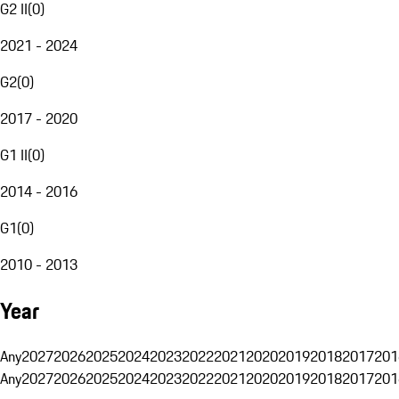
G2 II
(
0
)
2021 - 2024
G2
(
0
)
2017 - 2020
G1 II
(
0
)
2014 - 2016
G1
(
0
)
2010 - 2013
Year
Any
2027
2026
2025
2024
2023
2022
2021
2020
2019
2018
2017
201
Any
2027
2026
2025
2024
2023
2022
2021
2020
2019
2018
2017
201