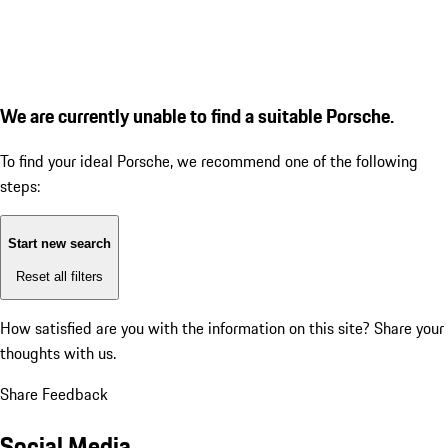
We are currently unable to find a suitable Porsche.
To find your ideal Porsche, we recommend one of the following
steps:
Start new search
Reset all filters
How satisfied are you with the information on this site?
Share your
thoughts with us.
Share Feedback
Social Media