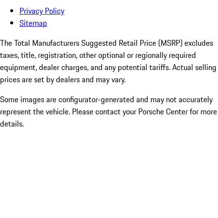
Privacy Policy
Sitemap
The Total Manufacturers Suggested Retail Price (MSRP) excludes
taxes, title, registration, other optional or regionally required
equipment, dealer charges, and any potential tariffs. Actual selling
prices are set by dealers and may vary.
Some images are configurator-generated and may not accurately
represent the vehicle. Please contact your Porsche Center for more
details.