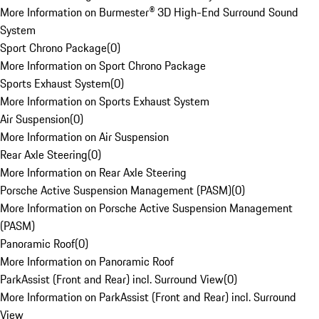
More Information on Burmester® 3D High-End Surround Sound
System
Sport Chrono Package
(
0
)
More Information on Sport Chrono Package
Sports Exhaust System
(
0
)
More Information on Sports Exhaust System
Air Suspension
(
0
)
More Information on Air Suspension
Rear Axle Steering
(
0
)
More Information on Rear Axle Steering
Porsche Active Suspension Management (PASM)
(
0
)
More Information on Porsche Active Suspension Management
(PASM)
Panoramic Roof
(
0
)
More Information on Panoramic Roof
ParkAssist (Front and Rear) incl. Surround View
(
0
)
More Information on ParkAssist (Front and Rear) incl. Surround
View