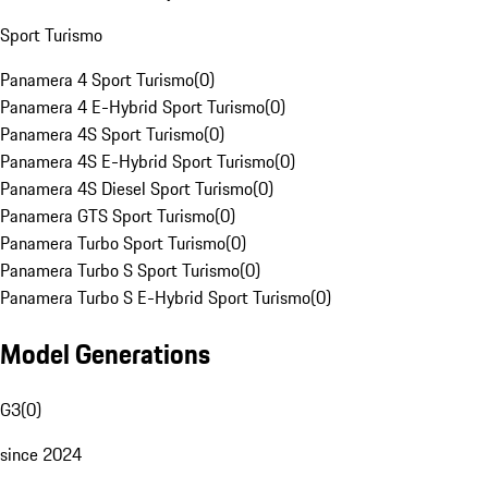
Sport Turismo
Panamera 4 Sport Turismo
(
0
)
Panamera 4 E-Hybrid Sport Turismo
(
0
)
Panamera 4S Sport Turismo
(
0
)
Panamera 4S E-Hybrid Sport Turismo
(
0
)
Panamera 4S Diesel Sport Turismo
(
0
)
Panamera GTS Sport Turismo
(
0
)
Panamera Turbo Sport Turismo
(
0
)
Panamera Turbo S Sport Turismo
(
0
)
Panamera Turbo S E-Hybrid Sport Turismo
(
0
)
Model Generations
G3
(
0
)
since 2024