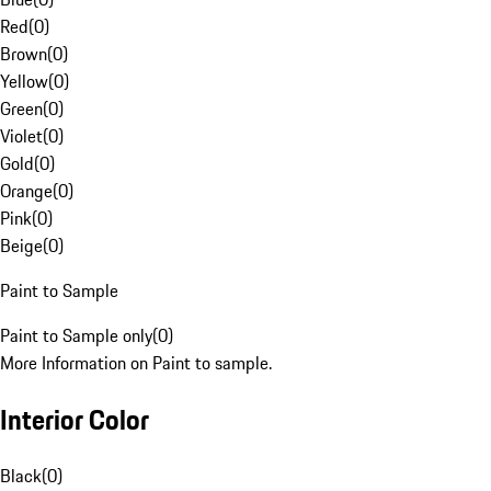
Red
(
0
)
Brown
(
0
)
Yellow
(
0
)
Green
(
0
)
Violet
(
0
)
Gold
(
0
)
Orange
(
0
)
Pink
(
0
)
Beige
(
0
)
Paint to Sample
Paint to Sample only
(
0
)
More Information on Paint to sample.
Interior Color
Black
(
0
)