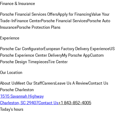
Finance & Insurance
Porsche Financial Services Offers
Apply for Financing
Value Your
Trade-In
Finance Center
Porsche Financial Services
Porsche Auto
Insurance
Porsche Protection Plans
Experience
Porsche Car Configurator
European Factory Delivery Experience
US
Porsche Experience Center Delivery
My Porsche App
Custom
Porsche Design Timepieces
Tire Center
Our Location
About Us
Meet Our Staff
Careers
Leave Us A Review
Contact Us
Porsche Charleston
1515 Savannah Highway
Charleston, SC 29407
Contact Us
+1 843-852-4005
Today's hours