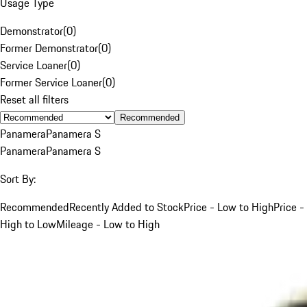
Usage Type
Demonstrator
(
0
)
Former Demonstrator
(
0
)
Service Loaner
(
0
)
Former Service Loaner
(
0
)
Reset all filters
Recommended
Panamera
Panamera S
Panamera
Panamera S
Sort By:
Recommended
Recently Added to Stock
Price - Low to High
Price -
High to Low
Mileage - Low to High