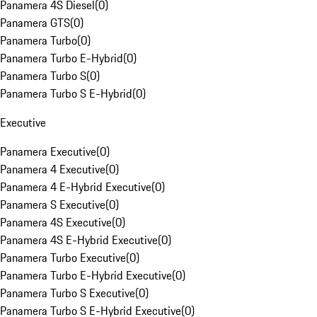
Panamera 4S Diesel
(
0
)
Panamera GTS
(
0
)
Panamera Turbo
(
0
)
Panamera Turbo E-Hybrid
(
0
)
Panamera Turbo S
(
0
)
Panamera Turbo S E-Hybrid
(
0
)
Executive
Panamera Executive
(
0
)
Panamera 4 Executive
(
0
)
Panamera 4 E-Hybrid Executive
(
0
)
Panamera S Executive
(
0
)
Panamera 4S Executive
(
0
)
Panamera 4S E-Hybrid Executive
(
0
)
Panamera Turbo Executive
(
0
)
Panamera Turbo E-Hybrid Executive
(
0
)
Panamera Turbo S Executive
(
0
)
Panamera Turbo S E-Hybrid Executive
(
0
)