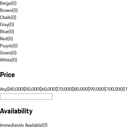
Beige
(
0
)
Brown
(
0
)
Chalk
(
0
)
Gray
(
0
)
Blue
(
0
)
Red
(
0
)
Purple
(
0
)
Green
(
0
)
White
(
0
)
Price
Any
$40,000
$50,000
$60,000
$70,000
$80,000
$90,000
$100,000
$
Availability
Immediately Available
(
0
)