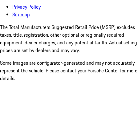
Privacy Policy
Sitemap
The Total Manufacturers Suggested Retail Price (MSRP) excludes
taxes, title, registration, other optional or regionally required
equipment, dealer charges, and any potential tariffs. Actual selling
prices are set by dealers and may vary.
Some images are configurator-generated and may not accurately
represent the vehicle. Please contact your Porsche Center for more
details.