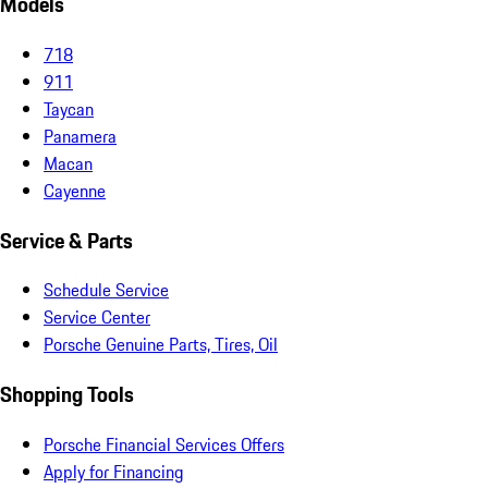
Models
718
911
Taycan
Panamera
Macan
Cayenne
Service & Parts
Schedule Service
Service Center
Porsche Genuine Parts, Tires, Oil
Shopping Tools
Porsche Financial Services Offers
Apply for Financing