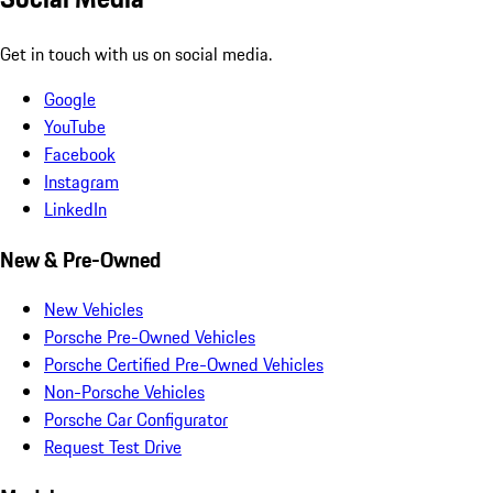
Get in touch with us on social media.
Google
YouTube
Facebook
Instagram
LinkedIn
New & Pre-Owned
New Vehicles
Porsche Pre-Owned Vehicles
Porsche Certified Pre-Owned Vehicles
Non-Porsche Vehicles
Porsche Car Configurator
Request Test Drive