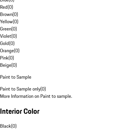
Red
(
0
)
Brown
(
0
)
Yellow
(
0
)
Green
(
0
)
Violet
(
0
)
Gold
(
0
)
Orange
(
0
)
Pink
(
0
)
Beige
(
0
)
Paint to Sample
Paint to Sample only
(
0
)
More Information on Paint to sample.
Interior Color
Black
(
0
)