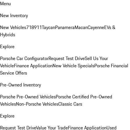
Menu
New Inventory
New Vehicles
718
911
Taycan
Panamera
Macan
Cayenne
EVs &
Hybrids
Explore
Porsche Car Configurator
Request Test Drive
Sell Us Your
Vehicle
Finance Application
New Vehicle Specials
Porsche Financial
Service Offers
Pre-Owned Inventory
Porsche Pre-Owned Vehicles
Porsche Certified Pre-Owned
Vehicles
Non-Porsche Vehicles
Classic Cars
Explore
Request Test Drive
Value Your Trade
Finance Application
Used