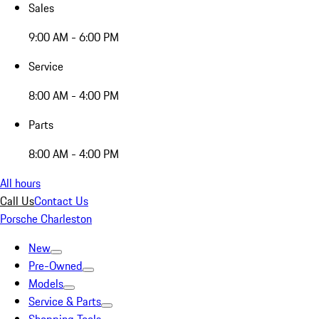
Sales
9:00 AM - 6:00 PM
Service
8:00 AM - 4:00 PM
Parts
8:00 AM - 4:00 PM
All hours
Call Us
Contact Us
Porsche Charleston
New
Pre-Owned
Models
Service & Parts