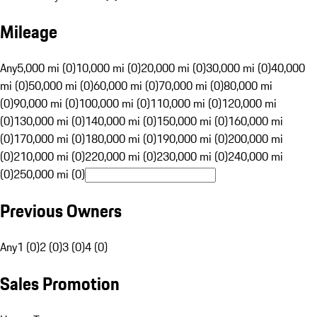
Mileage
Any
5,000 mi (0)
10,000 mi (0)
20,000 mi (0)
30,000 mi (0)
40,000
mi (0)
50,000 mi (0)
60,000 mi (0)
70,000 mi (0)
80,000 mi
(0)
90,000 mi (0)
100,000 mi (0)
110,000 mi (0)
120,000 mi
(0)
130,000 mi (0)
140,000 mi (0)
150,000 mi (0)
160,000 mi
(0)
170,000 mi (0)
180,000 mi (0)
190,000 mi (0)
200,000 mi
(0)
210,000 mi (0)
220,000 mi (0)
230,000 mi (0)
240,000 mi
(0)
250,000 mi (0)
Previous Owners
Any
1 (0)
2 (0)
3 (0)
4 (0)
Sales Promotion