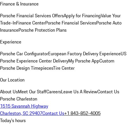
Finance & Insurance
Porsche Financial Services Offers
Apply for Financing
Value Your
Trade-In
Finance Center
Porsche Financial Services
Porsche Auto
Insurance
Porsche Protection Plans
Experience
Porsche Car Configurator
European Factory Delivery Experience
US
Porsche Experience Center Delivery
My Porsche App
Custom
Porsche Design Timepieces
Tire Center
Our Location
About Us
Meet Our Staff
Careers
Leave Us A Review
Contact Us
Porsche Charleston
1515 Savannah Highway
Charleston, SC 29407
Contact Us
+1 843-852-4005
Today's hours