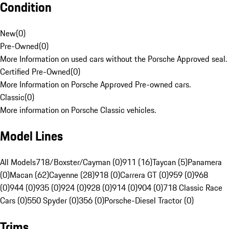
Condition
New
(
0
)
Pre-Owned
(
0
)
More Information on used cars without the Porsche Approved seal.
Certified Pre-Owned
(
0
)
More Information on Porsche Approved Pre-owned cars.
Classic
(
0
)
More information on Porsche Classic vehicles.
Model Lines
All Models
718/Boxster/Cayman (0)
911 (16)
Taycan (5)
Panamera
(0)
Macan (62)
Cayenne (28)
918 (0)
Carrera GT (0)
959 (0)
968
(0)
944 (0)
935 (0)
924 (0)
928 (0)
914 (0)
904 (0)
718 Classic Race
Cars (0)
550 Spyder (0)
356 (0)
Porsche-Diesel Tractor (0)
Trims