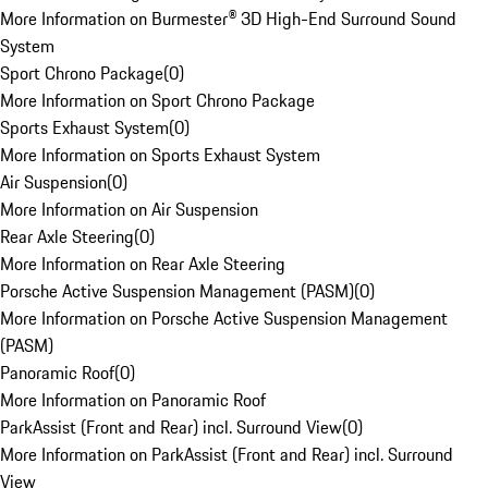
More Information on Burmester® 3D High-End Surround Sound
System
Sport Chrono Package
(
0
)
More Information on Sport Chrono Package
Sports Exhaust System
(
0
)
More Information on Sports Exhaust System
Air Suspension
(
0
)
More Information on Air Suspension
Rear Axle Steering
(
0
)
More Information on Rear Axle Steering
Porsche Active Suspension Management (PASM)
(
0
)
More Information on Porsche Active Suspension Management
(PASM)
Panoramic Roof
(
0
)
More Information on Panoramic Roof
ParkAssist (Front and Rear) incl. Surround View
(
0
)
More Information on ParkAssist (Front and Rear) incl. Surround
View