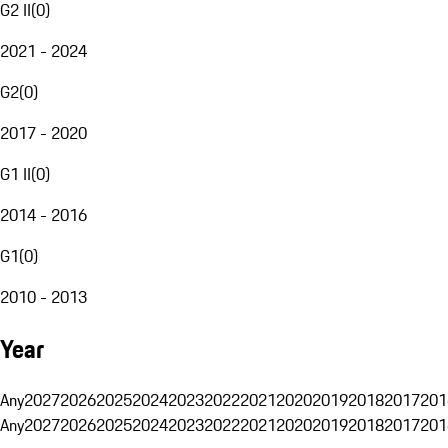
G2 II
(
0
)
2021 - 2024
G2
(
0
)
2017 - 2020
G1 II
(
0
)
2014 - 2016
G1
(
0
)
2010 - 2013
Year
Any
2027
2026
2025
2024
2023
2022
2021
2020
2019
2018
2017
201
Any
2027
2026
2025
2024
2023
2022
2021
2020
2019
2018
2017
201