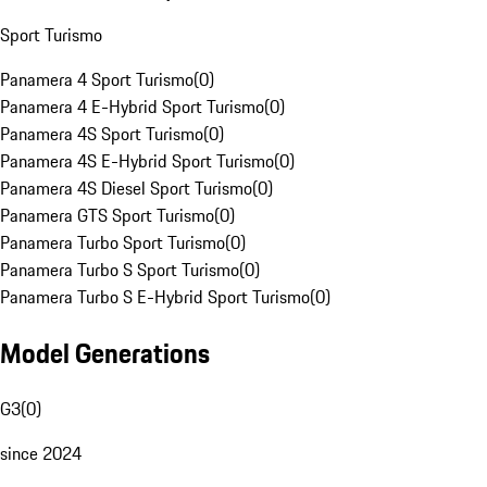
Sport Turismo
Panamera 4 Sport Turismo
(
0
)
Panamera 4 E-Hybrid Sport Turismo
(
0
)
Panamera 4S Sport Turismo
(
0
)
Panamera 4S E-Hybrid Sport Turismo
(
0
)
Panamera 4S Diesel Sport Turismo
(
0
)
Panamera GTS Sport Turismo
(
0
)
Panamera Turbo Sport Turismo
(
0
)
Panamera Turbo S Sport Turismo
(
0
)
Panamera Turbo S E-Hybrid Sport Turismo
(
0
)
Model Generations
G3
(
0
)
since 2024