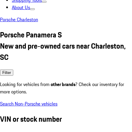
Shopping Tools
About Us
Porsche Charleston
Porsche Panamera S
New and pre-owned cars near Charleston,
SC
Filter
Looking for vehicles from
other brands
? Check our inventory for
more options.
Search Non-Porsche vehicles
VIN or stock number