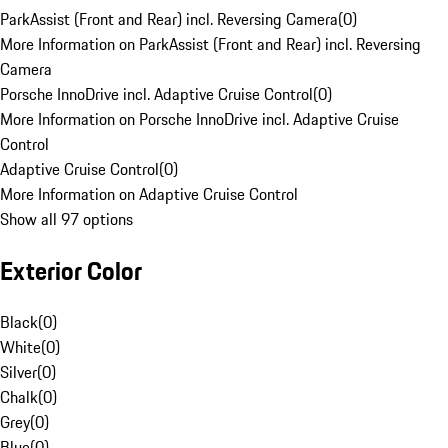
ParkAssist (Front and Rear) incl. Reversing Camera
(
0
)
More Information on ParkAssist (Front and Rear) incl. Reversing
Camera
Porsche InnoDrive incl. Adaptive Cruise Control
(
0
)
More Information on Porsche InnoDrive incl. Adaptive Cruise
Control
Adaptive Cruise Control
(
0
)
More Information on Adaptive Cruise Control
Show all 97 options
Exterior Color
Black
(
0
)
White
(
0
)
Silver
(
0
)
Chalk
(
0
)
Grey
(
0
)
Blue
(
0
)