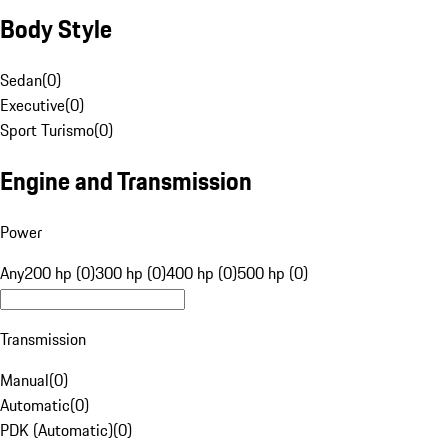
Body Style
Sedan
(
0
)
Executive
(
0
)
Sport Turismo
(
0
)
Engine and Transmission
Power
Any
200 hp (0)
300 hp (0)
400 hp (0)
500 hp (0)
Transmission
Manual
(
0
)
Automatic
(
0
)
PDK (Automatic)
(
0
)