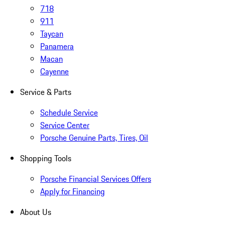
718
911
Taycan
Panamera
Macan
Cayenne
Service & Parts
Schedule Service
Service Center
Porsche Genuine Parts, Tires, Oil
Shopping Tools
Porsche Financial Services Offers
Apply for Financing
About Us