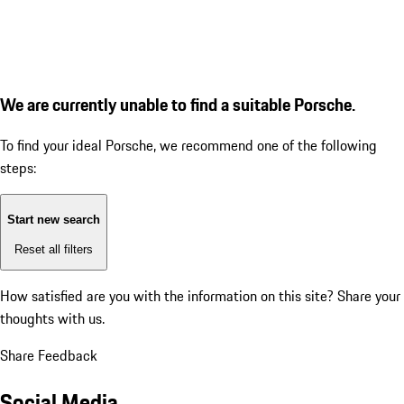
We are currently unable to find a suitable Porsche.
To find your ideal Porsche, we recommend one of the following
steps:
Start new search
Reset all filters
How satisfied are you with the information on this site?
Share your
thoughts with us.
Share Feedback
Social Media