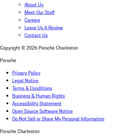
About Us
Meet Our Staff
Careers
Leave Us A Review
Contact Us
Copyright ©
2026
Porsche Charleston
Porsche
Privacy Policy
Legal Notice
Terms & Conditions
Business & Human Rights
Accessibility Statement
Open Source Software Notice
Do Not Sell or Share My Personal Information
Porsche Charleston