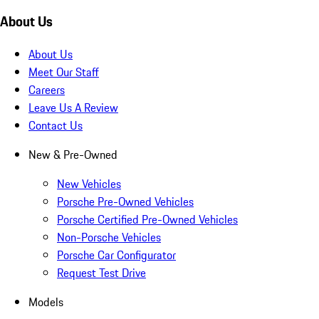
About Us
About Us
Meet Our Staff
Careers
Leave Us A Review
Contact Us
New & Pre-Owned
New Vehicles
Porsche Pre-Owned Vehicles
Porsche Certified Pre-Owned Vehicles
Non-Porsche Vehicles
Porsche Car Configurator
Request Test Drive
Models