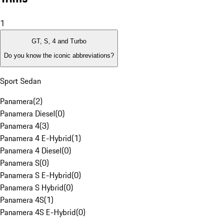
1
GT, S, 4 and Turbo
Do you know the iconic abbreviations?
Sport Sedan
Panamera
(
2
)
Panamera Diesel
(
0
)
Panamera 4
(
3
)
Panamera 4 E-Hybrid
(
1
)
Panamera 4 Diesel
(
0
)
Panamera S
(
0
)
Panamera S E-Hybrid
(
0
)
Panamera S Hybrid
(
0
)
Panamera 4S
(
1
)
Panamera 4S E-Hybrid
(
0
)