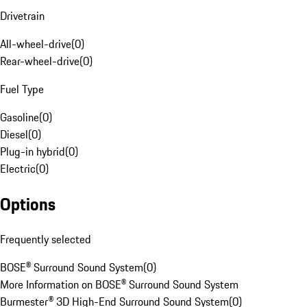
Drivetrain
All-wheel-drive
(
0
)
Rear-wheel-drive
(
0
)
Fuel Type
Gasoline
(
0
)
Diesel
(
0
)
Plug-in hybrid
(
0
)
Electric
(
0
)
Options
Frequently selected
BOSE® Surround Sound System
(
0
)
More Information on BOSE® Surround Sound System
Burmester® 3D High-End Surround Sound System
(
0
)