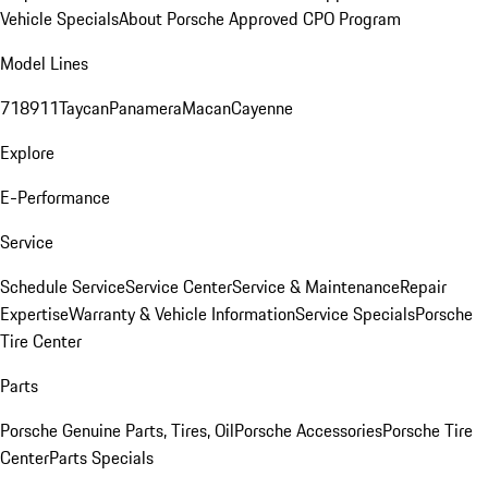
Vehicle Specials
About Porsche Approved CPO Program
Model Lines
718
911
Taycan
Panamera
Macan
Cayenne
Explore
E-Performance
Service
Schedule Service
Service Center
Service & Maintenance
Repair
Expertise
Warranty & Vehicle Information
Service Specials
Porsche
Tire Center
Parts
Porsche Genuine Parts, Tires, Oil
Porsche Accessories
Porsche Tire
Center
Parts Specials