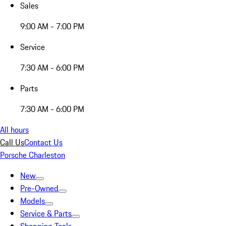
Sales
9:00 AM - 7:00 PM
Service
7:30 AM - 6:00 PM
Parts
7:30 AM - 6:00 PM
All hours
Call Us
Contact Us
Porsche Charleston
New
Pre-Owned
Models
Service & Parts