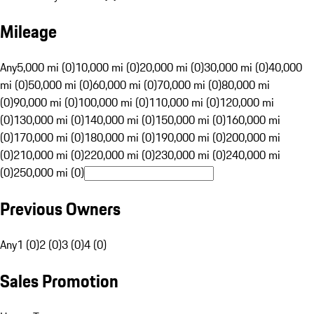
Mileage
Any
5,000 mi (0)
10,000 mi (0)
20,000 mi (0)
30,000 mi (0)
40,000
mi (0)
50,000 mi (0)
60,000 mi (0)
70,000 mi (0)
80,000 mi
(0)
90,000 mi (0)
100,000 mi (0)
110,000 mi (0)
120,000 mi
(0)
130,000 mi (0)
140,000 mi (0)
150,000 mi (0)
160,000 mi
(0)
170,000 mi (0)
180,000 mi (0)
190,000 mi (0)
200,000 mi
(0)
210,000 mi (0)
220,000 mi (0)
230,000 mi (0)
240,000 mi
(0)
250,000 mi (0)
Previous Owners
Any
1 (0)
2 (0)
3 (0)
4 (0)
Sales Promotion