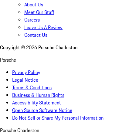
About Us
Meet Our Staff
Careers
Leave Us A Review
Contact Us
Copyright ©
2026
Porsche Charleston
Porsche
Privacy Policy
Legal Notice
Terms & Conditions
Business & Human Rights
Accessibility Statement
Open Source Software Notice
Do Not Sell or Share My Personal Information
Porsche Charleston