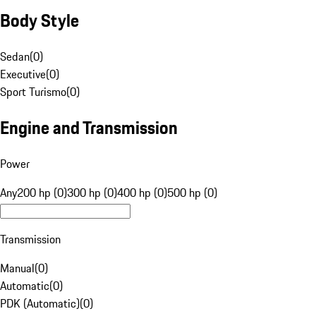
Body Style
Sedan
(
0
)
Executive
(
0
)
Sport Turismo
(
0
)
Engine and Transmission
Power
Any
200 hp (0)
300 hp (0)
400 hp (0)
500 hp (0)
Transmission
Manual
(
0
)
Automatic
(
0
)
PDK (Automatic)
(
0
)