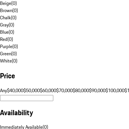
Beige
(
0
)
Brown
(
0
)
Chalk
(
0
)
Gray
(
0
)
Blue
(
0
)
Red
(
0
)
Purple
(
0
)
Green
(
0
)
White
(
0
)
Price
Any
$40,000
$50,000
$60,000
$70,000
$80,000
$90,000
$100,000
$
Availability
Immediately Available
(
0
)