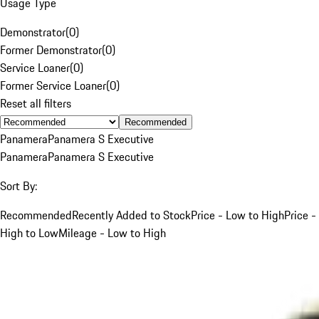
Usage Type
Demonstrator
(
0
)
Former Demonstrator
(
0
)
Service Loaner
(
0
)
Former Service Loaner
(
0
)
Reset all filters
Recommended
Panamera
Panamera S Executive
Panamera
Panamera S Executive
Sort By:
Recommended
Recently Added to Stock
Price - Low to High
Price -
High to Low
Mileage - Low to High