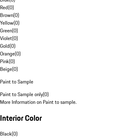
Red
(
0
)
Brown
(
0
)
Yellow
(
0
)
Green
(
0
)
Violet
(
0
)
Gold
(
0
)
Orange
(
0
)
Pink
(
0
)
Beige
(
0
)
Paint to Sample
Paint to Sample only
(
0
)
More Information on Paint to sample.
Interior Color
Black
(
0
)