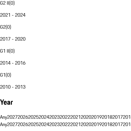
G2 II
(
0
)
2021 - 2024
G2
(
0
)
2017 - 2020
G1 II
(
0
)
2014 - 2016
G1
(
0
)
2010 - 2013
Year
Any
2027
2026
2025
2024
2023
2022
2021
2020
2019
2018
2017
201
Any
2027
2026
2025
2024
2023
2022
2021
2020
2019
2018
2017
201