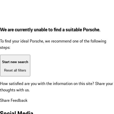
We are currently unable to find a suitable Porsche.
To find your ideal Porsche, we recommend one of the following
steps:
Start new search
Reset all filters
How satisfied are you with the information on this site?
Share your
thoughts with us.
Share Feedback
Social Media