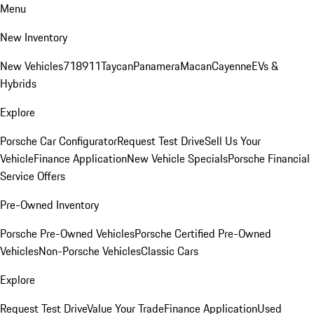
Menu
New Inventory
New Vehicles
718
911
Taycan
Panamera
Macan
Cayenne
EVs &
Hybrids
Explore
Porsche Car Configurator
Request Test Drive
Sell Us Your
Vehicle
Finance Application
New Vehicle Specials
Porsche Financial
Service Offers
Pre-Owned Inventory
Porsche Pre-Owned Vehicles
Porsche Certified Pre-Owned
Vehicles
Non-Porsche Vehicles
Classic Cars
Explore
Request Test Drive
Value Your Trade
Finance Application
Used