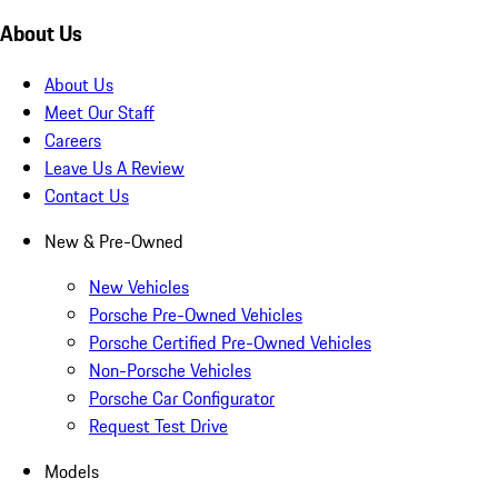
About Us
About Us
Meet Our Staff
Careers
Leave Us A Review
Contact Us
New & Pre-Owned
New Vehicles
Porsche Pre-Owned Vehicles
Porsche Certified Pre-Owned Vehicles
Non-Porsche Vehicles
Porsche Car Configurator
Request Test Drive
Models