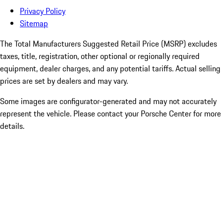
Privacy Policy
Sitemap
The Total Manufacturers Suggested Retail Price (MSRP) excludes
taxes, title, registration, other optional or regionally required
equipment, dealer charges, and any potential tariffs. Actual selling
prices are set by dealers and may vary.
Some images are configurator-generated and may not accurately
represent the vehicle. Please contact your Porsche Center for more
details.