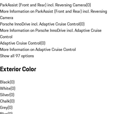
ParkAssist (Front and Rear) incl. Reversing Camera
(
0
)
More Information on ParkAssist (Front and Rear) incl. Reversing
Camera
Porsche InnoDrive incl. Adaptive Cruise Control
(
0
)
More Information on Porsche InnoDrive incl. Adaptive Cruise
Control
Adaptive Cruise Control
(
0
)
More Information on Adaptive Cruise Control
Show all 97 options
Exterior Color
Black
(
0
)
White
(
0
)
Silver
(
0
)
Chalk
(
0
)
Grey
(
0
)
Blue
(
0
)