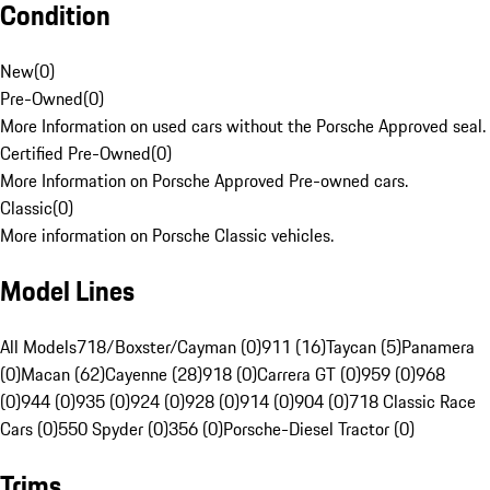
Condition
New
(
0
)
Pre-Owned
(
0
)
More Information on used cars without the Porsche Approved seal.
Certified Pre-Owned
(
0
)
More Information on Porsche Approved Pre-owned cars.
Classic
(
0
)
More information on Porsche Classic vehicles.
Model Lines
All Models
718/Boxster/Cayman (0)
911 (16)
Taycan (5)
Panamera
(0)
Macan (62)
Cayenne (28)
918 (0)
Carrera GT (0)
959 (0)
968
(0)
944 (0)
935 (0)
924 (0)
928 (0)
914 (0)
904 (0)
718 Classic Race
Cars (0)
550 Spyder (0)
356 (0)
Porsche-Diesel Tractor (0)
Trims