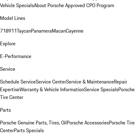
Vehicle Specials
About Porsche Approved CPO Program
Model Lines
718
911
Taycan
Panamera
Macan
Cayenne
Explore
E-Performance
Service
Schedule Service
Service Center
Service & Maintenance
Repair
Expertise
Warranty & Vehicle Information
Service Specials
Porsche
Tire Center
Parts
Porsche Genuine Parts, Tires, Oil
Porsche Accessories
Porsche Tire
Center
Parts Specials