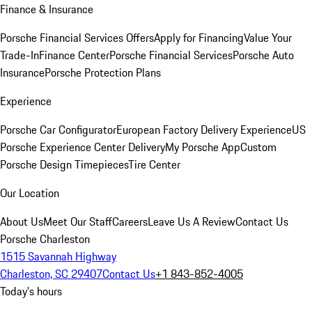
Finance & Insurance
Porsche Financial Services Offers
Apply for Financing
Value Your
Trade-In
Finance Center
Porsche Financial Services
Porsche Auto
Insurance
Porsche Protection Plans
Experience
Porsche Car Configurator
European Factory Delivery Experience
US
Porsche Experience Center Delivery
My Porsche App
Custom
Porsche Design Timepieces
Tire Center
Our Location
About Us
Meet Our Staff
Careers
Leave Us A Review
Contact Us
Porsche Charleston
1515 Savannah Highway
Charleston, SC 29407
Contact Us
+1 843-852-4005
Today's hours