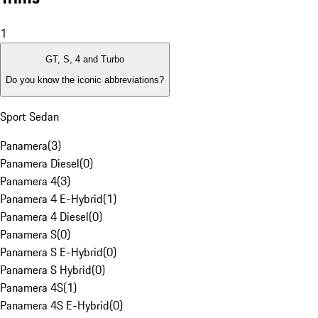
1
GT, S, 4 and Turbo
Do you know the iconic abbreviations?
Sport Sedan
Panamera
(
3
)
Panamera Diesel
(
0
)
Panamera 4
(
3
)
Panamera 4 E-Hybrid
(
1
)
Panamera 4 Diesel
(
0
)
Panamera S
(
0
)
Panamera S E-Hybrid
(
0
)
Panamera S Hybrid
(
0
)
Panamera 4S
(
1
)
Panamera 4S E-Hybrid
(
0
)