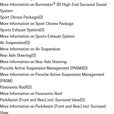
More Information on Burmester® 3D High-End Surround Sound
System
Sport Chrono Package
(
0
)
More Information on Sport Chrono Package
Sports Exhaust System
(
0
)
More Information on Sports Exhaust System
Air Suspension
(
0
)
More Information on Air Suspension
Rear Axle Steering
(
0
)
More Information on Rear Axle Steering
Porsche Active Suspension Management (PASM)
(
0
)
More Information on Porsche Active Suspension Management
(PASM)
Panoramic Roof
(
0
)
More Information on Panoramic Roof
ParkAssist (Front and Rear) incl. Surround View
(
0
)
More Information on ParkAssist (Front and Rear) incl. Surround
View