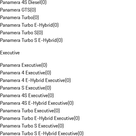
Panamera 4S Diesel
(
0
)
Panamera GTS
(
0
)
Panamera Turbo
(
0
)
Panamera Turbo E-Hybrid
(
0
)
Panamera Turbo S
(
0
)
Panamera Turbo S E-Hybrid
(
0
)
Executive
Panamera Executive
(
0
)
Panamera 4 Executive
(
0
)
Panamera 4 E-Hybrid Executive
(
0
)
Panamera S Executive
(
0
)
Panamera 4S Executive
(
0
)
Panamera 4S E-Hybrid Executive
(
0
)
Panamera Turbo Executive
(
0
)
Panamera Turbo E-Hybrid Executive
(
0
)
Panamera Turbo S Executive
(
0
)
Panamera Turbo S E-Hybrid Executive
(
0
)