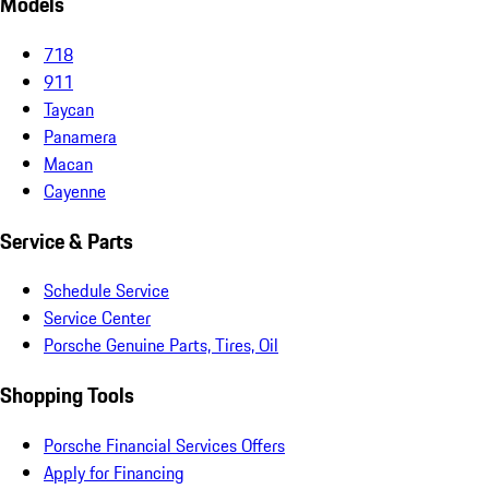
Models
718
911
Taycan
Panamera
Macan
Cayenne
Service & Parts
Schedule Service
Service Center
Porsche Genuine Parts, Tires, Oil
Shopping Tools
Porsche Financial Services Offers
Apply for Financing