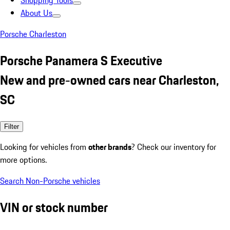
Shopping Tools
About Us
Porsche Charleston
Porsche Panamera S Executive
New and pre-owned cars near Charleston,
SC
Filter
Looking for vehicles from
other brands
? Check our inventory for
more options.
Search Non-Porsche vehicles
VIN or stock number