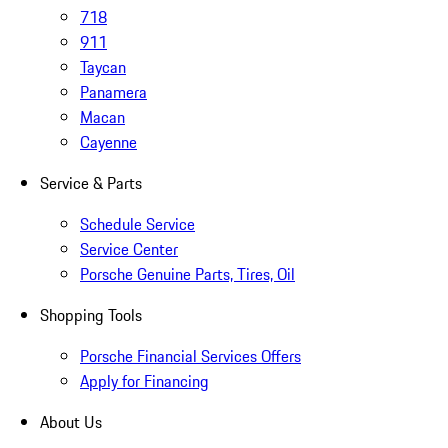
718
911
Taycan
Panamera
Macan
Cayenne
Service & Parts
Schedule Service
Service Center
Porsche Genuine Parts, Tires, Oil
Shopping Tools
Porsche Financial Services Offers
Apply for Financing
About Us