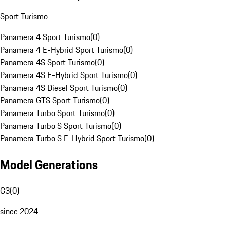
Sport Turismo
Panamera 4 Sport Turismo
(
0
)
Panamera 4 E-Hybrid Sport Turismo
(
0
)
Panamera 4S Sport Turismo
(
0
)
Panamera 4S E-Hybrid Sport Turismo
(
0
)
Panamera 4S Diesel Sport Turismo
(
0
)
Panamera GTS Sport Turismo
(
0
)
Panamera Turbo Sport Turismo
(
0
)
Panamera Turbo S Sport Turismo
(
0
)
Panamera Turbo S E-Hybrid Sport Turismo
(
0
)
Model Generations
G3
(
0
)
since 2024