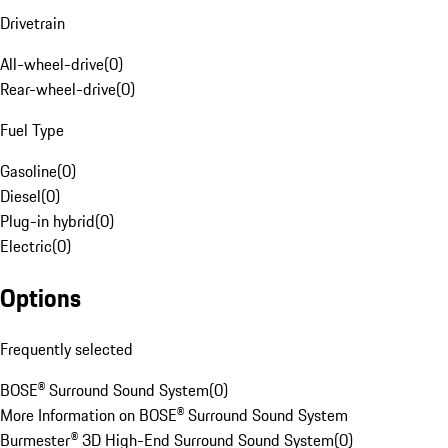
Drivetrain
All-wheel-drive
(
0
)
Rear-wheel-drive
(
0
)
Fuel Type
Gasoline
(
0
)
Diesel
(
0
)
Plug-in hybrid
(
0
)
Electric
(
0
)
Options
Frequently selected
BOSE® Surround Sound System
(
0
)
More Information on BOSE® Surround Sound System
Burmester® 3D High-End Surround Sound System
(
0
)