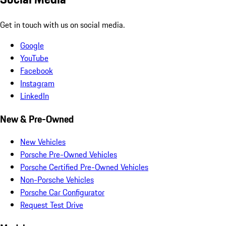
Get in touch with us on social media.
Google
YouTube
Facebook
Instagram
LinkedIn
New & Pre-Owned
New Vehicles
Porsche Pre-Owned Vehicles
Porsche Certified Pre-Owned Vehicles
Non-Porsche Vehicles
Porsche Car Configurator
Request Test Drive