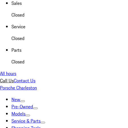
Sales
Closed
Service
Closed
Parts
Closed
All hours
Call Us
Contact Us
Porsche Charleston
New
Pre-Owned
Models
Service & Parts