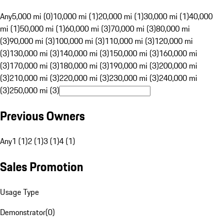
Any
5,000 mi (0)
10,000 mi (1)
20,000 mi (1)
30,000 mi (1)
40,000
mi (1)
50,000 mi (1)
60,000 mi (3)
70,000 mi (3)
80,000 mi
(3)
90,000 mi (3)
100,000 mi (3)
110,000 mi (3)
120,000 mi
(3)
130,000 mi (3)
140,000 mi (3)
150,000 mi (3)
160,000 mi
(3)
170,000 mi (3)
180,000 mi (3)
190,000 mi (3)
200,000 mi
(3)
210,000 mi (3)
220,000 mi (3)
230,000 mi (3)
240,000 mi
(3)
250,000 mi (3)
Previous Owners
Any
1 (1)
2 (1)
3 (1)
4 (1)
Sales Promotion
Usage Type
Demonstrator
(
0
)