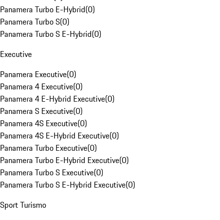
Panamera Turbo E-Hybrid
(
0
)
Panamera Turbo S
(
0
)
Panamera Turbo S E-Hybrid
(
0
)
Executive
Panamera Executive
(
0
)
Panamera 4 Executive
(
0
)
Panamera 4 E-Hybrid Executive
(
0
)
Panamera S Executive
(
0
)
Panamera 4S Executive
(
0
)
Panamera 4S E-Hybrid Executive
(
0
)
Panamera Turbo Executive
(
0
)
Panamera Turbo E-Hybrid Executive
(
0
)
Panamera Turbo S Executive
(
0
)
Panamera Turbo S E-Hybrid Executive
(
0
)
Sport Turismo