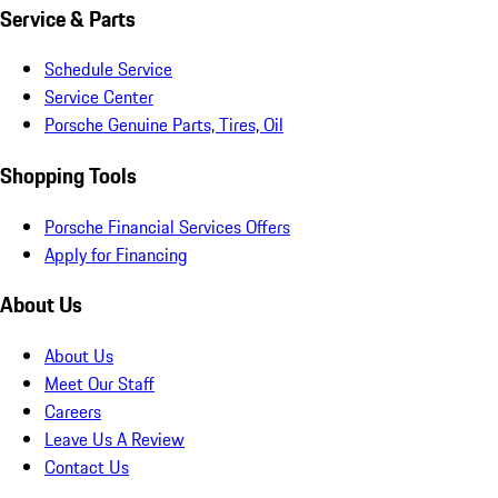
Service & Parts
Schedule Service
Service Center
Porsche Genuine Parts, Tires, Oil
Shopping Tools
Porsche Financial Services Offers
Apply for Financing
About Us
About Us
Meet Our Staff
Careers
Leave Us A Review
Contact Us