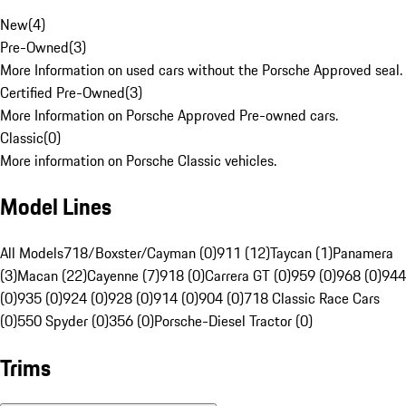
New
(
4
)
Pre-Owned
(
3
)
More Information on used cars without the Porsche Approved seal.
Certified Pre-Owned
(
3
)
More Information on Porsche Approved Pre-owned cars.
Classic
(
0
)
More information on Porsche Classic vehicles.
Model Lines
All Models
718/Boxster/Cayman (0)
911 (12)
Taycan (1)
Panamera
(3)
Macan (22)
Cayenne (7)
918 (0)
Carrera GT (0)
959 (0)
968 (0)
944
(0)
935 (0)
924 (0)
928 (0)
914 (0)
904 (0)
718 Classic Race Cars
(0)
550 Spyder (0)
356 (0)
Porsche-Diesel Tractor (0)
Trims