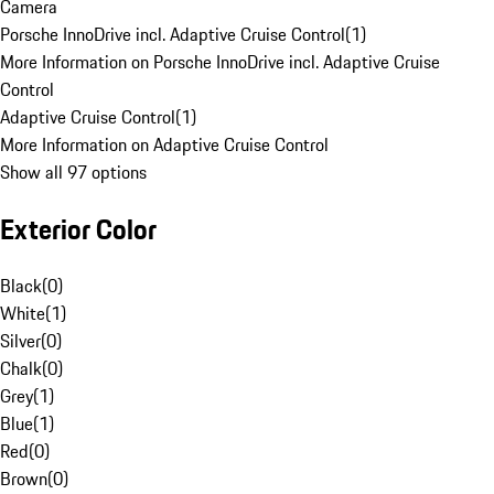
Camera
Porsche InnoDrive incl. Adaptive Cruise Control
(
1
)
More Information on Porsche InnoDrive incl. Adaptive Cruise
Control
Adaptive Cruise Control
(
1
)
More Information on Adaptive Cruise Control
Show all 97 options
Exterior Color
Black
(
0
)
White
(
1
)
Silver
(
0
)
Chalk
(
0
)
Grey
(
1
)
Blue
(
1
)
Red
(
0
)
Brown
(
0
)