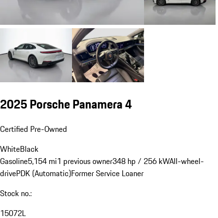
2025 Porsche Panamera 4
Certified Pre-Owned
White
Black
Gasoline
5,154 mi
1 previous owner
348 hp / 256 kW
All-wheel-
drive
PDK (Automatic)
Former Service Loaner
Stock no.:
15072L