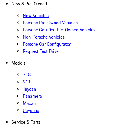
New & Pre-Owned
New Vehicles
Porsche Pre-Owned Vehicles
Porsche Certified Pre-Owned Vehicles
Non-Porsche Vehicles
Porsche Car Configurator
Request Test Drive
Models
718
911
Taycan
Panamera
Macan
Cayenne
Service & Parts