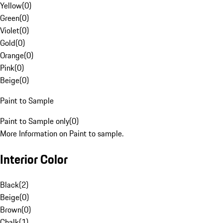
Yellow
(
0
)
Green
(
0
)
Violet
(
0
)
Gold
(
0
)
Orange
(
0
)
Pink
(
0
)
Beige
(
0
)
Paint to Sample
Paint to Sample only
(
0
)
More Information on Paint to sample.
Interior Color
Black
(
2
)
Beige
(
0
)
Brown
(
0
)
Chalk
(
1
)