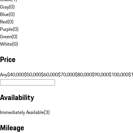
Gray
(
0
)
Blue
(
0
)
Red
(
0
)
Purple
(
0
)
Green
(
0
)
White
(
0
)
Price
Any
$40,000
$50,000
$60,000
$70,000
$80,000
$90,000
$100,000
$
Availability
Immediately Available
(
3
)
Mileage