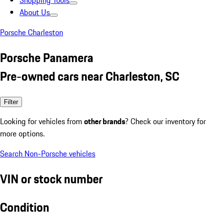
Shopping Tools
About Us
Porsche Charleston
Porsche Panamera
Pre-owned cars near Charleston, SC
Filter
Looking for vehicles from
other brands
? Check our inventory for
more options.
Search Non-Porsche vehicles
VIN or stock number
Condition