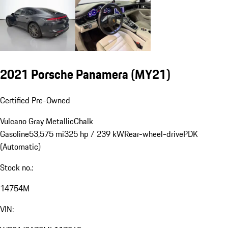
2021 Porsche Panamera (MY21)
Certified Pre-Owned
Vulcano Gray Metallic
Chalk
Gasoline
53,575 mi
325 hp / 239 kW
Rear-wheel-drive
PDK
(Automatic)
Stock no.:
14754M
VIN: