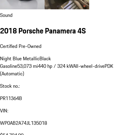
Sound
2018 Porsche Panamera 4S
Certified Pre-Owned
Night Blue Metallic
Black
Gasoline
53,073 mi
440 hp / 324 kW
All-wheel-drive
PDK
(Automatic)
Stock no.:
PR11364B
VIN:
WP0AB2A74JL135018