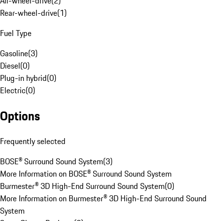
All-wheel-drive
(
2
)
Rear-wheel-drive
(
1
)
Fuel Type
Gasoline
(
3
)
Diesel
(
0
)
Plug-in hybrid
(
0
)
Electric
(
0
)
Options
Frequently selected
BOSE® Surround Sound System
(
3
)
More Information on BOSE® Surround Sound System
Burmester® 3D High-End Surround Sound System
(
0
)
More Information on Burmester® 3D High-End Surround Sound
System