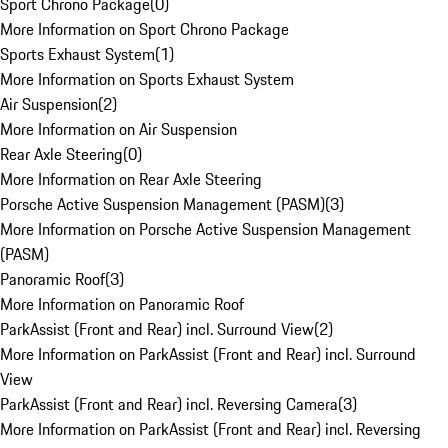
Sport Chrono Package
(
0
)
More Information on Sport Chrono Package
Sports Exhaust System
(
1
)
More Information on Sports Exhaust System
Air Suspension
(
2
)
More Information on Air Suspension
Rear Axle Steering
(
0
)
More Information on Rear Axle Steering
Porsche Active Suspension Management (PASM)
(
3
)
More Information on Porsche Active Suspension Management
(PASM)
Panoramic Roof
(
3
)
More Information on Panoramic Roof
ParkAssist (Front and Rear) incl. Surround View
(
2
)
More Information on ParkAssist (Front and Rear) incl. Surround
View
ParkAssist (Front and Rear) incl. Reversing Camera
(
3
)
More Information on ParkAssist (Front and Rear) incl. Reversing