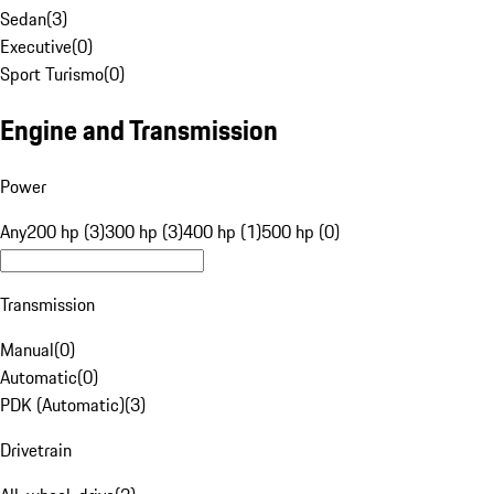
Sedan
(
3
)
Executive
(
0
)
Sport Turismo
(
0
)
Engine and Transmission
Power
Any
200 hp (3)
300 hp (3)
400 hp (1)
500 hp (0)
Transmission
Manual
(
0
)
Automatic
(
0
)
PDK (Automatic)
(
3
)
Drivetrain