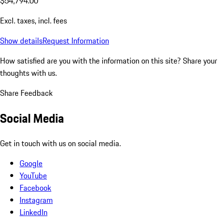
$54,794.00
Excl. taxes, incl. fees
Show details
Request Information
How satisfied are you with the information on this site?
Share your
thoughts with us.
Share Feedback
Social Media
Get in touch with us on social media.
Google
YouTube
Facebook
Instagram
LinkedIn