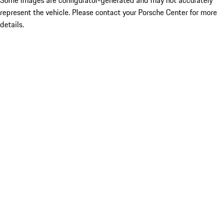
Some images are configurator-generated and may not accurately
represent the vehicle. Please contact your Porsche Center for more
details.