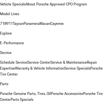
Vehicle Specials
About Porsche Approved CPO Program
Model Lines
718
911
Taycan
Panamera
Macan
Cayenne
Explore
E-Performance
Service
Schedule Service
Service Center
Service & Maintenance
Repair
Expertise
Warranty & Vehicle Information
Service Specials
Porsche
Tire Center
Parts
Porsche Genuine Parts, Tires, Oil
Porsche Accessories
Porsche Tire
Center
Parts Specials