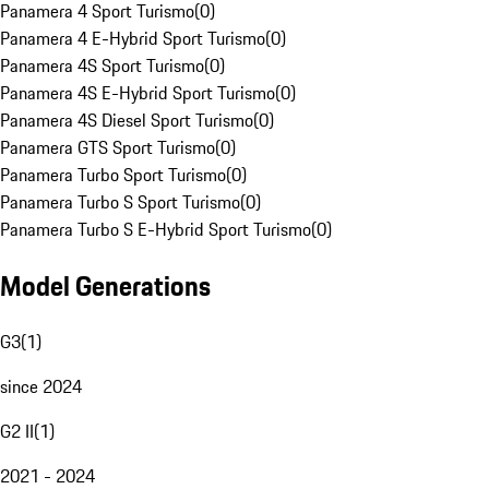
Panamera 4 Sport Turismo
(
0
)
Panamera 4 E-Hybrid Sport Turismo
(
0
)
Panamera 4S Sport Turismo
(
0
)
Panamera 4S E-Hybrid Sport Turismo
(
0
)
Panamera 4S Diesel Sport Turismo
(
0
)
Panamera GTS Sport Turismo
(
0
)
Panamera Turbo Sport Turismo
(
0
)
Panamera Turbo S Sport Turismo
(
0
)
Panamera Turbo S E-Hybrid Sport Turismo
(
0
)
Model Generations
G3
(
1
)
since 2024
G2 II
(
1
)
2021 - 2024