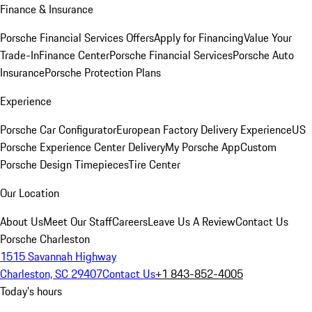
Finance & Insurance
Porsche Financial Services Offers
Apply for Financing
Value Your
Trade-In
Finance Center
Porsche Financial Services
Porsche Auto
Insurance
Porsche Protection Plans
Experience
Porsche Car Configurator
European Factory Delivery Experience
US
Porsche Experience Center Delivery
My Porsche App
Custom
Porsche Design Timepieces
Tire Center
Our Location
About Us
Meet Our Staff
Careers
Leave Us A Review
Contact Us
Porsche Charleston
1515 Savannah Highway
Charleston, SC 29407
Contact Us
+1 843-852-4005
Today's hours