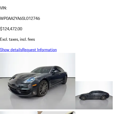
VIN:
WP0AA2YA6SL012746
$124,472.00
Excl. taxes, incl. fees
Show details
Request Information