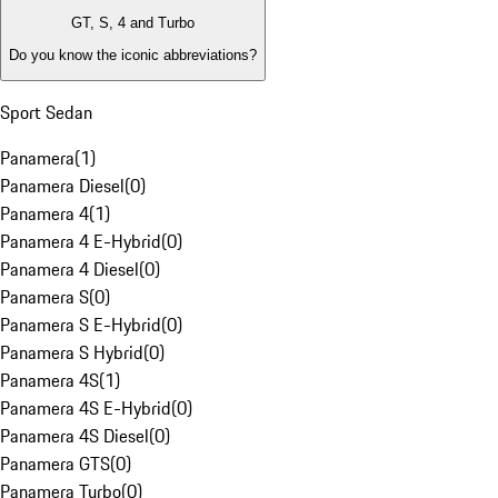
GT, S, 4 and Turbo
Do you know the iconic abbreviations?
Sport Sedan
Panamera
(
1
)
Panamera Diesel
(
0
)
Panamera 4
(
1
)
Panamera 4 E-Hybrid
(
0
)
Panamera 4 Diesel
(
0
)
Panamera S
(
0
)
Panamera S E-Hybrid
(
0
)
Panamera S Hybrid
(
0
)
Panamera 4S
(
1
)
Panamera 4S E-Hybrid
(
0
)
Panamera 4S Diesel
(
0
)
Panamera GTS
(
0
)
Panamera Turbo
(
0
)