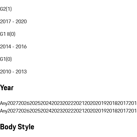
G2
(
1
)
2017 - 2020
G1 II
(
0
)
2014 - 2016
G1
(
0
)
2010 - 2013
Year
Any
2027
2026
2025
2024
2023
2022
2021
2020
2019
2018
2017
201
Any
2027
2026
2025
2024
2023
2022
2021
2020
2019
2018
2017
201
Body Style