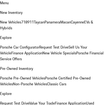
Menu
New Inventory
New Vehicles
718
911
Taycan
Panamera
Macan
Cayenne
EVs &
Hybrids
Explore
Porsche Car Configurator
Request Test Drive
Sell Us Your
Vehicle
Finance Application
New Vehicle Specials
Porsche Financial
Service Offers
Pre-Owned Inventory
Porsche Pre-Owned Vehicles
Porsche Certified Pre-Owned
Vehicles
Non-Porsche Vehicles
Classic Cars
Explore
Request Test Drive
Value Your Trade
Finance Application
Used