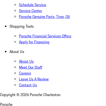
Schedule Service
Service Center
Porsche Genuine Parts, Tires, Oil
Shopping Tools
Porsche Financial Services Offers
Apply for Financing
About Us
About Us
Meet Our Staff
Careers
Leave Us A Review
Contact Us
Copyright ©
2026
Porsche Charleston
Porsche