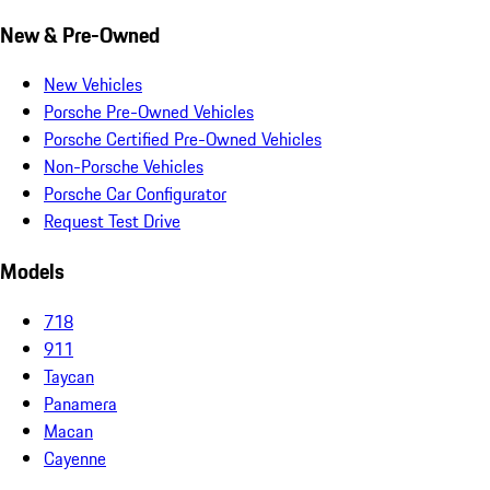
New & Pre-Owned
New Vehicles
Porsche Pre-Owned Vehicles
Porsche Certified Pre-Owned Vehicles
Non-Porsche Vehicles
Porsche Car Configurator
Request Test Drive
Models
718
911
Taycan
Panamera
Macan
Cayenne