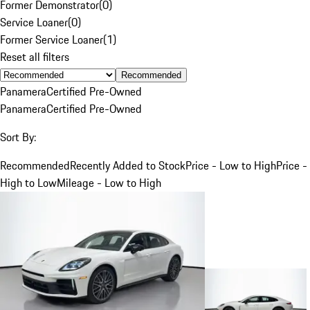
Former Demonstrator
(
0
)
Service Loaner
(
0
)
Former Service Loaner
(
1
)
Reset all filters
Recommended
Panamera
Certified Pre-Owned
Panamera
Certified Pre-Owned
Sort By:
Recommended
Recently Added to Stock
Price - Low to High
Price -
High to Low
Mileage - Low to High