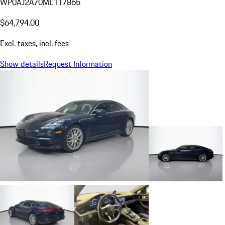
WP0AJ2A70ML117865
$64,794.00
Excl. taxes, incl. fees
Show details
Request Information