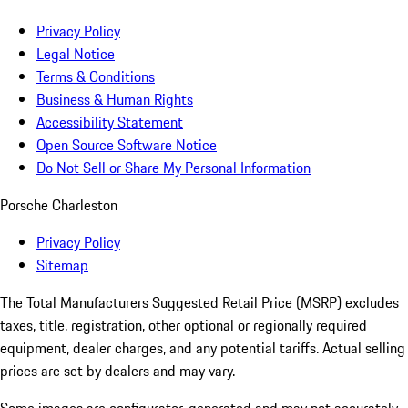
Privacy Policy
Legal Notice
Terms & Conditions
Business & Human Rights
Accessibility Statement
Open Source Software Notice
Do Not Sell or Share My Personal Information
Porsche Charleston
Privacy Policy
Sitemap
The Total Manufacturers Suggested Retail Price (MSRP) excludes
taxes, title, registration, other optional or regionally required
equipment, dealer charges, and any potential tariffs. Actual selling
prices are set by dealers and may vary.