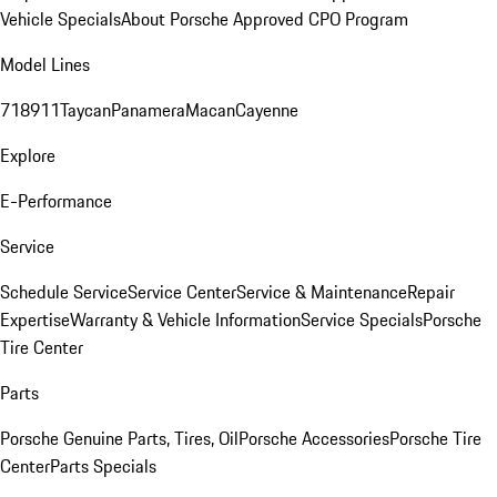
Vehicle Specials
About Porsche Approved CPO Program
Model Lines
718
911
Taycan
Panamera
Macan
Cayenne
Explore
E-Performance
Service
Schedule Service
Service Center
Service & Maintenance
Repair
Expertise
Warranty & Vehicle Information
Service Specials
Porsche
Tire Center
Parts
Porsche Genuine Parts, Tires, Oil
Porsche Accessories
Porsche Tire
Center
Parts Specials