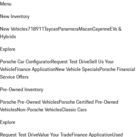
Menu
New Inventory
New Vehicles
718
911
Taycan
Panamera
Macan
Cayenne
EVs &
Hybrids
Explore
Porsche Car Configurator
Request Test Drive
Sell Us Your
Vehicle
Finance Application
New Vehicle Specials
Porsche Financial
Service Offers
Pre-Owned Inventory
Porsche Pre-Owned Vehicles
Porsche Certified Pre-Owned
Vehicles
Non-Porsche Vehicles
Classic Cars
Explore
Request Test Drive
Value Your Trade
Finance Application
Used