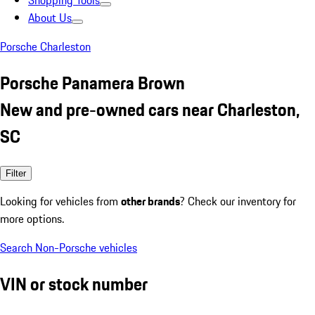
Shopping Tools
About Us
Porsche Charleston
Porsche Panamera Brown
New and pre-owned cars near Charleston,
SC
Filter
Looking for vehicles from
other brands
? Check our inventory for
more options.
Search Non-Porsche vehicles
VIN or stock number