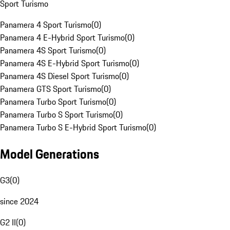
Sport Turismo
Panamera 4 Sport Turismo
(
0
)
Panamera 4 E-Hybrid Sport Turismo
(
0
)
Panamera 4S Sport Turismo
(
0
)
Panamera 4S E-Hybrid Sport Turismo
(
0
)
Panamera 4S Diesel Sport Turismo
(
0
)
Panamera GTS Sport Turismo
(
0
)
Panamera Turbo Sport Turismo
(
0
)
Panamera Turbo S Sport Turismo
(
0
)
Panamera Turbo S E-Hybrid Sport Turismo
(
0
)
Model Generations
G3
(
0
)
since 2024
G2 II
(
0
)