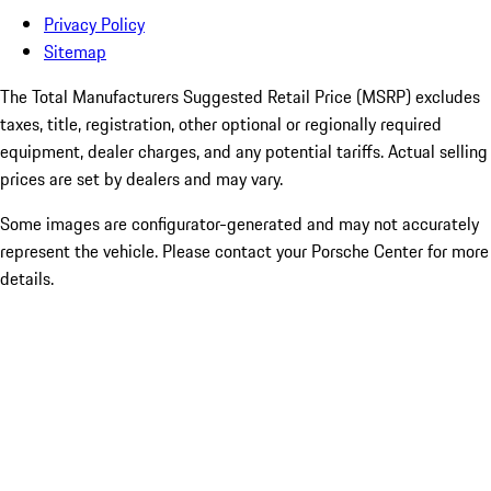
Privacy Policy
Sitemap
The Total Manufacturers Suggested Retail Price (MSRP) excludes
taxes, title, registration, other optional or regionally required
equipment, dealer charges, and any potential tariffs. Actual selling
prices are set by dealers and may vary.
Some images are configurator-generated and may not accurately
represent the vehicle. Please contact your Porsche Center for more
details.