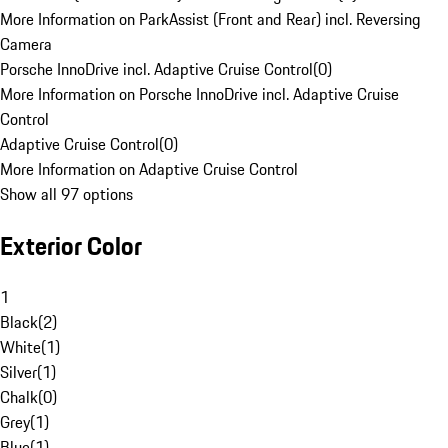
More Information on ParkAssist (Front and Rear) incl. Reversing
Camera
Porsche InnoDrive incl. Adaptive Cruise Control
(
0
)
More Information on Porsche InnoDrive incl. Adaptive Cruise
Control
Adaptive Cruise Control
(
0
)
More Information on Adaptive Cruise Control
Show all 97 options
Exterior Color
1
Black
(
2
)
White
(
1
)
Silver
(
1
)
Chalk
(
0
)
Grey
(
1
)
Blue
(
1
)