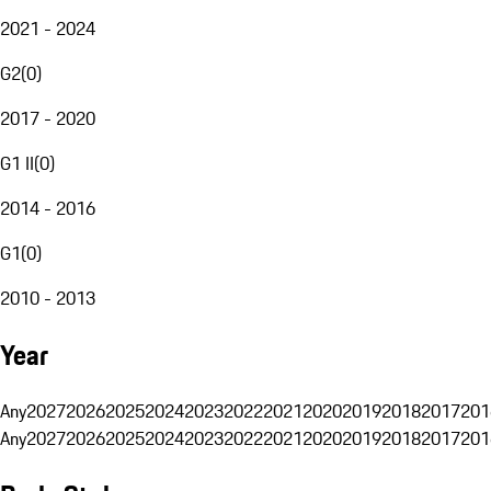
2021 - 2024
G2
(
0
)
2017 - 2020
G1 II
(
0
)
2014 - 2016
G1
(
0
)
2010 - 2013
Year
Any
2027
2026
2025
2024
2023
2022
2021
2020
2019
2018
2017
201
Any
2027
2026
2025
2024
2023
2022
2021
2020
2019
2018
2017
201