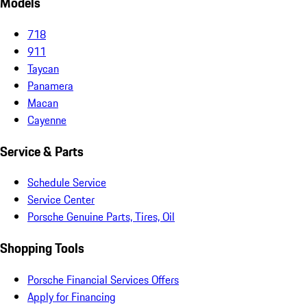
Models
718
911
Taycan
Panamera
Macan
Cayenne
Service & Parts
Schedule Service
Service Center
Porsche Genuine Parts, Tires, Oil
Shopping Tools
Porsche Financial Services Offers
Apply for Financing