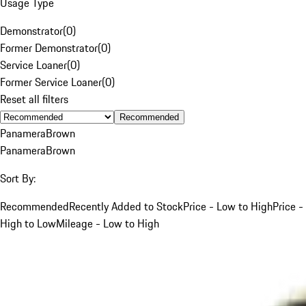
Usage Type
Demonstrator
(
0
)
Former Demonstrator
(
0
)
Service Loaner
(
0
)
Former Service Loaner
(
0
)
Reset all filters
Recommended
Panamera
Brown
Panamera
Brown
Sort By:
Recommended
Recently Added to Stock
Price - Low to High
Price -
High to Low
Mileage - Low to High