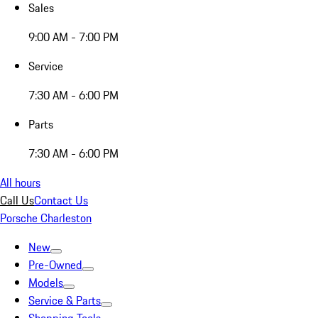
Sales
9:00 AM - 7:00 PM
Service
7:30 AM - 6:00 PM
Parts
7:30 AM - 6:00 PM
All hours
Call Us
Contact Us
Porsche Charleston
New
Pre-Owned
Models
Service & Parts