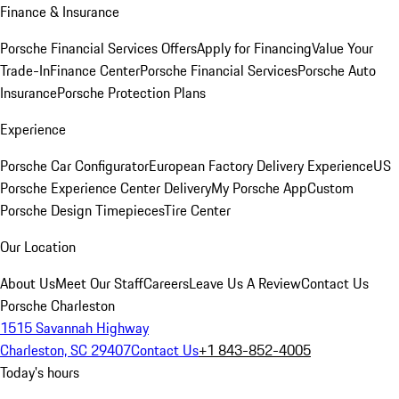
Finance & Insurance
Porsche Financial Services Offers
Apply for Financing
Value Your
Trade-In
Finance Center
Porsche Financial Services
Porsche Auto
Insurance
Porsche Protection Plans
Experience
Porsche Car Configurator
European Factory Delivery Experience
US
Porsche Experience Center Delivery
My Porsche App
Custom
Porsche Design Timepieces
Tire Center
Our Location
About Us
Meet Our Staff
Careers
Leave Us A Review
Contact Us
Porsche Charleston
1515 Savannah Highway
Charleston, SC 29407
Contact Us
+1 843-852-4005
Today's hours