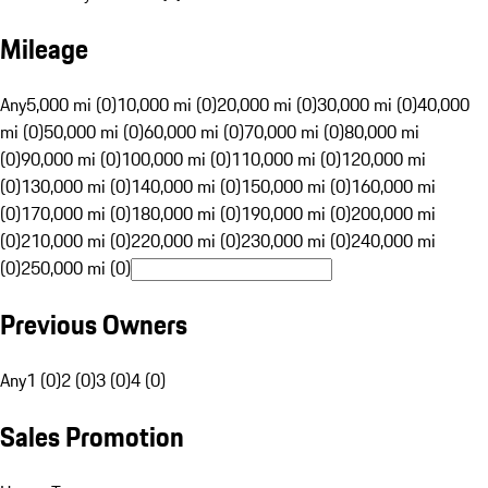
Mileage
Any
5,000 mi (0)
10,000 mi (0)
20,000 mi (0)
30,000 mi (0)
40,000
mi (0)
50,000 mi (0)
60,000 mi (0)
70,000 mi (0)
80,000 mi
(0)
90,000 mi (0)
100,000 mi (0)
110,000 mi (0)
120,000 mi
(0)
130,000 mi (0)
140,000 mi (0)
150,000 mi (0)
160,000 mi
(0)
170,000 mi (0)
180,000 mi (0)
190,000 mi (0)
200,000 mi
(0)
210,000 mi (0)
220,000 mi (0)
230,000 mi (0)
240,000 mi
(0)
250,000 mi (0)
Previous Owners
Any
1 (0)
2 (0)
3 (0)
4 (0)
Sales Promotion