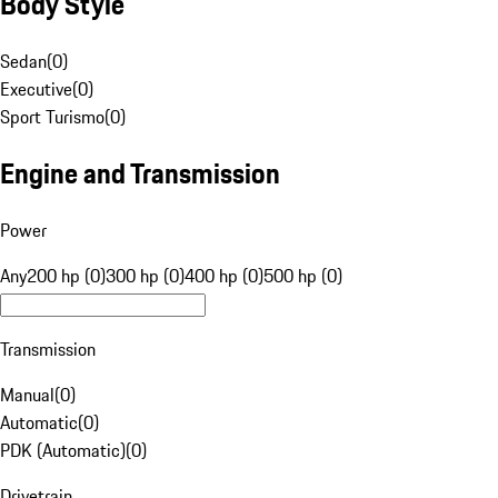
Body Style
Sedan
(
0
)
Executive
(
0
)
Sport Turismo
(
0
)
Engine and Transmission
Power
Any
200 hp (0)
300 hp (0)
400 hp (0)
500 hp (0)
Transmission
Manual
(
0
)
Automatic
(
0
)
PDK (Automatic)
(
0
)
Drivetrain