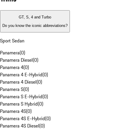
GT, S, 4 and Turbo
Do you know the iconic abbreviations?
Sport Sedan
Panamera
(
0
)
Panamera Diesel
(
0
)
Panamera 4
(
0
)
Panamera 4 E-Hybrid
(
0
)
Panamera 4 Diesel
(
0
)
Panamera S
(
0
)
Panamera S E-Hybrid
(
0
)
Panamera S Hybrid
(
0
)
Panamera 4S
(
0
)
Panamera 4S E-Hybrid
(
0
)
Panamera 4S Diesel
(
0
)