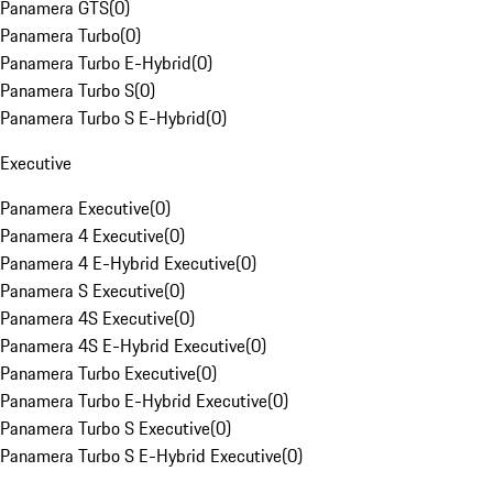
Panamera GTS
(
0
)
Panamera Turbo
(
0
)
Panamera Turbo E-Hybrid
(
0
)
Panamera Turbo S
(
0
)
Panamera Turbo S E-Hybrid
(
0
)
Executive
Panamera Executive
(
0
)
Panamera 4 Executive
(
0
)
Panamera 4 E-Hybrid Executive
(
0
)
Panamera S Executive
(
0
)
Panamera 4S Executive
(
0
)
Panamera 4S E-Hybrid Executive
(
0
)
Panamera Turbo Executive
(
0
)
Panamera Turbo E-Hybrid Executive
(
0
)
Panamera Turbo S Executive
(
0
)
Panamera Turbo S E-Hybrid Executive
(
0
)