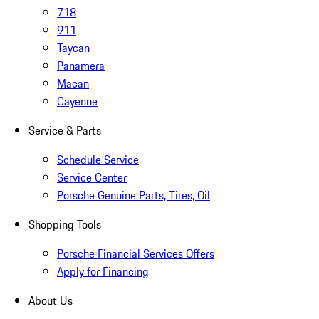
718
911
Taycan
Panamera
Macan
Cayenne
Service & Parts
Schedule Service
Service Center
Porsche Genuine Parts, Tires, Oil
Shopping Tools
Porsche Financial Services Offers
Apply for Financing
About Us