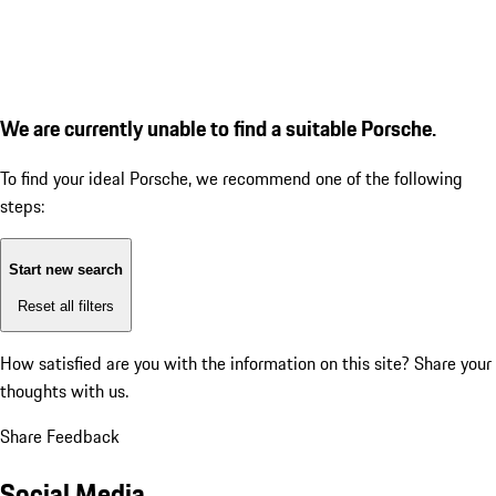
We are currently unable to find a suitable Porsche.
To find your ideal Porsche, we recommend one of the following
steps:
Start new search
Reset all filters
How satisfied are you with the information on this site?
Share your
thoughts with us.
Share Feedback
Social Media