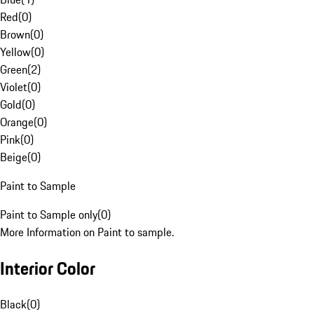
Red
(
0
)
Brown
(
0
)
Yellow
(
0
)
Green
(
2
)
Violet
(
0
)
Gold
(
0
)
Orange
(
0
)
Pink
(
0
)
Beige
(
0
)
Paint to Sample
Paint to Sample only
(
0
)
More Information on Paint to sample.
Interior Color
Black
(
0
)