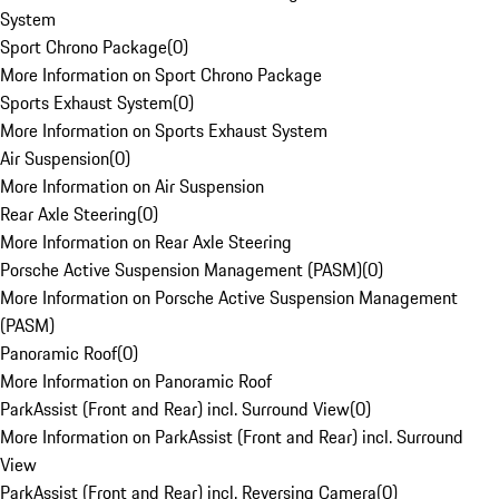
System
Sport Chrono Package
(
0
)
More Information on Sport Chrono Package
Sports Exhaust System
(
0
)
More Information on Sports Exhaust System
Air Suspension
(
0
)
More Information on Air Suspension
Rear Axle Steering
(
0
)
More Information on Rear Axle Steering
Porsche Active Suspension Management (PASM)
(
0
)
More Information on Porsche Active Suspension Management
(PASM)
Panoramic Roof
(
0
)
More Information on Panoramic Roof
ParkAssist (Front and Rear) incl. Surround View
(
0
)
More Information on ParkAssist (Front and Rear) incl. Surround
View
ParkAssist (Front and Rear) incl. Reversing Camera
(
0
)