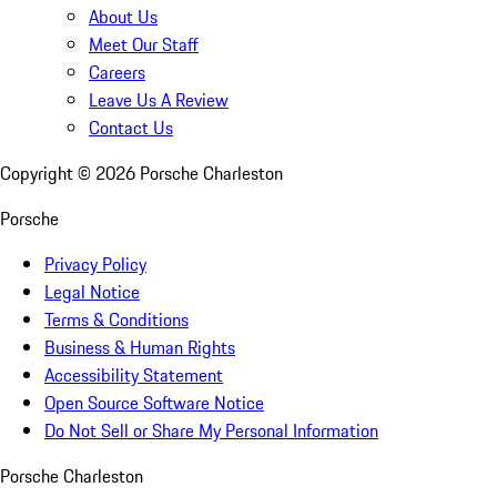
About Us
Meet Our Staff
Careers
Leave Us A Review
Contact Us
Copyright ©
2026
Porsche Charleston
Porsche
Privacy Policy
Legal Notice
Terms & Conditions
Business & Human Rights
Accessibility Statement
Open Source Software Notice
Do Not Sell or Share My Personal Information
Porsche Charleston