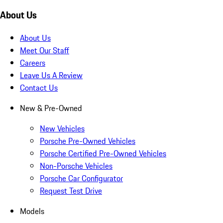
About Us
About Us
Meet Our Staff
Careers
Leave Us A Review
Contact Us
New & Pre-Owned
New Vehicles
Porsche Pre-Owned Vehicles
Porsche Certified Pre-Owned Vehicles
Non-Porsche Vehicles
Porsche Car Configurator
Request Test Drive
Models