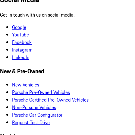
Get in touch with us on social media.
Google
YouTube
Facebook
Instagram
LinkedIn
New & Pre-Owned
New Vehicles
Porsche Pre-Owned Vehicles
Porsche Certified Pre-Owned Vehicles
Non-Porsche Vehicles
Porsche Car Configurator
Request Test Drive