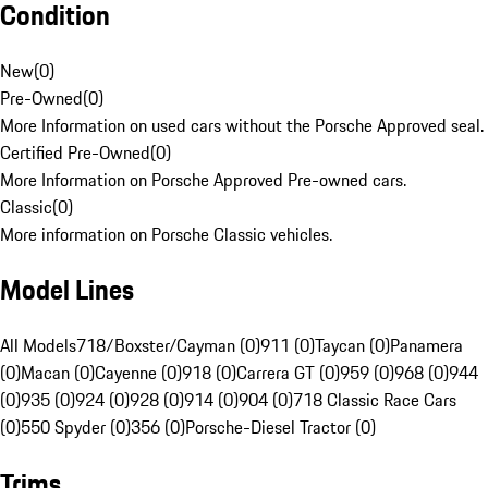
Condition
New
(
0
)
Pre-Owned
(
0
)
More Information on used cars without the Porsche Approved seal.
Certified Pre-Owned
(
0
)
More Information on Porsche Approved Pre-owned cars.
Classic
(
0
)
More information on Porsche Classic vehicles.
Model Lines
All Models
718/Boxster/Cayman (0)
911 (0)
Taycan (0)
Panamera
(0)
Macan (0)
Cayenne (0)
918 (0)
Carrera GT (0)
959 (0)
968 (0)
944
(0)
935 (0)
924 (0)
928 (0)
914 (0)
904 (0)
718 Classic Race Cars
(0)
550 Spyder (0)
356 (0)
Porsche-Diesel Tractor (0)
Trims