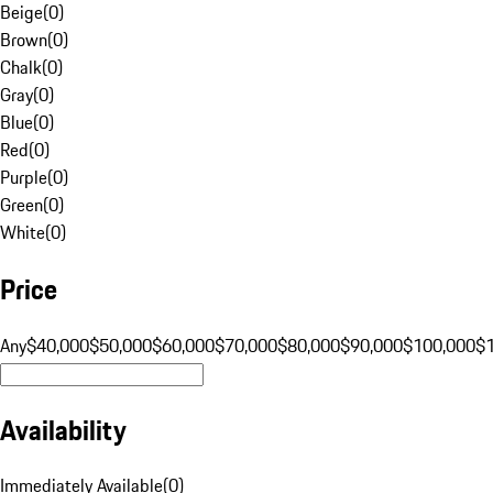
Beige
(
0
)
Brown
(
0
)
Chalk
(
0
)
Gray
(
0
)
Blue
(
0
)
Red
(
0
)
Purple
(
0
)
Green
(
0
)
White
(
0
)
Price
Any
$40,000
$50,000
$60,000
$70,000
$80,000
$90,000
$100,000
$
Availability
Immediately Available
(
0
)