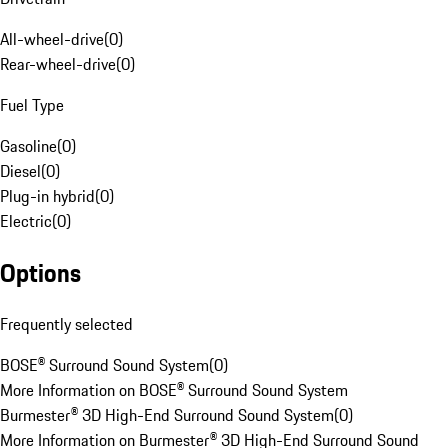
All-wheel-drive
(
0
)
Rear-wheel-drive
(
0
)
Fuel Type
Gasoline
(
0
)
Diesel
(
0
)
Plug-in hybrid
(
0
)
Electric
(
0
)
Options
Frequently selected
BOSE® Surround Sound System
(
0
)
More Information on BOSE® Surround Sound System
Burmester® 3D High-End Surround Sound System
(
0
)
More Information on Burmester® 3D High-End Surround Sound